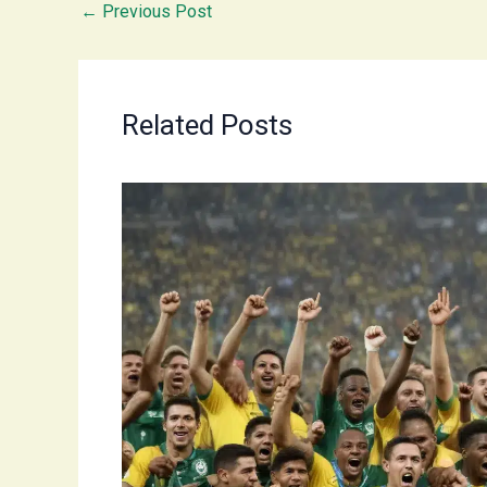
←
Previous Post
Related Posts