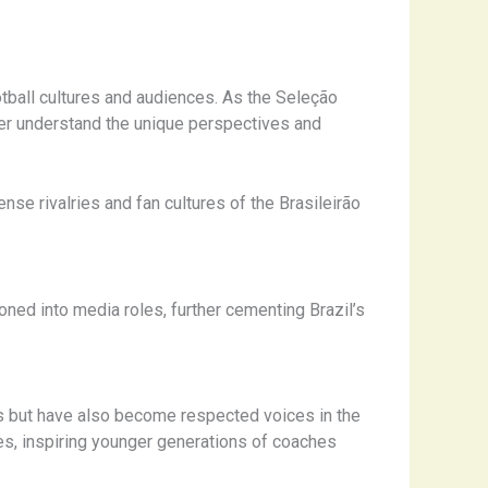
tball cultures and audiences. As the Seleção
er understand the unique perspectives and
ense rivalries and fan cultures of the Brasileirão
ned into media roles, further cementing Brazil’s
ss but have also become respected voices in the
ces, inspiring younger generations of coaches