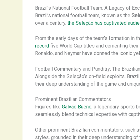
Brazil’s National Football Team: A Legacy of Ex
Brazil’s national football team, known as the
Sel
over a century,
the Seleção has captivated audi
From the early days of the team’s formation in
record
five World Cup titles and cementing their 
Ronaldo, and Neymar have donned the iconic yell
Football Commentary and Punditry: The Brazilian
Alongside the Seleção’s on-field exploits, Brazi
their deep understanding of the game and unique
Prominent Brazilian Commentators
Figures like
Galvão Bueno
, a legendary sports b
seamlessly blend technical expertise with capti
Other prominent Brazilian commentators, such 
styles, grounded in their deep understanding of 