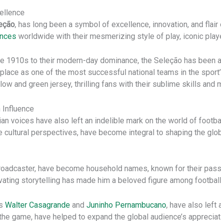
cellence
eção
, has long been a symbol of excellence, innovation, and flair
ences
worldwide with their mesmerizing style of play, iconic play
 the 1910s to their modern-day dominance, the Seleção has been 
place as one of the most successful national teams in the sport’s
ow and green jersey, thrilling fans with their sublime skills an
 Influence
lian voices have also left an indelible mark on the world of foot
 cultural perspectives, have become integral to shaping the glob
roadcaster, have become household names, known for their passion
vating storytelling has made him a beloved figure among footbal
as
Walter Casagrande
and
Juninho Pernambucano
, have also left 
the game, have helped to expand the global audience’s appreciatio