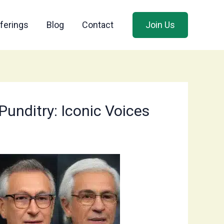
ferings
Blog
Contact
Join Us
unditry: Iconic Voices