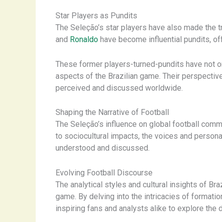
Star Players as Pundits
The Seleção’s star players have also made the tr
and
Ronaldo
have become influential pundits, of
These former players-turned-pundits have not on
aspects of the Brazilian game. Their perspective
perceived and discussed worldwide.
Shaping the Narrative of Football
The Seleção’s influence on global football comme
to sociocultural impacts, the voices and personal
understood and discussed.
Evolving Football Discourse
The analytical styles and cultural insights of B
game. By delving into the intricacies of formati
inspiring fans and analysts alike to explore the 