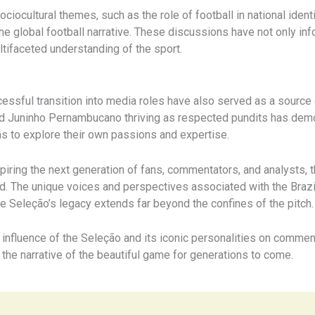
ciocultural themes, such as the role of football in national iden
e global football narrative. These discussions have not only inf
tifaceted understanding of the sport.
essful transition into media roles have also served as a source o
and Juninho Pernambucano thriving as respected pundits has demo
ns to explore their own passions and expertise.
piring the next generation of fans, commentators, and analysts, t
. The unique voices and perspectives associated with the Brazil
the Seleção’s legacy extends far beyond the confines of the pitch.
e influence of the Seleção and its iconic personalities on commen
 the narrative of the beautiful game for generations to come.