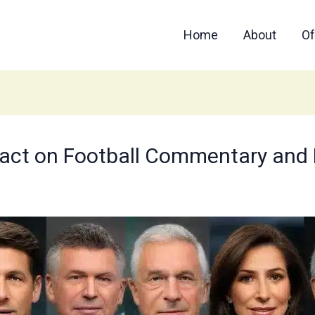
Home
About
Of
act on Football Commentary and P