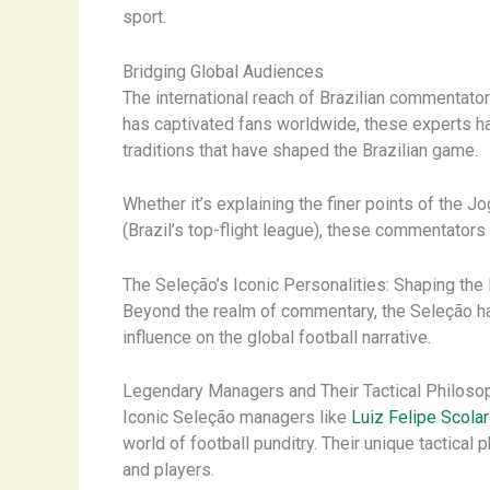
sport.
Bridging Global Audiences
The international reach of Brazilian commentato
has captivated fans worldwide, these experts h
traditions that have shaped the Brazilian game.
Whether it’s explaining the finer points of the Jo
(Brazil’s top-flight league), these commentators
The Seleção’s Iconic Personalities: Shaping the 
Beyond the realm of commentary, the Seleção has
influence on the global football narrative.
Legendary Managers and Their Tactical Philoso
Iconic Seleção managers like
Luiz Felipe Scolar
world of football punditry. Their unique tactica
and players.