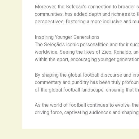
Moreover, the Seleção’s connection to broader so
communities, has added depth and richness to th
perspectives, fostering a more inclusive and mul
Inspiring Younger Generations
The Seleção’s iconic personalities and their succ
worldwide. Seeing the likes of Zico, Ronaldo, 
within the sport, encouraging younger generatio
By shaping the global football discourse and ins
commentary and punditry has been truly profound
of the global football landscape, ensuring that 
As the world of football continues to evolve, th
driving force, captivating audiences and shaping