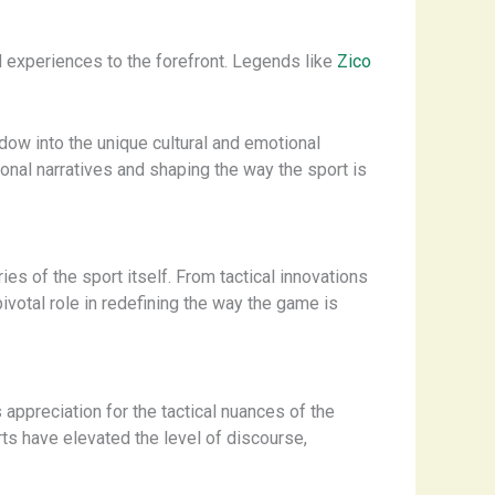
nd experiences to the forefront. Legends like
Zico
dow into the unique cultural and emotional
ional narratives and shaping the way the sport is
s of the sport itself. From tactical innovations
ivotal role in redefining the way the game is
 appreciation for the tactical nuances of the
rts have elevated the level of discourse,