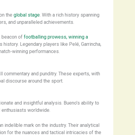
 on the
global stage
. With a rich history spanning
ers, and unparalleled achievements.
a beacon of
footballing prowess, winning a
 history. Legendary players like Pelé, Garrincha,
d match-winning performances.
ball commentary and punditry. These experts, with
al discourse around the sport.
ate and insightful analysis. Bueno’s ability to
l enthusiasts worldwide.
an indelible mark on the industry. Their analytical
n for the nuances and tactical intricacies of the