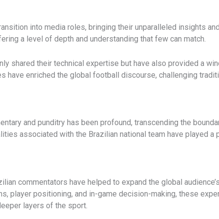
ansition into media roles, bringing their unparalleled insights a
fering a level of depth and understanding that few can match.
ly shared their technical expertise but have also provided a win
s have enriched the global football discourse, challenging tradit
ntary and punditry has been profound, transcending the boundarie
ities associated with the Brazilian national team have played a p
razilian commentators have helped to expand the global audience’s
ons, player positioning, and in-game decision-making, these expe
deeper layers of the sport.