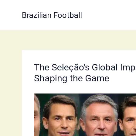
Skip
to
Brazilian Football
content
The Seleção’s Global Imp
Shaping the Game