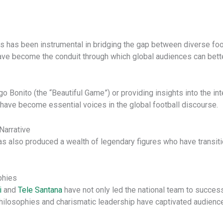
rs has been instrumental in bridging the gap between diverse foo
ave become the conduit through which global audiences can bett
go Bonito (the “Beautiful Game”) or providing insights into the int
 have become essential voices in the global football discourse.
Narrative
 also produced a wealth of legendary figures who have transitio
phies
i
and
Tele Santana
have not only led the national team to succe
l philosophies and charismatic leadership have captivated audien