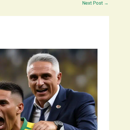
Next Post
→