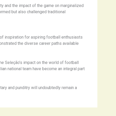
tity and the impact of the game on marginalized
ormed but also challenged traditional
f inspiration for aspiring football enthusiasts
nstrated the diverse career paths available
he Seleção’s impact on the world of football
ian national team have become an integral part
tary and punditry will undoubtedly remain a