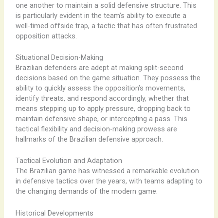
one another to maintain a solid defensive structure. This
is particularly evident in the team’s ability to execute a
well-timed offside trap, a tactic that has often frustrated
opposition attacks.
Situational Decision-Making
Brazilian defenders are adept at making split-second
decisions based on the game situation. They possess the
ability to quickly assess the opposition’s movements,
identify threats, and respond accordingly, whether that
means stepping up to apply pressure, dropping back to
maintain defensive shape, or intercepting a pass. This
tactical flexibility and decision-making prowess are
hallmarks of the Brazilian defensive approach.
Tactical Evolution and Adaptation
The Brazilian game has witnessed a remarkable evolution
in defensive tactics over the years, with teams adapting to
the changing demands of the modern game.
Historical Developments