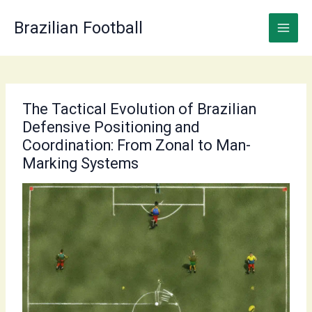
Skip
to
Brazilian Football
content
The Tactical Evolution of Brazilian
Defensive Positioning and
Coordination: From Zonal to Man-
Marking Systems