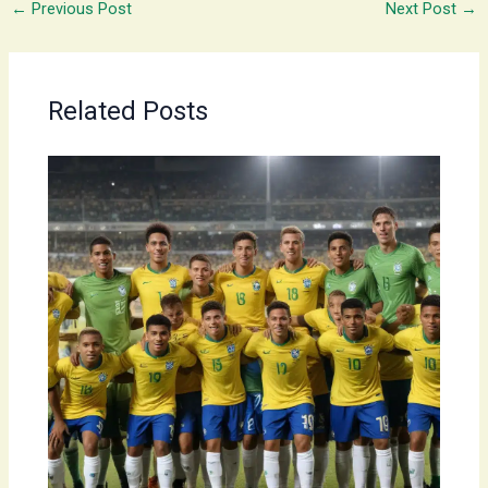
←
Previous Post
Next Post
→
Related Posts