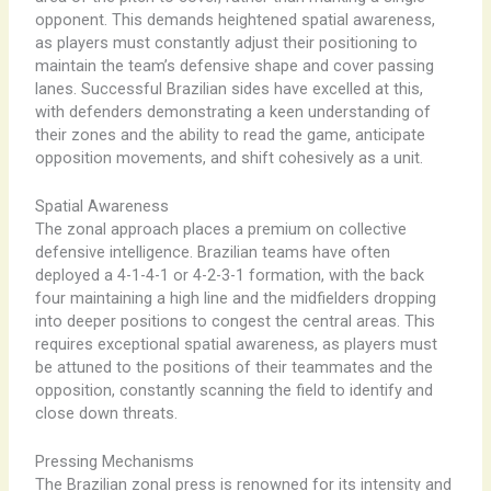
opponent. This demands heightened spatial awareness,
as players must constantly adjust their positioning to
maintain the team’s defensive shape and cover passing
lanes. Successful Brazilian sides have excelled at this,
with defenders demonstrating a keen understanding of
their zones and the ability to read the game, anticipate
opposition movements, and shift cohesively as a unit.
Spatial Awareness
The zonal approach places a premium on collective
defensive intelligence. Brazilian teams have often
deployed a 4-1-4-1 or 4-2-3-1 formation, with the back
four maintaining a high line and the midfielders dropping
into deeper positions to congest the central areas. This
requires exceptional spatial awareness, as players must
be attuned to the positions of their teammates and the
opposition, constantly scanning the field to identify and
close down threats.
Pressing Mechanisms
The Brazilian zonal press is renowned for its intensity and