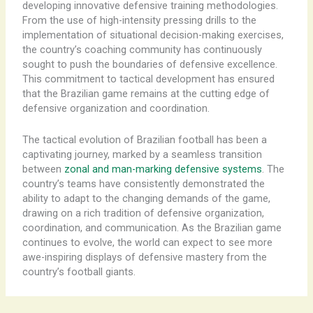
developing innovative defensive training methodologies.
From the use of high-intensity pressing drills to the
implementation of situational decision-making exercises,
the country’s coaching community has continuously
sought to push the boundaries of defensive excellence.
This commitment to tactical development has ensured
that the Brazilian game remains at the cutting edge of
defensive organization and coordination.
The tactical evolution of Brazilian football has been a
captivating journey, marked by a seamless transition
between
zonal and man-marking defensive systems
. The
country’s teams have consistently demonstrated the
ability to adapt to the changing demands of the game,
drawing on a rich tradition of defensive organization,
coordination, and communication. As the Brazilian game
continues to evolve, the world can expect to see more
awe-inspiring displays of defensive mastery from the
country’s football giants.