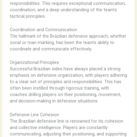
responsibilities. This requires exceptional communication,
coordination, and a deep understanding of the team’s
tactical principles.
Coordination and Communication
The hallmark of the Brazilian defensive approach, whether
zonal or man-marking, has been the team’s ability to
coordinate and communicate effectively.
Organizational Principles
Successful Brazilian sides have always placed a strong
emphasis on defensive organization, with players adhering
to a clear set of principles and responsibilities. This has
often been instilled through rigorous training, with
coaches drilling players on their positioning, movement,
and decision-making in defensive situations.
Defensive Line Cohesion
The Brazilian defensive line is renowned for its cohesion
and collective intelligence. Players are constantly
communicating, adjusting their positioning, and supporting