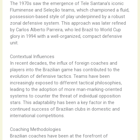
The 1970s saw the emergence of Tele Santana’s iconic
Fluminense and Seleção teams, which championed a fluid,
possession-based style of play underpinned by a robust
zonal defensive system. This approach was later refined
by Carlos Alberto Parreira, who led Brazil to World Cup
glory in 1994 with a well-organized, compact defensive
unit.
Contextual Influences
In recent decades, the influx of foreign coaches and
players into the Brazilian game has contributed to the
evolution of defensive tactics. Teams have been
increasingly exposed to different tactical philosophies,
leading to the adoption of more man-marking-oriented
systems to counter the threat of individual opposition
stars. This adaptability has been a key factor in the
continued success of Brazilian clubs in domestic and
international competitions.
Coaching Methodologies
Brazilian coaches have been at the forefront of