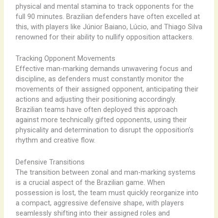
physical and mental stamina to track opponents for the
full 90 minutes. Brazilian defenders have often excelled at
this, with players like Júnior Baiano, Lúcio, and Thiago Silva
renowned for their ability to nullify opposition attackers.
Tracking Opponent Movements
Effective man-marking demands unwavering focus and
discipline, as defenders must constantly monitor the
movements of their assigned opponent, anticipating their
actions and adjusting their positioning accordingly.
Brazilian teams have often deployed this approach
against more technically gifted opponents, using their
physicality and determination to disrupt the opposition’s
rhythm and creative flow.
Defensive Transitions
The transition between zonal and man-marking systems
is a crucial aspect of the Brazilian game. When
possession is lost, the team must quickly reorganize into
a compact, aggressive defensive shape, with players
seamlessly shifting into their assigned roles and