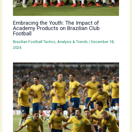
Embracing the Youth: The Impact of
Academy Products on Brazilian Club
Football
Brazilian Football Tactics, Analysis & Trends
/
December 18,
2024