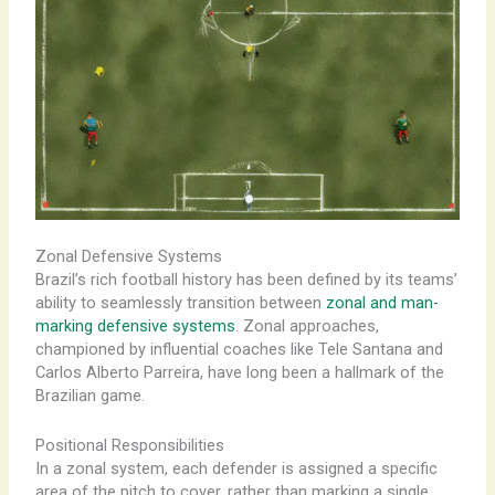
Zonal Defensive Systems
Brazil’s rich football history has been defined by its teams’
ability to seamlessly transition between
zonal and man-
marking defensive systems
. Zonal approaches,
championed by influential coaches like Tele Santana and
Carlos Alberto Parreira, have long been a hallmark of the
Brazilian game.
Positional Responsibilities
In a zonal system, each defender is assigned a specific
area of the pitch to cover, rather than marking a single