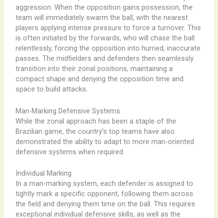
aggression. When the opposition gains possession, the
team will immediately swarm the ball, with the nearest
players applying intense pressure to force a turnover. This
is often initiated by the forwards, who will chase the ball
relentlessly, forcing the opposition into hurried, inaccurate
passes. The midfielders and defenders then seamlessly
transition into their zonal positions, maintaining a
compact shape and denying the opposition time and
space to build attacks.
Man-Marking Defensive Systems
While the zonal approach has been a staple of the
Brazilian game, the country’s top teams have also
demonstrated the ability to adapt to more man-oriented
defensive systems when required.
Individual Marking
In a man-marking system, each defender is assigned to
tightly mark a specific opponent, following them across
the field and denying them time on the ball. This requires
exceptional individual defensive skills, as well as the