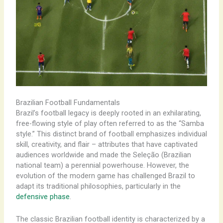
Brazilian Football Fundamentals
​Brazil’s football legacy is deeply rooted in an exhilarating,
free-flowing style of play often referred to as the “Samba
style.” This distinct brand of football emphasizes individual
skill, creativity, and flair – attributes that have captivated
audiences worldwide and made the Seleção (Brazilian
national team) a perennial powerhouse. However, the
evolution of the modern game has challenged Brazil to
adapt its traditional philosophies, particularly in the
defensive phase
.
The classic Brazilian football identity is characterized by a