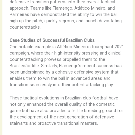
defensive transition patterns into their overall tactical
approach. Teams like Flamengo, Atlético Mineiro, and
Palmeiras have demonstrated the ability to win the ball
high up the pitch, quickly regroup, and launch devastating
counterattacks.
Case Studies of Successful Brazilian Clubs
One notable example is Atlético Mineiro’s triumphant 2021
campaign, where their high-intensity pressing and clinical
counterattacking prowess propelled them to the
Brasileirão title. Similarly, Flamengo’s recent success has
been underpinned by a cohesive defensive system that
enables them to win the ball in advanced areas and
transition seamlessly into their potent attacking play.
These tactical evolutions in Brazilian club football have
not only enhanced the overall quality of the domestic
game but have also provided a fertile breeding ground for
the development of the next generation of defensive
stalwarts and proactive transitional masters.