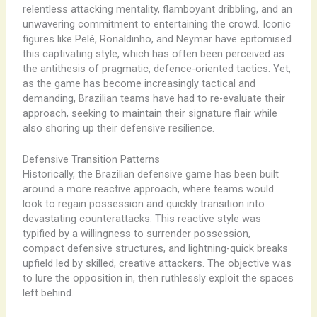
relentless attacking mentality, flamboyant dribbling, and an
unwavering commitment to entertaining the crowd. Iconic
figures like Pelé, Ronaldinho, and Neymar have epitomised
this captivating style, which has often been perceived as
the antithesis of pragmatic, defence-oriented tactics. Yet,
as the game has become increasingly tactical and
demanding, Brazilian teams have had to re-evaluate their
approach, seeking to maintain their signature flair while
also shoring up their defensive resilience.
Defensive Transition Patterns
Historically, the Brazilian defensive game has been built
around a more reactive approach, where teams would
look to regain possession and quickly transition into
devastating counterattacks. This reactive style was
typified by a willingness to surrender possession,
compact defensive structures, and lightning-quick breaks
upfield led by skilled, creative attackers. The objective was
to lure the opposition in, then ruthlessly exploit the spaces
left behind.