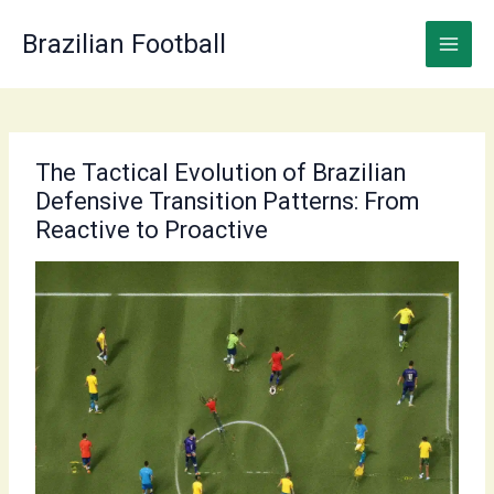
Skip
to
Brazilian Football
content
The Tactical Evolution of Brazilian
Defensive Transition Patterns: From
Reactive to Proactive