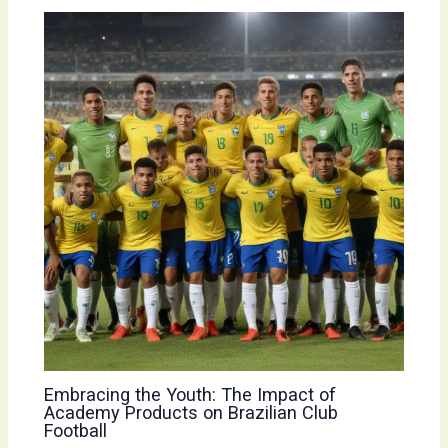
Embracing the Youth: The Impact of
Academy Products on Brazilian Club
Football