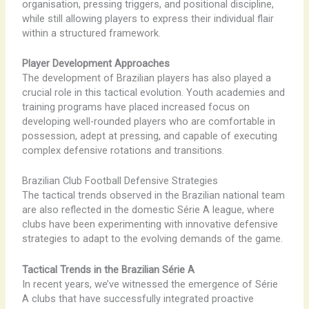
organisation, pressing triggers, and positional discipline,
while still allowing players to express their individual flair
within a structured framework.
Player Development Approaches
The development of Brazilian players has also played a
crucial role in this tactical evolution. Youth academies and
training programs have placed increased focus on
developing well-rounded players who are comfortable in
possession, adept at pressing, and capable of executing
complex defensive rotations and transitions.
Brazilian Club Football Defensive Strategies
The tactical trends observed in the Brazilian national team
are also reflected in the domestic Série A league, where
clubs have been experimenting with innovative defensive
strategies to adapt to the evolving demands of the game.
Tactical Trends in the Brazilian Série A
In recent years, we’ve witnessed the emergence of Série
A clubs that have successfully integrated proactive