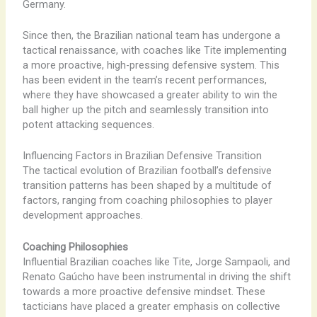
Germany.
Since then, the Brazilian national team has undergone a
tactical renaissance, with coaches like Tite implementing
a more proactive, high-pressing defensive system. This
has been evident in the team’s recent performances,
where they have showcased a greater ability to win the
ball higher up the pitch and seamlessly transition into
potent attacking sequences.
Influencing Factors in Brazilian Defensive Transition
The tactical evolution of Brazilian football’s defensive
transition patterns has been shaped by a multitude of
factors, ranging from coaching philosophies to player
development approaches.
Coaching Philosophies
Influential Brazilian coaches like Tite, Jorge Sampaoli, and
Renato Gaúcho have been instrumental in driving the shift
towards a more proactive defensive mindset. These
tacticians have placed a greater emphasis on collective