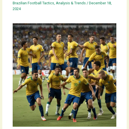
Brazilian Football Tactics, Analysis & Trends
/
December 18,
2024