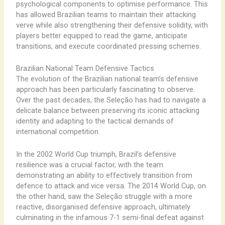
psychological components to optimise performance. This
has allowed Brazilian teams to maintain their attacking
verve while also strengthening their defensive solidity, with
players better equipped to read the game, anticipate
transitions, and execute coordinated pressing schemes.
Brazilian National Team Defensive Tactics
The evolution of the Brazilian national team’s defensive
approach has been particularly fascinating to observe.
Over the past decades, the Seleção has had to navigate a
delicate balance between preserving its iconic attacking
identity and adapting to the tactical demands of
international competition.
In the 2002 World Cup triumph, Brazil’s defensive
resilience was a crucial factor, with the team
demonstrating an ability to effectively transition from
defence to attack and vice versa. The 2014 World Cup, on
the other hand, saw the Seleção struggle with a more
reactive, disorganised defensive approach, ultimately
culminating in the infamous 7-1 semi-final defeat against