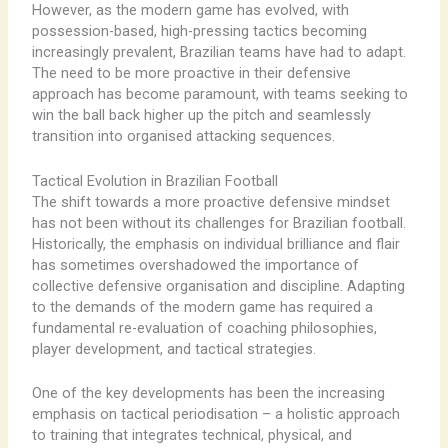
However, as the modern game has evolved, with
possession-based, high-pressing tactics becoming
increasingly prevalent, Brazilian teams have had to adapt.
The need to be more proactive in their defensive
approach has become paramount, with teams seeking to
win the ball back higher up the pitch and seamlessly
transition into organised attacking sequences.
Tactical Evolution in Brazilian Football
The shift towards a more proactive defensive mindset
has not been without its challenges for Brazilian football.
Historically, the emphasis on individual brilliance and flair
has sometimes overshadowed the importance of
collective defensive organisation and discipline. Adapting
to the demands of the modern game has required a
fundamental re-evaluation of coaching philosophies,
player development, and tactical strategies.
One of the key developments has been the increasing
emphasis on tactical periodisation – a holistic approach
to training that integrates technical, physical, and