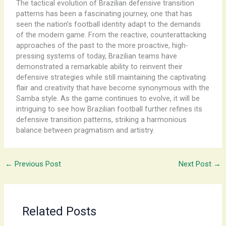
The tactical evolution of Brazilian defensive transition
patterns has been a fascinating journey, one that has
seen the nation’s football identity adapt to the demands
of the modern game. From the reactive, counterattacking
approaches of the past to the more proactive, high-
pressing systems of today, Brazilian teams have
demonstrated a remarkable ability to reinvent their
defensive strategies while still maintaining the captivating
flair and creativity that have become synonymous with the
Samba style. As the game continues to evolve, it will be
intriguing to see how Brazilian football further refines its
defensive transition patterns, striking a harmonious
balance between pragmatism and artistry.
←
Previous Post
Next Post
→
Related Posts