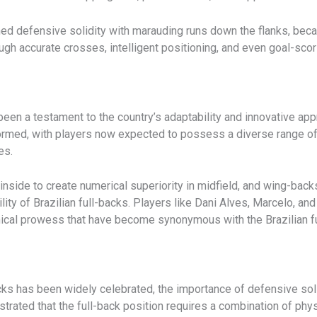
ed defensive solidity with marauding runs down the flanks, beca
hrough accurate crosses, intelligent positioning, and even goal-sc
s been a testament to the country’s adaptability and innovative 
ormed, with players now expected to possess a diverse range of s
es.
nside to create numerical superiority in midfield, and wing-back
ility of Brazilian full-backs. Players like Dani Alves, Marcelo, 
nical prowess that have become synonymous with the Brazilian fu
cks has been widely celebrated, the importance of defensive soli
rated that the full-back position requires a combination of physi