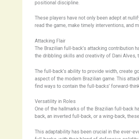
positional discipline.
These players have not only been adept at nullify
read the game, make timely interventions, and m
Attacking Flair
The Brazilian full-back’s attacking contribution
the dribbling skills and creativity of Dani Alves
The full-back’s ability to provide width, create 
aspect of the modern Brazilian game. This attack
find ways to contain the full-backs’ forward-thin
Versatility in Roles
One of the hallmarks of the Brazilian full-back ha
back, an inverted full-back, or a wing-back, thes
This adaptability has been crucial in the ever-e