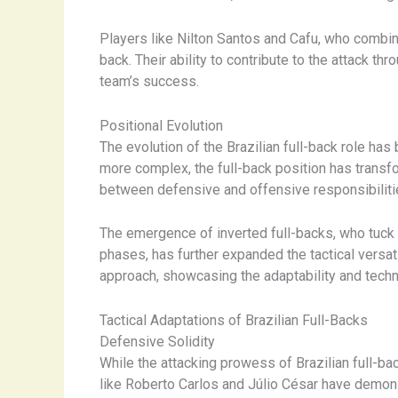
Players like Nilton Santos and Cafu, who combin
back. Their ability to contribute to the attack t
team’s success.
Positional Evolution
The evolution of the Brazilian full-back role ha
more complex, the full-back position has transf
between defensive and offensive responsibiliti
The emergence of inverted full-backs, who tuck i
phases, has further expanded the tactical versat
approach, showcasing the adaptability and tech
Tactical Adaptations of Brazilian Full-Backs
Defensive Solidity
While the attacking prowess of Brazilian full-ba
like Roberto Carlos and Júlio César have demonst