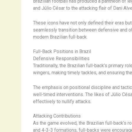
Brazilian football has produced a pantheon of le
and Júlio César to the attacking flair of Dani A
These icons have not only defined their eras but 
seamlessly transition between defensive and of
modern Brazilian full-back.
Full-Back Positions in Brazil
Defensive Responsibilities
Traditionally, the Brazilian full-back’s primary 
wingers, making timely tackles, and ensuring t
The emphasis on positional discipline and tact
well-timed interventions. The likes of Júlio Cés
effectively to nullify attacks.
Attacking Contributions
As the game evolved, the Brazilian full-back’s r
and 4-3-3 formations, full-backs were encourage