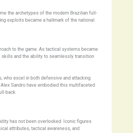
me the archetypes of the modern Brazilian full-
oring exploits became a hallmark of the national
approach to the game. As tactical systems became
kills and the ability to seamlessly transition
s, who excel in both defensive and attacking
and Alex Sandro have embodied this multifaceted
ll-back.
dity has not been overlooked. Iconic figures
cal attributes, tactical awareness, and