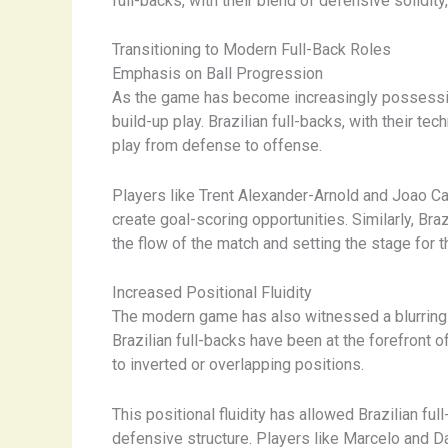
full-backs, with their blend of defensive solidit
Transitioning to Modern Full-Back Roles
Emphasis on Ball Progression
As the game has become increasingly possession
build-up play. Brazilian full-backs, with their te
play from defense to offense.
Players like Trent Alexander-Arnold and Joao Ca
create goal-scoring opportunities. Similarly, Br
the flow of the match and setting the stage for t
Increased Positional Fluidity
The modern game has also witnessed a blurring of
Brazilian full-backs have been at the forefront 
to inverted or overlapping positions.
This positional fluidity has allowed Brazilian fu
defensive structure. Players like Marcelo and Da