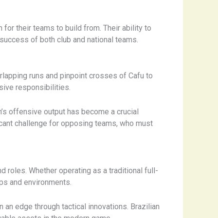
or their teams to build from. Their ability to
success of both club and national teams.
erlapping runs and pinpoint crosses of Cafu to
sive responsibilities.
am’s offensive output has become a crucial
ficant challenge for opposing teams, who must
d roles. Whether operating as a traditional full-
tups and environments.
 an edge through tactical innovations. Brazilian