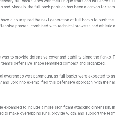
gendary full-backs, each with their unique traits and influences.
lves and Marcelo, the full-back position has been a canvas for so
have also inspired the next generation of full-backs to push the 
fensive phases, combined with technical prowess and athletic at
role was to provide defensive cover and stability along the flank
he team’s defensive shape remained compact and organized.
ical awareness was paramount, as full-backs were expected to a
ar and Jorginho exemplified this defensive approach, with their 
ole expanded to include a more significant attacking dimension. In
d to make overlapping runs, provide width, and support the tea