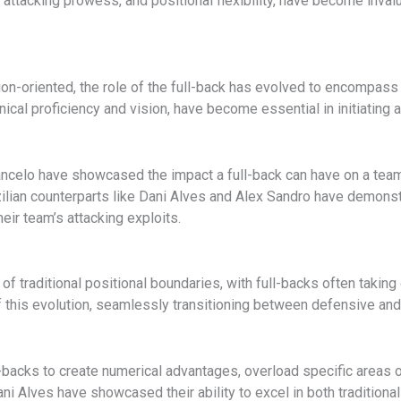
y, attacking prowess, and positional flexibility, have become inv
-oriented, the role of the full-back has evolved to encompass 
chnical proficiency and vision, have become essential in initiating
ncelo have showcased the impact a full-back can have on a team’
azilian counterparts like Dani Alves and Alex Sandro have demonst
heir team’s attacking exploits.
 traditional positional boundaries, with full-backs often taking 
of this evolution, seamlessly transitioning between defensive and
ll-backs to create numerical advantages, overload specific areas o
ni Alves have showcased their ability to excel in both traditiona