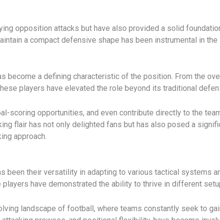
ing opposition attacks but have also provided a solid foundation f
aintain a compact defensive shape has been instrumental in the 
 has become a defining characteristic of the position. From the ov
, these players have elevated the role beyond its traditional defen
goal-scoring opportunities, and even contribute directly to the te
ing flair has not only delighted fans but has also posed a signi
king approach.
s been their versatility in adapting to various tactical systems an
e players have demonstrated the ability to thrive in different se
volving landscape of football, where teams constantly seek to gain