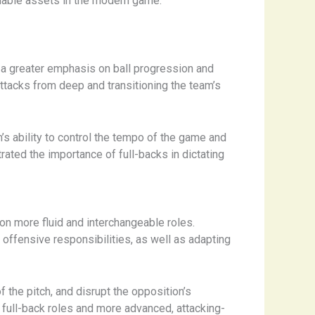
aluable assets in the modern game.
a greater emphasis on ball progression and
 attacks from deep and transitioning the team’s
s ability to control the tempo of the game and
rated the importance of full-backs in dictating
on more fluid and interchangeable roles.
 offensive responsibilities, as well as adapting
f the pitch, and disrupt the opposition’s
l full-back roles and more advanced, attacking-