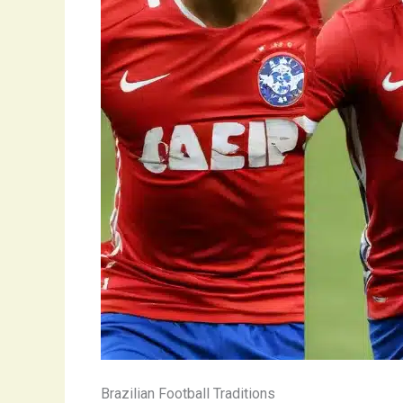
Brazilian Football Traditions