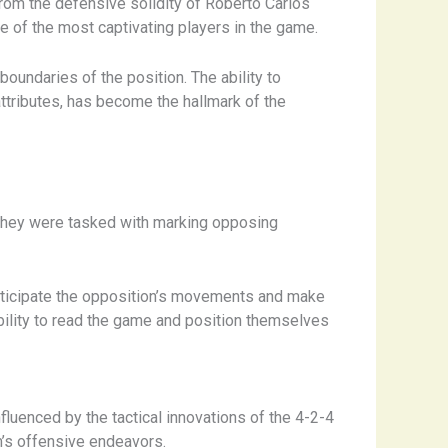
 From the defensive solidity of Roberto Carlos
me of the most captivating players in the game.
boundaries of the position. The ability to
tributes, has become the hallmark of the
s. They were tasked with marking opposing
nticipate the opposition’s movements and make
ability to read the game and position themselves
fluenced by the tactical innovations of the 4-2-4
m’s offensive endeavors.