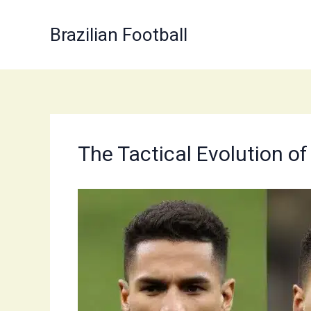
Skip
to
Brazilian Football
content
The Tactical Evolution of