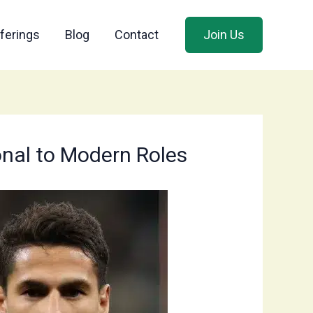
ferings
Blog
Contact
Join Us
ional to Modern Roles