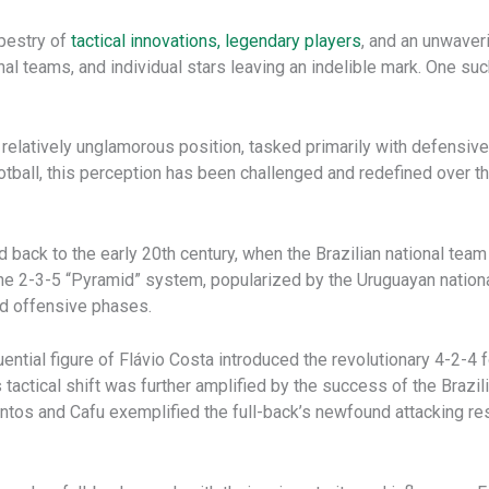
apestry of
tactical innovations, legendary players
, and an unwaveri
onal teams, and individual stars leaving an indelible mark. One s
a relatively unglamorous position, tasked primarily with defensi
football, this perception has been challenged and redefined over 
d back to the early 20th century, when the Brazilian national te
The 2-3-5 “Pyramid” system, popularized by the Uruguayan nation
nd offensive phases.
luential figure of Flávio Costa introduced the revolutionary 4-2-
his tactical shift was further amplified by the success of the Bra
antos and Cafu exemplified the full-back’s newfound attacking res