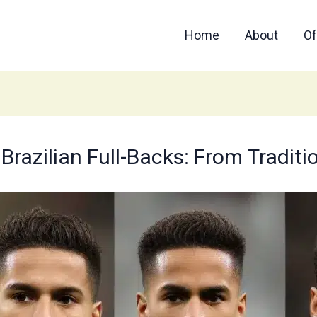
Home
About
Of
 Brazilian Full-Backs: From Tradit