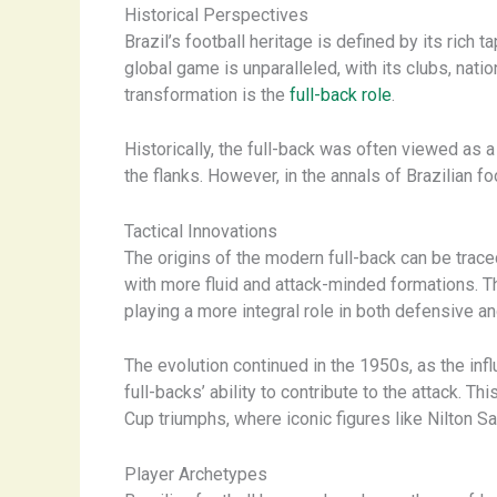
Historical Perspectives
Brazil’s football heritage is defined by its rich t
global game is unparalleled, with its clubs, nati
transformation is the
full-back role
.
Historically, the full-back was often viewed as 
the flanks. However, in the annals of Brazilian 
Tactical Innovations
The origins of the modern full-back can be trace
with more fluid and attack-minded formations. 
playing a more integral role in both defensive a
The evolution continued in the 1950s, as the inf
full-backs’ ability to contribute to the attack. T
Cup triumphs, where iconic figures like Nilton S
Player Archetypes