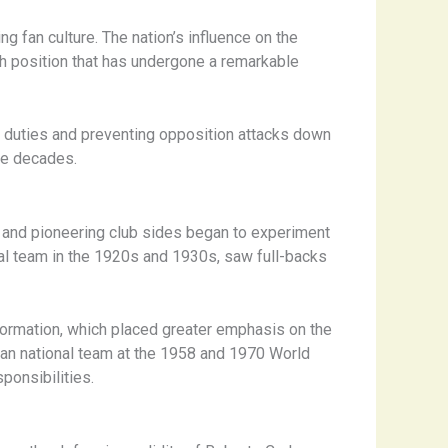
ng fan culture. The nation’s influence on the
uch position that has undergone a remarkable
ve duties and preventing opposition attacks down
the decades.
am and pioneering club sides began to experiment
al team in the 1920s and 1930s, saw full-backs
4 formation, which placed greater emphasis on the
zilian national team at the 1958 and 1970 World
ponsibilities.