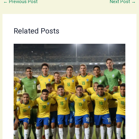
←
Previous Post
Next Post
→
Related Posts