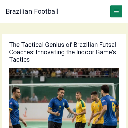
Skip
to
Brazilian Football
content
The Tactical Genius of Brazilian Futsal
Coaches: Innovating the Indoor Game’s
Tactics