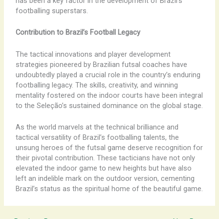
has been a key factor in the development of Brazil’s
footballing superstars.
Contribution to Brazil’s Football Legacy
The tactical innovations and player development
strategies pioneered by Brazilian futsal coaches have
undoubtedly played a crucial role in the country’s enduring
footballing legacy. The skills, creativity, and winning
mentality fostered on the indoor courts have been integral
to the Seleção’s sustained dominance on the global stage.
As the world marvels at the technical brilliance and
tactical versatility of Brazil’s footballing talents, the
unsung heroes of the futsal game deserve recognition for
their pivotal contribution. These tacticians have not only
elevated the indoor game to new heights but have also
left an indelible mark on the outdoor version, cementing
Brazil’s status as the spiritual home of the beautiful game.