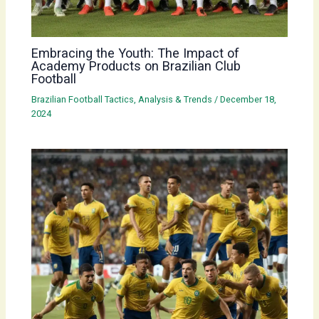
Embracing the Youth: The Impact of
Academy Products on Brazilian Club
Football
Brazilian Football Tactics, Analysis & Trends
/
December 18,
2024