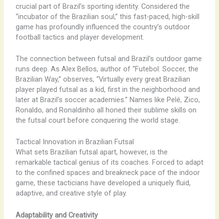
crucial part of Brazil’s sporting identity. ​Considered the
“incubator of the Brazilian soul,” this fast-paced, high-skill
game has profoundly influenced the country’s outdoor
football tactics and player development.
The connection between futsal and Brazil’s outdoor game
runs deep. As Alex Bellos, author of “Futebol: Soccer, the
Brazilian Way,” observes, “Virtually every great Brazilian
player played futsal as a kid, first in the neighborhood and
later at Brazil’s soccer academies.” Names like Pelé, Zico,
Ronaldo, and Ronaldinho all honed their sublime skills on
the futsal court before conquering the world stage.
Tactical Innovation in Brazilian Futsal
What sets Brazilian futsal apart, however, is the
remarkable tactical genius of its coaches. Forced to adapt
to the confined spaces and breakneck pace of the indoor
game, these tacticians have developed a uniquely fluid,
adaptive, and creative style of play.
Adaptability and Creativity