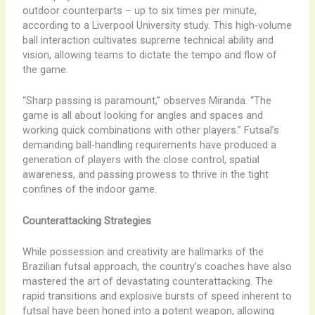
outdoor counterparts – up to six times per minute,
according to a Liverpool University study. This high-volume
ball interaction cultivates supreme technical ability and
vision, allowing teams to dictate the tempo and flow of
the game.
“Sharp passing is paramount,” observes Miranda. “The
game is all about looking for angles and spaces and
working quick combinations with other players.” Futsal’s
demanding ball-handling requirements have produced a
generation of players with the close control, spatial
awareness, and passing prowess to thrive in the tight
confines of the indoor game.
Counterattacking Strategies
While possession and creativity are hallmarks of the
Brazilian futsal approach, the country’s coaches have also
mastered the art of devastating counterattacking. The
rapid transitions and explosive bursts of speed inherent to
futsal have been honed into a potent weapon, allowing