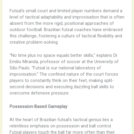
Futsal’s small court and limited player numbers demand a
level of tactical adaptability and improvisation that is often
absent from the more rigid, positional approaches of
outdoor football. Brazilian futsal coaches have embraced
this challenge, fostering a culture of tactical flexibility and
creative problem-solving.
“No time plus no space equals better skills,” explains Dr.
Emilio Miranda, professor of soccer at the University of
São Paulo. “Futsal is our national laboratory of
improvisation.” The confined nature of the court forces
players to constantly think on their feet, making split-
second decisions and executing dazzling ball skills to
overcome defensive pressure.
Possession-Based Gameplay
At the heart of Brazilian futsal’s tactical genius lies a
relentless emphasis on possession and ball control.
Futsal players touch the ball far more often than their