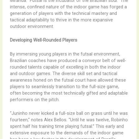
Miranda. “Futsal is the incubator of the Brazilian soul.” The
intense, confined nature of the indoor game has forged a
generation of players with the technical mastery and
tactical adaptability to thrive in the more expansive
outdoor environment.
Developing Well-Rounded Players
By immersing young players in the futsal environment,
Brazilian coaches have produced a conveyor belt of well-
rounded talents capable of excelling in both the indoor
and outdoor games. The diverse skill set and tactical
awareness honed on the futsal court have allowed these
players to seamlessly transition to the full-size game,
often becoming the most technically gifted and adaptable
performers on the pitch.
“Juninho never kicked a full-size ball on grass until he was
fourteen,” notes Alex Bellos. “Until he was twelve, Robinho
spent half his training time playing futsal.” This early and
extensive exposure to the demands of the indoor game