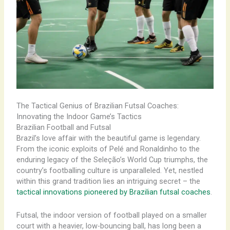
The Tactical Genius of Brazilian Futsal Coaches:
Innovating the Indoor Game’s Tactics
Brazilian Football and Futsal
Brazil’s love affair with the beautiful game is legendary.
From the iconic exploits of Pelé and Ronaldinho to the
enduring legacy of the Seleção’s World Cup triumphs, the
country’s footballing culture is unparalleled. Yet, nestled
within this grand tradition lies an intriguing secret – the
tactical innovations pioneered by Brazilian futsal coaches
.
Futsal, the indoor version of football played on a smaller
court with a heavier, low-bouncing ball, has long been a