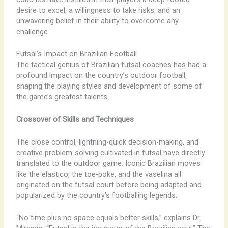
desire to excel, a willingness to take risks, and an
unwavering belief in their ability to overcome any
challenge.
Futsal’s Impact on Brazilian Football
The tactical genius of Brazilian futsal coaches has had a
profound impact on the country’s outdoor football,
shaping the playing styles and development of some of
the game’s greatest talents.
Crossover of Skills and Techniques
The close control, lightning-quick decision-making, and
creative problem-solving cultivated in futsal have directly
translated to the outdoor game. Iconic Brazilian moves
like the elastico, the toe-poke, and the vaselina all
originated on the futsal court before being adapted and
popularized by the country’s footballing legends.
“No time plus no space equals better skills,” explains Dr.