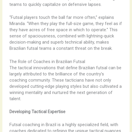
teams to quickly capitalize on defensive lapses.
“Futsal players touch the ball far more often,” explains
Miranda. “When they play the full-size game, they feel as if
they have acres of free space in which to operate.” This
sense of spaciousness, combined with lightning-quick
decision-making and superb technical ability, makes
Brazilian futsal teams a constant threat on the break.
The Role of Coaches in Brazilian Futsal
The tactical innovations that define Brazilian futsal can be
largely attributed to the brilliance of the country’s
coaching community. These tacticians have not only
developed cutting-edge playing styles but also cultivated a
winning mentality and nurtured the next generation of
talent.
Developing Tactical Expertise
Futsal coaching in Brazil is a highly specialized field, with
coaches dedicated to refining the unique tactical nuances