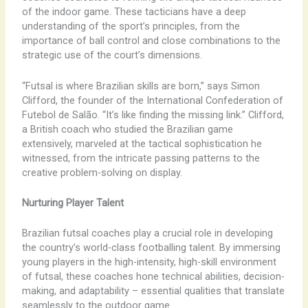
of the indoor game. These tacticians have a deep
understanding of the sport’s principles, from the
importance of ball control and close combinations to the
strategic use of the court’s dimensions.
“Futsal is where Brazilian skills are born,” says Simon
Clifford, the founder of the International Confederation of
Futebol de Salão. “It’s like finding the missing link.” Clifford,
a British coach who studied the Brazilian game
extensively, marveled at the tactical sophistication he
witnessed, from the intricate passing patterns to the
creative problem-solving on display.
Nurturing Player Talent
Brazilian futsal coaches play a crucial role in developing
the country’s world-class footballing talent. By immersing
young players in the high-intensity, high-skill environment
of futsal, these coaches hone technical abilities, decision-
making, and adaptability – essential qualities that translate
seamlessly to the outdoor game.