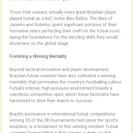
“From Pelé onward, virtually every great Brazilian player
played futsal as a kid,” notes Alex Bellos. The likes of
Juninho and Robinho spent significant portions of their
formative years perfecting their craft on the futsal court,
laying the foundations for the dazzling skills they would
showcase on the global stage.
Fostering a Winning Mentality
Beyond tactical innovation and player development,
Brazilian futsal coaches have also cultivated a winning
mentality that permeates the country’s footballing culture.
Futsal’s intense, high-pressure environment breeds a
relentless competitive spirit, which these tacticians have
harnessed to drive their teams to success.
Brazil’s dominance in international futsal competitions,
winning 35 of the 38 tournaments held since the sport’s
inception, is a testament to this winning mindset. Futsal
coaches have instilled in their players a deep-rooted