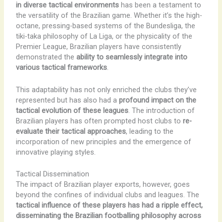
in diverse tactical environments
has been a testament to
the versatility of the Brazilian game. Whether it’s the high-
octane, pressing-based systems of the Bundesliga, the
tiki-taka philosophy of La Liga, or the physicality of the
Premier League, Brazilian players have consistently
demonstrated the
ability to seamlessly integrate into
various tactical frameworks
.
This adaptability has not only enriched the clubs they’ve
represented but has also had a
profound impact on the
tactical evolution of these leagues
. The introduction of
Brazilian players has often prompted host clubs to
re-
evaluate their tactical approaches
, leading to the
incorporation of new principles and the emergence of
innovative playing styles.
Tactical Dissemination
The impact of Brazilian player exports, however, goes
beyond the confines of individual clubs and leagues. The
tactical influence of these players has had a ripple effect,
disseminating the Brazilian footballing philosophy across