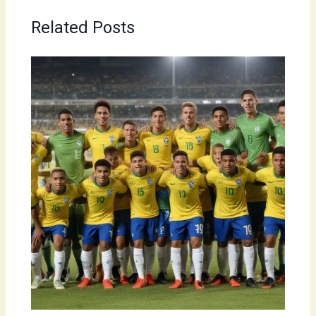
Related Posts