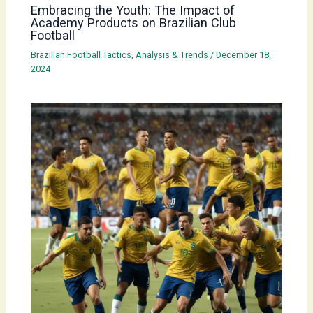
Embracing the Youth: The Impact of
Academy Products on Brazilian Club
Football
Brazilian Football Tactics, Analysis & Trends
/
December 18,
2024