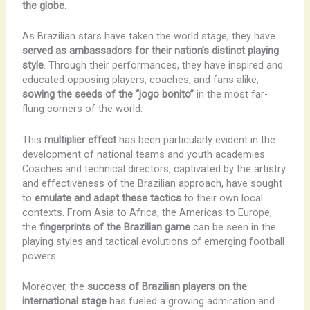
the globe
.
As Brazilian stars have taken the world stage, they have
served as ambassadors for their nation’s distinct playing
style
. Through their performances, they have inspired and
educated opposing players, coaches, and fans alike,
sowing the seeds of the “jogo bonito”
in the most far-
flung corners of the world.
This
multiplier effect
has been particularly evident in the
development of national teams and youth academies.
Coaches and technical directors, captivated by the artistry
and effectiveness of the Brazilian approach, have sought
to
emulate and adapt these tactics
to their own local
contexts. From Asia to Africa, the Americas to Europe,
the
fingerprints of the Brazilian game
can be seen in the
playing styles and tactical evolutions of emerging football
powers.
Moreover, the
success of Brazilian players on the
international stage
has fueled a growing admiration and