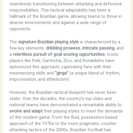
seamlessly transitioning between attacking and defensive
responsibilities. This tactical adaptability has been a
hallmark of the Brazilian game, allowing teams to thrive in
diverse environments and against a wide range of
opponents.
The
signature Brazilian playing style
is characterized by a
few key elements:
dribbling prowess
,
intricate passing
, and
a
relentless pursuit of goal-scoring opportunities
. Iconic
players like Pelé, Garrincha, Zico, and Ronaldinho have
epitomized this approach, captivating fans with their
mesmerizing skills and
“ginga”
(a unique blend of rhythm,
improvisation, and athleticism).
However, the Brazilian tactical blueprint has never been
static. Over the decades, the country’s top clubs and
national teams have demonstrated a remarkable ability to
evolve and adapt
their playing styles to meet the demands
of the modern game. From the fluid, possession-based
approach of the 1970s to the more pragmatic, counter-
attacking tactics of the 2000s, Brazilian football has