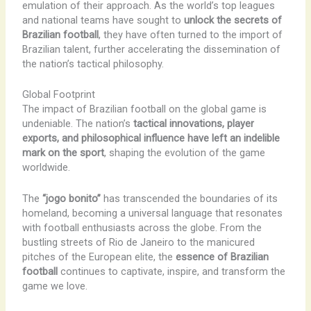
emulation of their approach. As the world’s top leagues
and national teams have sought to
unlock the secrets of
Brazilian football
, they have often turned to the import of
Brazilian talent, further accelerating the dissemination of
the nation’s tactical philosophy.
Global Footprint
The impact of Brazilian football on the global game is
undeniable. The nation’s
tactical innovations, player
exports, and philosophical influence have left an indelible
mark on the sport
, shaping the evolution of the game
worldwide.
The
“jogo bonito”
has transcended the boundaries of its
homeland, becoming a universal language that resonates
with football enthusiasts across the globe. From the
bustling streets of Rio de Janeiro to the manicured
pitches of the European elite, the
essence of Brazilian
football
continues to captivate, inspire, and transform the
game we love.