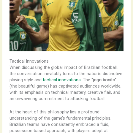
Tactical Innovations
When discussing the global impact of Brazilian football,
the conversation inevitably turns to the nation’s distinctive
playing style and
tactical innovations
. The
“jogo bonito”
(the beautiful game) has captivated audiences worldwide,
with its emphasis on technical mastery, creative flair, and
an unwavering commitment to attacking football.
At the heart of this philosophy lies a profound
understanding of the game’s fundamental principles.
Brazilian teams have consistently embraced a fluid,
possession-based approach, with players adept at