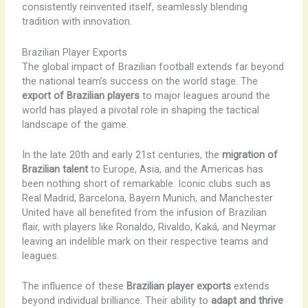
consistently reinvented itself, seamlessly blending
tradition with innovation.
Brazilian Player Exports
The global impact of Brazilian football extends far beyond
the national team’s success on the world stage. The
export of Brazilian players
to major leagues around the
world has played a pivotal role in shaping the tactical
landscape of the game.
In the late 20th and early 21st centuries, the
migration of
Brazilian talent
to Europe, Asia, and the Americas has
been nothing short of remarkable. Iconic clubs such as
Real Madrid, Barcelona, Bayern Munich, and Manchester
United have all benefited from the infusion of Brazilian
flair, with players like Ronaldo, Rivaldo, Kaká, and Neymar
leaving an indelible mark on their respective teams and
leagues.
The influence of these
Brazilian player exports
extends
beyond individual brilliance. Their ability to
adapt and thrive