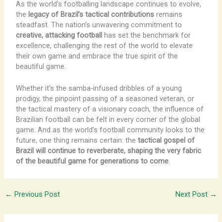
As the world’s footballing landscape continues to evolve,
the
legacy of Brazil’s tactical contributions
remains
steadfast. The nation’s unwavering commitment to
creative, attacking football
has set the benchmark for
excellence, challenging the rest of the world to elevate
their own game and embrace the true spirit of the
beautiful game.
Whether it’s the samba-infused dribbles of a young
prodigy, the pinpoint passing of a seasoned veteran, or
the tactical mastery of a visionary coach, the influence of
Brazilian football can be felt in every corner of the global
game. ​And as the world’s football community looks to the
future, one thing remains certain: the
tactical gospel of
Brazil will continue to reverberate, shaping the very fabric
of the beautiful game for generations to come
.
←
Previous Post
Next Post
→