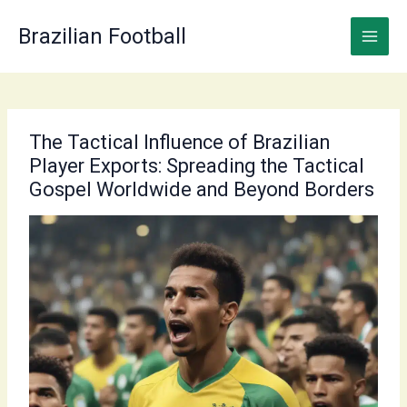
Skip
to
Brazilian Football
content
The Tactical Influence of Brazilian
Player Exports: Spreading the Tactical
Gospel Worldwide and Beyond Borders