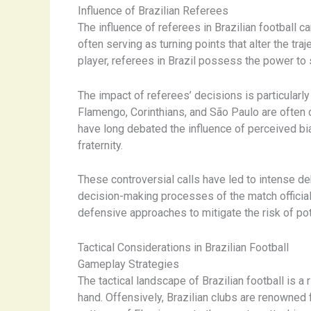
Influence of Brazilian Referees
The influence of referees in Brazilian football c
often serving as turning points that alter the tra
player, referees in Brazil possess the power to
The impact of referees’ decisions is particularl
Flamengo, Corinthians, and São Paulo are often de
have long debated the influence of perceived bia
fraternity.
These controversial calls have led to intense de
decision-making processes of the match official
defensive approaches to mitigate the risk of po
Tactical Considerations in Brazilian Football
Gameplay Strategies
The tactical landscape of Brazilian football is 
hand. Offensively, Brazilian clubs are renowned f