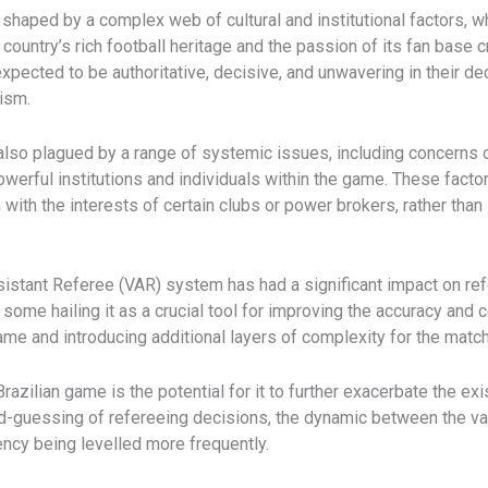
s shaped by a complex web of cultural and institutional factors, 
 country’s rich football heritage and the passion of its fan base
expected to be authoritative, decisive, and unwavering in their d
cism.
lso plagued by a range of systemic issues, including concerns ov
powerful institutions and individuals within the game. These fac
ith the interests of certain clubs or power brokers, rather than s
ssistant Referee (VAR) system has had a significant impact on refe
some hailing it as a crucial tool for improving the accuracy and
game and introducing additional layers of complexity for the match 
azilian game is the potential for it to further exacerbate the e
ond-guessing of refereeing decisions, the dynamic between the
ency being levelled more frequently.