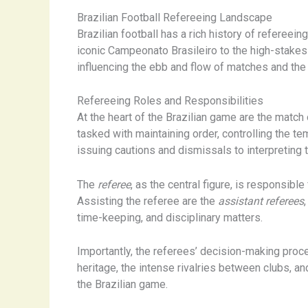
Brazilian Football Refereeing Landscape
Brazilian football has a rich history of refereein
iconic Campeonato Brasileiro to the high-stakes
influencing the ebb and flow of matches and the
Refereeing Roles and Responsibilities
At the heart of the Brazilian game are the match 
tasked with maintaining order, controlling the 
issuing cautions and dismissals to interpreting t
The
referee
, as the central figure, is responsib
Assisting the referee are the
assistant referees
time-keeping, and disciplinary matters.
Importantly, the referees’ decision-making proces
heritage, the intense rivalries between clubs, a
the Brazilian game.