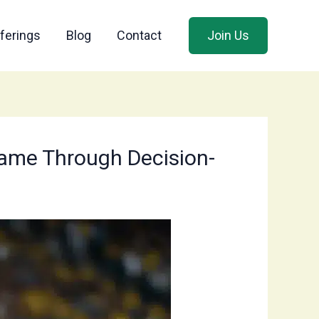
ferings
Blog
Contact
Join Us
 Game Through Decision-