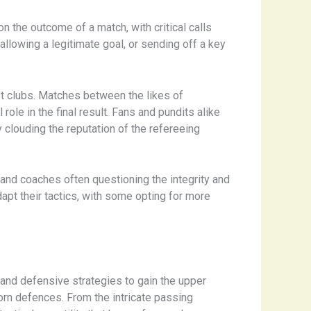
n the outcome of a match, with critical calls
sallowing a legitimate goal, or sending off a key
st clubs. ​Matches between the likes of
le in the final result. ​Fans and pundits alike
 clouding the reputation of the refereeing
, and coaches often questioning the integrity and
pt their tactics, with some opting for more
e and defensive strategies to gain the upper
bborn defences. From the intricate passing