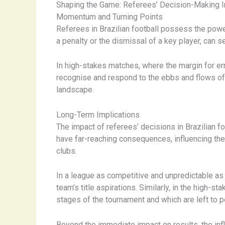
Shaping the Game: Referees’ Decision-Making 
Momentum and Turning Points
Referees in Brazilian football possess the powe
a penalty or the dismissal of a key player, can se
In high-stakes matches, where the margin for erro
recognise and respond to the ebbs and flows of a 
landscape.
Long-Term Implications
The impact of referees’ decisions in Brazilian f
have far-reaching consequences, influencing the 
clubs.
In a league as competitive and unpredictable as 
team’s title aspirations. ​Similarly, in the high
stages of the tournament and which are left to 
Beyond the immediate impact on results, the infl