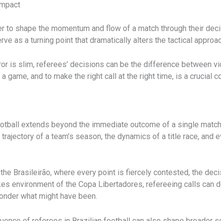
Impact
r to shape the momentum and flow of a match through their decisi
rve as a turning point that dramatically alters the tactical appro
r is slim, referees’ decisions can be the difference between victo
game, and to make the right call at the right time, is a crucial c
ootball extends beyond the immediate outcome of a single match. 
trajectory of a team’s season, the dynamics of a title race, and 
the Brasileirão, where every point is fiercely contested, the dec
-stakes environment of the Copa Libertadores, refereeing calls can
ponder what might have been.
uence of referees in Brazilian football can also shape broader s