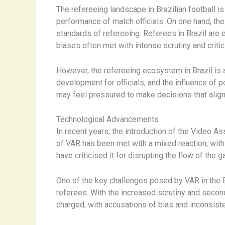
The refereeing landscape in Brazilian football i
performance of match officials. On one hand, the
standards of refereeing. Referees in Brazil are 
biases often met with intense scrutiny and criti
However, the refereeing ecosystem in Brazil is a
development for officials, and the influence of 
may feel pressured to make decisions that align w
Technological Advancements
In recent years, the introduction of the Video A
of VAR has been met with a mixed reaction, with 
have criticised it for disrupting the flow of the 
One of the key challenges posed by VAR in the Br
referees. ​With the increased scrutiny and sec
charged, with accusations of bias and inconsist