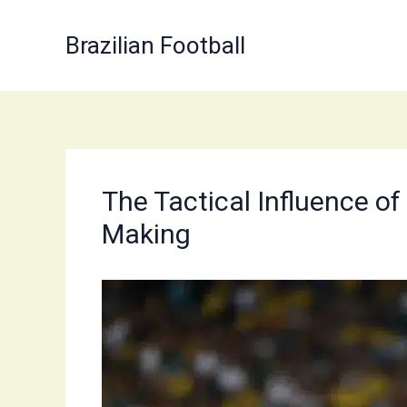
Skip
to
Brazilian Football
content
The Tactical Influence o
Making