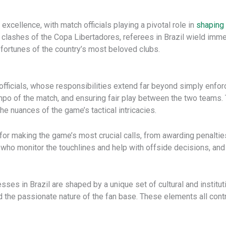
g excellence, with match officials playing a pivotal role in
shaping 
 clashes of the Copa Libertadores, referees in Brazil wield imm
 fortunes of the country’s most beloved clubs.
officials, whose responsibilities extend far beyond simply enforc
tempo of the match, and ensuring fair play between the two teams
he nuances of the game’s tactical intricacies.
le for making the game’s most crucial calls, from awarding penalti
, who monitor the touchlines and help with offside decisions, an
ses in Brazil are shaped by a unique set of cultural and institutio
nd the passionate nature of the fan base. These elements all contr