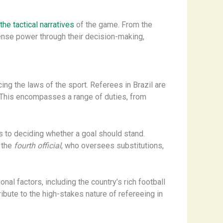
the tactical narratives
of the game. From the
ense power through their decision-making,
ing the laws of the sport. Referees in Brazil are
. This encompasses a range of duties, from
es to deciding whether a goal should stand.
d the
fourth official
, who oversees substitutions,
nal factors, including the country’s rich football
ibute to the high-stakes nature of refereeing in