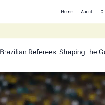
Home
About
Of
f Brazilian Referees: Shaping the