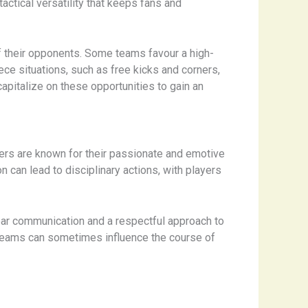
actical versatility that keeps fans and
of their opponents. Some teams favour a high-
ce situations, such as free kicks and corners,
capitalize on these opportunities to gain an
yers are known for their passionate and emotive
n can lead to disciplinary actions, with players
lear communication and a respectful approach to
 teams can sometimes influence the course of