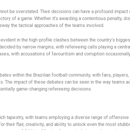
annot be overstated. Their decisions can have a profound impact o
jectory of a game. ​Whether it’s awarding a contentious penalty, di
 sway the tactical approaches of the teams involved.
y evident in the high-profile clashes between the country’s bigge
cided by narrow margins, with refereeing calls playing a central ro
ses, with accusations of favouritism and corruption occasionally
bates within the Brazilian football community, with fans, players
s. The impact of these debates can be seen in the way teams ada
tentially game-changing refereeing decisions.
a rich tapestry, with teams employing a diverse range of offensiv
or their flair, creativity, and ability to unlock even the most stu