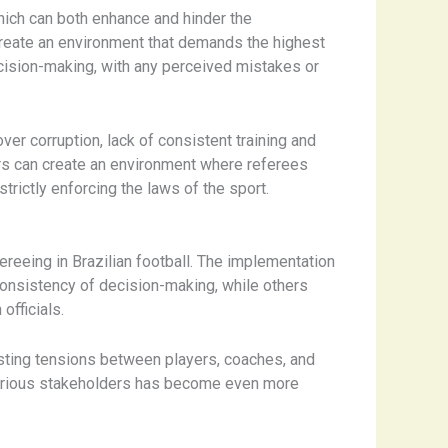
which can both enhance and hinder the
 create an environment that demands the highest
ecision-making, with any perceived mistakes or
er corruption, lack of consistent training and
tors can create an environment where referees
trictly enforcing the laws of the sport.
reeing in Brazilian football. ​The implementation
 consistency of decision-making, while others
officials.
xisting tensions between players, coaches, and
 various stakeholders has become even more