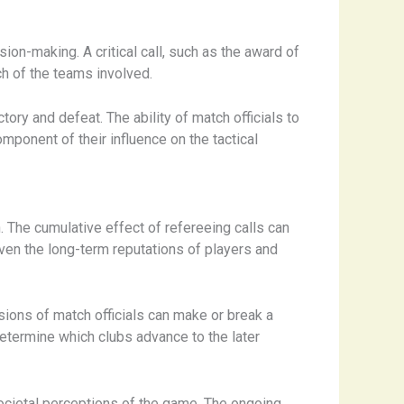
on-making. A critical call, such as the award of
ach of the teams involved.
ry and defeat. ​The ability of match officials to
omponent of their influence on the tactical
​The cumulative effect of refereeing calls can
even the long-term reputations of players and
isions of match officials can make or break a
 determine which clubs advance to the later
ocietal perceptions of the game. ​The ongoing