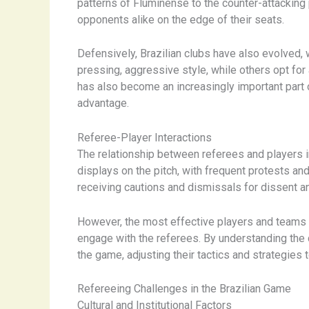
patterns of Fluminense to the counter-attacking 
opponents alike on the edge of their seats.
Defensively, Brazilian clubs have also evolved, 
pressing, aggressive style, while others opt for
has also become an increasingly important part o
advantage.
Referee-Player Interactions
The relationship between referees and players in
displays on the pitch, with frequent protests and
receiving cautions and dismissals for dissent a
However, the most effective players and teams i
engage with the referees. ​By understanding th
the game, adjusting their tactics and strategies 
Refereeing Challenges in the Brazilian Game
Cultural and Institutional Factors