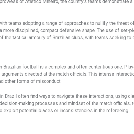
prowess of Atlético Mineiro, the country’s teams demonstrate a t
with teams adopting a range of approaches to nullify the threat 
 a more disciplined, compact defensive shape. The use of set-pie
f the tactical armoury of Brazilian clubs, with teams seeking to 
 Brazilian football is a complex and often contentious one. ​Pla
 arguments directed at the match officials. This intense interactio
nd other forms of misconduct.
n Brazil often find ways to navigate these interactions, using c
e decision-making processes and mindset of the match officials,
to exploit potential biases or inconsistencies in the refereeing.