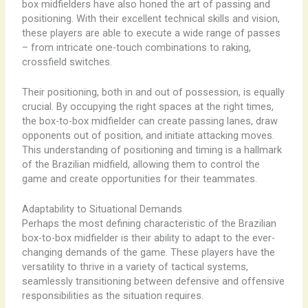
box midfielders have also honed the art of passing and
positioning. With their excellent technical skills and vision,
these players are able to execute a wide range of passes
– from intricate one-touch combinations to raking,
crossfield switches.
Their positioning, both in and out of possession, is equally
crucial. By occupying the right spaces at the right times,
the box-to-box midfielder can create passing lanes, draw
opponents out of position, and initiate attacking moves.
This understanding of positioning and timing is a hallmark
of the Brazilian midfield, allowing them to control the
game and create opportunities for their teammates.
Adaptability to Situational Demands
Perhaps the most defining characteristic of the Brazilian
box-to-box midfielder is their ability to adapt to the ever-
changing demands of the game. These players have the
versatility to thrive in a variety of tactical systems,
seamlessly transitioning between defensive and offensive
responsibilities as the situation requires.