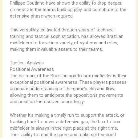
Philippe Coutinho have shown the ability to drop deeper,
orchestrate the team’s build-up play, and contribute to the
defensive phase when required.
This versatility, cultivated through years of technical
training and tactical sophistication, has allowed Brazilian
midfielders to thrive in a variety of systems and roles,
making them invaluable assets to their teams.
Tactical Analysis
Positional Awareness
The hallmark of the Brazilian box-to-box midfielder is their
exceptional positional awareness. These players possess
an innate understanding of the game’s ebb and flow,
allowing them to anticipate the opposition’s movements
and position themselves accordingly. ​
Whether it’s making a timely run to support the attack, or
tracking back to cover a defensive gap, the box-to-box
midfielder is always in the right place at the right time.
Their ability to read the game and make split-second