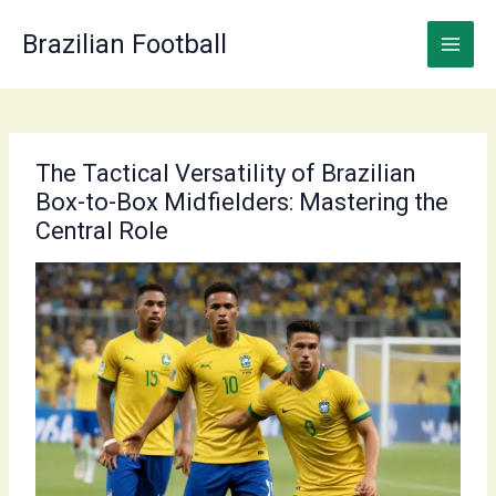
Skip
to
Brazilian Football
content
The Tactical Versatility of Brazilian
Box-to-Box Midfielders: Mastering the
Central Role