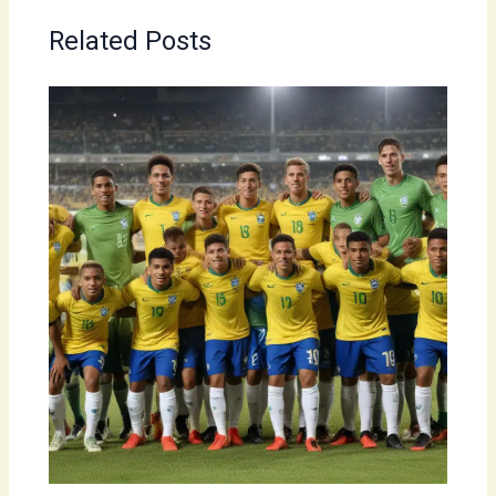
Related Posts