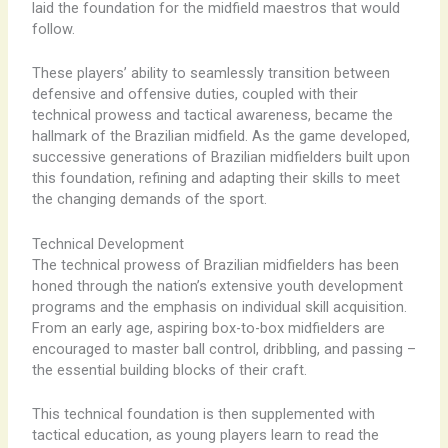
laid the foundation for the midfield maestros that would
follow.
These players’ ability to seamlessly transition between
defensive and offensive duties, coupled with their
technical prowess and tactical awareness, became the
hallmark of the Brazilian midfield. As the game developed,
successive generations of Brazilian midfielders built upon
this foundation, refining and adapting their skills to meet
the changing demands of the sport.
Technical Development
The technical prowess of Brazilian midfielders has been
honed through the nation’s extensive youth development
programs and the emphasis on individual skill acquisition.
From an early age, aspiring box-to-box midfielders are
encouraged to master ball control, dribbling, and passing –
the essential building blocks of their craft.
This technical foundation is then supplemented with
tactical education, as young players learn to read the