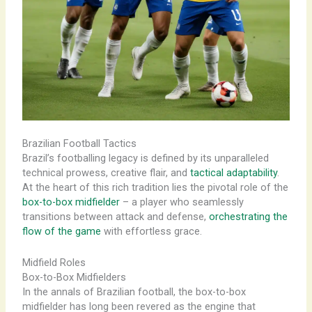
Brazilian Football Tactics
Brazil’s footballing legacy is defined by its unparalleled
technical prowess, creative flair, and
tactical adaptability
.
At the heart of this rich tradition lies the pivotal role of the
box-to-box midfielder
– a player who seamlessly
transitions between attack and defense,
orchestrating the
flow of the game
with effortless grace.
Midfield Roles
Box-to-Box Midfielders
In the annals of Brazilian football, the box-to-box
midfielder has long been revered as the engine that