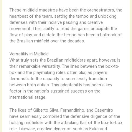
These midfield maestros have been the orchestrators, the
heartbeat of the team, setting the tempo and unlocking
defenses with their incisive passing and creative
movement. Their ability to read the game, anticipate the
flow of play, and dictate the tempo has been a hallmark of
the Brazilian midfield over the decades.
Versatility in Midfield
What truly sets the Brazilian midfielders apart, however, is
their remarkable versatility. The lines between the box-to-
box and the playmaking roles often blur, as players
demonstrate the capacity to seamlessly transition
between both duties. This adaptability has been a key
factor in the nation’s sustained success on the
international stage.
The likes of Gilberto Silva, Fernandinho, and Casemiro
have seamlessly combined the defensive diligence of the
holding midfielder with the attacking flair of the box-to-box
role. Likewise, creative dynamos such as Kaka and