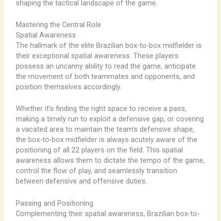
shaping the tactical landscape of the game.
Mastering the Central Role
Spatial Awareness
The hallmark of the elite Brazilian box-to-box midfielder is
their exceptional spatial awareness. These players
possess an uncanny ability to read the game, anticipate
the movement of both teammates and opponents, and
position themselves accordingly.
Whether it’s finding the right space to receive a pass,
making a timely run to exploit a defensive gap, or covering
a vacated area to maintain the team’s defensive shape,
the box-to-box midfielder is always acutely aware of the
positioning of all 22 players on the field. This spatial
awareness allows them to dictate the tempo of the game,
control the flow of play, and seamlessly transition
between defensive and offensive duties.
Passing and Positioning
Complementing their spatial awareness, Brazilian box-to-