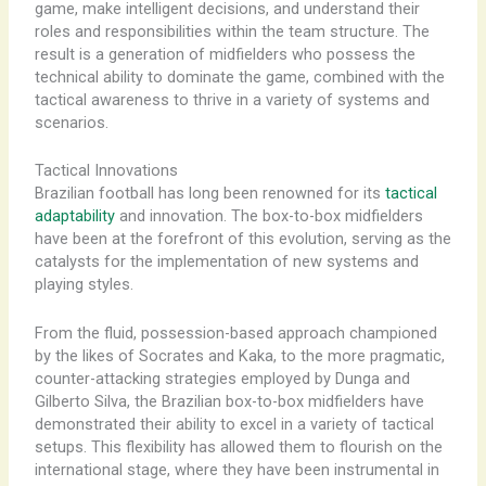
game, make intelligent decisions, and understand their
roles and responsibilities within the team structure. The
result is a generation of midfielders who possess the
technical ability to dominate the game, combined with the
tactical awareness to thrive in a variety of systems and
scenarios.
Tactical Innovations
Brazilian football has long been renowned for its
tactical
adaptability
and innovation. The box-to-box midfielders
have been at the forefront of this evolution, serving as the
catalysts for the implementation of new systems and
playing styles.
From the fluid, possession-based approach championed
by the likes of Socrates and Kaka, to the more pragmatic,
counter-attacking strategies employed by Dunga and
Gilberto Silva, the Brazilian box-to-box midfielders have
demonstrated their ability to excel in a variety of tactical
setups. This flexibility has allowed them to flourish on the
international stage, where they have been instrumental in