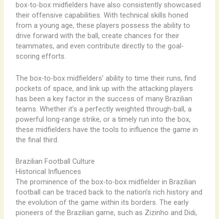
box-to-box midfielders have also consistently showcased
their offensive capabilities. With technical skills honed
from a young age, these players possess the ability to
drive forward with the ball, create chances for their
teammates, and even contribute directly to the goal-
scoring efforts.
The box-to-box midfielders’ ability to time their runs, find
pockets of space, and link up with the attacking players
has been a key factor in the success of many Brazilian
teams. Whether it’s a perfectly weighted through-ball, a
powerful long-range strike, or a timely run into the box,
these midfielders have the tools to influence the game in
the final third.
Brazilian Football Culture
Historical Influences
The prominence of the box-to-box midfielder in Brazilian
football can be traced back to the nation’s rich history and
the evolution of the game within its borders. The early
pioneers of the Brazilian game, such as Zizinho and Didi,