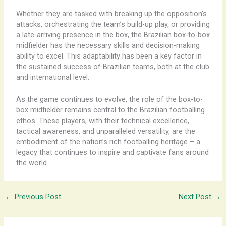
Whether they are tasked with breaking up the opposition’s
attacks, orchestrating the team’s build-up play, or providing
a late-arriving presence in the box, the Brazilian box-to-box
midfielder has the necessary skills and decision-making
ability to excel. This adaptability has been a key factor in
the sustained success of Brazilian teams, both at the club
and international level.
As the game continues to evolve, the role of the box-to-
box midfielder remains central to the Brazilian footballing
ethos. These players, with their technical excellence,
tactical awareness, and unparalleled versatility, are the
embodiment of the nation’s rich footballing heritage – a
legacy that continues to inspire and captivate fans around
the world.
←
Previous Post
Next Post
→