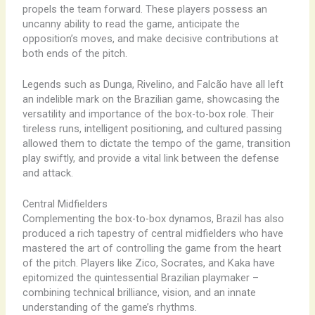
propels the team forward. These players possess an
uncanny ability to read the game, anticipate the
opposition’s moves, and make decisive contributions at
both ends of the pitch. ​
Legends such as Dunga, Rivelino, and Falcão have all left
an indelible mark on the Brazilian game, showcasing the
versatility and importance of the box-to-box role. Their
tireless runs, intelligent positioning, and cultured passing
allowed them to dictate the tempo of the game, transition
play swiftly, and provide a vital link between the defense
and attack.
Central Midfielders
Complementing the box-to-box dynamos, Brazil has also
produced a rich tapestry of central midfielders who have
mastered the art of controlling the game from the heart
of the pitch. Players like Zico, Socrates, and Kaka have
epitomized the quintessential Brazilian playmaker –
combining technical brilliance, vision, and an innate
understanding of the game’s rhythms.