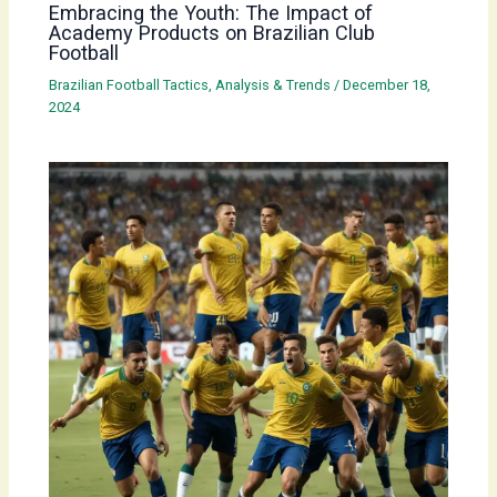
Embracing the Youth: The Impact of
Academy Products on Brazilian Club
Football
Brazilian Football Tactics, Analysis & Trends
/
December 18,
2024