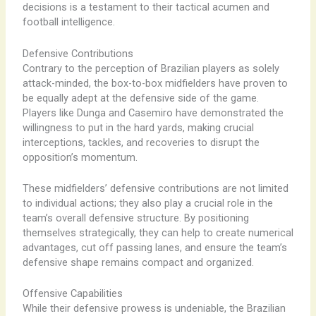
decisions is a testament to their tactical acumen and
football intelligence.
Defensive Contributions
Contrary to the perception of Brazilian players as solely
attack-minded, the box-to-box midfielders have proven to
be equally adept at the defensive side of the game.
Players like Dunga and Casemiro have demonstrated the
willingness to put in the hard yards, making crucial
interceptions, tackles, and recoveries to disrupt the
opposition’s momentum.
These midfielders’ defensive contributions are not limited
to individual actions; they also play a crucial role in the
team’s overall defensive structure. By positioning
themselves strategically, they can help to create numerical
advantages, cut off passing lanes, and ensure the team’s
defensive shape remains compact and organized.
Offensive Capabilities
While their defensive prowess is undeniable, the Brazilian