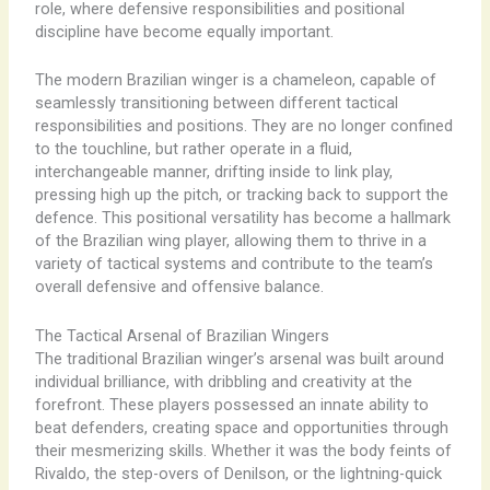
role, where defensive responsibilities and positional
discipline have become equally important.
The modern Brazilian winger is a chameleon, capable of
seamlessly transitioning between different tactical
responsibilities and positions. They are no longer confined
to the touchline, but rather operate in a fluid,
interchangeable manner, drifting inside to link play,
pressing high up the pitch, or tracking back to support the
defence. This positional versatility has become a hallmark
of the Brazilian wing player, allowing them to thrive in a
variety of tactical systems and contribute to the team’s
overall defensive and offensive balance.
The Tactical Arsenal of Brazilian Wingers
The traditional Brazilian winger’s arsenal was built around
individual brilliance, with dribbling and creativity at the
forefront. These players possessed an innate ability to
beat defenders, creating space and opportunities through
their mesmerizing skills. Whether it was the body feints of
Rivaldo, the step-overs of Denilson, or the lightning-quick