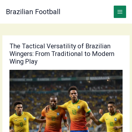
Skip
to
Brazilian Football
content
The Tactical Versatility of Brazilian
Wingers: From Traditional to Modern
Wing Play