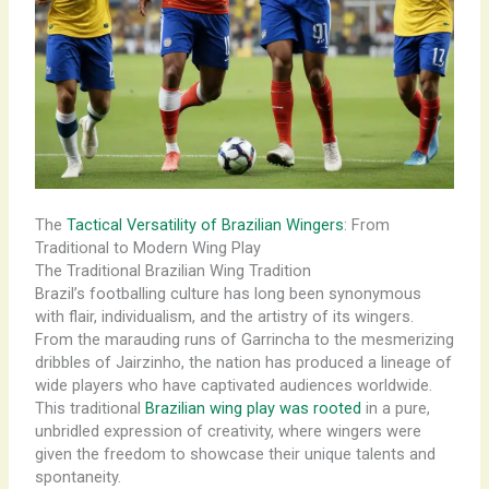
The
Tactical Versatility of Brazilian Wingers
: From
Traditional to Modern Wing Play
The Traditional Brazilian Wing Tradition
Brazil’s footballing culture has long been synonymous
with flair, individualism, and the artistry of its wingers.
From the marauding runs of Garrincha to the mesmerizing
dribbles of Jairzinho, the nation has produced a lineage of
wide players who have captivated audiences worldwide.
This traditional
Brazilian wing play was rooted
in a pure,
unbridled expression of creativity, where wingers were
given the freedom to showcase their unique talents and
spontaneity.