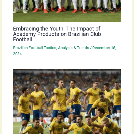
Embracing the Youth: The Impact of
Academy Products on Brazilian Club
Football
Brazilian Football Tactics, Analysis & Trends
/
December 18,
2024