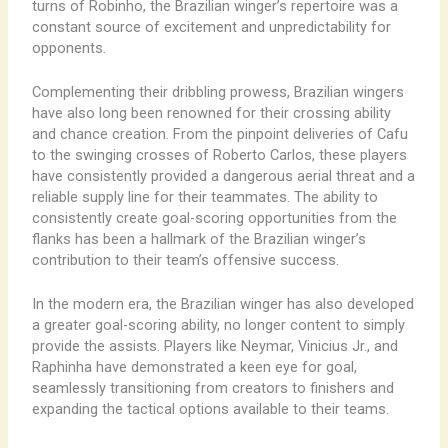
turns of Robinho, the Brazilian winger’s repertoire was a
constant source of excitement and unpredictability for
opponents.
Complementing their dribbling prowess, Brazilian wingers
have also long been renowned for their crossing ability
and chance creation. From the pinpoint deliveries of Cafu
to the swinging crosses of Roberto Carlos, these players
have consistently provided a dangerous aerial threat and a
reliable supply line for their teammates. The ability to
consistently create goal-scoring opportunities from the
flanks has been a hallmark of the Brazilian winger’s
contribution to their team’s offensive success.
In the modern era, the Brazilian winger has also developed
a greater goal-scoring ability, no longer content to simply
provide the assists. Players like Neymar, Vinicius Jr., and
Raphinha have demonstrated a keen eye for goal,
seamlessly transitioning from creators to finishers and
expanding the tactical options available to their teams.