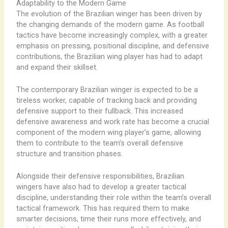
Adaptability to the Modern Game
The evolution of the Brazilian winger has been driven by
the changing demands of the modern game. As football
tactics have become increasingly complex, with a greater
emphasis on pressing, positional discipline, and defensive
contributions, the Brazilian wing player has had to adapt
and expand their skillset.
The contemporary Brazilian winger is expected to be a
tireless worker, capable of tracking back and providing
defensive support to their fullback. This increased
defensive awareness and work rate has become a crucial
component of the modern wing player’s game, allowing
them to contribute to the team’s overall defensive
structure and transition phases.
Alongside their defensive responsibilities, Brazilian
wingers have also had to develop a greater tactical
discipline, understanding their role within the team’s overall
tactical framework. This has required them to make
smarter decisions, time their runs more effectively, and