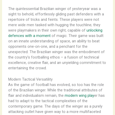
The quintessential Brazilian winger of yesteryear was a
sight to behold, effortlessly gliding past defenders with a
repertoire of tricks and feints. These players were not
mere wide men tasked with hugging the touchline; they
were playmakers in their own right, capable of
unlocking
defences with a moment
of magic. Their game was built
on an innate understanding of space, an ability to beat
opponents one-on-one, and a penchant for the
unexpected. The Brazilian winger was the embodiment of
the country’s footballing ethos – a fusion of technical
excellence, creative flair, and an unyielding commitment to
entertaining the crowd.
Modern Tactical Versatility
As the game of football has evolved, so too has the role
of the Brazilian winger. While the traditional attributes of
flair and individualism remain, the
modern wing play
er has
had to adapt to the tactical complexities of the
contemporary game. The days of the winger as a purely
attacking outlet have given way to a more multifaceted