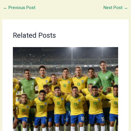
←
Previous Post
Next Post
→
Related Posts