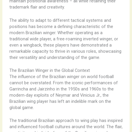
maintain positional awareness – all while retaining their
trademark flair and creativity.
The ability to adapt to different tactical systems and
positions has become a defining characteristic of the
modern Brazilian winger. Whether operating as a
traditional wide player, a free-roaming inverted winger, or
even a wingback, these players have demonstrated a
remarkable capacity to thrive in various roles, showcasing
their versatility and understanding of the game.
The Brazilian Winger in the Global Context
The influence of the Brazilian winger on world football
cannot be overstated. From the iconic performances of
Garrincha and Jairzinho in the 1950s and 1960s to the
modern-day exploits of Neymar and Vinicius Jr., the
Brazilian wing player has left an indelible mark on the
global game.
The traditional Brazilian approach to wing play has inspired
and influenced football cultures around the world. The flair,