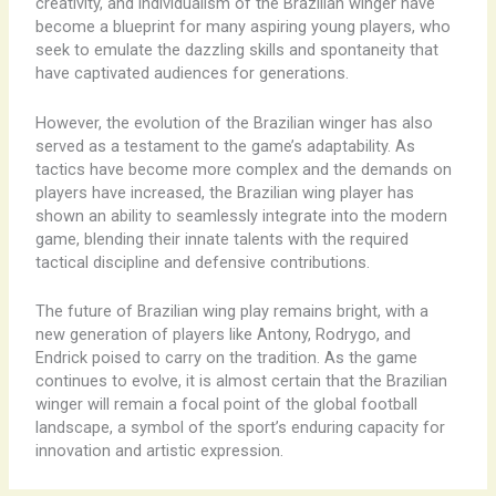
creativity, and individualism of the Brazilian winger have
become a blueprint for many aspiring young players, who
seek to emulate the dazzling skills and spontaneity that
have captivated audiences for generations.
However, the evolution of the Brazilian winger has also
served as a testament to the game’s adaptability. As
tactics have become more complex and the demands on
players have increased, the Brazilian wing player has
shown an ability to seamlessly integrate into the modern
game, blending their innate talents with the required
tactical discipline and defensive contributions.
The future of Brazilian wing play remains bright, with a
new generation of players like Antony, Rodrygo, and
Endrick poised to carry on the tradition. As the game
continues to evolve, it is almost certain that the Brazilian
winger will remain a focal point of the global football
landscape, a symbol of the sport’s enduring capacity for
innovation and artistic expression.