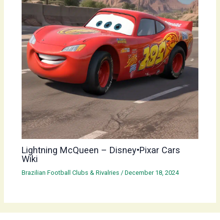
Lightning McQueen – Disney•Pixar Cars
Wiki
Brazilian Football Clubs & Rivalries
/
December 18, 2024