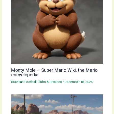
Monty Mole – Super Mario Wiki, the Mario
encyclopedia
Brazilian Football Clubs & Rivalries
/
December 18, 2024