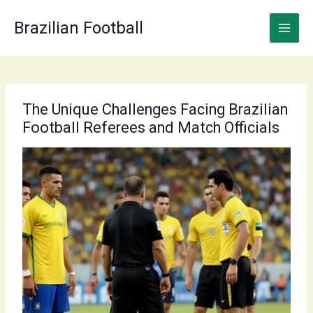
Skip
to
Brazilian Football
content
The Unique Challenges Facing Brazilian
Football Referees and Match Officials