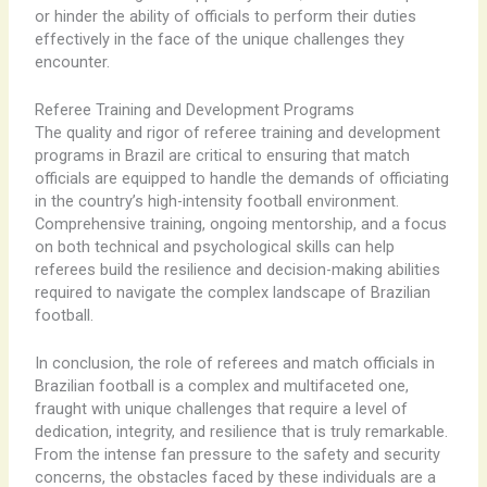
or hinder the ability of officials to perform their duties
effectively in the face of the unique challenges they
encounter.
Referee Training and Development Programs
The quality and rigor of referee training and development
programs in Brazil are critical to ensuring that match
officials are equipped to handle the demands of officiating
in the country’s high-intensity football environment. ​ ​
Comprehensive training, ongoing mentorship, and a focus
on both technical and psychological skills can help
referees build the resilience and decision-making abilities
required to navigate the complex landscape of Brazilian
football.
In conclusion, the role of referees and match officials in
Brazilian football is a complex and multifaceted one,
fraught with unique challenges that require a level of
dedication, integrity, and resilience that is truly remarkable.
From the intense fan pressure to the safety and security
concerns, the obstacles faced by these individuals are a