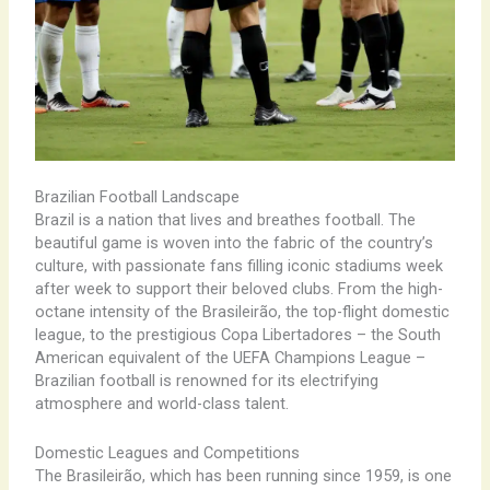
Brazilian Football Landscape
Brazil is a nation that lives and breathes football. The
beautiful game is woven into the fabric of the country’s
culture, with passionate fans filling iconic stadiums week
after week to support their beloved clubs. From the high-
octane intensity of the Brasileirão, the top-flight domestic
league, to the prestigious Copa Libertadores – the South
American equivalent of the UEFA Champions League –
Brazilian football is renowned for its electrifying
atmosphere and world-class talent.
Domestic Leagues and Competitions
The Brasileirão, which has been running since 1959, is one