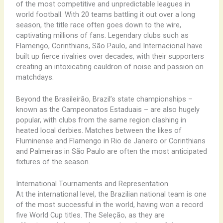
of the most competitive and unpredictable leagues in
world football. With 20 teams battling it out over a long
season, the title race often goes down to the wire,
captivating millions of fans. Legendary clubs such as
Flamengo, Corinthians, São Paulo, and Internacional have
built up fierce rivalries over decades, with their supporters
creating an intoxicating cauldron of noise and passion on
matchdays.
Beyond the Brasileirão, Brazil’s state championships –
known as the Campeonatos Estaduais – are also hugely
popular, with clubs from the same region clashing in
heated local derbies. Matches between the likes of
Fluminense and Flamengo in Rio de Janeiro or Corinthians
and Palmeiras in São Paulo are often the most anticipated
fixtures of the season.
International Tournaments and Representation
At the international level, the Brazilian national team is one
of the most successful in the world, having won a record
five World Cup titles. The Seleção, as they are