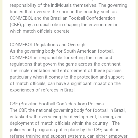
responsibility of the individuals themselves. The governing
bodies that oversee the sport in the country, such as
CONMEBOL and the Brazilian Football Confederation
(CBF), play a crucial role in shaping the environment in
which match officials operate.
CONMEBOL Regulations and Oversight
As the governing body for South American football,
CONMEBOL is responsible for setting the rules and
regulations that govern the game across the continent. ​ ​
The implementation and enforcement of these policies,
particularly when it comes to the protection and support
of match officials, can have a significant impact on the
experiences of referees in Brazil.
CBF (Brazilian Football Confederation) Policies
The CBF, the national governing body for football in Brazil,
is tasked with overseeing the development, training, and
deployment of match officials within the country. ​ ​ The
policies and programs put in place by the CBF, such as
referee training and support systems, can either empower