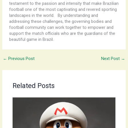
testament to the passion and intensity that make Brazilian
football one of the most captivating and revered sporting
landscapes in the world. ​ ​ By understanding and
addressing these challenges, the governing bodies and
football community can work together to empower and
support the match officials who are the guardians of the
beautiful game in Brazil.
←
Previous Post
Next Post
→
Related Posts