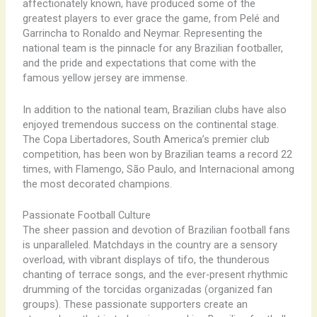
affectionately known, have produced some of the
greatest players to ever grace the game, from Pelé and
Garrincha to Ronaldo and Neymar. Representing the
national team is the pinnacle for any Brazilian footballer,
and the pride and expectations that come with the
famous yellow jersey are immense.
In addition to the national team, Brazilian clubs have also
enjoyed tremendous success on the continental stage.
The Copa Libertadores, South America’s premier club
competition, has been won by Brazilian teams a record 22
times, with Flamengo, São Paulo, and Internacional among
the most decorated champions.
Passionate Football Culture
The sheer passion and devotion of Brazilian football fans
is unparalleled. Matchdays in the country are a sensory
overload, with vibrant displays of tifo, the thunderous
chanting of terrace songs, and the ever-present rhythmic
drumming of the torcidas organizadas (organized fan
groups). These passionate supporters create an