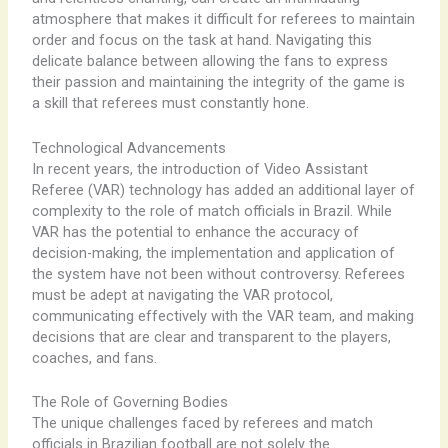
atmosphere that makes it difficult for referees to maintain
order and focus on the task at hand. Navigating this
delicate balance between allowing the fans to express
their passion and maintaining the integrity of the game is
a skill that referees must constantly hone.
Technological Advancements
In recent years, the introduction of Video Assistant
Referee (VAR) technology has added an additional layer of
complexity to the role of match officials in Brazil. While
VAR has the potential to enhance the accuracy of
decision-making, the implementation and application of
the system have not been without controversy. Referees
must be adept at navigating the VAR protocol,
communicating effectively with the VAR team, and making
decisions that are clear and transparent to the players,
coaches, and fans.
The Role of Governing Bodies
The unique challenges faced by referees and match
officials in Brazilian football are not solely the