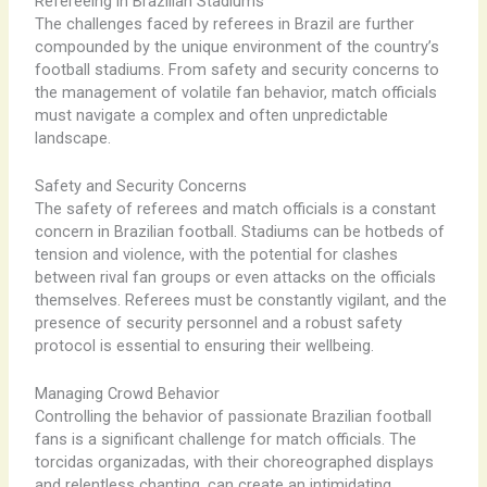
Refereeing in Brazilian Stadiums
The challenges faced by referees in Brazil are further
compounded by the unique environment of the country’s
football stadiums. From safety and security concerns to
the management of volatile fan behavior, match officials
must navigate a complex and often unpredictable
landscape.
Safety and Security Concerns
The safety of referees and match officials is a constant
concern in Brazilian football. Stadiums can be hotbeds of
tension and violence, with the potential for clashes
between rival fan groups or even attacks on the officials
themselves. Referees must be constantly vigilant, and the
presence of security personnel and a robust safety
protocol is essential to ensuring their wellbeing.
Managing Crowd Behavior
Controlling the behavior of passionate Brazilian football
fans is a significant challenge for match officials. The
torcidas organizadas, with their choreographed displays
and relentless chanting, can create an intimidating