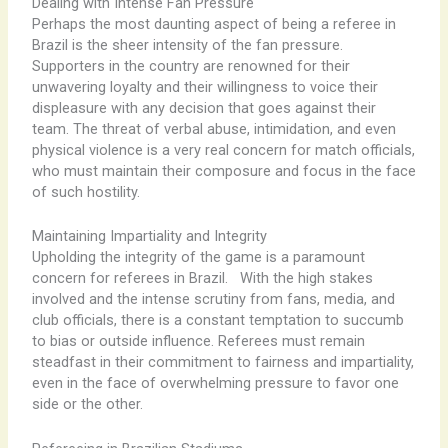
Dealing with Intense Fan Pressure
Perhaps the most daunting aspect of being a referee in
Brazil is the sheer intensity of the fan pressure.
Supporters in the country are renowned for their
unwavering loyalty and their willingness to voice their
displeasure with any decision that goes against their
team. The threat of verbal abuse, intimidation, and even
physical violence is a very real concern for match officials,
who must maintain their composure and focus in the face
of such hostility.
Maintaining Impartiality and Integrity
Upholding the integrity of the game is a paramount
concern for referees in Brazil. ​ ​ With the high stakes
involved and the intense scrutiny from fans, media, and
club officials, there is a constant temptation to succumb
to bias or outside influence. Referees must remain
steadfast in their commitment to fairness and impartiality,
even in the face of overwhelming pressure to favor one
side or the other.