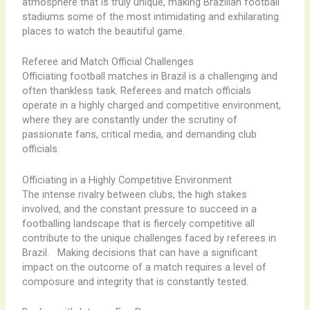
atmosphere that is truly unique, making Brazilian football
stadiums some of the most intimidating and exhilarating
places to watch the beautiful game.
Referee and Match Official Challenges
Officiating football matches in Brazil is a challenging and
often thankless task. Referees and match officials
operate in a highly charged and competitive environment,
where they are constantly under the scrutiny of
passionate fans, critical media, and demanding club
officials.
Officiating in a Highly Competitive Environment
The intense rivalry between clubs, the high stakes
involved, and the constant pressure to succeed in a
footballing landscape that is fiercely competitive all
contribute to the unique challenges faced by referees in
Brazil. ​ ​ Making decisions that can have a significant
impact on the outcome of a match requires a level of
composure and integrity that is constantly tested.