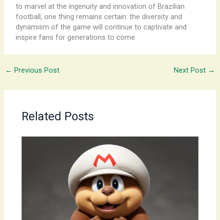
to marvel at the ingenuity and innovation of Brazilian
football, one thing remains certain: the diversity and
dynamism of the game will continue to captivate and
inspire fans for generations to come.
←
Previous Post
Next Post
→
Related Posts