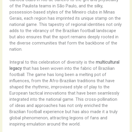
of the Paulista teams in São Paulo, and the silky,
possession-based styles of the Mineiro clubs in Minas
Gerais, each region has imprinted its unique stamp on the
national game. This tapestry of regional identities not only
adds to the vibrancy of the Brazilian football landscape
but also ensures that the sport remains deeply rooted in
the diverse communities that form the backbone of the
nation.
Integral to this celebration of diversity is the
multicultural
legacy
that has been woven into the fabric of Brazilian
football. The game has long been a melting pot of
influences, from the Afro-Brazilian traditions that have
shaped the rhythmic, improvised style of play to the
European tactical innovations that have been seamlessly
integrated into the national game. This cross-pollination
of ideas and approaches has not only enriched the
Brazilian football experience but has also made it a truly
global phenomenon, attracting legions of fans and
inspiring emulation around the world.