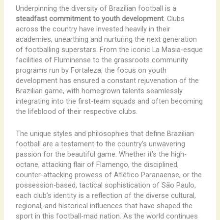
Underpinning the diversity of Brazilian football is a
steadfast commitment to youth development
. Clubs
across the country have invested heavily in their
academies, unearthing and nurturing the next generation
of footballing superstars. From the iconic La Masia-esque
facilities of Fluminense to the grassroots community
programs run by Fortaleza, the focus on youth
development has ensured a constant rejuvenation of the
Brazilian game, with homegrown talents seamlessly
integrating into the first-team squads and often becoming
the lifeblood of their respective clubs.
The unique styles and philosophies that define Brazilian
football are a testament to the country’s unwavering
passion for the beautiful game. Whether it’s the high-
octane, attacking flair of Flamengo, the disciplined,
counter-attacking prowess of Atlético Paranaense, or the
possession-based, tactical sophistication of São Paulo,
each club’s identity is a reflection of the diverse cultural,
regional, and historical influences that have shaped the
sport in this football-mad nation. As the world continues