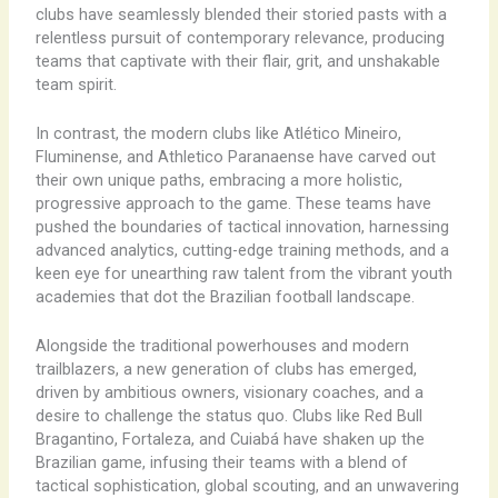
clubs have seamlessly blended their storied pasts with a
relentless pursuit of contemporary relevance, producing
teams that captivate with their flair, grit, and unshakable
team spirit.
In contrast, the modern clubs like Atlético Mineiro,
Fluminense, and Athletico Paranaense have carved out
their own unique paths, embracing a more holistic,
progressive approach to the game. These teams have
pushed the boundaries of tactical innovation, harnessing
advanced analytics, cutting-edge training methods, and a
keen eye for unearthing raw talent from the vibrant youth
academies that dot the Brazilian football landscape.
Alongside the traditional powerhouses and modern
trailblazers, a new generation of clubs has emerged,
driven by ambitious owners, visionary coaches, and a
desire to challenge the status quo. Clubs like Red Bull
Bragantino, Fortaleza, and Cuiabá have shaken up the
Brazilian game, infusing their teams with a blend of
tactical sophistication, global scouting, and an unwavering