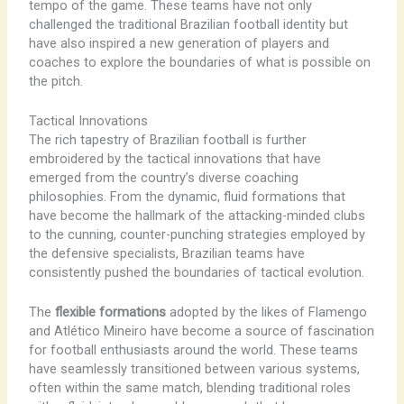
tempo of the game. These teams have not only
challenged the traditional Brazilian football identity but
have also inspired a new generation of players and
coaches to explore the boundaries of what is possible on
the pitch.
Tactical Innovations
The rich tapestry of Brazilian football is further
embroidered by the tactical innovations that have
emerged from the country’s diverse coaching
philosophies. From the dynamic, fluid formations that
have become the hallmark of the attacking-minded clubs
to the cunning, counter-punching strategies employed by
the defensive specialists, Brazilian teams have
consistently pushed the boundaries of tactical evolution.
The
flexible formations
adopted by the likes of Flamengo
and Atlético Mineiro have become a source of fascination
for football enthusiasts around the world. These teams
have seamlessly transitioned between various systems,
often within the same match, blending traditional roles