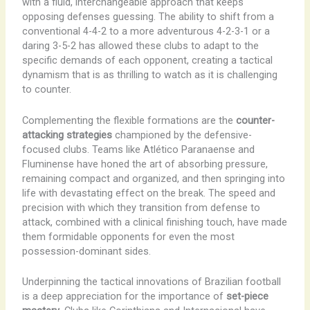
with a fluid, interchangeable approach that keeps
opposing defenses guessing. The ability to shift from a
conventional 4-4-2 to a more adventurous 4-2-3-1 or a
daring 3-5-2 has allowed these clubs to adapt to the
specific demands of each opponent, creating a tactical
dynamism that is as thrilling to watch as it is challenging
to counter.
Complementing the flexible formations are the
counter-
attacking strategies
championed by the defensive-
focused clubs. Teams like Atlético Paranaense and
Fluminense have honed the art of absorbing pressure,
remaining compact and organized, and then springing into
life with devastating effect on the break. The speed and
precision with which they transition from defense to
attack, combined with a clinical finishing touch, have made
them formidable opponents for even the most
possession-dominant sides.
Underpinning the tactical innovations of Brazilian football
is a deep appreciation for the importance of
set-piece