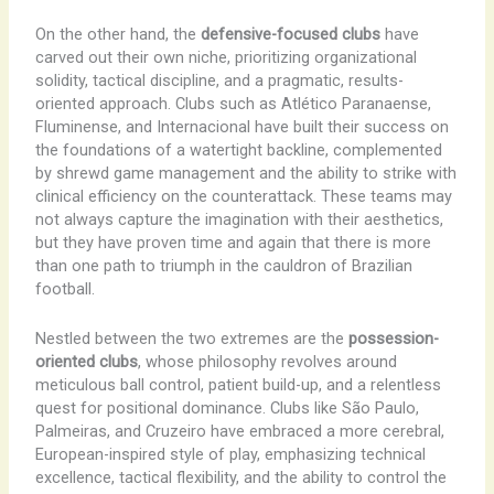
On the other hand, the
defensive-focused clubs
have
carved out their own niche, prioritizing organizational
solidity, tactical discipline, and a pragmatic, results-
oriented approach. Clubs such as Atlético Paranaense,
Fluminense, and Internacional have built their success on
the foundations of a watertight backline, complemented
by shrewd game management and the ability to strike with
clinical efficiency on the counterattack. These teams may
not always capture the imagination with their aesthetics,
but they have proven time and again that there is more
than one path to triumph in the cauldron of Brazilian
football.
Nestled between the two extremes are the
possession-
oriented clubs
, whose philosophy revolves around
meticulous ball control, patient build-up, and a relentless
quest for positional dominance. Clubs like São Paulo,
Palmeiras, and Cruzeiro have embraced a more cerebral,
European-inspired style of play, emphasizing technical
excellence, tactical flexibility, and the ability to control the