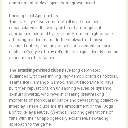
commitment to developing homegrown talent.
Philosophical Approaches
The diversity of Brazilian football is perhaps best
encapsulated in the vastly different philosophical
approaches adopted by its clubs. From the high-octane,
attacking-minded teams to the stalwart, defensive-
focused outfits, and the possession-oriented tacticians,
each club’s style of play reflects its unique identity and the
aspirations of its fanbase.
The
attacking-minded clubs
have long captivated
audiences with their thrilling, high-tempo brand of football.
Teams like Flamengo, Santos, and Atlético Mineiro have
built their reputations on unleashing waves of dynamic,
skillful forwards, who revel in creating breathtaking
moments of individual brilliance and devastating collective
interplay. These clubs are the embodiment of the “Joga
Bonito” (Play Beautifully) ethos, inspiring generations of
fans with their unapologetically expansive, risk-taking
approach to the game.