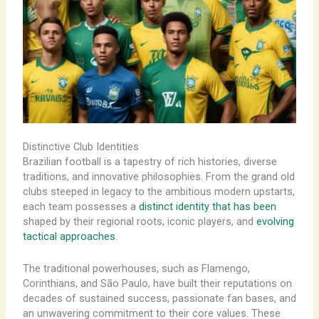
Distinctive Club Identities
Brazilian football is a tapestry of rich histories, diverse
traditions, and innovative philosophies. From the grand old
clubs steeped in legacy to the ambitious modern upstarts,
each team possesses a
distinct identity that has been
shaped by their regional roots, iconic players, and
evolving
tactical approaches
.
The traditional powerhouses, such as Flamengo,
Corinthians, and São Paulo, have built their reputations on
decades of sustained success, passionate fan bases, and
an unwavering commitment to their core values. These