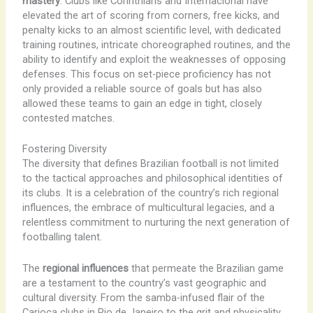
mastery
. Clubs like Corinthians and Internacional have
elevated the art of scoring from corners, free kicks, and
penalty kicks to an almost scientific level, with dedicated
training routines, intricate choreographed routines, and the
ability to identify and exploit the weaknesses of opposing
defenses. This focus on set-piece proficiency has not
only provided a reliable source of goals but has also
allowed these teams to gain an edge in tight, closely
contested matches.
Fostering Diversity
The diversity that defines Brazilian football is not limited
to the tactical approaches and philosophical identities of
its clubs. It is a celebration of the country’s rich regional
influences, the embrace of multicultural legacies, and a
relentless commitment to nurturing the next generation of
footballing talent.
The
regional influences
that permeate the Brazilian game
are a testament to the country’s vast geographic and
cultural diversity. From the samba-infused flair of the
Carioca clubs in Rio de Janeiro to the grit and physicality