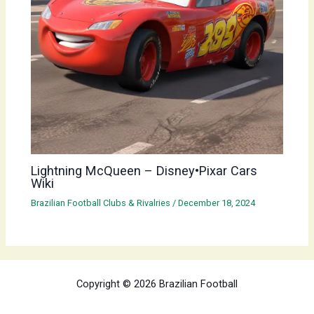
Lightning McQueen – Disney•Pixar Cars
Wiki
Brazilian Football Clubs & Rivalries
/
December 18, 2024
Copyright © 2026 Brazilian Football