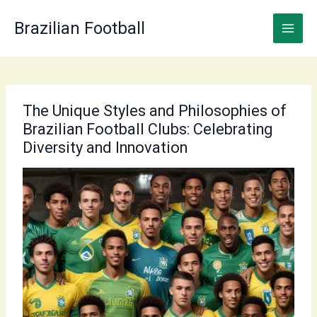
Skip
to
Brazilian Football
content
The Unique Styles and Philosophies of
Brazilian Football Clubs: Celebrating
Diversity and Innovation