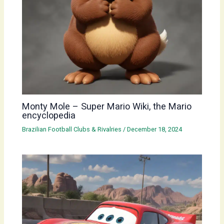
Monty Mole – Super Mario Wiki, the Mario
encyclopedia
Brazilian Football Clubs & Rivalries
/
December 18, 2024