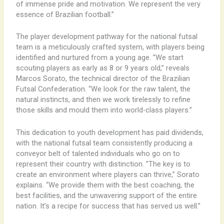
of immense pride and motivation. We represent the very
essence of Brazilian football.”
The player development pathway for the national futsal
team is a meticulously crafted system, with players being
identified and nurtured from a young age. ​”We start
scouting players as early as 8 or 9 years old,” reveals
Marcos Sorato, the technical director of the Brazilian
Futsal Confederation. “We look for the raw talent, the
natural instincts, and then we work tirelessly to refine
those skills and mould them into world-class players.”
This dedication to youth development has paid dividends,
with the national futsal team consistently producing a
conveyor belt of talented individuals who go on to
represent their country with distinction. ​”The key is to
create an environment where players can thrive,” Sorato
explains. “We provide them with the best coaching, the
best facilities, and the unwavering support of the entire
nation. It’s a recipe for success that has served us well.”