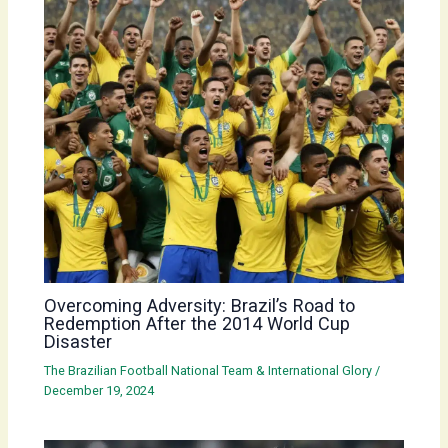
Overcoming Adversity: Brazil’s Road to
Redemption After the 2014 World Cup
Disaster
The Brazilian Football National Team & International Glory
/
December 19, 2024