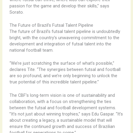
passion for the game and develop their skills,” says
Sorato.
The Future of Brazil’s Futsal Talent Pipeline
The future of Brazil’s futsal talent pipeline is undoubtedly
bright, with the country’s unwavering commitment to the
development and integration of futsal talent into the
national football team.
“We’re just scratching the surface of what’s possible,”
declares Tite. “The synergies between futsal and football
are so profound, and we’re only beginning to unlock the
true potential of this incredible talent pipeline.”
The CBF’s long-term vision is one of sustainability and
collaboration, with a focus on strengthening the ties
between the futsal and football development systems. ​
”It’s not just about winning trophies,” says Edu Gaspar. “It’s
about creating a legacy, a sustainable model that will
ensure the continued growth and success of Brazilian
football for generations to come.”