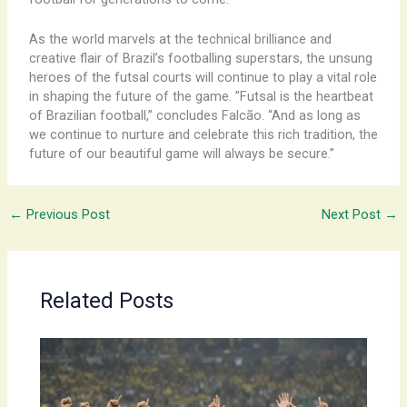
As the world marvels at the technical brilliance and
creative flair of Brazil’s footballing superstars, the unsung
heroes of the futsal courts will continue to play a vital role
in shaping the future of the game. ​”Futsal is the heartbeat
of Brazilian football,” concludes Falcão. “And as long as
we continue to nurture and celebrate this rich tradition, the
future of our beautiful game will always be secure.”
←
Previous Post
Next Post
→
Related Posts