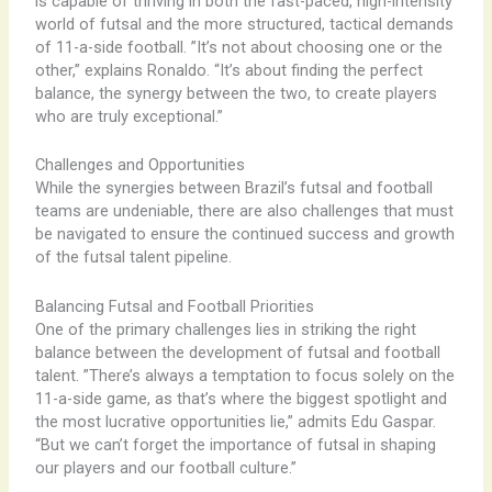
is capable of thriving in both the fast-paced, high-intensity
world of futsal and the more structured, tactical demands
of 11-a-side football. ​”It’s not about choosing one or the
other,” explains Ronaldo. “It’s about finding the perfect
balance, the synergy between the two, to create players
who are truly exceptional.”
Challenges and Opportunities
While the synergies between Brazil’s futsal and football
teams are undeniable, there are also challenges that must
be navigated to ensure the continued success and growth
of the futsal talent pipeline.
Balancing Futsal and Football Priorities
One of the primary challenges lies in striking the right
balance between the development of futsal and football
talent. ​”There’s always a temptation to focus solely on the
11-a-side game, as that’s where the biggest spotlight and
the most lucrative opportunities lie,” admits Edu Gaspar.
“But we can’t forget the importance of futsal in shaping
our players and our football culture.”