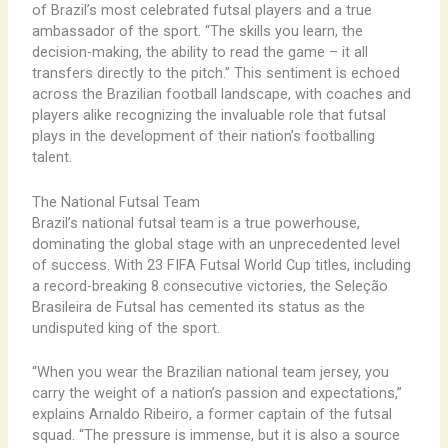
of Brazil’s most celebrated futsal players and a true
ambassador of the sport. “The skills you learn, the
decision-making, the ability to read the game – it all
transfers directly to the pitch.” ​This sentiment is echoed
across the Brazilian football landscape, with coaches and
players alike recognizing the invaluable role that futsal
plays in the development of their nation’s footballing
talent.
The National Futsal Team
Brazil’s national futsal team is a true powerhouse,
dominating the global stage with an unprecedented level
of success. With 23 FIFA Futsal World Cup titles, including
a record-breaking 8 consecutive victories, the Seleção
Brasileira de Futsal has cemented its status as the
undisputed king of the sport.
“When you wear the Brazilian national team jersey, you
carry the weight of a nation’s passion and expectations,”
explains Arnaldo Ribeiro, a former captain of the futsal
squad. “The pressure is immense, but it is also a source