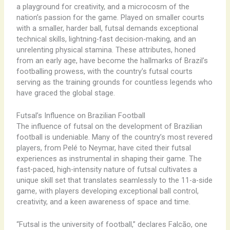
a playground for creativity, and a microcosm of the
nation’s passion for the game. ​Played on smaller courts
with a smaller, harder ball, futsal demands exceptional
technical skills, lightning-fast decision-making, and an
unrelenting physical stamina. These attributes, honed
from an early age, have become the hallmarks of Brazil’s
footballing prowess, with the country’s futsal courts
serving as the training grounds for countless legends who
have graced the global stage.
Futsal’s Influence on Brazilian Football
The influence of futsal on the development of Brazilian
football is undeniable. ​Many of the country’s most revered
players, from Pelé to Neymar, have cited their futsal
experiences as instrumental in shaping their game. The
fast-paced, high-intensity nature of futsal cultivates a
unique skill set that translates seamlessly to the 11-a-side
game, with players developing exceptional ball control,
creativity, and a keen awareness of space and time.
“Futsal is the university of football,” declares Falcão, one