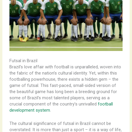
Futsal in Brazil
Brazil’s love affair with football is unparalleled, woven into
the fabric of the nation’s cultural identity. Yet, within this
footballing powerhouse, there exists a hidden gem – the
game of futsal. ​This fast-paced, small-sided version of
the beautiful game has long been a breeding ground for
some of Brazil’s most talented players, serving as a
crucial component of the country’s unrivalled
football
development system
.
The cultural significance of futsal in Brazil cannot be
overstated. It is more than just a sport – it is a way of life,