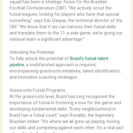
squad has been a strategic focus for the Brazilian
Football Confederation (CBF). ​”We actively scout the
futsal leagues, looking for players who have that special
something,” says Edu Gaspar, the technical director of the
CBF. “We know that if we can harness their futsal skills
and translate them to the 11-a-side game, we’re giving our
national team a significant advantage.”
Unlocking the Potential
To fully unlock the potential of
Brazil’s futsal talent
pipeline
, a multifaceted approach is required,
encompassing grassroots initiatives, talent identification,
and innovative coaching strategies.
Grassroots Futsal Programs
At the grassroots level, Brazil has long recognized the
importance of futsal in fostering a love for the game and
developing fundamental skills. ​”Every neighbourhood in
Brazil has a futsal court,” says Ronaldo, the legendary
Brazilian striker. “It’s where we all grew up playing, honing
our skills and competing against each other. It’s a vital part