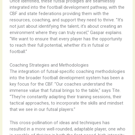
Once identified, these futsal prodigies are seamlessly
integrated into the football development pathway, with the
CBF and state federations providing them with the
resources, coaching, and support they need to thrive. ​”It’s
not just about identifying the talent; it’s about creating an
environment where they can truly excel,” Gaspar explains.
“We want to ensure that every player has the opportunity
to reach their full potential, whether it’s in futsal or
football.”
Coaching Strategies and Methodologies
The integration of futsal-specific coaching methodologies
into the broader football development system has been a
key focus for the CBF. ​”Our coaches understand the
immense value that futsal brings to the table,” says Tite.
“They’re constantly adapting their training sessions, their
tactical approaches, to incorporate the skills and mindset
that we see in our futsal players.”
This cross-pollination of ideas and techniques has
resulted in a more well-rounded, adaptable player, one who