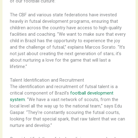
of our football culture.”
The CBF and various state federations have invested
heavily in futsal development programs, ensuring that
children across the country have access to high-quality
facilities and coaching. ​”We want to make sure that every
child in Brazil has the opportunity to experience the joy
and the challenge of futsal,” explains Marcos Sorato. “It’s
not just about creating the next generation of stars; it’s
about nurturing a love for the game that will last a
lifetime.”
Talent Identification and Recruitment
The identification and recruitment of futsal talent is a
critical component of Brazil’s
football development
system
. ​”We have a vast network of scouts, from the
local level all the way up to the national team,” says Edu
Gaspar. “They’re constantly scouring the futsal courts,
looking for that special spark, that raw talent that we can
nurture and develop.”