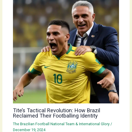
Tite’s Tactical Revolution: How Brazil
Reclaimed Their Footballing Identity
The Brazilian Football National Team & International Glory
/
December 19, 2024