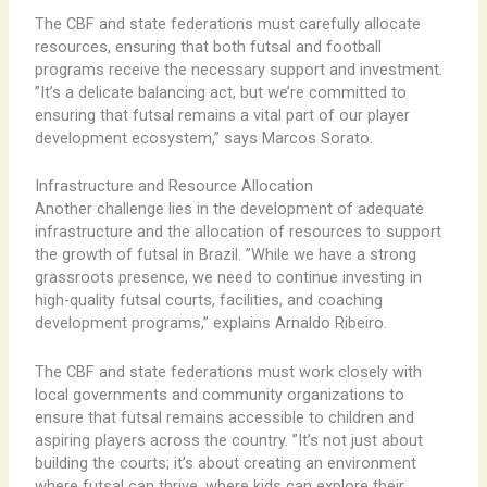
The CBF and state federations must carefully allocate
resources, ensuring that both futsal and football
programs receive the necessary support and investment. ​
”It’s a delicate balancing act, but we’re committed to
ensuring that futsal remains a vital part of our player
development ecosystem,” says Marcos Sorato.
Infrastructure and Resource Allocation
Another challenge lies in the development of adequate
infrastructure and the allocation of resources to support
the growth of futsal in Brazil. ​”While we have a strong
grassroots presence, we need to continue investing in
high-quality futsal courts, facilities, and coaching
development programs,” explains Arnaldo Ribeiro.
The CBF and state federations must work closely with
local governments and community organizations to
ensure that futsal remains accessible to children and
aspiring players across the country. ​”It’s not just about
building the courts; it’s about creating an environment
where futsal can thrive, where kids can explore their