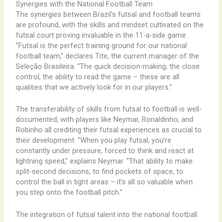
Synergies with the National Football Team
The synergies between Brazil’s futsal and football teams
are profound, with the skills and mindset cultivated on the
futsal court proving invaluable in the 11-a-side game. ​
”Futsal is the perfect training ground for our national
football team,” declares Tite, the current manager of the
Seleção Brasileira. “The quick decision-making, the close
control, the ability to read the game – these are all
qualities that we actively look for in our players.”
The transferability of skills from futsal to football is well-
documented, with players like Neymar, Ronaldinho, and
Robinho all crediting their futsal experiences as crucial to
their development. ​”When you play futsal, you’re
constantly under pressure, forced to think and react at
lightning speed,” explains Neymar. “That ability to make
split-second decisions, to find pockets of space, to
control the ball in tight areas – it’s all so valuable when
you step onto the football pitch.”
The integration of futsal talent into the national football