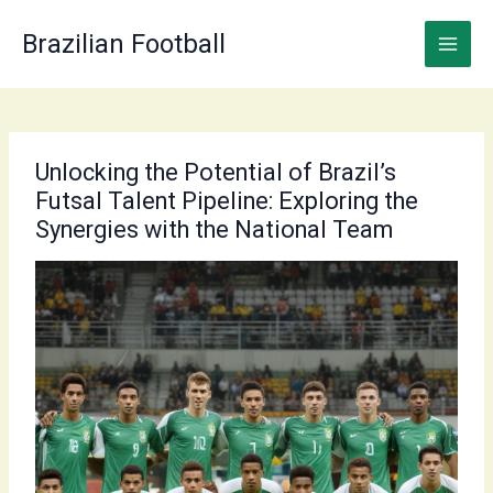
Skip
to
Brazilian Football
content
Unlocking the Potential of Brazil’s
Futsal Talent Pipeline: Exploring the
Synergies with the National Team