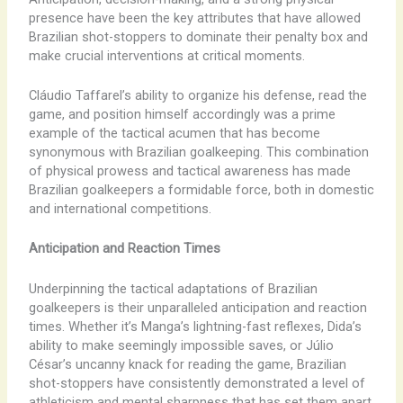
presence have been the key attributes that have allowed
Brazilian shot-stoppers to dominate their penalty box and
make crucial interventions at critical moments.
Cláudio Taffarel’s ability to organize his defense, read the
game, and position himself accordingly was a prime
example of the tactical acumen that has become
synonymous with Brazilian goalkeeping. This combination
of physical prowess and tactical awareness has made
Brazilian goalkeepers a formidable force, both in domestic
and international competitions.
Anticipation and Reaction Times
Underpinning the tactical adaptations of Brazilian
goalkeepers is their unparalleled anticipation and reaction
times. Whether it’s Manga’s lightning-fast reflexes, Dida’s
ability to make seemingly impossible saves, or Júlio
César’s uncanny knack for reading the game, Brazilian
shot-stoppers have consistently demonstrated a level of
athleticism and mental sharpness that has set them apart