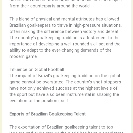
from their counterparts around the world.
This blend of physical and mental attributes has allowed
Brazilian goalkeepers to thrive in high-pressure situations,
often making the difference between victory and defeat.
The country’s goalkeeping tradition is a testament to the
importance of developing a well-rounded skill set and the
ability to adapt to the ever-changing demands of the
modern game.
Influence on Global Football
The impact of Brazil’s goalkeeping tradition on the global
game cannot be overstated. The country’s shot-stoppers
have not only achieved success at the highest levels of
the sport but have also been instrumental in shaping the
evolution of the position itself.
Exports of Brazilian Goalkeeping Talent
The exportation of Brazilian goalkeeping talent to top