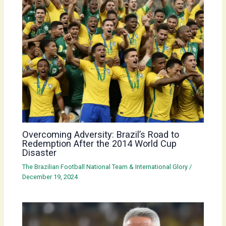
Overcoming Adversity: Brazil’s Road to
Redemption After the 2014 World Cup
Disaster
The Brazilian Football National Team & International Glory
/
December 19, 2024