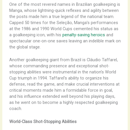
One of the most revered names in Brazilian goalkeeping is
Manga, whose lightning-quick reflexes and agility between
the posts made him a true legend of the national team.
Capped 50 times for the Seleção, Manga’s performances
at the 1986 and 1990 World Cups cemented his status as
a goalkeeping icon, with his
penalty-saving heroics
and
spectacular one-on-one saves leaving an indelible mark on
the global stage.
Another goalkeeping giant from Brazil is Cláudio Taffarel,
whose commanding presence and exceptional shot-
stopping abilities were instrumental in the nation’s World
Cup triumph in 1994. Taffarel’s ability to organize his
defense, read the game, and make crucial interventions at
critical moments made him a formidable force in goal,
and his influence extended well beyond his playing days,
as he went on to become a highly respected goalkeeping
coach.
World-Class Shot-Stopping Abilities