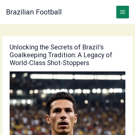
Skip
to
Brazilian Football
content
Unlocking the Secrets of Brazil’s
Goalkeeping Tradition: A Legacy of
World-Class Shot-Stoppers