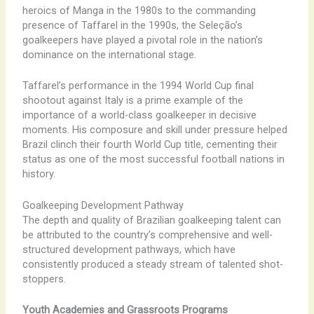
heroics of Manga in the 1980s to the commanding
presence of Taffarel in the 1990s, the Seleção’s
goalkeepers have played a pivotal role in the nation’s
dominance on the international stage.
Taffarel’s performance in the 1994 World Cup final
shootout against Italy is a prime example of the
importance of a world-class goalkeeper in decisive
moments. His composure and skill under pressure helped
Brazil clinch their fourth World Cup title, cementing their
status as one of the most successful football nations in
history.
Goalkeeping Development Pathway
The depth and quality of Brazilian goalkeeping talent can
be attributed to the country’s comprehensive and well-
structured development pathways, which have
consistently produced a steady stream of talented shot-
stoppers.
Youth Academies and Grassroots Programs