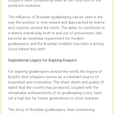
stoppers have consistently been at the forefront of the
position’s evolution.
The influence of Brazilian goalkeeping can be seen in the
way the position is now viewed and approached by teams
and coaches around the world. The ability to contribute to
a team’s overall play, both in and out of possession, has
become an essential requirement for modern
goalkeepers, and the Brazilian tradition has been a driving
force behind this shift.
Inspirational Legacy for Aspiring Keepers
For aspiring goalkeepers around the world, the legacy of
Brazil’s shot-stoppers serves as a constant source of
inspiration and motivation. The sheer depth and quality of
talent that the country has produced, coupled with the
remarkable achievements of its goalkeeping icons, have
set a high bar for future generations to strive towards.
The story of Brazilian goalkeepers, their unwavering