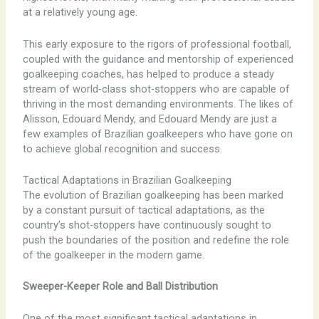
at a relatively young age.
This early exposure to the rigors of professional football,
coupled with the guidance and mentorship of experienced
goalkeeping coaches, has helped to produce a steady
stream of world-class shot-stoppers who are capable of
thriving in the most demanding environments. The likes of
Alisson, Edouard Mendy, and Edouard Mendy are just a
few examples of Brazilian goalkeepers who have gone on
to achieve global recognition and success.
Tactical Adaptations in Brazilian Goalkeeping
The evolution of Brazilian goalkeeping has been marked
by a constant pursuit of tactical adaptations, as the
country’s shot-stoppers have continuously sought to
push the boundaries of the position and redefine the role
of the goalkeeper in the modern game.
Sweeper-Keeper Role and Ball Distribution
One of the most significant tactical adaptations in