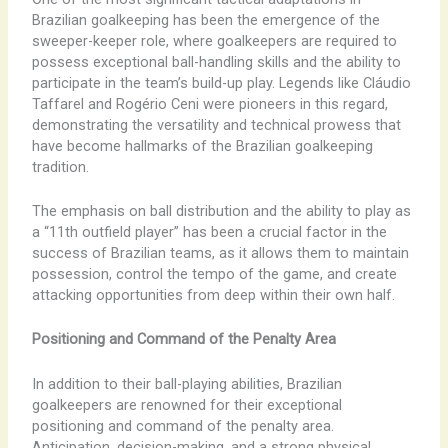
Brazilian goalkeeping has been the emergence of the
sweeper-keeper role, where goalkeepers are required to
possess exceptional ball-handling skills and the ability to
participate in the team’s build-up play. Legends like Cláudio
Taffarel and Rogério Ceni were pioneers in this regard,
demonstrating the versatility and technical prowess that
have become hallmarks of the Brazilian goalkeeping
tradition.
The emphasis on ball distribution and the ability to play as
a “11th outfield player” has been a crucial factor in the
success of Brazilian teams, as it allows them to maintain
possession, control the tempo of the game, and create
attacking opportunities from deep within their own half.
Positioning and Command of the Penalty Area
In addition to their ball-playing abilities, Brazilian
goalkeepers are renowned for their exceptional
positioning and command of the penalty area.
Anticipation, decision-making, and a strong physical