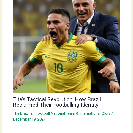
Tite’s Tactical Revolution: How Brazil
Reclaimed Their Footballing Identity
The Brazilian Football National Team & International Glory
/
December 19, 2024