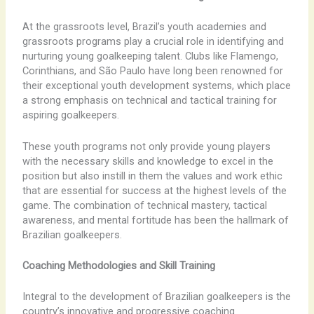
At the grassroots level, Brazil’s youth academies and
grassroots programs play a crucial role in identifying and
nurturing young goalkeeping talent. Clubs like Flamengo,
Corinthians, and São Paulo have long been renowned for
their exceptional youth development systems, which place
a strong emphasis on technical and tactical training for
aspiring goalkeepers.
These youth programs not only provide young players
with the necessary skills and knowledge to excel in the
position but also instill in them the values and work ethic
that are essential for success at the highest levels of the
game. The combination of technical mastery, tactical
awareness, and mental fortitude has been the hallmark of
Brazilian goalkeepers.
Coaching Methodologies and Skill Training
Integral to the development of Brazilian goalkeepers is the
country’s innovative and progressive coaching