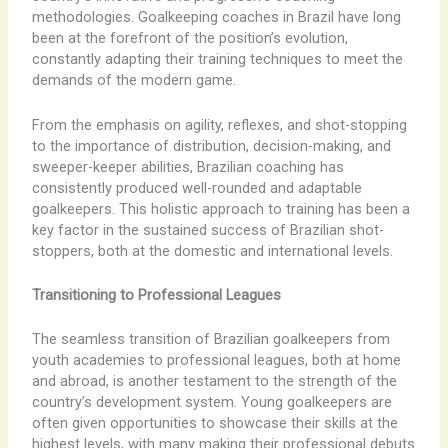
methodologies. Goalkeeping coaches in Brazil have long
been at the forefront of the position’s evolution,
constantly adapting their training techniques to meet the
demands of the modern game.
From the emphasis on agility, reflexes, and shot-stopping
to the importance of distribution, decision-making, and
sweeper-keeper abilities, Brazilian coaching has
consistently produced well-rounded and adaptable
goalkeepers. This holistic approach to training has been a
key factor in the sustained success of Brazilian shot-
stoppers, both at the domestic and international levels.
Transitioning to Professional Leagues
The seamless transition of Brazilian goalkeepers from
youth academies to professional leagues, both at home
and abroad, is another testament to the strength of the
country’s development system. Young goalkeepers are
often given opportunities to showcase their skills at the
highest levels, with many making their professional debuts