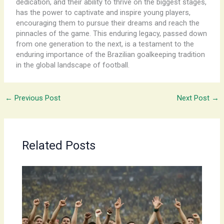
dedication, and their ability to thrive on the biggest stages,
has the power to captivate and inspire young players,
encouraging them to pursue their dreams and reach the
pinnacles of the game. This enduring legacy, passed down
from one generation to the next, is a testament to the
enduring importance of the Brazilian goalkeeping tradition
in the global landscape of football.
←
Previous Post
Next Post
→
Related Posts