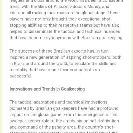
leagues and clubs around the world has been a consistent
trend, with the likes of Alisson, Edouard Mendy, and
Ederson all making their mark on the global stage. These
players have not only brought their exceptional shot-
stopping abilities to their respective teams but have also
helped to disseminate the tactical and technical nuances
that have become synonymous with Brazilian goalkeeping.
The success of these Brazilian exports has, in turn,
inspired a new generation of aspiring shot-stoppers, both
in Brazil and around the world, to emulate the skills and
mentality that have made their compatriots so
successful.
Innovations and Trends in Goalkeeping
The tactical adaptations and technical innovations
pioneered by Brazilian goalkeepers have had a profound
impact on the global game. From the emergence of the
sweeper-keeper role to the emphasis on ball distribution
and command of the penalty area, the country’s shot-