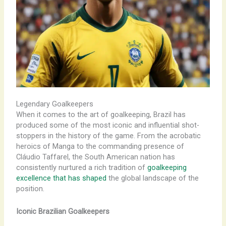
Legendary Goalkeepers
When it comes to the art of goalkeeping, Brazil has
produced some of the most iconic and influential shot-
stoppers in the history of the game. From the acrobatic
heroics of Manga to the commanding presence of
Cláudio Taffarel, the South American nation has
consistently nurtured a rich tradition of
goalkeeping
excellence that has shaped
the global landscape of the
position.
Iconic Brazilian Goalkeepers