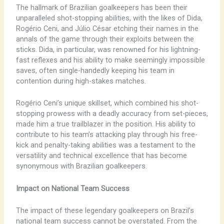
The hallmark of Brazilian goalkeepers has been their
unparalleled shot-stopping abilities, with the likes of Dida,
Rogério Ceni, and Júlio César etching their names in the
annals of the game through their exploits between the
sticks. Dida, in particular, was renowned for his lightning-
fast reflexes and his ability to make seemingly impossible
saves, often single-handedly keeping his team in
contention during high-stakes matches.
Rogério Ceni’s unique skillset, which combined his shot-
stopping prowess with a deadly accuracy from set-pieces,
made him a true trailblazer in the position. His ability to
contribute to his team’s attacking play through his free-
kick and penalty-taking abilities was a testament to the
versatility and technical excellence that has become
synonymous with Brazilian goalkeepers.
Impact on National Team Success
The impact of these legendary goalkeepers on Brazil’s
national team success cannot be overstated. From the