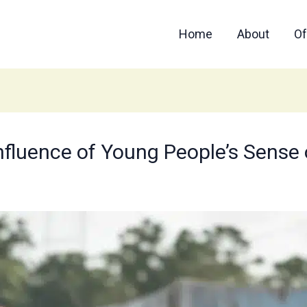
Home
About
Of
nfluence of Young People’s Sense 