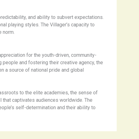
dictability, and ability to subvert expectations.
nal playing styles. The Villager’s capacity to
e norm.
 appreciation for the youth-driven, community-
 people and fostering their creative agency, the
en a source of national pride and global
rassroots to the elite academies, the sense of
all that captivates audiences worldwide. The
ople’s self-determination and their ability to