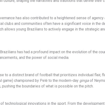
all culture, shaping the narratives and traditions that define thei
governance has also contributed to a heightened sense of agency 
ocal clubs and communities often have a significant voice in the
ach allows young Brazilians to actively engage in the strategic a
ilians has had a profound impact on the evolution of the countr
vancements, and the power of social media.
ise to a distinct brand of football that prioritizes individual flai
ful game) championed by Pelé to the modern-day
ginga
of Neymar
s, pushing the boundaries of what is possible on the pitch.
 of technological innovations in the sport. From the development