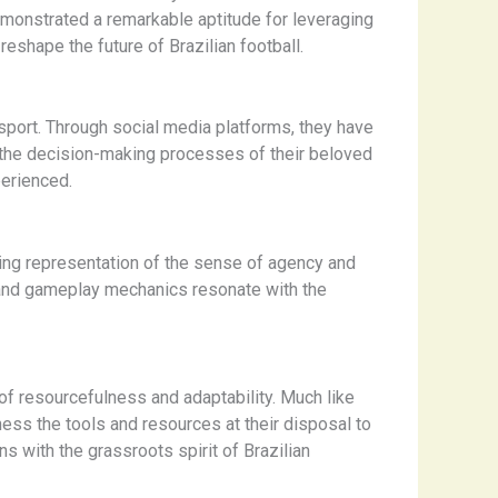
emonstrated a remarkable aptitude for leveraging
eshape the future of Brazilian football.
sport. Through social media platforms, they have
g the decision-making processes of their beloved
perienced.
ing representation of the sense of agency and
gn and gameplay mechanics resonate with the
f resourcefulness and adaptability. Much like
ness the tools and resources at their disposal to
s with the grassroots spirit of Brazilian