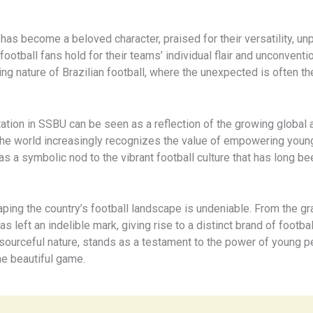
s become a beloved character, praised for their versatility, unpre
ootball fans hold for their teams’ individual flair and unconventio
ing nature of Brazilian football, where the unexpected is often th
ntation in SSBU can be seen as a reflection of the growing global
s the world increasingly recognizes the value of empowering young
as a symbolic nod to the vibrant football culture that has long be
aping the country’s football landscape is undeniable. From the g
s left an indelible mark, giving rise to a distinct brand of footb
resourceful nature, stands as a testament to the power of young pe
he beautiful game.