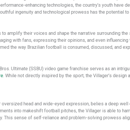
performance-enhancing technologies, the country’s youth have d
outhful ingenuity and technological prowess has the potential to r
to amplify their voices and shape the narrative surrounding the 
gaging with fans, expressing their opinions, and even influencin
rmed the way Brazilian football is consumed, discussed, and ex
Bros. Ultimate (SSBU) video game franchise serves as an intrigu
re
. While not directly inspired by the sport, the Villager’s desi
r oversized head and wide-eyed expression, belies a deep well o
ments into makeshift football pitches, the Villager is able to har
y. This sense of self-reliance and problem-solving prowess align