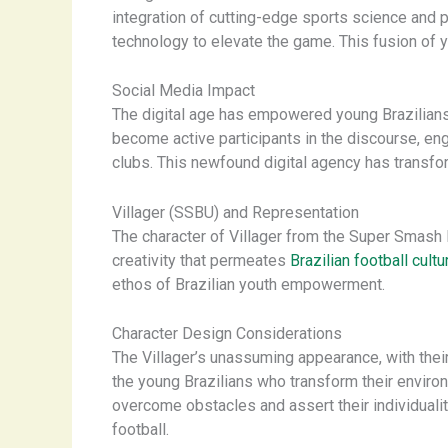
integration of cutting-edge sports science and 
technology to elevate the game. This fusion of y
Social Media Impact
The digital age has empowered young Brazilians 
become active participants in the discourse, en
clubs. This newfound digital agency has transfo
Villager (SSBU) and Representation
The character of Villager from the Super Smash 
creativity that permeates
Brazilian football cultu
ethos of Brazilian youth empowerment.
Character Design Considerations
The Villager’s unassuming appearance, with thei
the young Brazilians who transform their environ
overcome obstacles and assert their individualit
football.