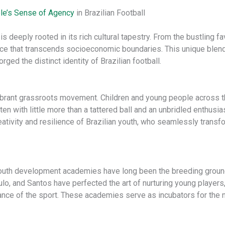
le’s Sense of Agency
in Brazilian Football
s deeply rooted in its rich cultural tapestry. From the bustling f
ce that transcends socioeconomic boundaries. ​This unique blend 
ed the distinct identity of Brazilian football.
he vibrant grassroots movement. Children and young people across t
ften with little more than a tattered ball and an unbridled enthu
reativity and resilience of Brazilian youth, who seamlessly trans
outh development academies have long been the breeding ground
lo, and Santos have perfected the art of nurturing young players,
icance of the sport. These academies serve as incubators for the