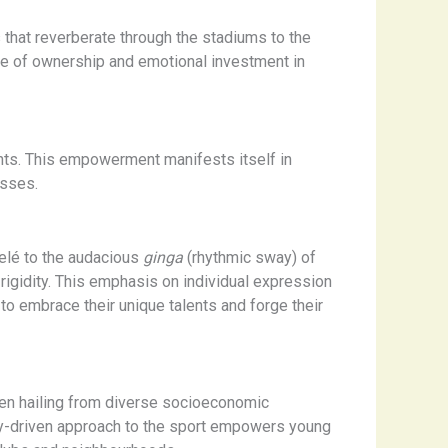
 that reverberate through the stadiums to the
se of ownership and emotional investment in
ants. This empowerment manifests itself in
esses.
 Pelé to the audacious
ginga
(rhythmic sway) of
 rigidity. This emphasis on individual expression
to embrace their unique talents and forge their
ten hailing from diverse socioeconomic
ty-driven approach to the sport empowers young