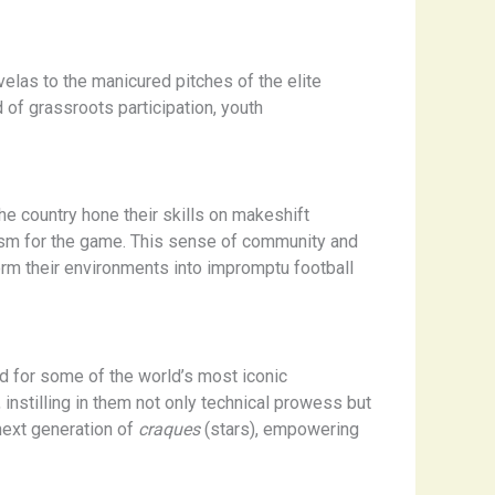
avelas to the manicured pitches of the elite
of grassroots participation, youth
he country hone their skills on makeshift
siasm for the game. This sense of community and
form their environments into impromptu football
 for some of the world’s most iconic
 instilling in them not only technical prowess but
 next generation of
craques
(stars), empowering