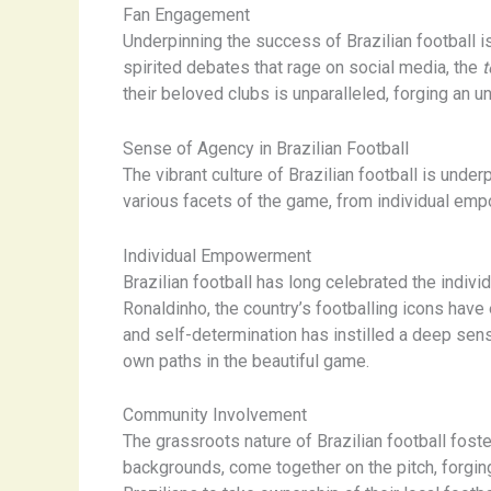
Fan Engagement
Underpinning the success of Brazilian football i
spirited debates that rage on social media, the
t
their beloved clubs is unparalleled, forging an 
Sense of Agency in Brazilian Football
The vibrant culture of Brazilian football is un
various facets of the game, from individual e
Individual Empowerment
Brazilian football has long celebrated the individ
Ronaldinho, the country’s footballing icons have
and self-determination has instilled a deep sen
own paths in the beautiful game.
Community Involvement
The grassroots nature of Brazilian football fo
backgrounds, come together on the pitch, forgi