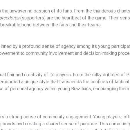
s the unwavering passion of its fans. From the thunderous chants
orcedores
(supporters) are the heartbeat of the game. Their sen
unbreakable bond between the fans and their teams.
derpinned by a profound sense of agency among its young particip
mpowerment to community involvement and decision-making proc
ual flair and creativity of its players. From the silky dribbles of
 embodied a unique style that transcends the confines of tactical
se of personal agency within young Brazilians, encouraging them 
sters a strong sense of community engagement. Young players, of
ng bonds and creating a shared sense of purpose. This communi