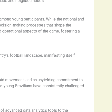
r clubs and neighbourhoods.
among young participants. While the national and
 decision-making processes that shape the
nd operational aspects of the game, fostering a
y’s football landscape, manifesting itself
r, fluid movement, and an unyielding commitment to
, young Brazilians have consistently challenged
 of advanced data analytics tools to the