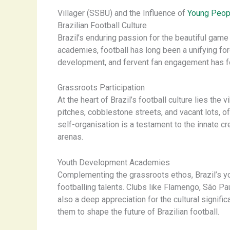
Villager (SSBU) and the Influence of
Young Peop
Brazilian Football Culture
Brazil’s enduring passion for the beautiful game i
academies, football has long been a unifying for
development, and fervent fan engagement has forg
Grassroots Participation
At the heart of Brazil’s football culture lies t
pitches, cobblestone streets, and vacant lots, o
self-organisation is a testament to the innate c
arenas.
Youth Development Academies
Complementing the grassroots ethos, Brazil’s y
footballing talents. Clubs like Flamengo, São Pau
also a deep appreciation for the cultural signif
them to shape the future of Brazilian football.