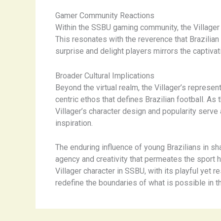
Gamer Community Reactions
Within the SSBU gaming community, the Villager ha
This resonates with the reverence that Brazilian f
surprise and delight players mirrors the captivat
Broader Cultural Implications
Beyond the virtual realm, the Villager’s represe
centric ethos that defines Brazilian football. A
Villager’s character design and popularity serve 
inspiration.
The enduring influence of young Brazilians in sh
agency and creativity that permeates the sport ha
Villager character in SSBU, with its playful yet 
redefine the boundaries of what is possible in t