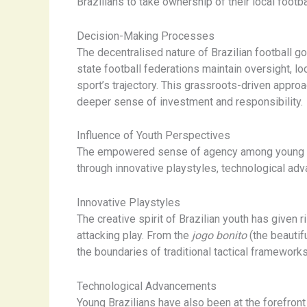
Brazilians to take ownership of their local footb
Decision-Making Processes
The decentralised nature of Brazilian football 
state football federations maintain oversight, l
sport’s trajectory. This grassroots-driven appro
deeper sense of investment and responsibility.
Influence of Youth Perspectives
The empowered sense of agency among young Braz
through innovative playstyles, technological ad
Innovative Playstyles
The creative spirit of Brazilian youth has given r
attacking play. From the
jogo bonito
(the beauti
the boundaries of traditional tactical framework
Technological Advancements
Young Brazilians have also been at the forefront