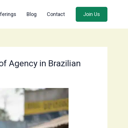
ferings
Blog
Contact
Join Us
of Agency in Brazilian