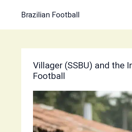
Skip
to
Brazilian Football
content
Villager (SSBU) and the I
Football