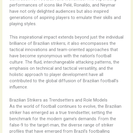
performances of icons like Pelé, Ronaldo, and Neymar
have not only delighted audiences but also inspired
generations of aspiring players to emulate their skills and
playing styles.
This inspirational impact extends beyond just the individual
brilliance of Brazilian strikers; it also encompasses the
tactical innovations and team-oriented approaches that
have become synonymous with the nation’s football
culture. The fluid, interchangeable attacking patterns, the
emphasis on technical and tactical versatility, and the
holistic approach to player development have all
contributed to the global diffusion of Brazilian football’s
influence.
Brazilian Strikers as Trendsetters and Role Models
As the world of football continues to evolve, the Brazilian
striker has emerged as a true trendsetter, setting the
benchmark for the modern game’s demands. From the
false-9 to the target-man, the diverse range of striker
profiles that have emerged from Brazil’s footballing