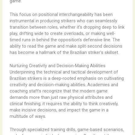
game.
This focus on positional interchangeability has been
instrumental in producing strikers who can seamlessly
transition between roles, whether it’s dropping deep to link
play, drifting wide to create overloads, or making well-
timed runs in behind the opposition’s defensive line. The
ability to read the game and make split-second decisions
has become a hallmark of the Brazilian striker’s skillset.
Nurturing Creativity and Decision-Making Abilities
Underpinning the technical and tactical development of
Brazilian strikers is a deep-rooted emphasis on cultivating
creativity and decision-making abilities. Academies and
coaching staffs recognize that the modern game
demands more than just raw physical attributes and
clinical finishing; it requires the ability to think creatively,
make incisive decisions, and impact the game in a
multitude of ways.
Through specialized training drills, game-based scenarios,