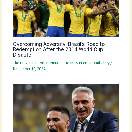
Overcoming Adversity: Brazil’s Road to
Redemption After the 2014 World Cup
Disaster
The Brazilian Football National Team & International Glory
/
December 19, 2024