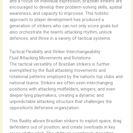
and a focus on individual expression, Brazilian strikers are
encouraged to develop their problem-solving skills, spatial
awareness, and capacity to improvise. This holistic
approach to player development has produced a
generation of strikers who can not only score goals but
also orchestrate the team’s attacking rhythm, unlock
defences, and thrive in a variety of tactical systems.
Tactical Flexibility and Striker Interchangeability
Fluid Attacking Movements and Rotations
The tactical versatility of Brazilian strikers is further
exemplified by the fluid attacking movements and
rotational patterns employed by the nation’s top clubs and
national teams. Strikers are often seen interchanging
positions with attacking midfielders, wingers, and even
deeper-lying playmakers, creating a dynamic and
unpredictable attacking structure that challenges the
opposition’s defensive organization.
This fluidity allows Brazilian strikers to exploit space, drag
defenders out of position, and create overloads in key