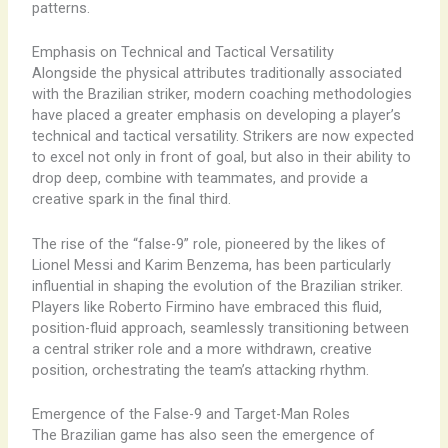
patterns.
Emphasis on Technical and Tactical Versatility
Alongside the physical attributes traditionally associated
with the Brazilian striker, modern coaching methodologies
have placed a greater emphasis on developing a player’s
technical and tactical versatility. Strikers are now expected
to excel not only in front of goal, but also in their ability to
drop deep, combine with teammates, and provide a
creative spark in the final third.
The rise of the “false-9” role, pioneered by the likes of
Lionel Messi and Karim Benzema, has been particularly
influential in shaping the evolution of the Brazilian striker.
Players like Roberto Firmino have embraced this fluid,
position-fluid approach, seamlessly transitioning between
a central striker role and a more withdrawn, creative
position, orchestrating the team’s attacking rhythm.
Emergence of the False-9 and Target-Man Roles
The Brazilian game has also seen the emergence of