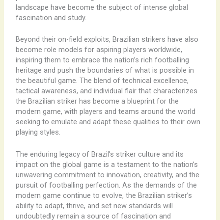
landscape have become the subject of intense global
fascination and study.
Beyond their on-field exploits, Brazilian strikers have also
become role models for aspiring players worldwide,
inspiring them to embrace the nation’s rich footballing
heritage and push the boundaries of what is possible in
the beautiful game. The blend of technical excellence,
tactical awareness, and individual flair that characterizes
the Brazilian striker has become a blueprint for the
modern game, with players and teams around the world
seeking to emulate and adapt these qualities to their own
playing styles.
The enduring legacy of Brazil’s striker culture and its
impact on the global game is a testament to the nation’s
unwavering commitment to innovation, creativity, and the
pursuit of footballing perfection. As the demands of the
modern game continue to evolve, the Brazilian striker’s
ability to adapt, thrive, and set new standards will
undoubtedly remain a source of fascination and