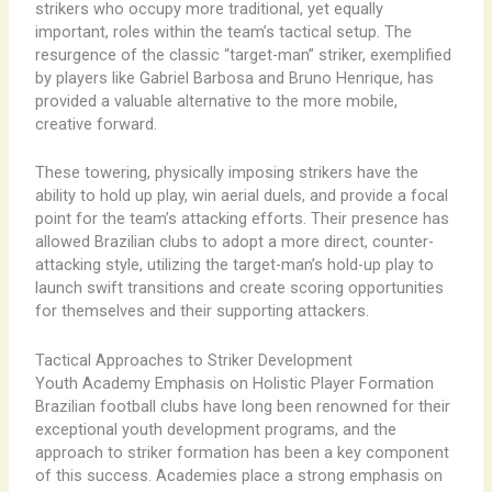
strikers who occupy more traditional, yet equally
important, roles within the team’s tactical setup. The
resurgence of the classic “target-man” striker, exemplified
by players like Gabriel Barbosa and Bruno Henrique, has
provided a valuable alternative to the more mobile,
creative forward.
These towering, physically imposing strikers have the
ability to hold up play, win aerial duels, and provide a focal
point for the team’s attacking efforts. Their presence has
allowed Brazilian clubs to adopt a more direct, counter-
attacking style, utilizing the target-man’s hold-up play to
launch swift transitions and create scoring opportunities
for themselves and their supporting attackers.
Tactical Approaches to Striker Development
Youth Academy Emphasis on Holistic Player Formation
Brazilian football clubs have long been renowned for their
exceptional youth development programs, and the
approach to striker formation has been a key component
of this success. Academies place a strong emphasis on