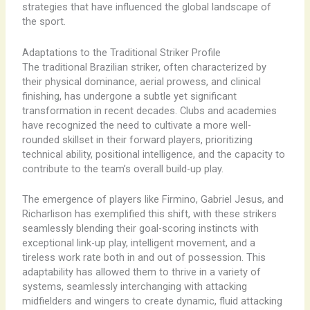
strategies that have influenced the global landscape of
the sport.
Adaptations to the Traditional Striker Profile
The traditional Brazilian striker, often characterized by
their physical dominance, aerial prowess, and clinical
finishing, has undergone a subtle yet significant
transformation in recent decades. Clubs and academies
have recognized the need to cultivate a more well-
rounded skillset in their forward players, prioritizing
technical ability, positional intelligence, and the capacity to
contribute to the team’s overall build-up play.
The emergence of players like Firmino, Gabriel Jesus, and
Richarlison has exemplified this shift, with these strikers
seamlessly blending their goal-scoring instincts with
exceptional link-up play, intelligent movement, and a
tireless work rate both in and out of possession. ​This
adaptability has allowed them to thrive in a variety of
systems, seamlessly interchanging with attacking
midfielders and wingers to create dynamic, fluid attacking