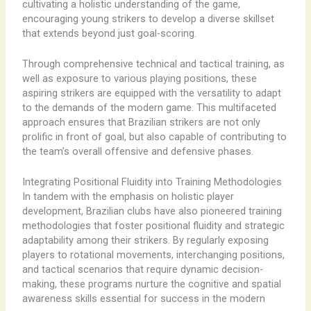
cultivating a holistic understanding of the game,
encouraging young strikers to develop a diverse skillset
that extends beyond just goal-scoring.
Through comprehensive technical and tactical training, as
well as exposure to various playing positions, these
aspiring strikers are equipped with the versatility to adapt
to the demands of the modern game. This multifaceted
approach ensures that Brazilian strikers are not only
prolific in front of goal, but also capable of contributing to
the team’s overall offensive and defensive phases.
Integrating Positional Fluidity into Training Methodologies
In tandem with the emphasis on holistic player
development, Brazilian clubs have also pioneered training
methodologies that foster positional fluidity and strategic
adaptability among their strikers. By regularly exposing
players to rotational movements, interchanging positions,
and tactical scenarios that require dynamic decision-
making, these programs nurture the cognitive and spatial
awareness skills essential for success in the modern