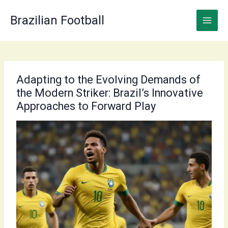
Skip
to
Brazilian Football
content
Adapting to the Evolving Demands of
the Modern Striker: Brazil’s Innovative
Approaches to Forward Play