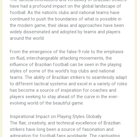
have had a profound impact on the global landscape of
football. As the nation’s clubs and national teams have
continued to push the boundaries of what is possible in
the modern game, their ideas and approaches have been
widely disseminated and adopted by teams and players
around the world.
From the emergence of the false-9 role to the emphasis
on fluid, interchangeable attacking movements, the
influence of Brazilian football can be seen in the playing
styles of some of the world’s top clubs and national
teams. The ability of Brazilian strikers to seamlessly adapt
to different tactical systems and excel in a variety of roles
has become a source of inspiration for coaches and
players seeking to stay ahead of the curve in the ever-
evolving world of the beautiful game.
Inspirational Impact on Playing Styles Globally
The flair, creativity, and technical excellence of Brazilian
strikers have long been a source of fascination and
admiration for football fans worldwide. The captivating