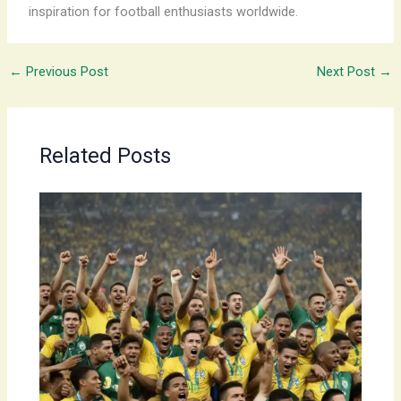
inspiration for football enthusiasts worldwide.
←
Previous Post
Next Post
→
Related Posts