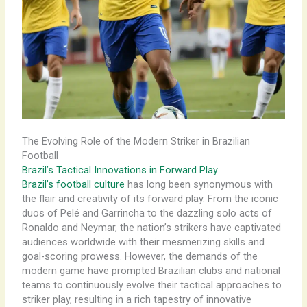
The Evolving Role of the Modern Striker in Brazilian
Football
Brazil’s Tactical Innovations in Forward Play
Brazil’s football culture
has long been synonymous with
the flair and creativity of its forward play. From the iconic
duos of Pelé and Garrincha to the dazzling solo acts of
Ronaldo and Neymar, the nation’s strikers have captivated
audiences worldwide with their mesmerizing skills and
goal-scoring prowess. However, the demands of the
modern game have prompted Brazilian clubs and national
teams to continuously evolve their tactical approaches to
striker play, resulting in a rich tapestry of innovative