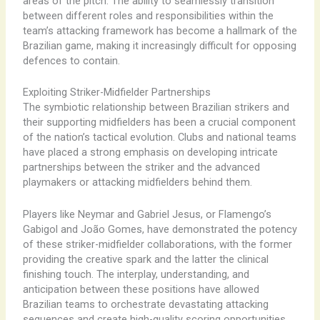
areas of the pitch. The ability to seamlessly transition
between different roles and responsibilities within the
team’s attacking framework has become a hallmark of the
Brazilian game, making it increasingly difficult for opposing
defences to contain.
Exploiting Striker-Midfielder Partnerships
The symbiotic relationship between Brazilian strikers and
their supporting midfielders has been a crucial component
of the nation’s tactical evolution. Clubs and national teams
have placed a strong emphasis on developing intricate
partnerships between the striker and the advanced
playmakers or attacking midfielders behind them.
Players like Neymar and Gabriel Jesus, or Flamengo’s
Gabigol and João Gomes, have demonstrated the potency
of these striker-midfielder collaborations, with the former
providing the creative spark and the latter the clinical
finishing touch. The interplay, understanding, and
anticipation between these positions have allowed
Brazilian teams to orchestrate devastating attacking
sequences and create high-quality scoring opportunities.