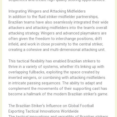
Integrating Wingers and Attacking Midfielders
In addition to the fluid striker-midfielder partnerships,
Brazilian teams have also seamlessly integrated their wide
attackers and attacking midfielders into the team’s overall
attacking strategy. Wingers and advanced playmakers are
often given the freedom to interchange positions, drift
infield, and work in close proximity to the central striker,
creating a cohesive and multi-dimensional attacking unit.
This tactical flexibility has enabled Brazilian strikers to
thrive in a variety of systems, whether it’s linking up with
overlapping fullbacks, exploiting the space created by
inverted wingers, or combining with attacking midfielders
in intricate passing sequences. The ability to adapt and
complement the movements of their supporting cast has
become a hallmark of the modern Brazilian striker’s game.
The Brazilian Striker’s Influence on Global Football
Exporting Tactical Innovations Worldwide
The tactical innovations and versatility of Brazilian strikers