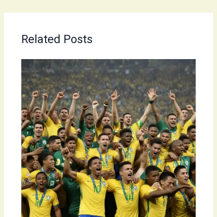
Related Posts