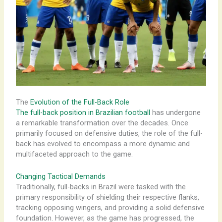
The
Evolution of the Full-Back Role
The full-back position in Brazilian football
has undergone
a remarkable transformation over the decades. Once
primarily focused on defensive duties, the role of the full-
back has evolved to encompass a more dynamic and
multifaceted approach to the game.
Changing Tactical Demands
Traditionally, full-backs in Brazil were tasked with the
primary responsibility of shielding their respective flanks,
tracking opposing wingers, and providing a solid defensive
foundation. However, as the game has progressed, the