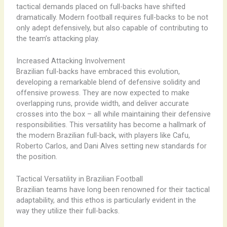
tactical demands placed on full-backs have shifted
dramatically. ​Modern football requires full-backs to be not
only adept defensively, but also capable of contributing to
the team’s attacking play.
Increased Attacking Involvement
Brazilian full-backs have embraced this evolution,
developing a remarkable blend of defensive solidity and
offensive prowess. They are now expected to make
overlapping runs, provide width, and deliver accurate
crosses into the box – all while maintaining their defensive
responsibilities. This versatility has become a hallmark of
the modern Brazilian full-back, with players like Cafu,
Roberto Carlos, and Dani Alves setting new standards for
the position.
Tactical Versatility in Brazilian Football
Brazilian teams have long been renowned for their tactical
adaptability, and this ethos is particularly evident in the
way they utilize their full-backs.