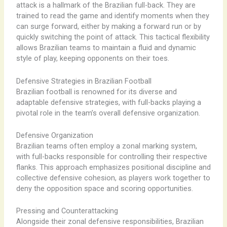
attack is a hallmark of the Brazilian full-back. They are
trained to read the game and identify moments when they
can surge forward, either by making a forward run or by
quickly switching the point of attack. This tactical flexibility
allows Brazilian teams to maintain a fluid and dynamic
style of play, keeping opponents on their toes.
Defensive Strategies in Brazilian Football
Brazilian football is renowned for its diverse and
adaptable defensive strategies, with full-backs playing a
pivotal role in the team’s overall defensive organization.
Defensive Organization
Brazilian teams often employ a zonal marking system,
with full-backs responsible for controlling their respective
flanks. This approach emphasizes positional discipline and
collective defensive cohesion, as players work together to
deny the opposition space and scoring opportunities.
Pressing and Counterattacking
Alongside their zonal defensive responsibilities, Brazilian