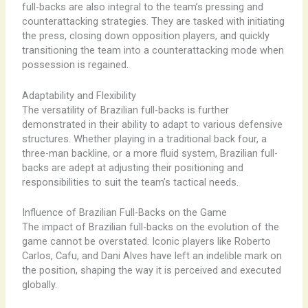
full-backs are also integral to the team’s pressing and
counterattacking strategies. They are tasked with initiating
the press, closing down opposition players, and quickly
transitioning the team into a counterattacking mode when
possession is regained.
Adaptability and Flexibility
The versatility of Brazilian full-backs is further
demonstrated in their ability to adapt to various defensive
structures. Whether playing in a traditional back four, a
three-man backline, or a more fluid system, Brazilian full-
backs are adept at adjusting their positioning and
responsibilities to suit the team’s tactical needs.
Influence of Brazilian Full-Backs on the Game
The impact of Brazilian full-backs on the evolution of the
game cannot be overstated. Iconic players like Roberto
Carlos, Cafu, and Dani Alves have left an indelible mark on
the position, shaping the way it is perceived and executed
globally.