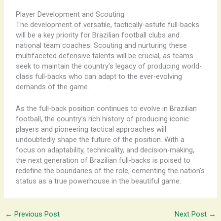
Player Development and Scouting
The development of versatile, tactically-astute full-backs
will be a key priority for Brazilian football clubs and
national team coaches. Scouting and nurturing these
multifaceted defensive talents will be crucial, as teams
seek to maintain the country’s legacy of producing world-
class full-backs who can adapt to the ever-evolving
demands of the game.
As the full-back position continues to evolve in Brazilian
football, the country’s rich history of producing iconic
players and pioneering tactical approaches will
undoubtedly shape the future of the position. With a
focus on adaptability, technicality, and decision-making,
the next generation of Brazilian full-backs is poised to
redefine the boundaries of the role, cementing the nation’s
status as a true powerhouse in the beautiful game.
←
Previous Post
Next Post
→