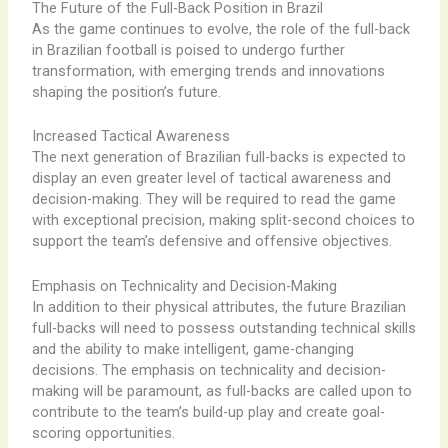
The Future of the Full-Back Position in Brazil
As the game continues to evolve, the role of the full-back
in Brazilian football is poised to undergo further
transformation, with emerging trends and innovations
shaping the position’s future.
Increased Tactical Awareness
The next generation of Brazilian full-backs is expected to
display an even greater level of tactical awareness and
decision-making. They will be required to read the game
with exceptional precision, making split-second choices to
support the team’s defensive and offensive objectives.
Emphasis on Technicality and Decision-Making
In addition to their physical attributes, the future Brazilian
full-backs will need to possess outstanding technical skills
and the ability to make intelligent, game-changing
decisions. The emphasis on technicality and decision-
making will be paramount, as full-backs are called upon to
contribute to the team’s build-up play and create goal-
scoring opportunities.