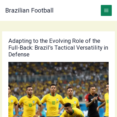
Skip
to
Brazilian Football
content
Adapting to the Evolving Role of the
Full-Back: Brazil’s Tactical Versatility in
Defense