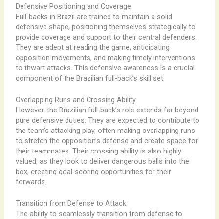
Defensive Positioning and Coverage
Full-backs in Brazil are trained to maintain a solid
defensive shape, positioning themselves strategically to
provide coverage and support to their central defenders.
They are adept at reading the game, anticipating
opposition movements, and making timely interventions
to thwart attacks. This defensive awareness is a crucial
component of the Brazilian full-back’s skill set.
Overlapping Runs and Crossing Ability
However, the Brazilian full-back’s role extends far beyond
pure defensive duties. They are expected to contribute to
the team’s attacking play, often making overlapping runs
to stretch the opposition’s defense and create space for
their teammates. Their crossing ability is also highly
valued, as they look to deliver dangerous balls into the
box, creating goal-scoring opportunities for their
forwards.
Transition from Defense to Attack
The ability to seamlessly transition from defense to