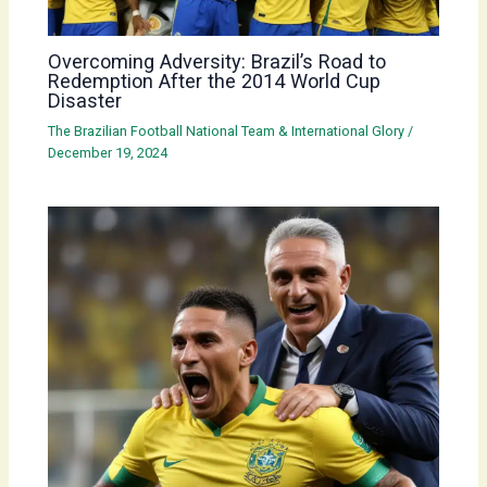
Overcoming Adversity: Brazil’s Road to
Redemption After the 2014 World Cup
Disaster
The Brazilian Football National Team & International Glory
/
December 19, 2024