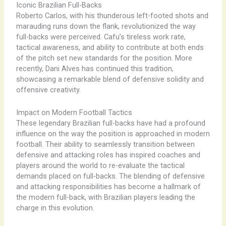
Iconic Brazilian Full-Backs
Roberto Carlos, with his thunderous left-footed shots and
marauding runs down the flank, revolutionized the way
full-backs were perceived. Cafu’s tireless work rate,
tactical awareness, and ability to contribute at both ends
of the pitch set new standards for the position. More
recently, Dani Alves has continued this tradition,
showcasing a remarkable blend of defensive solidity and
offensive creativity.
Impact on Modern Football Tactics
These legendary Brazilian full-backs have had a profound
influence on the way the position is approached in modern
football. Their ability to seamlessly transition between
defensive and attacking roles has inspired coaches and
players around the world to re-evaluate the tactical
demands placed on full-backs. The blending of defensive
and attacking responsibilities has become a hallmark of
the modern full-back, with Brazilian players leading the
charge in this evolution.