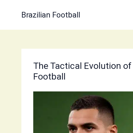
Skip
to
Brazilian Football
content
The Tactical Evolution o
Football