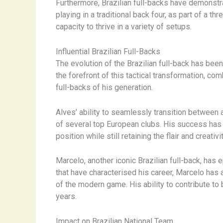
Furthermore, Brazilian full-backs have demonstra
playing in a traditional back four, as part of a t
capacity to thrive in a variety of setups.
Influential Brazilian Full-Backs
The evolution of the Brazilian full-back has been
the forefront of this tactical transformation, 
full-backs of his generation.
Alves’ ability to seamlessly transition between
of several top European clubs. His success has
position while still retaining the flair and creativ
Marcelo, another iconic Brazilian full-back, has e
that have characterised his career, Marcelo ha
of the modern game. His ability to contribute t
years.
Impact on Brazilian National Team