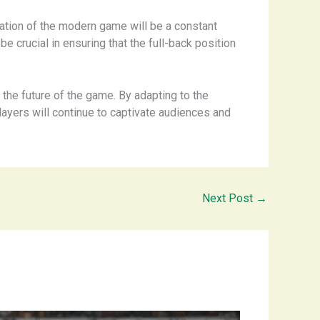
ication of the modern game will be a constant
 be crucial in ensuring that the full-back position
g the future of the game. By adapting to the
players will continue to captivate audiences and
Next Post
→