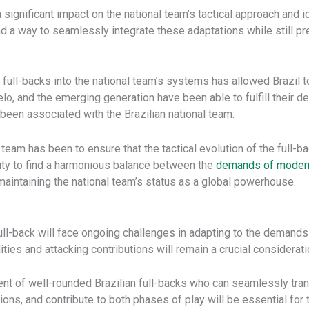
a significant impact on the national team’s tactical approach and 
ind a way to seamlessly integrate these adaptations while still p
te full-backs into the national team’s systems has allowed Brazil
elo, and the emerging generation have been able to fulfill their de
g been associated with the Brazilian national team.
l team has been to ensure that the tactical evolution of the full
ility to find a harmonious balance between the
demands of modern
n maintaining the national team’s status as a global powerhouse.
ull-back will face ongoing challenges in adapting to the demands
ies and attacking contributions will remain a crucial considerat
nt of well-rounded Brazilian full-backs who can seamlessly tra
ions, and contribute to both phases of play will be essential for t