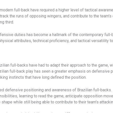
e modern full-back have required a higher level of tactical awar
rack the runs of opposing wingers, and contribute to the team’s ov
ng third.
fensive duties has become a hallmark of the contemporary full-
hysical attributes, technical proficiency, and tactical versatilit
azilian full-backs have had to adapt their approach to the game, wh
razilian full-back play has seen a greater emphasis on defensive p
king instincts that have long defined the position.
d defensive positioning and awareness of Brazilian full-backs. 
sibilities, learning to read the game, anticipate opposition mov
hape while still being able to contribute to their team’s attackin