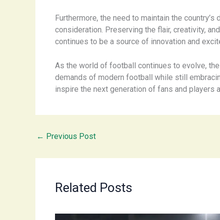
Furthermore, the need to maintain the country’s d
consideration. Preserving the flair, creativity, an
continues to be a source of innovation and exci
As the world of football continues to evolve, the
demands of modern football while still embracing 
inspire the next generation of fans and players a
←
Previous Post
Related Posts