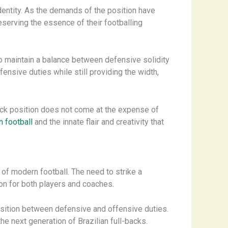
identity. As the demands of the position have
reserving the essence of their footballing
 to maintain a balance between defensive solidity
fensive duties while still providing the width,
-back position does not come at the expense of
 football
and the innate flair and creativity that
 of modern football. The need to strike a
ion for both players and coaches.
nsition between defensive and offensive duties.
he next generation of Brazilian full-backs.