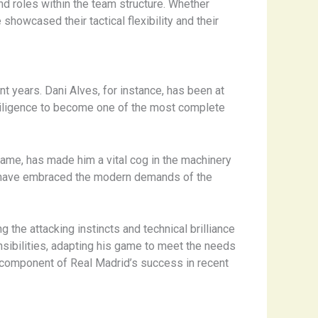
nd roles within the team structure. Whether
showcased their tactical flexibility and their
nt years. Dani Alves, for instance, has been at
e diligence to become one of the most complete
game, has made him a vital cog in the machinery
ho have embraced the modern demands of the
g the attacking instincts and technical brilliance
sibilities, adapting his game to meet the needs
l component of Real Madrid’s success in recent