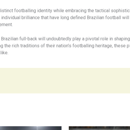
istinct footballing identity while embracing the tactical sophist
d individual brilliance that have long defined Brazilian football will
tement.
 Brazilian full-back will undoubtedly play a pivotal role in shapin
the rich traditions of their nation’s footballing heritage, these 
like.