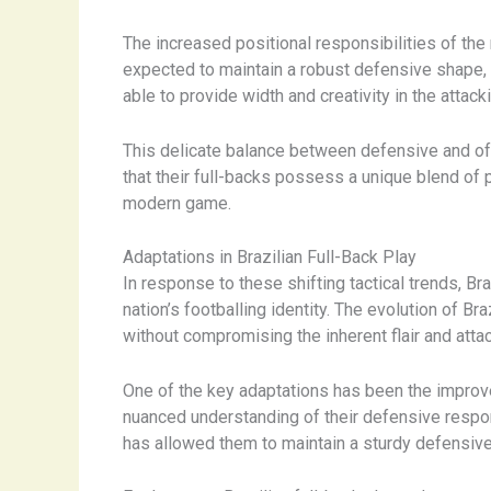
The increased positional responsibilities of th
expected to maintain a robust defensive shape, t
able to provide width and creativity in the attacki
This delicate balance between defensive and of
that their full-backs possess a unique blend of p
modern game.
Adaptations in Brazilian Full-Back Play
In response to these shifting tactical trends, Br
nation’s footballing identity. The evolution of B
without compromising the inherent flair and attac
One of the key adaptations has been the improve
nuanced understanding of their defensive respon
has allowed them to maintain a sturdy defensive s