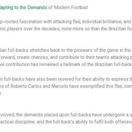
apting to the Demands
of Modern Football
ep-rooted fascination with attacking flair, individual brilliance, 
ic players over the decades, none more so than the Brazilian f
ilian full-backs stretches back to the pioneers of the game in the 
orward, create chances, and contribute to their team’s attacking p
e contribution has remained a hallmark of the Brazilian full-back
lian full-backs have also been revered for their ability to expres
likes of Roberto Carlos and Marcelo have exemplified this flair, c
.
s evolved, the demands placed upon full-backs have undergone a 
tical discipline, and the full-back’s ability to fulfil both offen