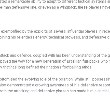
ted a remarkable ability to adapt to different tactical systems a
hree-man defensive line, or even as a wingback, these players have 
 exemplified by the exploits of several influential players in rece
combining his relentless energy, technical prowess, and defensiv
 attack and defence, coupled with his keen understanding of the 
 paved the way for a new generation of Brazilian full-backs w
ity that has long defined their nation’s footballing ethos.
pitomised the evolving role of the position. While still possessin
s also demonstrated a growing awareness of his defensive respon
o both the attacking and defensive phases has made him a crucia