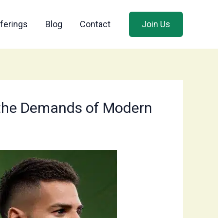
ferings
Blog
Contact
Join Us
to the Demands of Modern