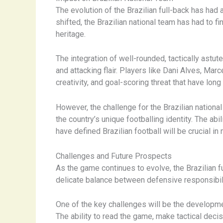
The evolution of the Brazilian full-back has had 
shifted, the Brazilian national team has had to f
heritage.
The integration of well-rounded, tactically astu
and attacking flair. Players like Dani Alves, Marc
creativity, and goal-scoring threat that have lon
However, the challenge for the Brazilian nationa
the country’s unique footballing identity. The ab
have defined Brazilian football will be crucial i
Challenges and Future Prospects
As the game continues to evolve, the Brazilian f
delicate balance between defensive responsibilit
One of the key challenges will be the developme
The ability to read the game, make tactical decis