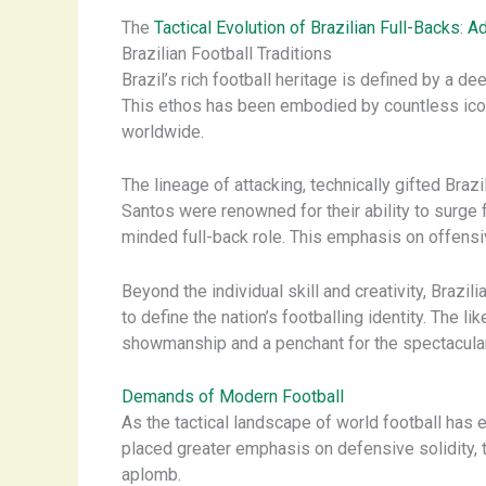
The
Tactical Evolution of Brazilian Full-Backs
:
Ad
Brazilian Football Traditions
Brazil’s rich football heritage is defined by a de
This ethos has been embodied by countless icon
worldwide.
The lineage of attacking, technically gifted Braz
Santos were renowned for their ability to surge f
minded full-back role. This emphasis on offensiv
Beyond the individual skill and creativity, Brazi
to define the nation’s footballing identity. The 
showmanship and a penchant for the spectacular
Demands of Modern Football
As the tactical landscape of world football ha
placed greater emphasis on defensive solidity, tac
aplomb.