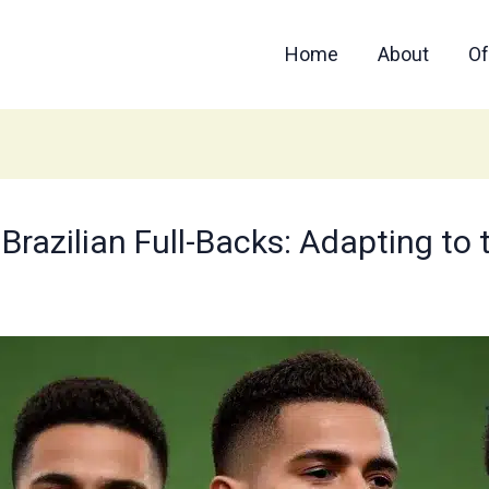
Home
About
Of
f Brazilian Full-Backs: Adapting 