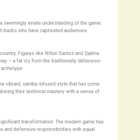
and a seemingly innate understanding of the game.
ull-backs who have captivated audiences
country. ​Figures like Nilton Santos and Djalma
lay – a far cry from the traditionally defensive-
 archetype.
s the vibrant, samba-infused style that has come
ombining their technical mastery with a sense of
significant transformation. The modern game has
sive and defensive responsibilities with equal