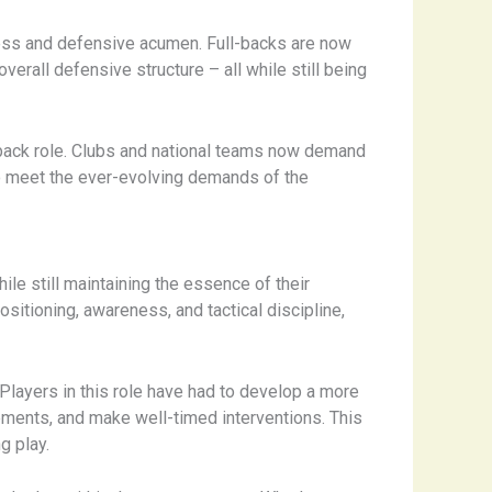
eness and defensive acumen. Full-backs are now
erall defensive structure – all while still being
back role. Clubs and national teams now demand
y to meet the ever-evolving demands of the
ile still maintaining the essence of their
ositioning, awareness, and tactical discipline,
Players in this role have had to develop a more
ements, and make well-timed interventions. This
g play.