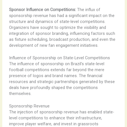
Sponsor Influence on Competitions:
The influx of
sponsorship revenue has had a significant impact on the
structure and dynamics of state-level competitions.
Organizers have sought to optimize the visibility and
integration of sponsor branding, influencing factors such
as fixture scheduling, broadcast production, and even the
development of new fan engagement initiatives.
Influence of Sponsorship on State-Level Competitions
The influence of sponsorship on Brazil’s state-level
football competitions extends far beyond the mere
presence of logos and brand names. The financial
resources and strategic partnerships generated by these
deals have profoundly shaped the competitions
themselves.
Sponsorship Revenue
The injection of sponsorship revenue has enabled state-
level competitions to enhance their infrastructure,
improve player welfare, and invest in grassroots