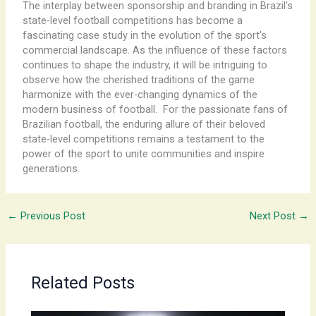
The interplay between sponsorship and branding in Brazil’s
state-level football competitions has become a
fascinating case study in the evolution of the sport’s
commercial landscape. As the influence of these factors
continues to shape the industry, it will be intriguing to
observe how the cherished traditions of the game
harmonize with the ever-changing dynamics of the
modern business of football. ​ For the passionate fans of
Brazilian football, the enduring allure of their beloved
state-level competitions remains a testament to the
power of the sport to unite communities and inspire
generations.
←
Previous Post
Next Post
→
Related Posts