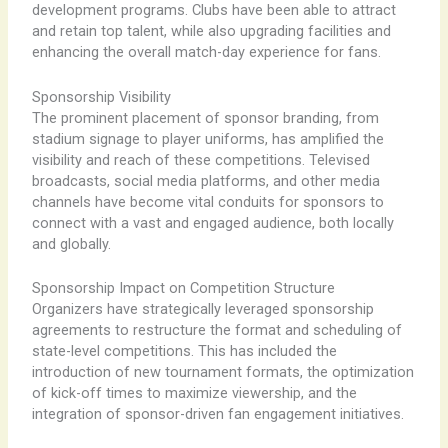
development programs. Clubs have been able to attract
and retain top talent, while also upgrading facilities and
enhancing the overall match-day experience for fans.
Sponsorship Visibility
The prominent placement of sponsor branding, from
stadium signage to player uniforms, has amplified the
visibility and reach of these competitions. Televised
broadcasts, social media platforms, and other media
channels have become vital conduits for sponsors to
connect with a vast and engaged audience, both locally
and globally.
Sponsorship Impact on Competition Structure
Organizers have strategically leveraged sponsorship
agreements to restructure the format and scheduling of
state-level competitions. This has included the
introduction of new tournament formats, the optimization
of kick-off times to maximize viewership, and the
integration of sponsor-driven fan engagement initiatives.