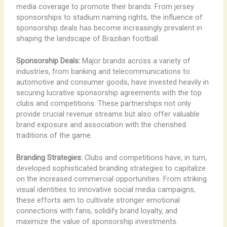
media coverage to promote their brands. From jersey
sponsorships to stadium naming rights, the influence of
sponsorship deals has become increasingly prevalent in
shaping the landscape of Brazilian football.
Sponsorship Deals:
Major brands across a variety of
industries, from banking and telecommunications to
automotive and consumer goods, have invested heavily in
securing lucrative sponsorship agreements with the top
clubs and competitions. These partnerships not only
provide crucial revenue streams but also offer valuable
brand exposure and association with the cherished
traditions of the game.
Branding Strategies:
Clubs and competitions have, in turn,
developed sophisticated branding strategies to capitalize
on the increased commercial opportunities. From striking
visual identities to innovative social media campaigns,
these efforts aim to cultivate stronger emotional
connections with fans, solidify brand loyalty, and
maximize the value of sponsorship investments.