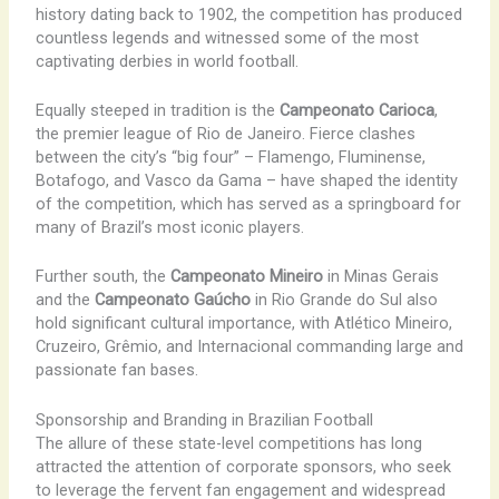
history dating back to 1902, the competition has produced
countless legends and witnessed some of the most
captivating derbies in world football.
Equally steeped in tradition is the
Campeonato Carioca
,
the premier league of Rio de Janeiro. Fierce clashes
between the city’s “big four” – Flamengo, Fluminense,
Botafogo, and Vasco da Gama – have shaped the identity
of the competition, which has served as a springboard for
many of Brazil’s most iconic players.
Further south, the
Campeonato Mineiro
in Minas Gerais
and the
Campeonato Gaúcho
in Rio Grande do Sul also
hold significant cultural importance, with Atlético Mineiro,
Cruzeiro, Grêmio, and Internacional commanding large and
passionate fan bases.
Sponsorship and Branding in Brazilian Football
The allure of these state-level competitions has long
attracted the attention of corporate sponsors, who seek
to leverage the fervent fan engagement and widespread