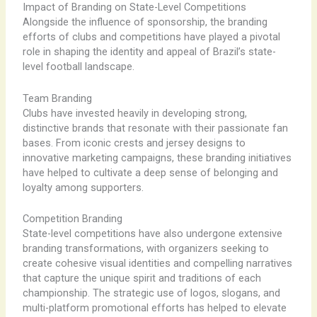
Impact of Branding on State-Level Competitions
Alongside the influence of sponsorship, the branding
efforts of clubs and competitions have played a pivotal
role in shaping the identity and appeal of Brazil’s state-
level football landscape.
Team Branding
Clubs have invested heavily in developing strong,
distinctive brands that resonate with their passionate fan
bases. From iconic crests and jersey designs to
innovative marketing campaigns, these branding initiatives
have helped to cultivate a deep sense of belonging and
loyalty among supporters.
Competition Branding
State-level competitions have also undergone extensive
branding transformations, with organizers seeking to
create cohesive visual identities and compelling narratives
that capture the unique spirit and traditions of each
championship. The strategic use of logos, slogans, and
multi-platform promotional efforts has helped to elevate