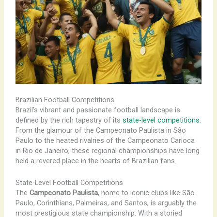
Brazilian Football Competitions
Brazil’s vibrant and passionate football landscape is
defined by the rich tapestry of its
state-level competitions
.
From the glamour of the Campeonato Paulista in São
Paulo to the heated rivalries of the Campeonato Carioca
in Rio de Janeiro, these regional championships have long
held a revered place in the hearts of Brazilian fans.
State-Level Football Competitions
The
Campeonato Paulista
, home to iconic clubs like São
Paulo, Corinthians, Palmeiras, and Santos, is arguably the
most prestigious state championship. With a storied