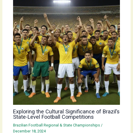
Exploring the Cultural Significance of Brazil’s
State-Level Football Competitions
Brazilian Football Regional & State Championships
/
December 18, 2024