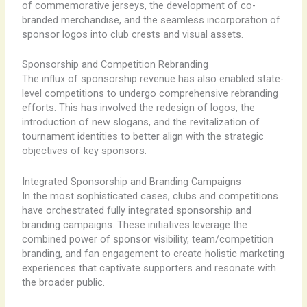
of commemorative jerseys, the development of co-
branded merchandise, and the seamless incorporation of
sponsor logos into club crests and visual assets.
Sponsorship and Competition Rebranding
The influx of sponsorship revenue has also enabled state-
level competitions to undergo comprehensive rebranding
efforts. This has involved the redesign of logos, the
introduction of new slogans, and the revitalization of
tournament identities to better align with the strategic
objectives of key sponsors.
Integrated Sponsorship and Branding Campaigns
In the most sophisticated cases, clubs and competitions
have orchestrated fully integrated sponsorship and
branding campaigns. These initiatives leverage the
combined power of sponsor visibility, team/competition
branding, and fan engagement to create holistic marketing
experiences that captivate supporters and resonate with
the broader public.