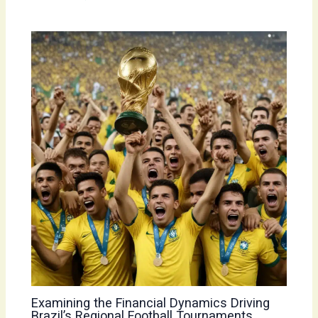
Examining the Financial Dynamics Driving
Brazil’s Regional Football Tournaments