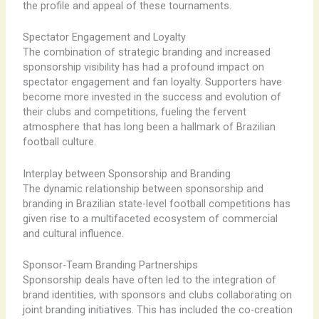
the profile and appeal of these tournaments.
Spectator Engagement and Loyalty
The combination of strategic branding and increased
sponsorship visibility has had a profound impact on
spectator engagement and fan loyalty. Supporters have
become more invested in the success and evolution of
their clubs and competitions, fueling the fervent
atmosphere that has long been a hallmark of Brazilian
football culture.
Interplay between Sponsorship and Branding
The dynamic relationship between sponsorship and
branding in Brazilian state-level football competitions has
given rise to a multifaceted ecosystem of commercial
and cultural influence.
Sponsor-Team Branding Partnerships
Sponsorship deals have often led to the integration of
brand identities, with sponsors and clubs collaborating on
joint branding initiatives. This has included the co-creation