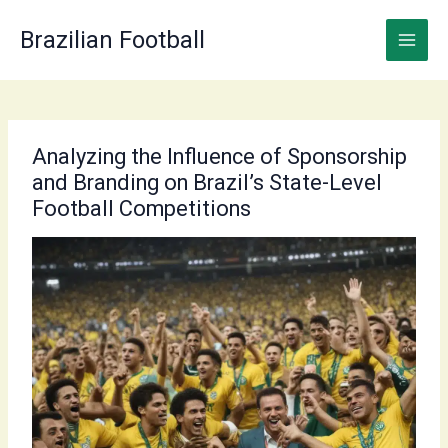
Skip
to
Brazilian Football
content
Analyzing the Influence of Sponsorship
and Branding on Brazil’s State-Level
Football Competitions