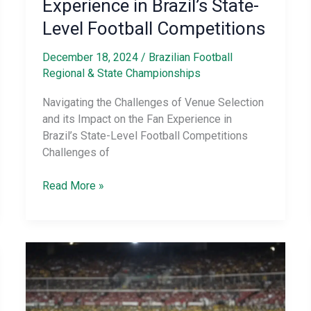
Experience in Brazil’s State-
Level Football Competitions
December 18, 2024
/
Brazilian Football
Regional & State Championships
Navigating the Challenges of Venue Selection
and its Impact on the Fan Experience in
Brazil’s State-Level Football Competitions
Challenges of
Navigating
Read More »
the
Challenges
of
Venue
Selection
and
its