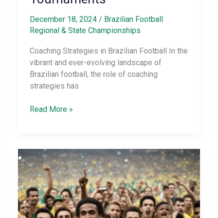
December 18, 2024
/
Brazilian Football
Regional & State Championships
Coaching Strategies in Brazilian Football In the
vibrant and ever-evolving landscape of
Brazilian football, the role of coaching
strategies has
Uncovering
Read More »
the
Intersection
of
Sports
Analytics
and
Coaching
Strategies
in