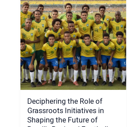
Coaches
in
the
Context
of
Brazil’s
State-
Level
Football
Competitions
Deciphering the Role of
Grassroots Initiatives in
Shaping the Future of