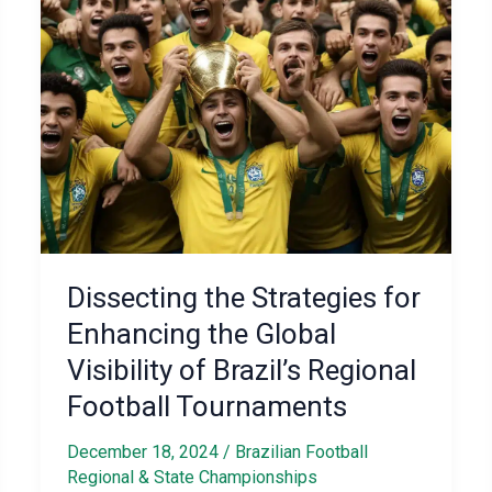
Brazil’s
Regional
Football
Tournaments
Dissecting the Strategies for
Enhancing the Global
Visibility of Brazil’s Regional
Football Tournaments
December 18, 2024
/
Brazilian Football
Regional & State Championships