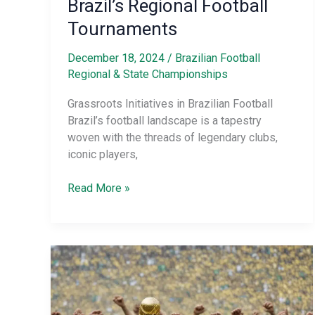
Brazil’s Regional Football
Tournaments
December 18, 2024
/
Brazilian Football
Regional & State Championships
Grassroots Initiatives in Brazilian Football
Brazil’s football landscape is a tapestry
woven with the threads of legendary clubs,
iconic players,
Deciphering
Read More »
the
Role
of
Grassroots
Initiatives
in
Shaping