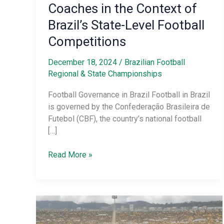
Coaches in the Context of
Brazil’s State-Level Football
Competitions
December 18, 2024
/
Brazilian Football
Regional & State Championships
Football Governance in Brazil Football in Brazil
is governed by the Confederação Brasileira de
Futebol (CBF), the country’s national football
[…]
Exploring
Read More »
the
Unique
Challenges
Faced
by