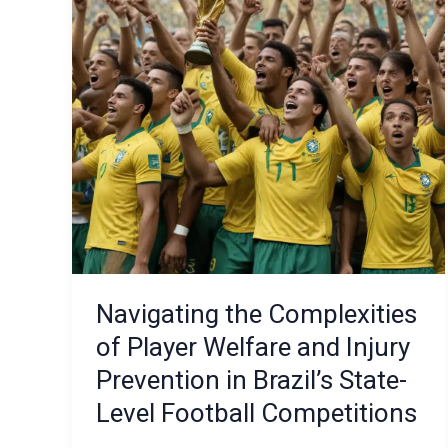
the
Future
of
Brazil’s
Regional
Football
Tournaments
Navigating the Complexities
of Player Welfare and Injury
Prevention in Brazil’s State-
Level Football Competitions