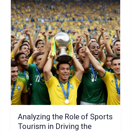
Analyzing the Role of Sports
Tourism in Driving the