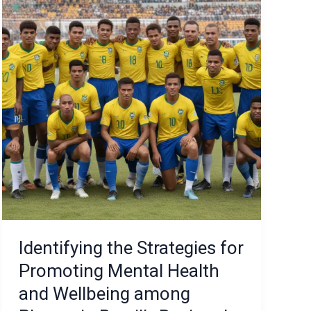
Digital
Engagement
on
the
Fan
Experience
of
Brazil’s
State-
Level
Football
Competitions
Identifying the Strategies for
Promoting Mental Health
and Wellbeing among