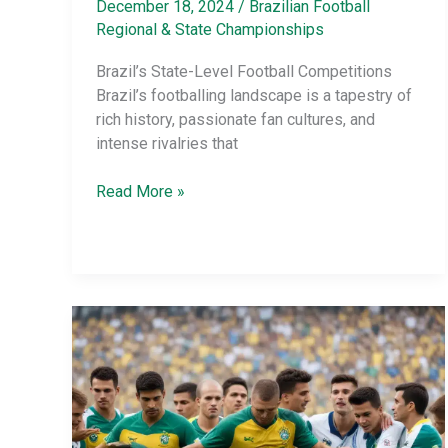
December 18, 2024
/
Brazilian Football
Regional & State Championships
Brazil’s State-Level Football Competitions
Brazil’s footballing landscape is a tapestry of
rich history, passionate fan cultures, and
intense rivalries that
Navigating
Read More »
the
Complexities
of
Player
Welfare
and
Injury
Prevention
in
Brazil’s