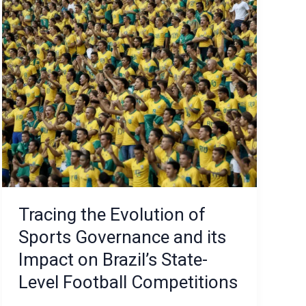
among
Players
in
Brazil’s
Regional
Football
Tournaments
Tracing the Evolution of
Sports Governance and its
Impact on Brazil’s State-
Level Football Competitions