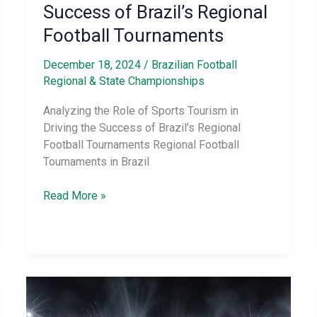
Success of Brazil’s Regional
Football Tournaments
December 18, 2024
/
Brazilian Football
Regional & State Championships
Analyzing the Role of Sports Tourism in
Driving the Success of Brazil’s Regional
Football Tournaments Regional Football
Tournaments in Brazil
Analyzing
Read More »
the
Role
of
Sports
Tourism
in
Driving