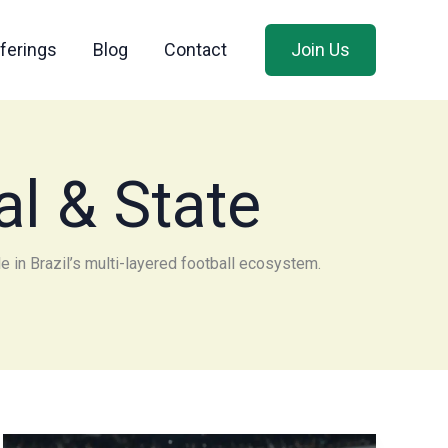
ferings
Blog
Contact
Join Us
al & State
le in Brazil’s multi-layered football ecosystem.