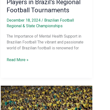
Players in Brazil’s Regional
Football Tournaments
December 18, 2024
/
Brazilian Football
Regional & State Championships
The Importance of Mental Health Support in
Brazilian Football The vibrant and passionate
world of Brazilian football is renowned for
Identifying
Read More »
the
Strategies
for
Promoting
Mental
Health
and
Wellbeing