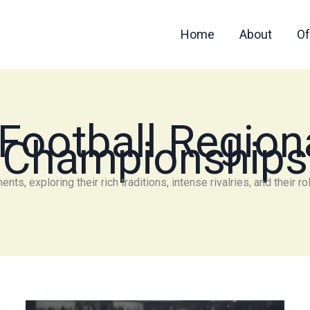
Home
About
Of
 Football Region
Championships
ts, exploring their rich traditions, intense rivalries, and their ro