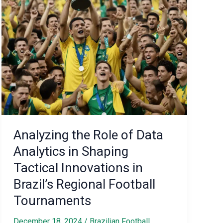
State-
Level
Football
Competitions
Analyzing the Role of Data
Analytics in Shaping
Tactical Innovations in
Brazil’s Regional Football
Tournaments
December 18, 2024
/
Brazilian Football