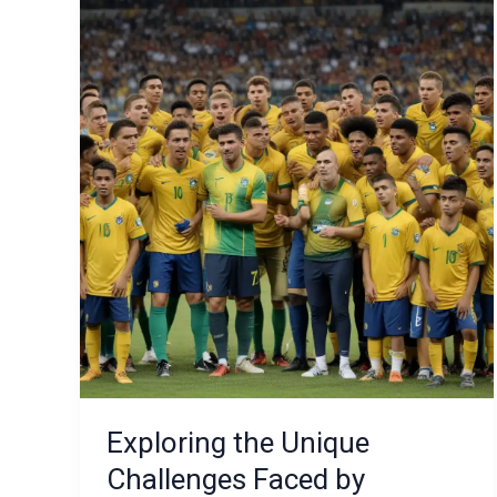
Exploring the Unique
Challenges Faced by