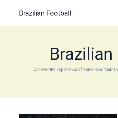
Skip
to
Brazilian Football
content
Brazilian
Uncover the importance of state-level tournamen