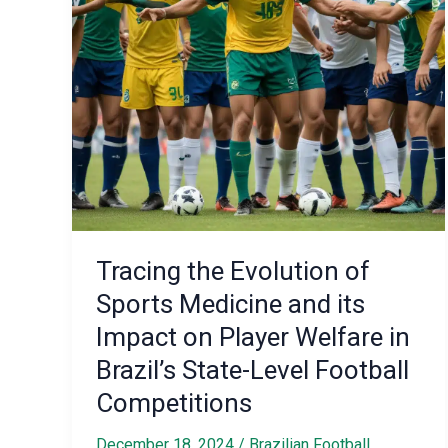
State-
Level
Football
Competitions
Tracing the Evolution of
Sports Medicine and its
Impact on Player Welfare in
Brazil’s State-Level Football
Competitions
December 18, 2024
/
Brazilian Football