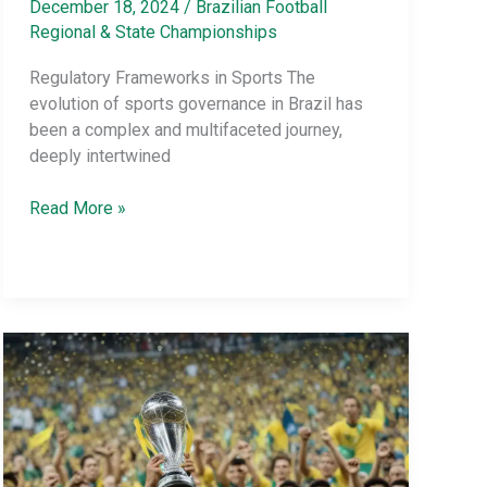
December 18, 2024
/
Brazilian Football
Regional & State Championships
Regulatory Frameworks in Sports The
evolution of sports governance in Brazil has
been a complex and multifaceted journey,
deeply intertwined
Tracing
Read More »
the
Evolution
of
Sports
Governance
and
its
Impact
on
Brazil’s