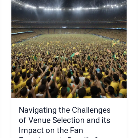
the
Success
of
Brazil’s
Regional
Football
Tournaments
Navigating the Challenges
of Venue Selection and its
Impact on the Fan