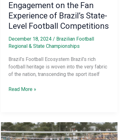
Engagement on the Fan
Experience of Brazil’s State-
Level Football Competitions
December 18, 2024
/
Brazilian Football
Regional & State Championships
Brazil’s Football Ecosystem Brazil’s rich
football heritage is woven into the very fabric
of the nation, transcending the sport itself
Examining
Read More »
the
Impact
of
Social
Media
and