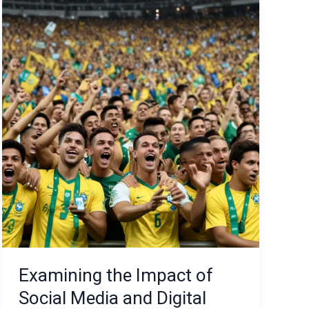
Examining the Impact of
Social Media and Digital