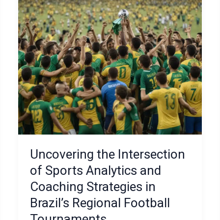
Impact
on
the
Fan
Experience
in
Brazil’s
State-
Level
Football
Competitions
Uncovering the Intersection
of Sports Analytics and
Coaching Strategies in
Brazil’s Regional Football
Tournaments