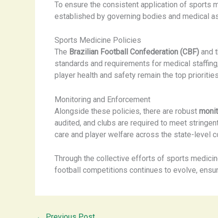
To ensure the consistent application of sports 
established by governing bodies and medical as
Sports Medicine Policies
The
Brazilian Football Confederation (CBF)
and t
standards and requirements for medical staffing
player health and safety remain the top priorities
Monitoring and Enforcement
Alongside these policies, there are robust
moni
audited, and clubs are required to meet stringent
care and player welfare across the state-level c
Through the collective efforts of sports medicin
football competitions continues to evolve, ​ensur
←
Previous Post