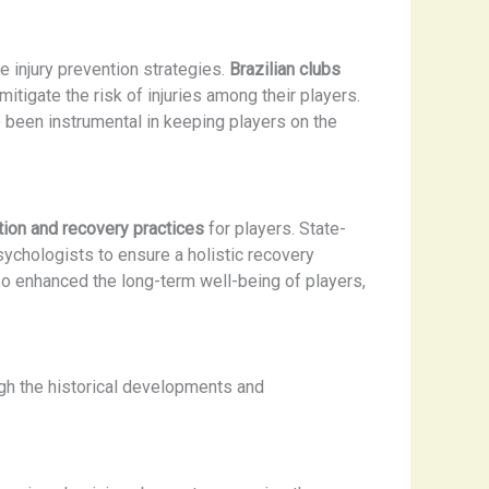
 injury prevention strategies.
Brazilian clubs
mitigate the risk of injuries among their players.
been instrumental in keeping players on the
ation and recovery practices
for players. State-
sychologists to ensure a holistic recovery
so enhanced the long-term well-being of players,
ugh the historical developments and