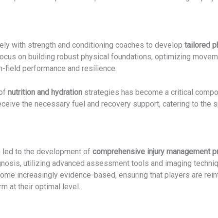
ely with strength and conditioning coaches to develop
tailored 
us on building robust physical foundations, optimizing movemen
on-field performance and resilience.
 of
nutrition and hydration
strategies has become a critical compon
eceive the necessary fuel and recovery support, catering to the s
 led to the development of
comprehensive injury management p
iagnosis, utilizing advanced assessment tools and imaging techniqu
me increasingly evidence-based, ensuring that players are reint
m at their optimal level.