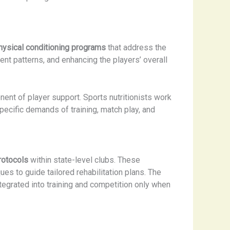
physical conditioning programs
that address the
t patterns, and enhancing the players’ overall
ent of player support. Sports nutritionists work
pecific demands of training, match play, and
rotocols
within state-level clubs. These
es to guide tailored rehabilitation plans. The
egrated into training and competition only when