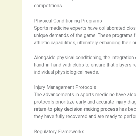
competitions.
Physical Conditioning Programs
Sports medicine experts have collaborated clos
unique demands of the game. These programs foc
athletic capabilities, ultimately enhancing their 
Alongside physical conditioning, the integration
hand-in-hand with clubs to ensure that players r
individual physiological needs.
Injury Management Protocols
The advancements in sports medicine have also
protocols prioritize early and accurate injury d
return-to-play decision-making process
has beco
they have fully recovered and are ready to perfor
Regulatory Frameworks