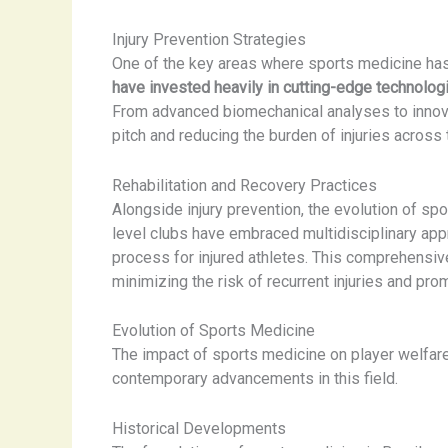
Injury Prevention Strategies
One of the key areas where sports medicine has 
have invested heavily in cutting-edge technologi
From advanced biomechanical analyses to innova
pitch and reducing the burden of injuries across
Rehabilitation and Recovery Practices
Alongside injury prevention, the evolution of spo
level clubs have embraced multidisciplinary appr
process for injured athletes. This comprehensive
minimizing the risk of recurrent injuries and pr
Evolution of Sports Medicine
The impact of sports medicine on player welfare 
contemporary advancements in this field.
Historical Developments