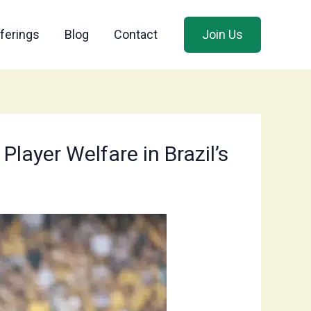
ferings
Blog
Contact
Join Us
Player Welfare in Brazil’s