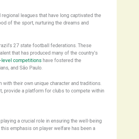
 regional leagues that have long captivated the
ood of the sport, nurturing the dreams and
azil’s 27 state football federations. These
 talent that has produced many of the country’s
-level competitions
have fostered the
ians, and São Paulo.
h with their own unique character and traditions.
 provide a platform for clubs to compete within
aying a crucial role in ensuring the well-being
s, this emphasis on player welfare has been a