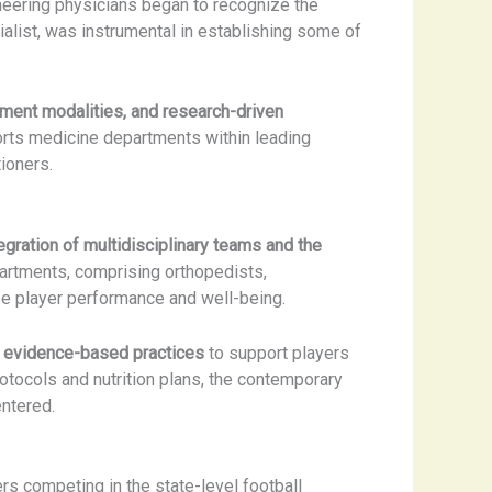
oneering physicians began to recognize the
alist, was instrumental in establishing some of
tment modalities, and research-driven
ports medicine departments within leading
ioners.
egration of multidisciplinary teams and the
artments, comprising orthopedists,
ize player performance and well-being.
 evidence-based practices
to support players
otocols and nutrition plans, the contemporary
entered.
rs competing in the state-level football