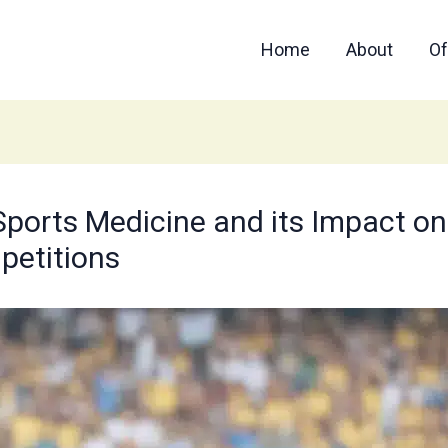
Home
About
Of
Sports Medicine and its Impact on 
petitions