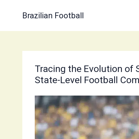
Skip
to
Brazilian Football
content
Tracing the Evolution of 
State-Level Football Com