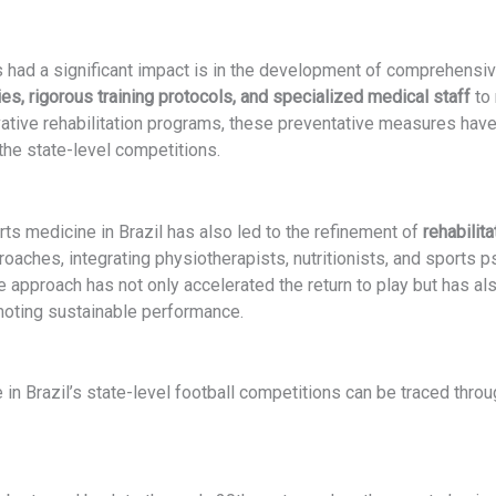
had a significant impact is in the development of comprehensive
es, rigorous training protocols, and specialized medical staff
to 
tive rehabilitation programs, these preventative measures have 
 the state-level competitions.
rts medicine in Brazil has also led to the refinement of
rehabilit
oaches, integrating physiotherapists, nutritionists, and sports p
 approach has not only accelerated the return to play but has al
omoting sustainable performance.
in Brazil’s state-level football competitions can be traced thro