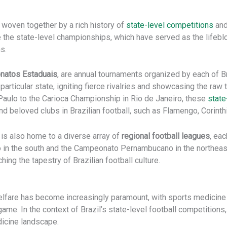
, woven together by a rich history of
state-level competitions
and
re the state-level championships, which have served as the lifebl
s.
atos Estaduais
, are annual tournaments organized by each of Br
articular state, igniting fierce rivalries and showcasing the raw
 Paulo to the Carioca Championship in Rio de Janeiro, these
state
beloved clubs in Brazilian football, such as Flamengo, Corinth
 is also home to a diverse array of
regional football leagues
, eac
n the south and the Campeonato Pernambucano in the northeast,
hing the tapestry of Brazilian football culture.
lfare has become increasingly paramount, with sports medicine pl
 game. In the context of Brazil’s state-level football competition
dicine landscape.