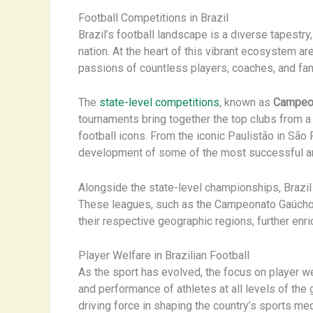
Football Competitions in Brazil
Brazil’s football landscape is a diverse tapestry
nation. At the heart of this vibrant ecosystem a
passions of countless players, coaches, and fan
The
state-level competitions
, known as
Campeon
tournaments bring together the top clubs from a p
football icons. From the iconic Paulistão in São
development of some of the most successful and 
Alongside the state-level championships, Brazil
These leagues, such as the Campeonato Gaúcho i
their respective geographic regions, further enric
Player Welfare in Brazilian Football
As the sport has evolved, the focus on player we
and performance of athletes at all levels of the
driving force in shaping the country’s sports me