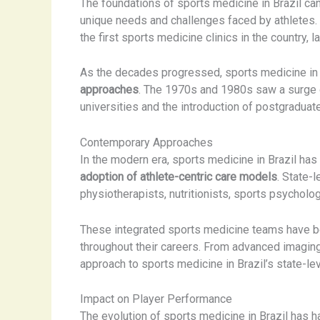
The foundations of sports medicine in Brazil can
unique needs and challenges faced by athletes.
the first sports medicine clinics in the country, 
As the decades progressed, sports medicine in 
approaches
. The 1970s and 1980s saw a surge of
universities and the introduction of postgraduat
Contemporary Approaches
In the modern era, sports medicine in Brazil ha
adoption of athlete-centric care models
. State-
physiotherapists, nutritionists, sports psychol
These integrated sports medicine teams have b
throughout their careers. From advanced imaging 
approach to sports medicine in Brazil’s state-l
Impact on Player Performance
The evolution of sports medicine in Brazil has 