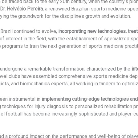
 be traced back to the early 20th century, when the country’s pi
Dr. Helvécio Pereira
, a renowned Brazilian sports medicine speci
laying the groundwork for the discipline’s growth and evolution.
Brazil continued to evolve,
incorporating new technologies, trea
 interest in the field, with the establishment of specialized s
e programs to train the next generation of sports medicine practit
s undergone a remarkable transformation, characterized by the
int
level clubs have assembled comprehensive sports medicine dep
ogists, and biomechanics experts, all working in tandem to optim
een instrumental in
implementing cutting-edge technologies and
techniques for injury diagnosis to personalized rehabilitation pr
evel football has become increasingly sophisticated and player-c
had a profound impact on the performance and well-being of playe