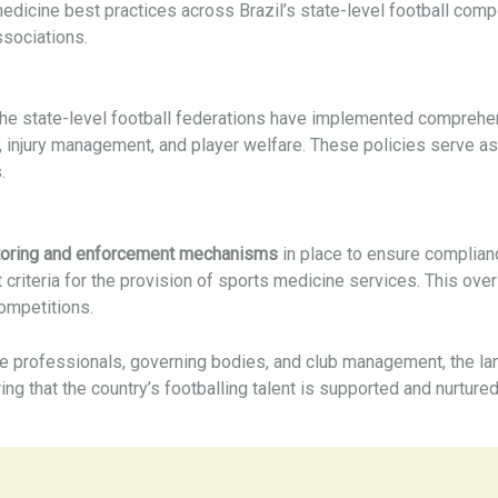
medicine best practices across Brazil’s state-level football com
sociations.
he state-level football federations have implemented compreh
, injury management, and player welfare. These policies serve as
.
toring and enforcement mechanisms
in place to ensure compliance
 criteria for the provision of sports medicine services. This ove
ompetitions.
e professionals, governing bodies, and club management, the lan
ing that the country’s footballing talent is supported and nurture