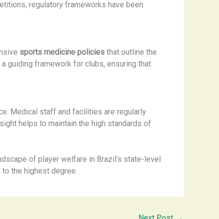
petitions, regulatory frameworks have been
ensive
sports medicine policies
that outline the
 a guiding framework for clubs, ensuring that
. Medical staff and facilities are regularly
rsight helps to maintain the high standards of
dscape of player welfare in Brazil’s state-level
d to the highest degree.
Next Post
→