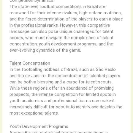
Competition Dynamics
The state-level football competitions in Brazil are
renowned for their intense rivalries, high-octane matches,
and the fierce determination of the players to earn a place
in the professional ranks. ​However, this competitive
landscape can also pose unique challenges for talent
scouts, who must navigate the complexities of talent
concentration, youth development programs, and the
ever-evolving dynamics of the game.
Talent Concentration
In the footballing hotbeds of Brazil, such as São Paulo
and Rio de Janeiro, the concentration of talented players
can be both a blessing and a curse for talent scouts. ​
While these regions offer an abundance of promising
prospects, the intense competition for limited spots in
youth academies and professional teams can make it
increasingly difficult for scouts to identify and develop the
most exceptional talents.
Youth Development Programs
Across Brazil’s state-level football competitions, a