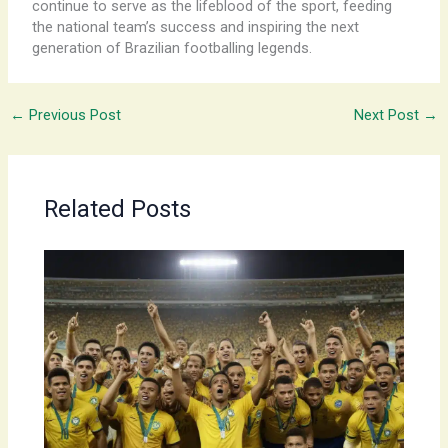
continue to serve as the lifeblood of the sport, feeding
the national team’s success and inspiring the next
generation of Brazilian footballing legends.
←
Previous Post
Next Post
→
Related Posts