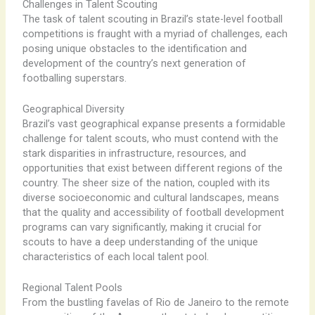
Challenges in Talent Scouting
The task of talent scouting in Brazil’s state-level football
competitions is fraught with a myriad of challenges, each
posing unique obstacles to the identification and
development of the country’s next generation of
footballing superstars.
Geographical Diversity
Brazil’s vast geographical expanse presents a formidable
challenge for talent scouts, who must contend with the
stark disparities in infrastructure, resources, and
opportunities that exist between different regions of the
country. ​The sheer size of the nation, coupled with its
diverse socioeconomic and cultural landscapes, means
that the quality and accessibility of football development
programs can vary significantly, making it crucial for
scouts to have a deep understanding of the unique
characteristics of each local talent pool.
Regional Talent Pools
From the bustling favelas of Rio de Janeiro to the remote