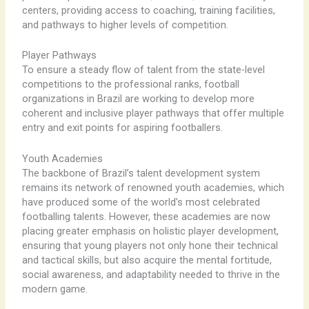
centers, providing access to coaching, training facilities,
and pathways to higher levels of competition.
Player Pathways
To ensure a steady flow of talent from the state-level
competitions to the professional ranks, football
organizations in Brazil are working to develop more
coherent and inclusive player pathways that offer multiple
entry and exit points for aspiring footballers.
Youth Academies
The backbone of Brazil’s talent development system
remains its network of renowned youth academies, which
have produced some of the world’s most celebrated
footballing talents. ​However, these academies are now
placing greater emphasis on holistic player development,
ensuring that young players not only hone their technical
and tactical skills, but also acquire the mental fortitude,
social awareness, and adaptability needed to thrive in the
modern game.