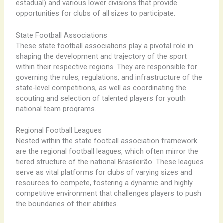
estadual) and various lower divisions that provide
opportunities for clubs of all sizes to participate.
State Football Associations
These state football associations play a pivotal role in
shaping the development and trajectory of the sport
within their respective regions. They are responsible for
governing the rules, regulations, and infrastructure of the
state-level competitions, as well as coordinating the
scouting and selection of talented players for youth
national team programs.
Regional Football Leagues
Nested within the state football association framework
are the regional football leagues, which often mirror the
tiered structure of the national Brasileirão. ​These leagues
serve as vital platforms for clubs of varying sizes and
resources to compete, fostering a dynamic and highly
competitive environment that challenges players to push
the boundaries of their abilities.