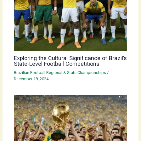
Exploring the Cultural Significance of Brazil’s
State-Level Football Competitions
Brazilian Football Regional & State Championships
/
December 18, 2024