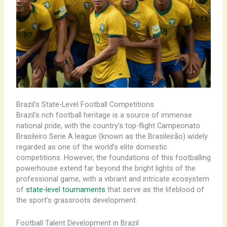
Brazil’s State-Level Football Competitions
Brazil’s rich football heritage is a source of immense
national pride, with the country’s top-flight Campeonato
Brasileiro Serie A league (known as the Brasileirão) widely
regarded as one of the world’s elite domestic
competitions. However, the foundations of this footballing
powerhouse extend far beyond the bright lights of the
professional game, with a vibrant and intricate ecosystem
of
state-level tournaments
that serve as the lifeblood of
the sport’s grassroots development.
Football Talent Development in Brazil