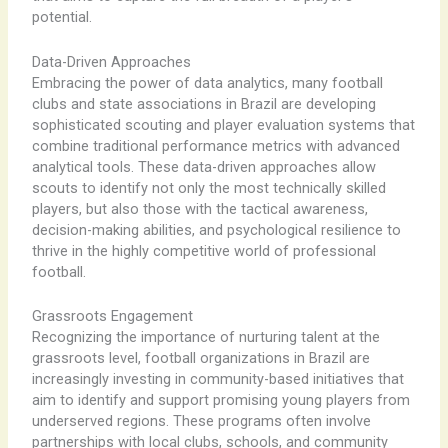
potential.
Data-Driven Approaches
Embracing the power of data analytics, many football
clubs and state associations in Brazil are developing
sophisticated scouting and player evaluation systems that
combine traditional performance metrics with advanced
analytical tools. ​These data-driven approaches allow
scouts to identify not only the most technically skilled
players, but also those with the tactical awareness,
decision-making abilities, and psychological resilience to
thrive in the highly competitive world of professional
football.
Grassroots Engagement
Recognizing the importance of nurturing talent at the
grassroots level, football organizations in Brazil are
increasingly investing in community-based initiatives that
aim to identify and support promising young players from
underserved regions. ​These programs often involve
partnerships with local clubs, schools, and community