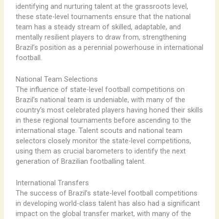
identifying and nurturing talent at the grassroots level,
these state-level tournaments ensure that the national
team has a steady stream of skilled, adaptable, and
mentally resilient players to draw from, strengthening
Brazil’s position as a perennial powerhouse in international
football.
National Team Selections
The influence of state-level football competitions on
Brazil’s national team is undeniable, with many of the
country’s most celebrated players having honed their skills
in these regional tournaments before ascending to the
international stage. ​Talent scouts and national team
selectors closely monitor the state-level competitions,
using them as crucial barometers to identify the next
generation of Brazilian footballing talent.
International Transfers
The success of Brazil’s state-level football competitions
in developing world-class talent has also had a significant
impact on the global transfer market, with many of the