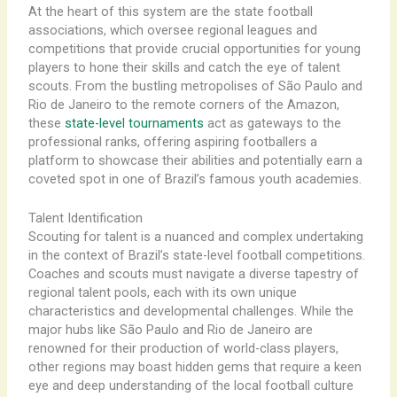
At the heart of this system are the state football
associations, which oversee regional leagues and
competitions that provide crucial opportunities for young
players to hone their skills and catch the eye of talent
scouts. ​From the bustling metropolises of São Paulo and
Rio de Janeiro to the remote corners of the Amazon,
these
state-level tournaments
act as gateways to the
professional ranks, offering aspiring footballers a
platform to showcase their abilities and potentially earn a
coveted spot in one of Brazil’s famous youth academies.
Talent Identification
Scouting for talent is a nuanced and complex undertaking
in the context of Brazil’s state-level football competitions.
Coaches and scouts must navigate a diverse tapestry of
regional talent pools, each with its own unique
characteristics and developmental challenges. ​While the
major hubs like São Paulo and Rio de Janeiro are
renowned for their production of world-class players,
other regions may boast hidden gems that require a keen
eye and deep understanding of the local football culture