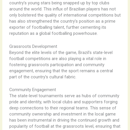
country’s young stars being snapped up by top clubs
around the world. ​This influx of Brazilian players has not
only bolstered the quality of international competitions but
has also strengthened the country’s position as a prime
exporter of footballing talent, further cementing its
reputation as a global footballing powerhouse.
Grassroots Development
Beyond the elite levels of the game, Brazil’s state-level
football competitions are also playing a vital role in
fostering grassroots participation and community
engagement, ensuring that the sport remains a central
part of the country’s cultural fabric.
Community Engagement
The state-level tournaments serve as hubs of community
pride and identity, with local clubs and supporters forging
deep connections to their regional teams. ​This sense of
community ownership and investment in the local game
has been instrumental in driving the continued growth and
popularity of football at the grassroots level, ensuring that