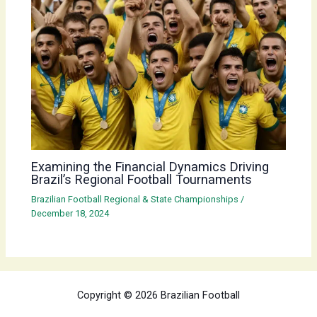
Examining the Financial Dynamics Driving
Brazil’s Regional Football Tournaments
Brazilian Football Regional & State Championships
/
December 18, 2024
Copyright © 2026 Brazilian Football