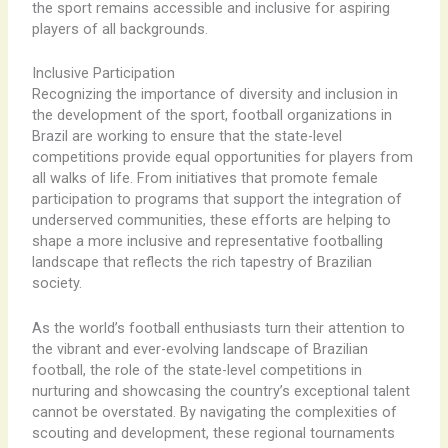
the sport remains accessible and inclusive for aspiring
players of all backgrounds.
Inclusive Participation
Recognizing the importance of diversity and inclusion in
the development of the sport, football organizations in
Brazil are working to ensure that the state-level
competitions provide equal opportunities for players from
all walks of life. ​From initiatives that promote female
participation to programs that support the integration of
underserved communities, these efforts are helping to
shape a more inclusive and representative footballing
landscape that reflects the rich tapestry of Brazilian
society.
As the world’s football enthusiasts turn their attention to
the vibrant and ever-evolving landscape of Brazilian
football, the role of the state-level competitions in
nurturing and showcasing the country’s exceptional talent
cannot be overstated. ​By navigating the complexities of
scouting and development, these regional tournaments