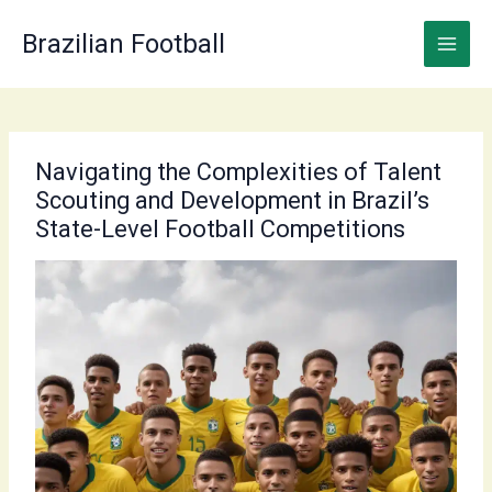
Skip
to
Brazilian Football
content
Navigating the Complexities of Talent
Scouting and Development in Brazil’s
State-Level Football Competitions