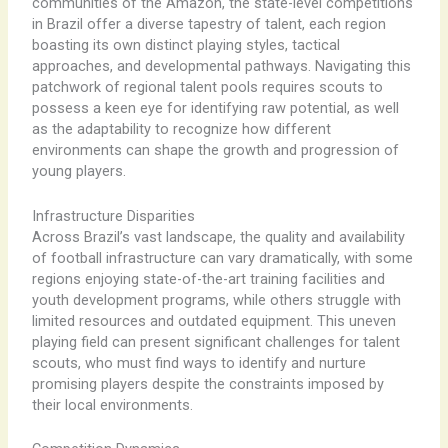
communities of the Amazon, the state-level competitions
in Brazil offer a diverse tapestry of talent, each region
boasting its own distinct playing styles, tactical
approaches, and developmental pathways. ​Navigating this
patchwork of regional talent pools requires scouts to
possess a keen eye for identifying raw potential, as well
as the adaptability to recognize how different
environments can shape the growth and progression of
young players.
Infrastructure Disparities
Across Brazil’s vast landscape, the quality and availability
of football infrastructure can vary dramatically, with some
regions enjoying state-of-the-art training facilities and
youth development programs, while others struggle with
limited resources and outdated equipment. ​This uneven
playing field can present significant challenges for talent
scouts, who must find ways to identify and nurture
promising players despite the constraints imposed by
their local environments.