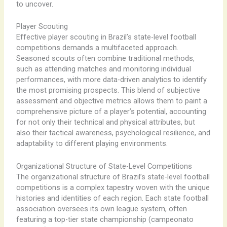
to uncover.
Player Scouting
Effective player scouting in Brazil’s state-level football
competitions demands a multifaceted approach.
Seasoned scouts often combine traditional methods,
such as attending matches and monitoring individual
performances, with more data-driven analytics to identify
the most promising prospects. ​This blend of subjective
assessment and objective metrics allows them to paint a
comprehensive picture of a player’s potential, accounting
for not only their technical and physical attributes, but
also their tactical awareness, psychological resilience, and
adaptability to different playing environments.
Organizational Structure of State-Level Competitions
The organizational structure of Brazil’s state-level football
competitions is a complex tapestry woven with the unique
histories and identities of each region. ​Each state football
association oversees its own league system, often
featuring a top-tier state championship (campeonato