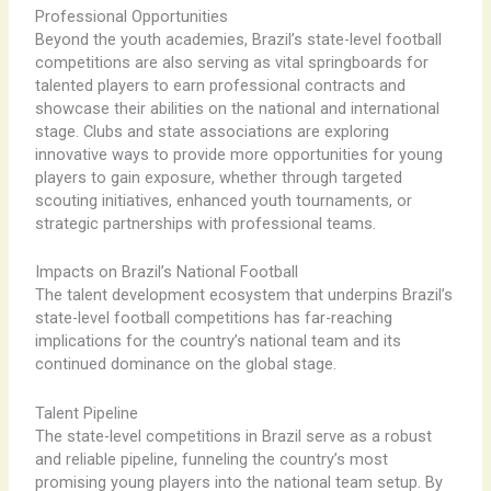
Professional Opportunities
Beyond the youth academies, Brazil’s state-level football
competitions are also serving as vital springboards for
talented players to earn professional contracts and
showcase their abilities on the national and international
stage. ​Clubs and state associations are exploring
innovative ways to provide more opportunities for young
players to gain exposure, whether through targeted
scouting initiatives, enhanced youth tournaments, or
strategic partnerships with professional teams.
Impacts on Brazil’s National Football
The talent development ecosystem that underpins Brazil’s
state-level football competitions has far-reaching
implications for the country’s national team and its
continued dominance on the global stage.
Talent Pipeline
The state-level competitions in Brazil serve as a robust
and reliable pipeline, funneling the country’s most
promising young players into the national team setup. ​By