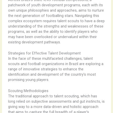
patchwork of youth development programs, each with its
own unique philosophies and approaches, aims to nurture
the next generation of footballing stars. ​Navigating this
complex ecosystem requires talent scouts to have a deep
understanding of the strengths and weaknesses of these
programs, as well as the ability to identify players who
may have been overlooked or undervalued within their
existing development pathways.
Strategies for Effective Talent Development
In the face of these multifaceted challenges, talent
scouts and football organizations in Brazil are exploring a
range of innovative strategies to enhance the
identification and development of the country’s most
promising young players.
Scouting Methodologies
The traditional approach to talent scouting, which has
long relied on subjective assessments and gut instincts, is
giving way to a more data-driven and holistic approach
that aims to capture the full breadth of a player’s