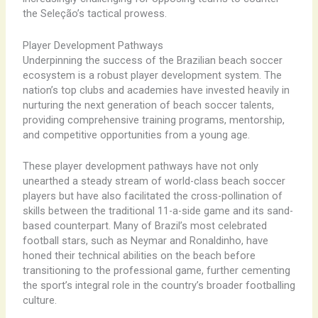
the Seleção’s tactical prowess.
Player Development Pathways
Underpinning the success of the Brazilian beach soccer
ecosystem is a robust player development system. The
nation’s top clubs and academies have invested heavily in
nurturing the next generation of beach soccer talents,
providing comprehensive training programs, mentorship,
and competitive opportunities from a young age.
These player development pathways have not only
unearthed a steady stream of world-class beach soccer
players but have also facilitated the cross-pollination of
skills between the traditional 11-a-side game and its sand-
based counterpart. Many of Brazil’s most celebrated
football stars, such as Neymar and Ronaldinho, have
honed their technical abilities on the beach before
transitioning to the professional game, further cementing
the sport’s integral role in the country’s broader footballing
culture.