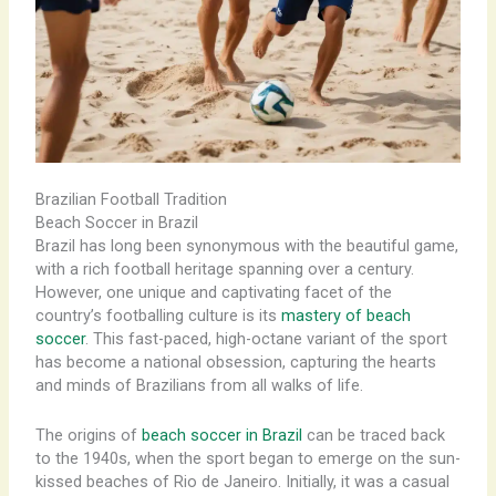
Brazilian Football Tradition
Beach Soccer in Brazil
Brazil has long been synonymous with the beautiful game,
with a rich football heritage spanning over a century.
However, one unique and captivating facet of the
country’s footballing culture is its
mastery of beach
soccer
. This fast-paced, high-octane variant of the sport
has become a national obsession, capturing the hearts
and minds of Brazilians from all walks of life.
The origins of
beach soccer in Brazil
can be traced back
to the 1940s, when the sport began to emerge on the sun-
kissed beaches of Rio de Janeiro. Initially, it was a casual