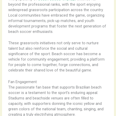
beyond the professional ranks, with the sport enjoying
widespread grassroots participation across the country.
Local communities have embraced the game, organizing
informal tournaments, pick-up matches, and youth
development programs that foster the next generation of
beach soccer enthusiasts.
These grassroots initiatives not only serve to nurture
talent but also reinforce the social and cultural
significance of the sport. Beach soccer has become a
vehicle for community engagement, providing a platform
for people to come together, forge connections, and
celebrate their shared love of the beautiful game.
Fan Engagement
The passionate fan base that supports Brazilian beach
soccer is a testament to the sport’s enduring appeal.
Stadiums and beachside venues are often filled to
capacity, with supporters donning the iconic yellow and
green colors of the national team, chanting, singing, and
creating a truly electrifying atmosphere.