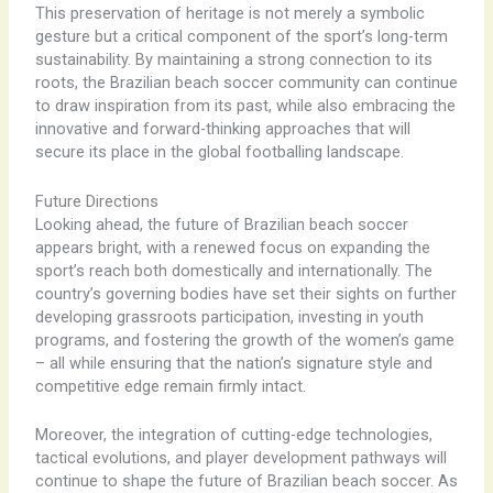
This preservation of heritage is not merely a symbolic
gesture but a critical component of the sport’s long-term
sustainability. By maintaining a strong connection to its
roots, the Brazilian beach soccer community can continue
to draw inspiration from its past, while also embracing the
innovative and forward-thinking approaches that will
secure its place in the global footballing landscape.
Future Directions
Looking ahead, the future of Brazilian beach soccer
appears bright, with a renewed focus on expanding the
sport’s reach both domestically and internationally. The
country’s governing bodies have set their sights on further
developing grassroots participation, investing in youth
programs, and fostering the growth of the women’s game
– all while ensuring that the nation’s signature style and
competitive edge remain firmly intact.
Moreover, the integration of cutting-edge technologies,
tactical evolutions, and player development pathways will
continue to shape the future of Brazilian beach soccer. As