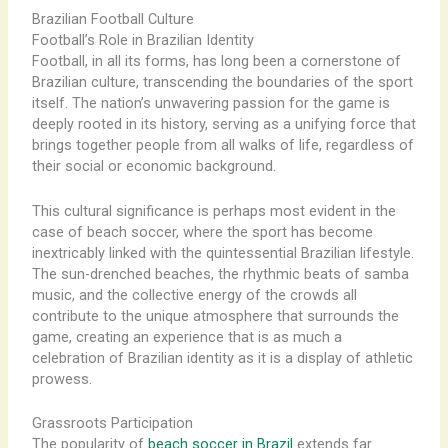
Brazilian Football Culture
Football’s Role in Brazilian Identity
Football, in all its forms, has long been a cornerstone of
Brazilian culture, transcending the boundaries of the sport
itself. The nation’s unwavering passion for the game is
deeply rooted in its history, serving as a unifying force that
brings together people from all walks of life, regardless of
their social or economic background.
This cultural significance is perhaps most evident in the
case of beach soccer, where the sport has become
inextricably linked with the quintessential Brazilian lifestyle.
The sun-drenched beaches, the rhythmic beats of samba
music, and the collective energy of the crowds all
contribute to the unique atmosphere that surrounds the
game, creating an experience that is as much a
celebration of Brazilian identity as it is a display of athletic
prowess.
Grassroots Participation
The popularity of
beach soccer in Brazil
extends far