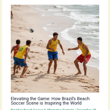
Elevating the Game: How Brazil’s Beach
Soccer Scene is Inspiring the World
Brazilian Beach Soccer & Alternative Formats
/
December 18,