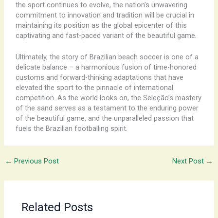
the sport continues to evolve, the nation’s unwavering
commitment to innovation and tradition will be crucial in
maintaining its position as the global epicenter of this
captivating and fast-paced variant of the beautiful game.
Ultimately, the story of Brazilian beach soccer is one of a
delicate balance – a harmonious fusion of time-honored
customs and forward-thinking adaptations that have
elevated the sport to the pinnacle of international
competition. As the world looks on, the Seleção’s mastery
of the sand serves as a testament to the enduring power
of the beautiful game, and the unparalleled passion that
fuels the Brazilian footballing spirit.
←
Previous Post
Next Post
→
Related Posts