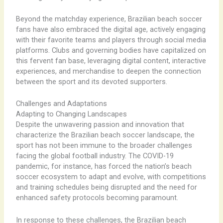
Beyond the matchday experience, Brazilian beach soccer
fans have also embraced the digital age, actively engaging
with their favorite teams and players through social media
platforms. Clubs and governing bodies have capitalized on
this fervent fan base, leveraging digital content, interactive
experiences, and merchandise to deepen the connection
between the sport and its devoted supporters.
Challenges and Adaptations
Adapting to Changing Landscapes
Despite the unwavering passion and innovation that
characterize the Brazilian beach soccer landscape, the
sport has not been immune to the broader challenges
facing the global football industry. The COVID-19
pandemic, for instance, has forced the nation’s beach
soccer ecosystem to adapt and evolve, with competitions
and training schedules being disrupted and the need for
enhanced safety protocols becoming paramount.
In response to these challenges, the Brazilian beach