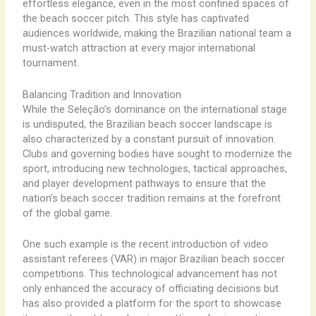
effortless elegance, even in the most confined spaces of
the beach soccer pitch. This style has captivated
audiences worldwide, making the Brazilian national team a
must-watch attraction at every major international
tournament.
Balancing Tradition and Innovation
While the Seleção’s dominance on the international stage
is undisputed, the Brazilian beach soccer landscape is
also characterized by a constant pursuit of innovation.
Clubs and governing bodies have sought to modernize the
sport, introducing new technologies, tactical approaches,
and player development pathways to ensure that the
nation’s beach soccer tradition remains at the forefront
of the global game.
One such example is the recent introduction of video
assistant referees (VAR) in major Brazilian beach soccer
competitions. This technological advancement has not
only enhanced the accuracy of officiating decisions but
has also provided a platform for the sport to showcase