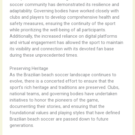
soccer community has demonstrated its resilience and
adaptability. Governing bodies have worked closely with
clubs and players to develop comprehensive health and
safety measures, ensuring the continuity of the sport
while prioritizing the well-being of all participants.
Additionally, the increased reliance on digital platforms
and virtual engagement has allowed the sport to maintain
its visibility and connection with its devoted fan base
during these unprecedented times.
Preserving Heritage
As the Brazilian beach soccer landscape continues to
evolve, there is a concerted effort to ensure that the
sport’s rich heritage and traditions are preserved. Clubs,
national teams, and governing bodies have undertaken
initiatives to honor the pioneers of the game,
documenting their stories, and ensuring that the
foundational values and playing styles that have defined
Brazilian beach soccer are passed down to future
generations.