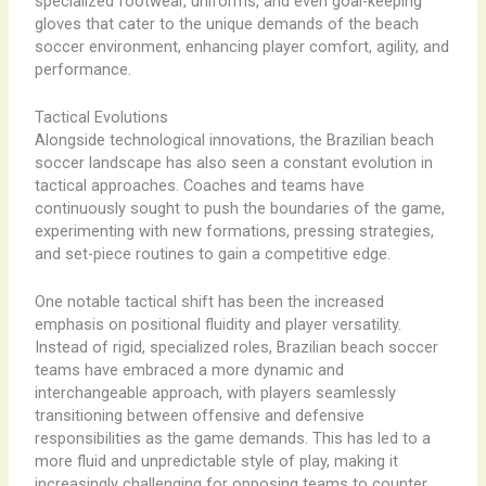
specialized footwear, uniforms, and even goal-keeping
gloves that cater to the unique demands of the beach
soccer environment, enhancing player comfort, agility, and
performance.
Tactical Evolutions
Alongside technological innovations, the Brazilian beach
soccer landscape has also seen a constant evolution in
tactical approaches. Coaches and teams have
continuously sought to push the boundaries of the game,
experimenting with new formations, pressing strategies,
and set-piece routines to gain a competitive edge.
One notable tactical shift has been the increased
emphasis on positional fluidity and player versatility.
Instead of rigid, specialized roles, Brazilian beach soccer
teams have embraced a more dynamic and
interchangeable approach, with players seamlessly
transitioning between offensive and defensive
responsibilities as the game demands. This has led to a
more fluid and unpredictable style of play, making it
increasingly challenging for opposing teams to counter