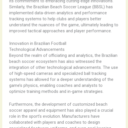
its commitment to embracing cutting-edge innovations.
Similarly, the Brazilian Beach Soccer League (BBSL) has
implemented data-driven analytics and performance
tracking systems to help clubs and players better
understand the nuances of the game, ultimately leading to
improved tactical approaches and player performance.
Innovation in Brazilian Football
Technological Advancements
Beyond the realm of officiating and analytics, the Brazilian
beach soccer ecosystem has also witnessed the
integration of other technological advancements. The use
of high-speed cameras and specialized ball tracking
systems has allowed for a deeper understanding of the
game’s physics, enabling coaches and analysts to
optimize training methods and in-game strategies.
Furthermore, the development of customized beach
soccer apparel and equipment has also played a crucial
role in the sport’s evolution. Manufacturers have
collaborated with players and coaches to design