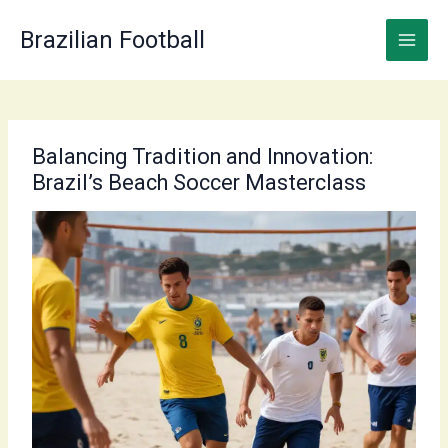
Skip
to
Brazilian Football
content
Balancing Tradition and Innovation:
Brazil’s Beach Soccer Masterclass