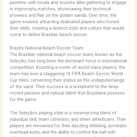
pastime, with locals and tourists alike gathering to engage
in impromptu matches, showcasing their technical
prowess and flair on the golden sands. Over time, the
game evolved, attracting dedicated players who honed
their skills, creating a distinct style and culture that would
come to define Brazilian beach soccer.
Brazil’s National Beach Soccer Team
The Brazilian national beach soccer team, known as the
Seleção, has long been the dominant force in international
competition. Boasting a roster of world-class players, the
team has won a staggering 16 FIFA Beach Soccer World
Cup titles, cementing their status as the undisputed kings
of the sand. Their success is a testament to the deep-
rooted passion and natural talent that Brazilians possess
for the game.
The Seleção’s playing style is a mesmerizing blend of
individual skill, team cohesion, and sheer athleticism. Their
players are renowned for their dazzling dribbling, acrobatic
overhead kicks, and the ability to control the ball with