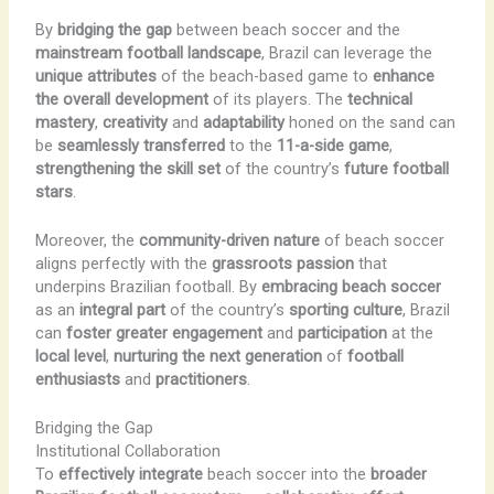
By
bridging the gap
between beach soccer and the
mainstream football landscape
, Brazil can leverage the
unique attributes
of the beach-based game to
enhance
the overall development
of its players. The
technical
mastery
,
creativity
and
adaptability
honed on the sand can
be
seamlessly transferred
to the
11-a-side game
,
strengthening the skill set
of the country’s
future football
stars
.
Moreover, the
community-driven nature
of beach soccer
aligns perfectly with the
grassroots passion
that
underpins Brazilian football. By
embracing beach soccer
as an
integral part
of the country’s
sporting culture
, Brazil
can
foster greater engagement
and
participation
at the
local level
,
nurturing the next generation
of
football
enthusiasts
and
practitioners
.
Bridging the Gap
Institutional Collaboration
To
effectively integrate
beach soccer into the
broader