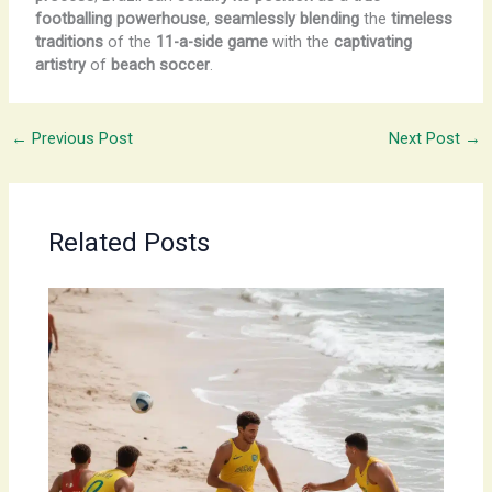
footballing powerhouse
,
seamlessly blending
the
timeless
traditions
of the
11-a-side game
with the
captivating
artistry
of
beach soccer
.
←
Previous Post
Next Post
→
Related Posts