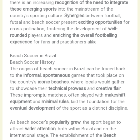
there is an increasing
recognition of the need to integrate
these emerging sports
into the mainstream of the
country’s sporting culture.
Synergies
between football,
futsal and beach soccer present
exciting opportunities
for
cross-pollination, fostering the development of
well-
rounded
players and
enriching the overall footballing
experience
for fans and practitioners alike.
Beach Soccer in Brazil
Beach Soccer History
The origins of beach soccer in Brazil can be traced back
to the
informal, spontaneous
games that took place on
the country’s
iconic beaches
, where locals would gather
to showcase their
technical prowess
and
creative flair
.
These impromptu matches, often played with
makeshift
equipment
and
minimal rules
, laid the foundation for the
eventual development
of the sport as a distinct discipline.
As beach soccer’s
popularity grew
, the sport began to
attract
wider attention
, both within Brazil and on the
international stage. The establishment of the
Beach