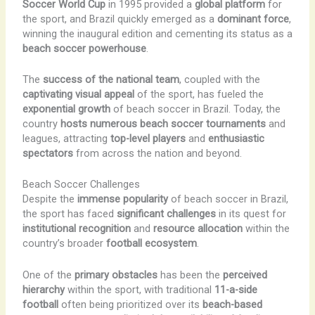
Soccer World Cup
in 1995 provided a
global platform
for
the sport, and Brazil quickly emerged as a
dominant force
,
winning the inaugural edition and cementing its status as a
beach soccer powerhouse
.
The
success of the national team
, coupled with the
captivating visual appeal
of the sport, has fueled the
exponential growth
of beach soccer in Brazil. Today, the
country
hosts numerous beach soccer tournaments
and
leagues, attracting
top-level players
and
enthusiastic
spectators
from across the nation and beyond.
Beach Soccer Challenges
Despite the
immense popularity
of beach soccer in Brazil,
the sport has faced
significant challenges
in its quest for
institutional recognition
and
resource allocation
within the
country’s broader
football ecosystem
.
One of the
primary obstacles
has been the
perceived
hierarchy
within the sport, with traditional
11-a-side
football
often being prioritized over its
beach-based