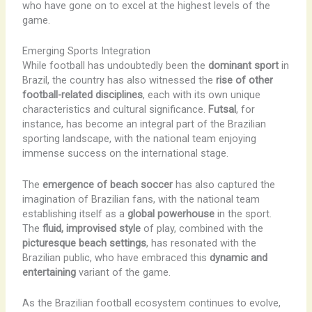
who have gone on to excel at the highest levels of the
game.
Emerging Sports Integration
While football has undoubtedly been the
dominant sport
in
Brazil, the country has also witnessed the
rise of other
football-related disciplines
, each with its own unique
characteristics and cultural significance.
Futsal
, for
instance, has become an integral part of the Brazilian
sporting landscape, with the national team enjoying
immense success on the international stage.
The
emergence of beach soccer
has also captured the
imagination of Brazilian fans, with the national team
establishing itself as a
global powerhouse
in the sport.
The
fluid, improvised style
of play, combined with the
picturesque beach settings
, has resonated with the
Brazilian public, who have embraced this
dynamic and
entertaining
variant of the game.
As the Brazilian football ecosystem continues to evolve,