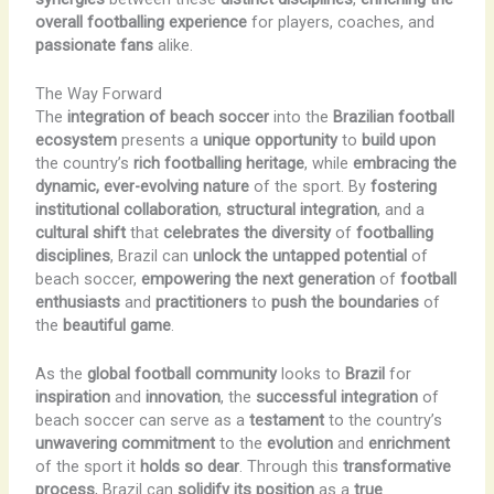
overall footballing experience
for players, coaches, and
passionate fans
alike.
The Way Forward
The
integration of beach soccer
into the
Brazilian football
ecosystem
presents a
unique opportunity
to
build upon
the country’s
rich footballing heritage
, while
embracing the
dynamic, ever-evolving nature
of the sport. By
fostering
institutional collaboration
,
structural integration
, and a
cultural shift
that
celebrates the diversity
of
footballing
disciplines
, Brazil can
unlock the untapped potential
of
beach soccer,
empowering the next generation
of
football
enthusiasts
and
practitioners
to
push the boundaries
of
the
beautiful game
.
As the
global football community
looks to
Brazil
for
inspiration
and
innovation
, the
successful integration
of
beach soccer can serve as a
testament
to the country’s
unwavering commitment
to the
evolution
and
enrichment
of the sport it
holds so dear
. Through this
transformative
process
, Brazil can
solidify its position
as a
true