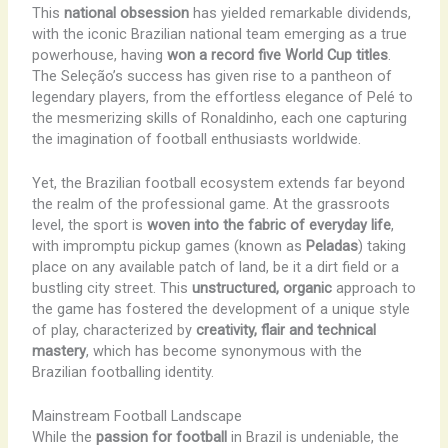
This
national obsession
has yielded remarkable dividends,
with the iconic Brazilian national team emerging as a true
powerhouse, having
won a record five World Cup titles
.
The Seleção’s success has given rise to a pantheon of
legendary players, from the effortless elegance of Pelé to
the mesmerizing skills of Ronaldinho, each one capturing
the imagination of football enthusiasts worldwide.
Yet, the Brazilian football ecosystem extends far beyond
the realm of the professional game. At the grassroots
level, the sport is
woven into the fabric of everyday life
,
with impromptu pickup games (known as
Peladas
) taking
place on any available patch of land, be it a dirt field or a
bustling city street. This
unstructured, organic
approach to
the game has fostered the development of a unique style
of play, characterized by
creativity, flair and technical
mastery
, which has become synonymous with the
Brazilian footballing identity.
Mainstream Football Landscape
While the
passion for football
in Brazil is undeniable, the