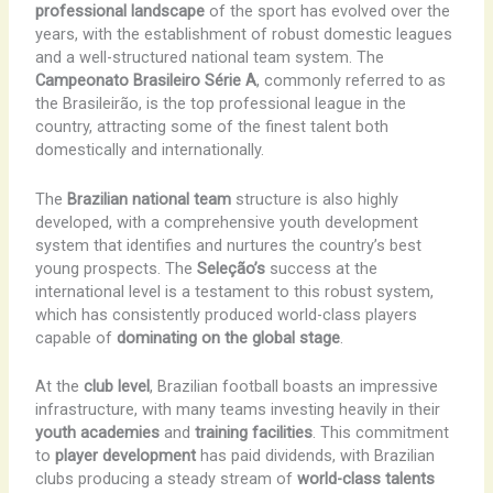
professional landscape
of the sport has evolved over the
years, with the establishment of robust domestic leagues
and a well-structured national team system. The
Campeonato Brasileiro Série A
, commonly referred to as
the Brasileirão, is the top professional league in the
country, attracting some of the finest talent both
domestically and internationally.
The
Brazilian national team
structure is also highly
developed, with a comprehensive youth development
system that identifies and nurtures the country’s best
young prospects. The
Seleção’s
success at the
international level is a testament to this robust system,
which has consistently produced world-class players
capable of
dominating on the global stage
.
At the
club level
, Brazilian football boasts an impressive
infrastructure, with many teams investing heavily in their
youth academies
and
training facilities
. This commitment
to
player development
has paid dividends, with Brazilian
clubs producing a steady stream of
world-class talents