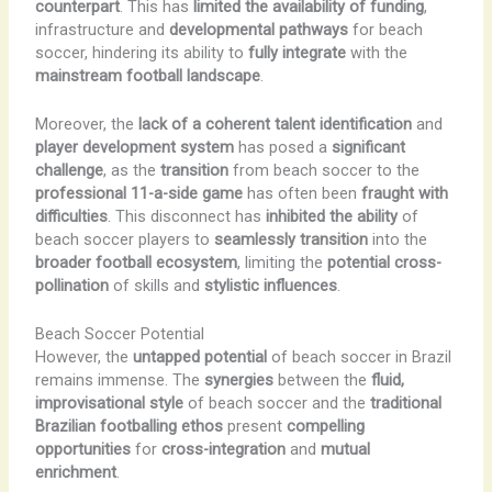
counterpart
. This has
limited the availability of funding
,
infrastructure and
developmental pathways
for beach
soccer, hindering its ability to
fully integrate
with the
mainstream football landscape
.
Moreover, the
lack of a coherent talent identification
and
player development system
has posed a
significant
challenge
, as the
transition
from beach soccer to the
professional 11-a-side game
has often been
fraught with
difficulties
. This disconnect has
inhibited the ability
of
beach soccer players to
seamlessly transition
into the
broader football ecosystem
, limiting the
potential cross-
pollination
of skills and
stylistic influences
.
Beach Soccer Potential
However, the
untapped potential
of beach soccer in Brazil
remains immense. The
synergies
between the
fluid,
improvisational style
of beach soccer and the
traditional
Brazilian footballing ethos
present
compelling
opportunities
for
cross-integration
and
mutual
enrichment
.