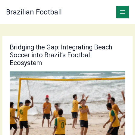
Skip
to
Brazilian Football
content
Bridging the Gap: Integrating Beach
Soccer into Brazil’s Football
Ecosystem