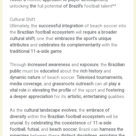
unlocking
the
full potential
of Brazil’s
football talent**.
Cultural Shift
Ultimately, the
successful integration
of beach soccer into
the
Brazilian football ecosystem
will
require a broader
cultural shift
, one that
embraces the sport’s unique
attributes
and
celebrates its complementarity
with the
traditional 11-a-side game
.
Through
increased awareness
and
exposure
, the
Brazilian
public
must be
educated
about the
rich history
and
dynamic nature
of beach soccer.
Televised tournaments
,
media coverage
, and
grassroots outreach
can all
play a
vital role
in
elevating the profile
of the sport and
fostering
a deeper appreciation
for its
artistic, entertaining
qualities.
As the
cultural landscape evolves
, the
embrace of
diversity
within the
Brazilian football ecosystem
will be
crucial
. By
celebrating the coexistence
of
11-a-side
football
,
futsal
, and
beach soccer
, Brazil can
harness the
synergies
between these
distinct disciplines
,
enriching the