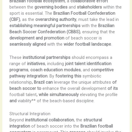
Brazilian football ecosystem
, a
collaborative effort
between the
governing bodies
and
stakeholders
within the
sport is essential. The
Brazilian Football Confederation
(CBF)
, as the
overarching authority
, must take the lead in
establishing meaningful partnerships
with the
Brazilian
Beach Soccer Confederation (CBBS)
, ensuring that the
development and promotion
of beach soccer is
seamlessly aligned
with the
wider football landscape
.
These
institutional partnerships
should encompass a
range of
initiatives
, including
joint talent identification
programs
,
coach education modules
, and
competitive
pathway integration
. By
fostering this
symbiotic
relationship
, Brazil can
leverage the unique attributes
of
beach soccer to
enhance the overall development
of its
football talent
, while simultaneously
elevating the profile
and
viability** of the beach-based discipline.
Structural Integration
Beyond
institutional collaboration
, the
structural
integration
of beach soccer into the
Brazilian football