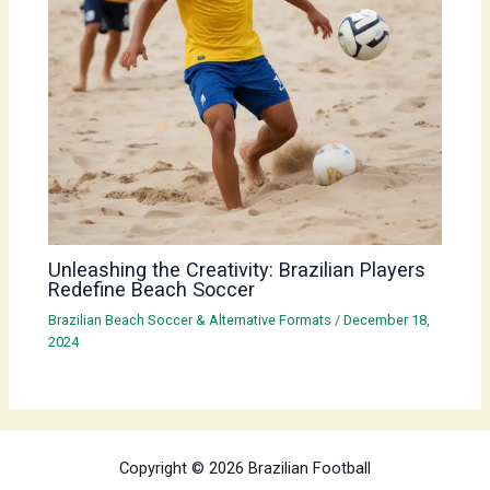
Unleashing the Creativity: Brazilian Players
Redefine Beach Soccer
Brazilian Beach Soccer & Alternative Formats
/
December 18,
2024
Copyright © 2026 Brazilian Football