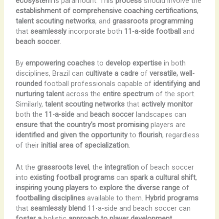
ecosystem
is paramount. This
process
should involve the
establishment of comprehensive coaching certifications
,
talent scouting networks
, and
grassroots programming
that
seamlessly
incorporate both
11-a-side football
and
beach soccer
.
By
empowering coaches
to
develop expertise
in both
disciplines, Brazil can
cultivate a cadre
of
versatile, well-
rounded
football professionals capable of
identifying and
nurturing talent
across the
entire spectrum
of the sport.
Similarly,
talent scouting networks
that
actively monitor
both the
11-a-side
and
beach soccer
landscapes can
ensure that the country’s most promising
players are
identified and given the opportunity
to
flourish
, regardless
of their
initial area of specialization
.
At the
grassroots level
, the
integration
of beach soccer
into
existing football programs
can
spark a cultural shift
,
inspiring young players
to
explore the diverse range
of
footballing disciplines
available to them.
Hybrid programs
that
seamlessly blend
11-a-side and beach soccer can
foster a
holistic
approach to player development,