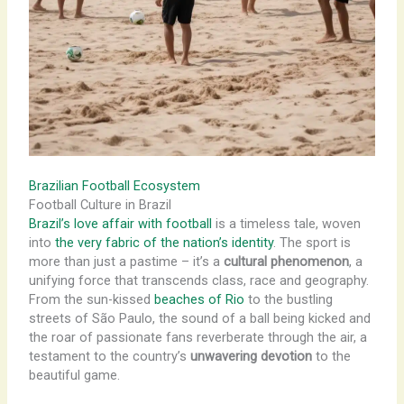
Brazilian Football Ecosystem
Football Culture in Brazil
Brazil’s love affair with football
is a timeless tale, woven
into
the very fabric of the nation’s identity
. The sport is
more than just a pastime – it’s a
cultural phenomenon
, a
unifying force that transcends class, race and geography.
From the sun-kissed
beaches of Rio
to the bustling
streets of São Paulo, the sound of a ball being kicked and
the roar of passionate fans reverberate through the air, a
testament to the country’s
unwavering devotion
to the
beautiful game.