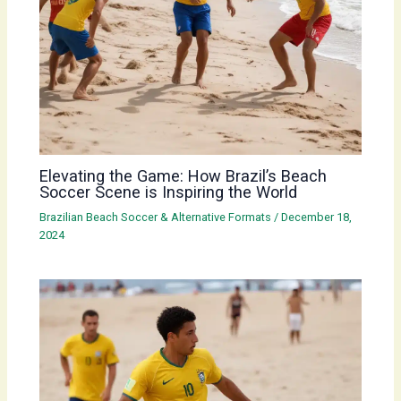
Elevating the Game: How Brazil’s Beach
Soccer Scene is Inspiring the World
Brazilian Beach Soccer & Alternative Formats
/
December 18,
2024