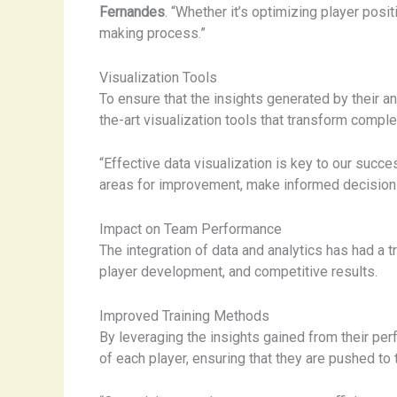
Fernandes
. “Whether it’s optimizing player posi
making process.”
Visualization Tools
To ensure that the insights generated by their an
the-art visualization tools that transform comple
“Effective data visualization is key to our succ
areas for improvement, make informed decisions,
Impact on Team Performance
The integration of data and analytics has had a 
player development, and competitive results.
Improved Training Methods
By leveraging the insights gained from their per
of each player, ensuring that they are pushed to th