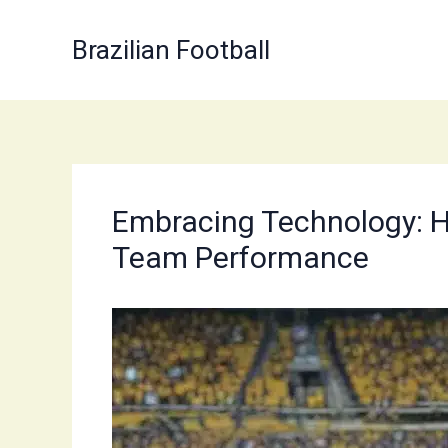
Skip
to
Brazilian Football
content
Embracing Technology: Ho
Team Performance