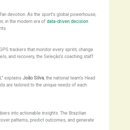
ng fan devotion. As the sport’s global powerhouse,
er, in the modern era of
data-driven decision
hts.
GPS trackers that monitor every sprint, change
evels, and recovery, the Seleção’s coaching staff
,” explains
João Silva
, the national team’s Head
ds are tailored to the unique needs of each
bers into actionable insights. The Brazilian
ncover patterns, predict outcomes, and generate