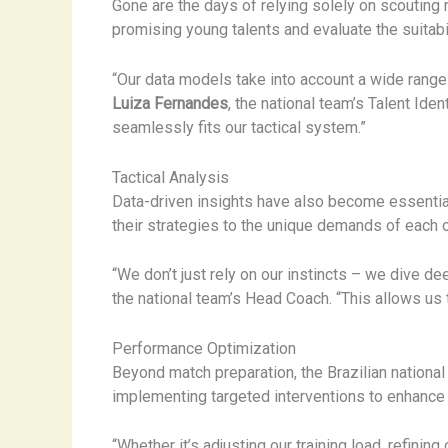
Gone are the days of relying solely on scoutin
promising young talents and evaluate the suitab
“Our data models take into account a wide range 
Luiza Fernandes
, the national team’s Talent Id
seamlessly fits our tactical system.”
Tactical Analysis
Data-driven insights have also become essential
their strategies to the unique demands of each 
“We don’t just rely on our instincts – we dive 
the national team’s Head Coach. “This allows us t
Performance Optimization
Beyond match preparation, the Brazilian nationa
implementing targeted interventions to enhance 
“Whether it’s adjusting our training load, refini