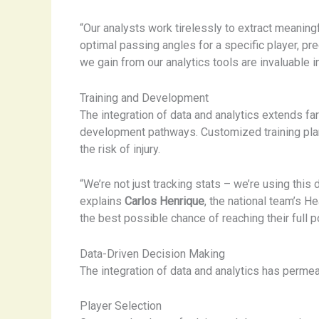
“Our analysts work tirelessly to extract meaning
optimal passing angles for a specific player, pre
we gain from our analytics tools are invaluable i
Training and Development
The integration of data and analytics extends f
development pathways. Customized training plans
the risk of injury.
“We’re not just tracking stats – we’re using thi
explains
Carlos Henrique
, the national team’s H
the best possible chance of reaching their full po
Data-Driven Decision Making
The integration of data and analytics has permea
Player Selection