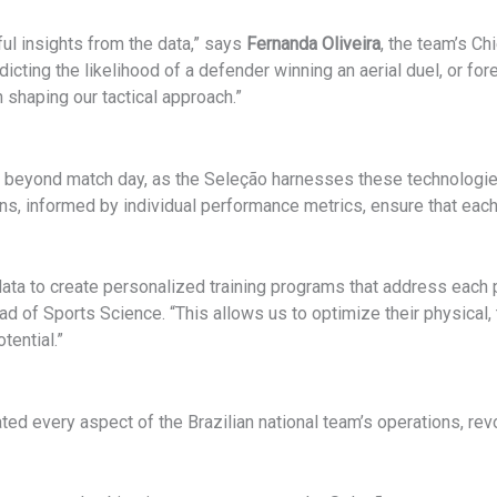
ful insights from the data,” says
Fernanda Oliveira
, the team’s Chi
dicting the likelihood of a defender winning an aerial duel, or for
n shaping our tactical approach.”
ar beyond match day, as the Seleção harnesses these technologie
, informed by individual performance metrics, ensure that each p
s data to create personalized training programs that address eac
ead of Sports Science. “This allows us to optimize their physical,
tential.”
ted every aspect of the Brazilian national team’s operations, re