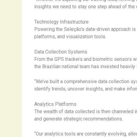
insights we need to stay one step ahead of the
Technology Infrastructure
Powering the Seleção’s data-driven approach is a
platforms, and visualization tools.
Data Collection Systems
From the GPS trackers and biometric sensors wo
the Brazilian national team has invested heavily 
“We’ve built a comprehensive data collection s
identify trends, uncover insights, and make infor
Analytics Platforms
The wealth of data collected is then channeled i
and generate strategic recommendations.
“Our analytics tools are constantly evolving, al