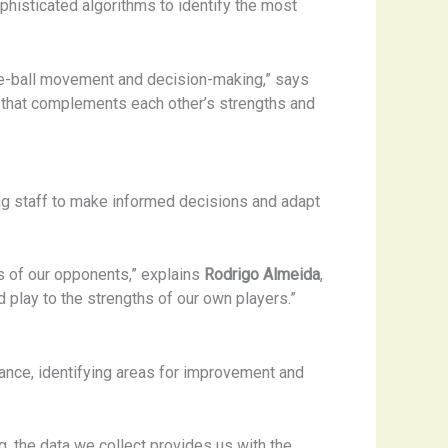
histicated algorithms to identify the most
-the-ball movement and decision-making,” says
ad that complements each other’s strengths and
ing staff to make informed decisions and adapt
s of our opponents,” explains
Rodrigo Almeida
,
d play to the strengths of our own players.”
mance, identifying areas for improvement and
ng, the data we collect provides us with the