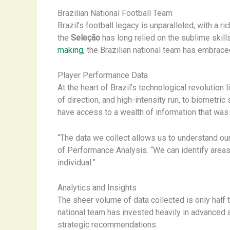
Brazilian National Football Team
Brazil’s football legacy is unparalleled, with a 
the
Seleção
has long relied on the sublime skills
making
, the Brazilian national team has embrac
Player Performance Data
At the heart of Brazil’s technological revolutio
of direction, and high-intensity run, to biometric
have access to a wealth of information that was
“The data we collect allows us to understand ou
of Performance Analysis. “We can identify areas 
individual.”
Analytics and Insights
The sheer volume of data collected is only half t
national team has invested heavily in advanced a
strategic recommendations.