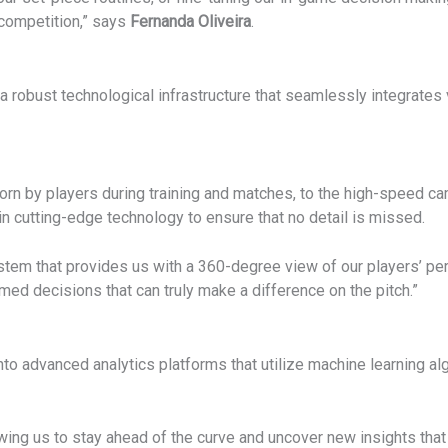
 competition,” says
Fernanda Oliveira
.
 robust technological infrastructure that seamlessly integrates 
rn by players during training and matches, to the high-speed ca
in cutting-edge technology to ensure that no detail is missed.
ystem that provides us with a 360-degree view of our players’ p
med decisions that can truly make a difference on the pitch.”
nto advanced analytics platforms that utilize machine learning al
lowing us to stay ahead of the curve and uncover new insights tha