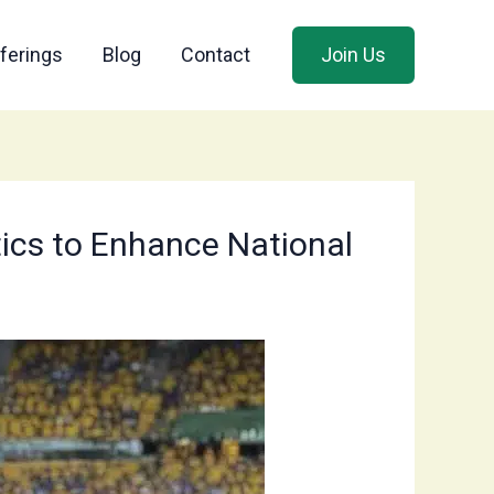
ferings
Blog
Contact
Join Us
tics to Enhance National