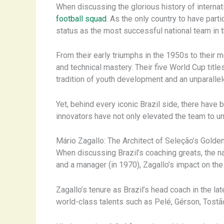
When discussing the glorious history of internat
football squad
. As the only country to have part
status as the most successful national team in t
From their early triumphs in the 1950s to their
and technical mastery. Their five World Cup title
tradition of youth development and an unparallel
Yet, behind every iconic Brazil side, there hav
innovators have not only elevated the team to unp
Mário Zagallo: The Architect of Seleção’s Golden
When discussing Brazil’s coaching greats, the n
and a manager (in 1970), Zagallo’s impact on the 
Zagallo’s tenure as Brazil’s head coach in the 
world-class talents such as Pelé, Gérson, Tostão, 