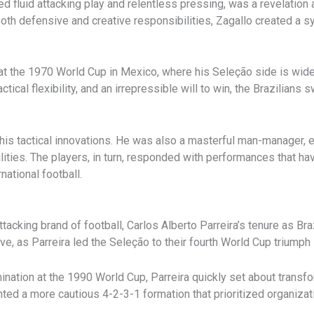
 fluid attacking play and relentless pressing, was a revelation a
both defensive and creative responsibilities, Zagallo created a 
at the 1970 World Cup in Mexico, where his Seleção side is widel
actical flexibility, and an irrepressible will to win, the Brazilians
is tactical innovations. He was also a masterful man-manager, ea
bilities. The players, in turn, responded with performances that 
national football.
ttacking brand of football, Carlos Alberto Parreira’s tenure as B
ve, as Parreira led the Seleção to their fourth World Cup triumph 
mination at the 1990 World Cup, Parreira quickly set about transf
ed a more cautious 4-2-3-1 formation that prioritized organization