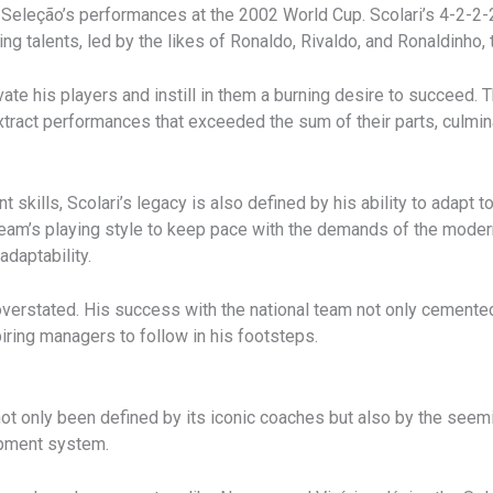
 Seleção’s performances at the 2002 World Cup. Scolari’s 4-2-2-
ng talents, led by the likes of Ronaldo, Rivaldo, and Ronaldinho, t
tivate his players and instill in them a burning desire to succeed. 
extract performances that exceeded the sum of their parts, culmin
ills, Scolari’s legacy is also defined by his ability to adapt to
team’s playing style to keep pace with the demands of the moder
daptability.
 overstated. His success with the national team not only cemente
iring managers to follow in his footsteps.
ot only been defined by its iconic coaches but also by the seemi
opment system.