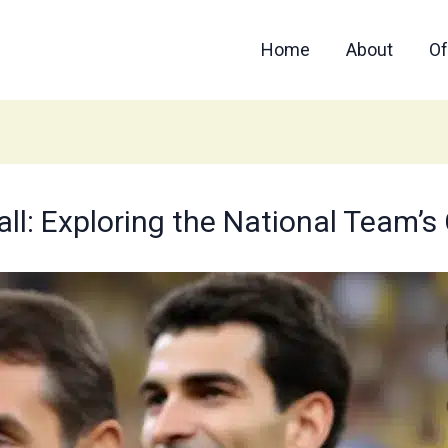
Home
About
Of
ball: Exploring the National Team