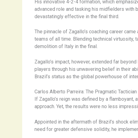
His innovative 4-2-4 formation, which emphasized
advanced role and tasking his midfielders with 
devastatingly effective in the final third.
The pinnacle of Zagallo’s coaching career came 
teams of all time. Blending technical virtuosity, t
demolition of Italy in the final.
Zagallo’s impact, however, extended far beyond h
players through his unwavering belief in their a
Brazil’s status as the global powerhouse of inter
Carlos Alberto Parreira: The Pragmatic Tactician
If Zagallo’s reign was defined by a flamboyant, a
approach. Yet, the results were no less impressi
Appointed in the aftermath of Brazil’s shock eli
need for greater defensive solidity, he implement