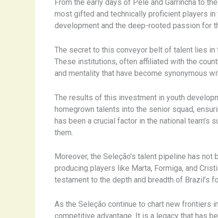
From the early days of Pelé and Garrincha to th
most gifted and technically proficient players i
development and the deep-rooted passion for the
The secret to this conveyor belt of talent lies 
These institutions, often affiliated with the coun
and mentality that have become synonymous with
The results of this investment in youth develop
homegrown talents into the senior squad, ensurin
has been a crucial factor in the national team’
them.
Moreover, the Seleção’s talent pipeline has not 
producing players like Marta, Formiga, and Cris
testament to the depth and breadth of Brazil’s fo
As the Seleção continue to chart new frontiers in
competitive advantage. It is a legacy that has 