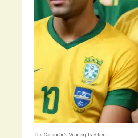
The Canarinho’s Winning Tradition