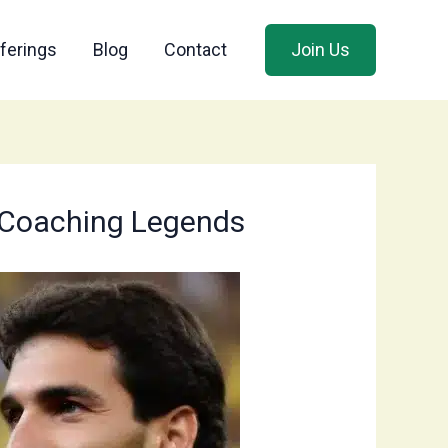
ferings
Blog
Contact
Join Us
’s Coaching Legends