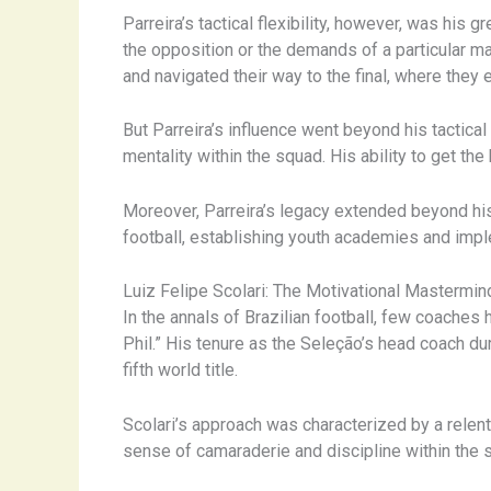
Parreira’s tactical flexibility, however, was his
the opposition or the demands of a particular ma
and navigated their way to the final, where they 
But Parreira’s influence went beyond his tactica
mentality within the squad. His ability to get the
Moreover, Parreira’s legacy extended beyond hi
football, establishing youth academies and imp
Luiz Felipe Scolari: The Motivational Mastermin
In the annals of Brazilian football, few coache
Phil.” His tenure as the Seleção’s head coach d
fifth world title.
Scolari’s approach was characterized by a relentl
sense of camaraderie and discipline within the s