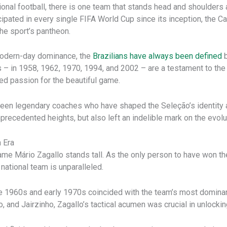
ional football, there is one team that stands head and shoulders 
icipated in every single FIFA World Cup since its inception, the C
he sport’s pantheon.
 modern-day dominance, the
Brazilians have always been defined
b
s – in 1958, 1962, 1970, 1994, and 2002 – are a testament to the n
ed passion for the beautiful game.
e been legendary coaches who have shaped the Seleção’s identity 
recedented heights, but also left an indelible mark on the evoluti
 Era
ame Mário Zagallo stands tall. As the only person to have won t
national team is unparalleled.
late 1960s and early 1970s coincided with the team’s most domin
and Jairzinho, Zagallo’s tactical acumen was crucial in unlocking 