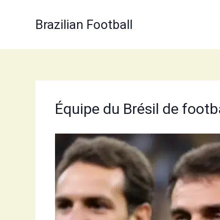
Skip
to
Brazilian Football
content
Équipe du Brésil de foot