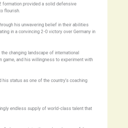
2 formation provided a solid defensive
o flourish.
Through his unwavering belief in their abilities
ating in a convincing 2-0 victory over Germany in
 the changing landscape of international
n game, and his willingness to experiment with
d his status as one of the country’s coaching
ngly endless supply of world-class talent that