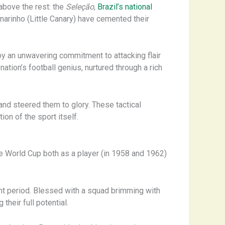
above the rest: the
Seleção
,
Brazil’s national
anarinho (Little Canary) have cemented their
y an unwavering commitment to attacking flair
ation’s football genius, nurtured through a rich
and steered them to glory. These tactical
on of the sport itself.
he World Cup both as a player (in 1958 and 1962)
ant period. Blessed with a squad brimming with
their full potential.