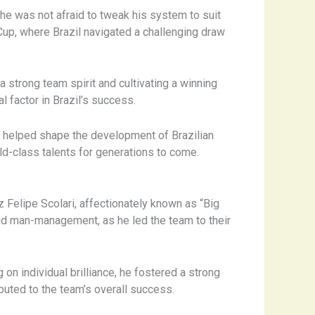
, he was not afraid to tweak his system to suit
 Cup, where Brazil navigated a challenging draw
 strong team spirit and cultivating a winning
al factor in Brazil’s success.
o helped shape the development of Brazilian
d-class talents for generations to come.
 Felipe Scolari, affectionately known as “Big
and man-management, as he led the team to their
 on individual brilliance, he fostered a strong
buted to the team’s overall success.