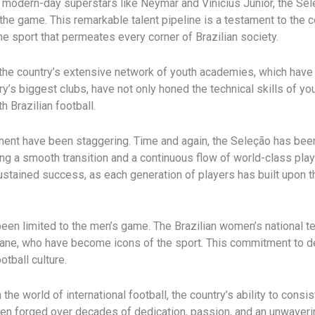
e modern-day superstars like Neymar and Vinícius Júnior, the S
n the game. This remarkable talent pipeline is a testament to th
 sport that permeates every corner of Brazilian society.
in the country’s extensive network of youth academies, which have 
try’s biggest clubs, have not only honed the technical skills of yo
 Brazilian football.
ment have been staggering. Time and again, the Seleção has bee
g a smooth transition and a continuous flow of world-class player
s sustained success, as each generation of players has built up
been limited to the men’s game. The Brazilian women’s national t
tiane, who have become icons of the sport. This commitment to d
otball culture.
 the world of international football, the country’s ability to cons
been forged over decades of dedication, passion, and an unwaver