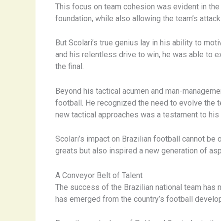
This focus on team cohesion was evident in the
foundation, while also allowing the team’s attacki
But Scolari’s true genius lay in his ability to mo
and his relentless drive to win, he was able to 
the final.
Beyond his tactical acumen and man-management sk
football. He recognized the need to evolve the 
new tactical approaches was a testament to his a
Scolari’s impact on Brazilian football cannot be
greats but also inspired a new generation of asp
A Conveyor Belt of Talent
The success of the Brazilian national team has n
has emerged from the country’s football devel