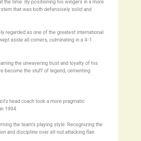
t the time. By positioning his wingers in a more
system that was both defensively solid and
y regarded as one of the greatest international
 swept aside all comers, culminating in a 4-1
rning the unwavering trust and loyalty of his
have become the stuff of legend, cementing
razil’s head coach took a more pragmatic
in 1994.
orming the team’s playing style. Recognizing the
 and discipline over all-out attacking flair.