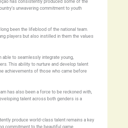
eleção has consistently produced some of the
e country’s unwavering commitment to youth
long been the lifeblood of the national team.
ung players but also instilled in them the values
n able to seamlessly integrate young,
s. This ability to nurture and develop talent
on the achievements of those who came before
eam has also been a force to be reckoned with,
eveloping talent across both genders is a
istently produce world-class talent remains a key
ing commitment to the beautiful game.