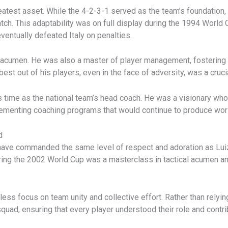
 greatest asset. While the 4-2-3-1 served as the team’s foundation
tch. This adaptability was on full display during the 1994 World
eventually defeated Italy on penalties.
l acumen. He was also a master of player management, fostering a
 best out of his players, even in the face of adversity, was a cruci
s time as the national team’s head coach. He was a visionary wh
lementing coaching programs that would continue to produce worl
d
s have commanded the same level of respect and adoration as Luiz
uring the 2002 World Cup was a masterclass in tactical acumen 
ess focus on team unity and collective effort. Rather than relying
quad, ensuring that every player understood their role and contri