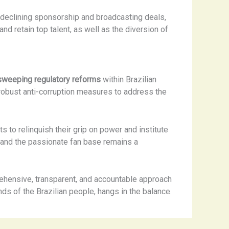
, declining sponsorship and broadcasting deals,
 and retain top talent, as well as the diversion of
sweeping regulatory reforms
within Brazilian
 robust anti-corruption measures to address the
 to relinquish their grip on power and institute
 and the passionate fan base remains a
rehensive, transparent, and accountable approach
ds of the Brazilian people, hangs in the balance.