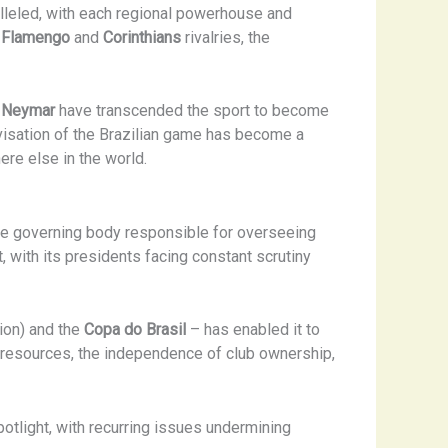
ralleled, with each regional powerhouse and
c
Flamengo
and
Corinthians
rivalries, the
d
Neymar
have transcended the sport to become
ovisation of the Brazilian game has become a
ere else in the world.
e governing body responsible for overseeing
with its presidents facing constant scrutiny
ion) and the
Copa do Brasil
– has enabled it to
 of resources, the independence of club ownership,
otlight, with recurring issues undermining