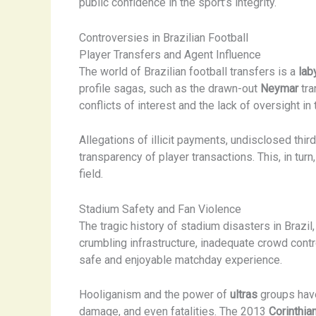
public confidence in the sport’s integrity.
Controversies in Brazilian Football
Player Transfers and Agent Influence
The world of Brazilian football transfers is a
lab
profile sagas, such as the drawn-out
Neymar
tra
conflicts of interest and the lack of oversight i
Allegations of illicit payments, undisclosed thi
transparency of player transactions. This, in turn
field.
Stadium Safety and Fan Violence
The tragic history of stadium disasters in Brazil
crumbling infrastructure, inadequate crowd contr
safe and enjoyable matchday experience.
Hooliganism and the power of
ultras
groups have 
damage, and even fatalities. The 2013
Corinthia