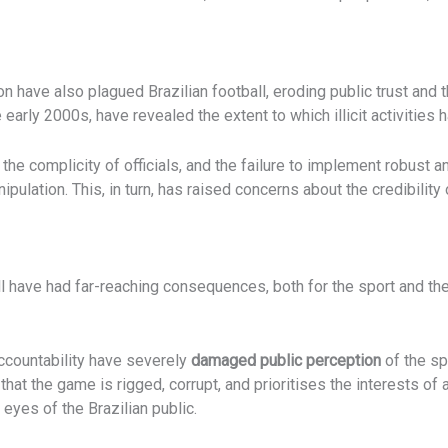
n have also plagued Brazilian football, eroding public trust and t
early 2000s, have revealed the extent to which illicit activities h
he complicity of officials, and the failure to implement robust a
nipulation. This, in turn, has raised concerns about the credibili
ll have had far-reaching consequences, both for the sport and the
ccountability have severely
damaged public perception
of the sp
that the game is rigged, corrupt, and prioritises the interests of
 eyes of the Brazilian public.