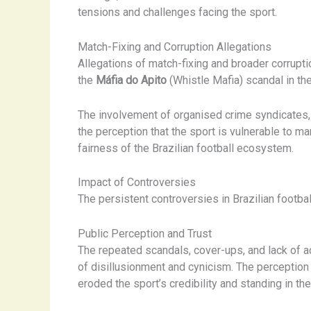
tensions and challenges facing the sport.
Match-Fixing and Corruption Allegations
Allegations of match-fixing and broader corruptio
the
Máfia do Apito
(Whistle Mafia) scandal in the 
The involvement of organised crime syndicates, t
the perception that the sport is vulnerable to ma
fairness of the Brazilian football ecosystem.
Impact of Controversies
The persistent controversies in Brazilian footba
Public Perception and Trust
The repeated scandals, cover-ups, and lack of a
of disillusionment and cynicism. The perception 
eroded the sport’s credibility and standing in the