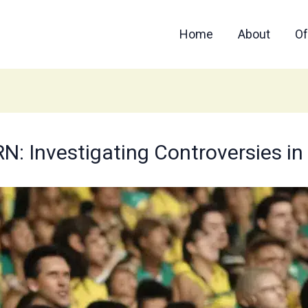
Home
About
Of
Investigating Controversies in B