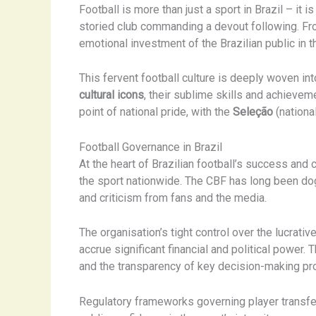
Football is more than just a sport in Brazil – it i
storied club commanding a devout following. F
emotional investment of the Brazilian public in 
This fervent football culture is deeply woven int
cultural icons
, their sublime skills and achieve
point of national pride, with the
Seleção
(nationa
Football Governance in Brazil
At the heart of Brazilian football’s success and 
the sport nationwide. The CBF has long been dog
and criticism from fans and the media.
The organisation’s tight control over the lucrati
accrue significant financial and political power.
and the transparency of key decision-making p
Regulatory frameworks governing player transfer