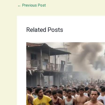
←
Previous Post
Related Posts