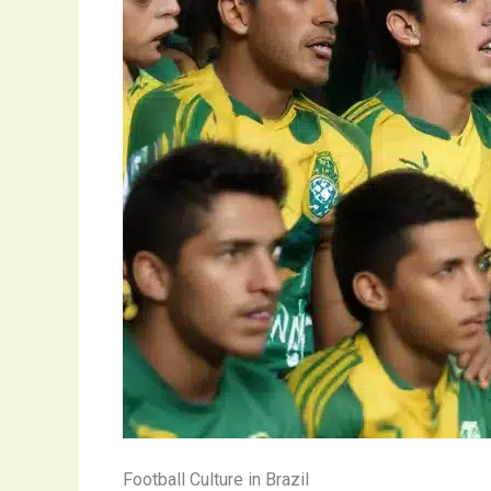
Football Culture in Brazil