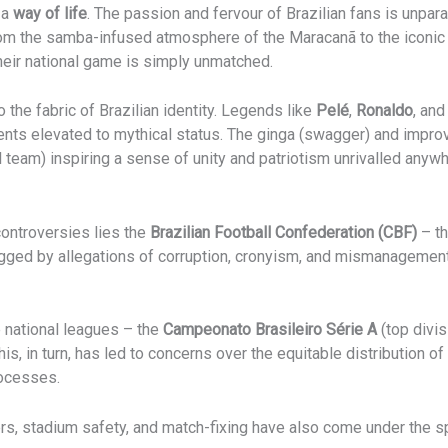
s a
way of life
. The passion and fervour of Brazilian fans is unpa
rom the samba-infused atmosphere of the Maracanã to the iconi
their national game is simply unmatched.
o the fabric of Brazilian identity. Legends like
Pelé
,
Ronaldo
, an
ments elevated to mythical status. The ginga (swagger) and impr
l team) inspiring a sense of unity and patriotism unrivalled anywh
controversies lies the
Brazilian Football Confederation (CBF)
– th
ged by allegations of corruption, cronyism, and mismanagement, 
ve national leagues – the
Campeonato Brasileiro Série A
(top divis
 This, in turn, has led to concerns over the equitable distribution
rocesses.
s, stadium safety, and match-fixing have also come under the sp