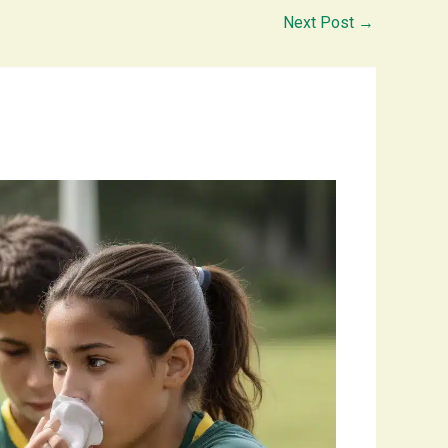
Next Post
→