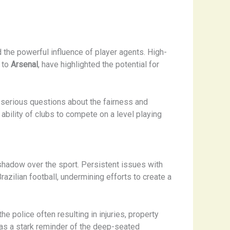
 the powerful influence of player agents. High-
 to
Arsenal
, have highlighted the potential for
d serious questions about the fairness and
e ability of clubs to compete on a level playing
 shadow over the sport. Persistent issues with
azilian football, undermining efforts to create a
e police often resulting in injuries, property
was a stark reminder of the deep-seated