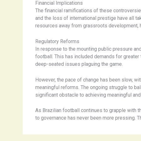
Financial Implications
The financial ramifications of these controvers
and the loss of international prestige have all tak
resources away from grassroots development, h
Regulatory Reforms
In response to the mounting public pressure and 
football. This has included demands for greater
deep-seated issues plaguing the game.
However, the pace of change has been slow, with 
meaningful reforms. The ongoing struggle to bal
significant obstacle to achieving meaningful and
As Brazilian football continues to grapple with
to governance has never been more pressing. The 