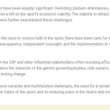
ies have been equally significant. Dwindling stadium attendances
en a toll on the sport’s economic viability. The inability to attract
ave further exacerbated these challenges.
the need to restore faith in the sport, there have been calls for
 transparency, independent oversight, and the implementation of
the CBF and other influential stakeholders often resisting efforts
ance the interests of the game’s governing bodies, club owners,
 lasting change.
 these complex and multifaceted challenges, the need for a comp
future of the sport, and its enduring place in the hearts and min