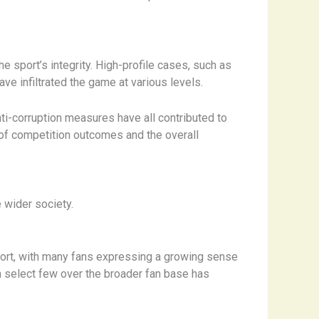
he sport’s integrity. High-profile cases, such as
ave infiltrated the game at various levels.
nti-corruption measures have all contributed to
ty of competition outcomes and the overall
 wider society.
ort, with many fans expressing a growing sense
 a select few over the broader fan base has