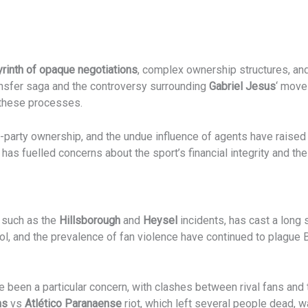
yrinth of opaque negotiations
, complex ownership structures, and
nsfer saga and the controversy surrounding
Gabriel Jesus
‘ move
n these processes.
rd-party ownership, and the undue influence of agents have raise
, has fuelled concerns about the sport’s financial integrity and th
, such as the
Hillsborough
and
Heysel
incidents, has cast a long
ol, and the prevalence of fan violence have continued to plague Br
been a particular concern, with clashes between rival fans and th
ns
vs
Atlético Paranaense
riot, which left several people dead, 