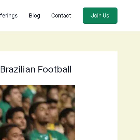
ferings
Blog
Contact
Join Us
razilian Football