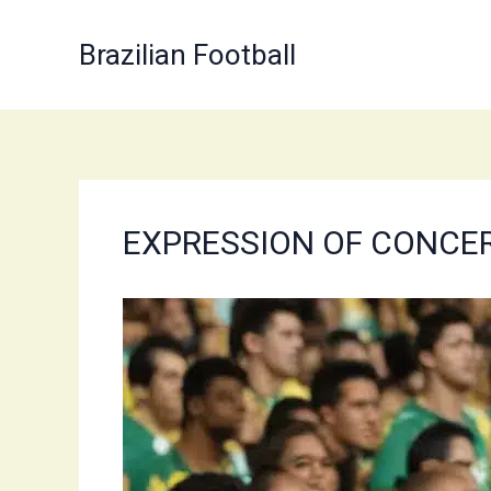
Skip
to
Brazilian Football
content
EXPRESSION OF CONCERN: 