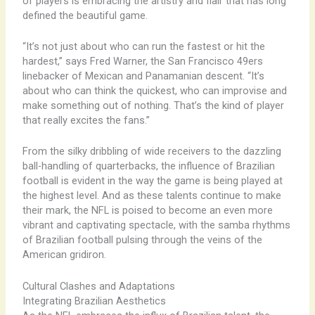
of players is embracing the artistry and flair that has long
defined the beautiful game.
“It’s not just about who can run the fastest or hit the
hardest,” says Fred Warner, the San Francisco 49ers
linebacker of Mexican and Panamanian descent. “It’s
about who can think the quickest, who can improvise and
make something out of nothing. That’s the kind of player
that really excites the fans.”
From the silky dribbling of wide receivers to the dazzling
ball-handling of quarterbacks, the influence of Brazilian
football is evident in the way the game is being played at
the highest level. And as these talents continue to make
their mark, the NFL is poised to become an even more
vibrant and captivating spectacle, with the samba rhythms
of Brazilian football pulsing through the veins of the
American gridiron.
Cultural Clashes and Adaptations
Integrating Brazilian Aesthetics