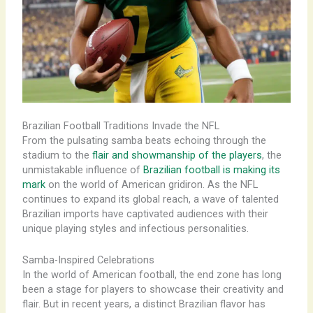
Brazilian Football Traditions Invade the NFL
From the pulsating samba beats echoing through the
stadium to the
flair and showmanship of the players
, the
unmistakable influence of
Brazilian football is making its
mark
on the world of American gridiron. As the NFL
continues to expand its global reach, a wave of talented
Brazilian imports have captivated audiences with their
unique playing styles and infectious personalities.
Samba-Inspired Celebrations
​In the world of American football, the end zone has long
been a stage for players to showcase their creativity and
flair. But in recent years, a distinct Brazilian flavor has