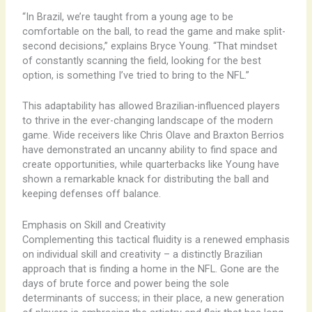
“In Brazil, we’re taught from a young age to be
comfortable on the ball, to read the game and make split-
second decisions,” explains Bryce Young. “That mindset
of constantly scanning the field, looking for the best
option, is something I’ve tried to bring to the NFL.”
This adaptability has allowed Brazilian-influenced players
to thrive in the ever-changing landscape of the modern
game. Wide receivers like Chris Olave and Braxton Berrios
have demonstrated an uncanny ability to find space and
create opportunities, while quarterbacks like Young have
shown a remarkable knack for distributing the ball and
keeping defenses off balance.
Emphasis on Skill and Creativity
Complementing this tactical fluidity is a renewed emphasis
on individual skill and creativity – a distinctly Brazilian
approach that is finding a home in the NFL. Gone are the
days of brute force and power being the sole
determinants of success; in their place, a new generation