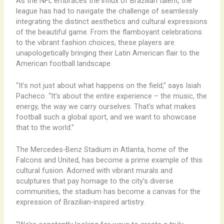
As the NFL embraces the influx of Brazilian talent, the
league has had to navigate the challenge of seamlessly
integrating the distinct aesthetics and cultural expressions
of the beautiful game. From the flamboyant celebrations
to the vibrant fashion choices, these players are
unapologetically bringing their Latin American flair to the
American football landscape.
“It’s not just about what happens on the field,” says Isiah
Pacheco. “It’s about the entire experience – the music, the
energy, the way we carry ourselves. That’s what makes
football such a global sport, and we want to showcase
that to the world.”
The Mercedes-Benz Stadium in Atlanta, home of the
Falcons and United, has become a prime example of this
cultural fusion. Adorned with vibrant murals and
sculptures that pay homage to the city’s diverse
communities, the stadium has become a canvas for the
expression of Brazilian-inspired artistry.