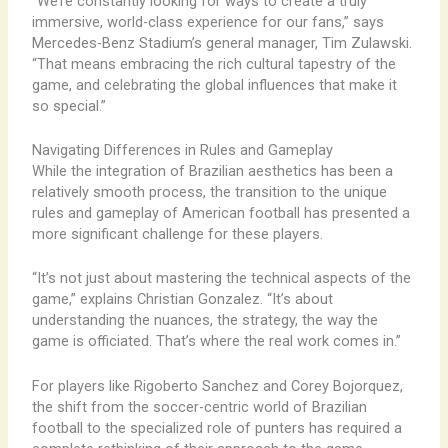
“We’re constantly looking for ways to create a truly
immersive, world-class experience for our fans,” says
Mercedes-Benz Stadium’s general manager, Tim Zulawski.
“That means embracing the rich cultural tapestry of the
game, and celebrating the global influences that make it
so special.”
Navigating Differences in Rules and Gameplay
While the integration of Brazilian aesthetics has been a
relatively smooth process, the transition to the unique
rules and gameplay of American football has presented a
more significant challenge for these players.
“It’s not just about mastering the technical aspects of the
game,” explains Christian Gonzalez. “It’s about
understanding the nuances, the strategy, the way the
game is officiated. That’s where the real work comes in.”
For players like Rigoberto Sanchez and Corey Bojorquez,
the shift from the soccer-centric world of Brazilian
football to the specialized role of punters has required a