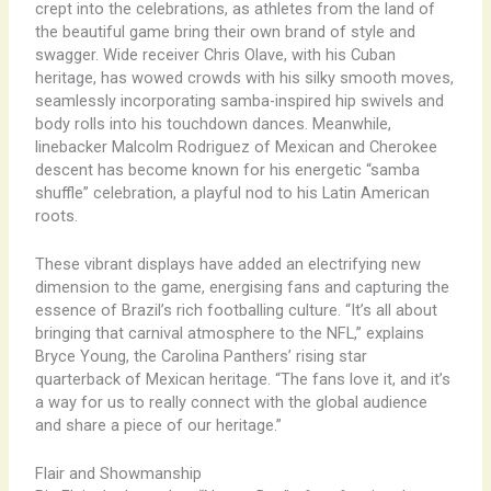
crept into the celebrations, as athletes from the land of
the beautiful game bring their own brand of style and
swagger. Wide receiver Chris Olave, with his Cuban
heritage, has wowed crowds with his silky smooth moves,
seamlessly incorporating samba-inspired hip swivels and
body rolls into his touchdown dances. ​Meanwhile,
linebacker Malcolm Rodriguez of Mexican and Cherokee
descent has become known for his energetic “samba
shuffle” celebration, a playful nod to his Latin American
roots.
These vibrant displays have added an electrifying new
dimension to the game, energising fans and capturing the
essence of Brazil’s rich footballing culture. “It’s all about
bringing that carnival atmosphere to the NFL,” explains
Bryce Young, the Carolina Panthers’ rising star
quarterback of Mexican heritage. “The fans love it, and it’s
a way for us to really connect with the global audience
and share a piece of our heritage.”
Flair and Showmanship