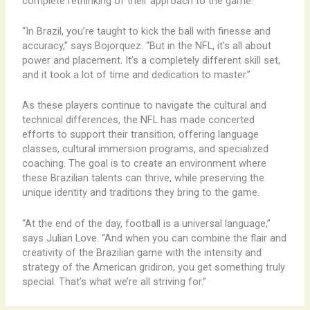
complete rethinking of their approach to the game.
“In Brazil, you’re taught to kick the ball with finesse and
accuracy,” says Bojorquez. “But in the NFL, it’s all about
power and placement. It’s a completely different skill set,
and it took a lot of time and dedication to master.”
As these players continue to navigate the cultural and
technical differences, the NFL has made concerted
efforts to support their transition, offering language
classes, cultural immersion programs, and specialized
coaching. The goal is to create an environment where
these Brazilian talents can thrive, while preserving the
unique identity and traditions they bring to the game.
“At the end of the day, football is a universal language,”
says Julian Love. “And when you can combine the flair and
creativity of the Brazilian game with the intensity and
strategy of the American gridiron, you get something truly
special. That’s what we’re all striving for.”