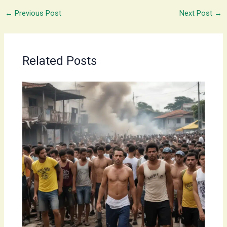
←
Previous Post
Next Post
→
Related Posts