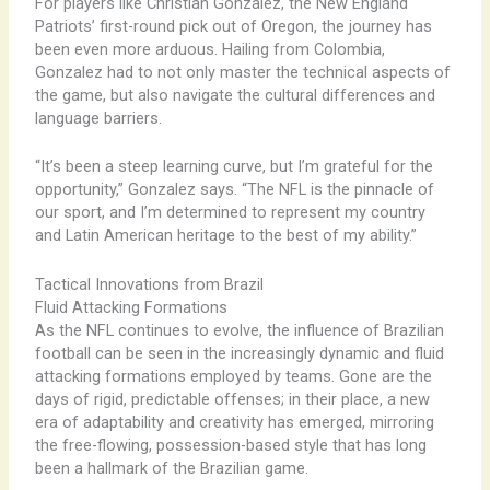
For players like Christian Gonzalez, the New England
Patriots’ first-round pick out of Oregon, the journey has
been even more arduous. Hailing from Colombia,
Gonzalez had to not only master the technical aspects of
the game, but also navigate the cultural differences and
language barriers.
“It’s been a steep learning curve, but I’m grateful for the
opportunity,” Gonzalez says. “The NFL is the pinnacle of
our sport, and I’m determined to represent my country
and Latin American heritage to the best of my ability.”
Tactical Innovations from Brazil
Fluid Attacking Formations
As the NFL continues to evolve, the influence of Brazilian
football can be seen in the increasingly dynamic and fluid
attacking formations employed by teams. Gone are the
days of rigid, predictable offenses; in their place, a new
era of adaptability and creativity has emerged, mirroring
the free-flowing, possession-based style that has long
been a hallmark of the Brazilian game.