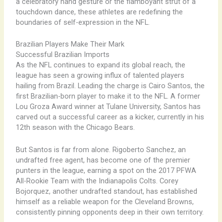
a celebratory hand gesture or the flamboyant strut of a
touchdown dance, these athletes are redefining the
boundaries of self-expression in the NFL.
Brazilian Players Make Their Mark
Successful Brazilian Imports
As the NFL continues to expand its global reach, the
league has seen a growing influx of talented players
hailing from Brazil. Leading the charge is Cairo Santos, the
first Brazilian-born player to make it to the NFL. A former
Lou Groza Award winner at Tulane University, Santos has
carved out a successful career as a kicker, currently in his
12th season with the Chicago Bears.
But Santos is far from alone. Rigoberto Sanchez, an
undrafted free agent, has become one of the premier
punters in the league, earning a spot on the 2017 PFWA
All-Rookie Team with the Indianapolis Colts. Corey
Bojorquez, another undrafted standout, has established
himself as a reliable weapon for the Cleveland Browns,
consistently pinning opponents deep in their own territory.