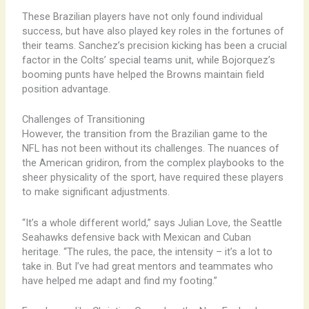
These Brazilian players have not only found individual
success, but have also played key roles in the fortunes of
their teams. Sanchez’s precision kicking has been a crucial
factor in the Colts’ special teams unit, while Bojorquez’s
booming punts have helped the Browns maintain field
position advantage.
Challenges of Transitioning
However, the transition from the Brazilian game to the
NFL has not been without its challenges. The nuances of
the American gridiron, from the complex playbooks to the
sheer physicality of the sport, have required these players
to make significant adjustments.
“It’s a whole different world,” says Julian Love, the Seattle
Seahawks defensive back with Mexican and Cuban
heritage. “The rules, the pace, the intensity – it’s a lot to
take in. But I’ve had great mentors and teammates who
have helped me adapt and find my footing.”