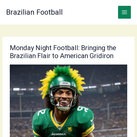
Skip
to
Brazilian Football
content
Monday Night Football: Bringing the
Brazilian Flair to American Gridiron