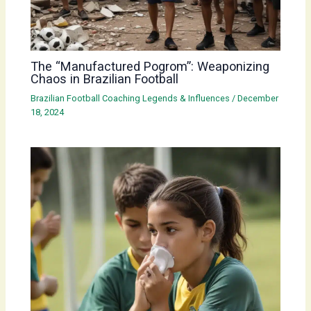
The “Manufactured Pogrom”: Weaponizing
Chaos in Brazilian Football
Brazilian Football Coaching Legends & Influences
/
December
18, 2024