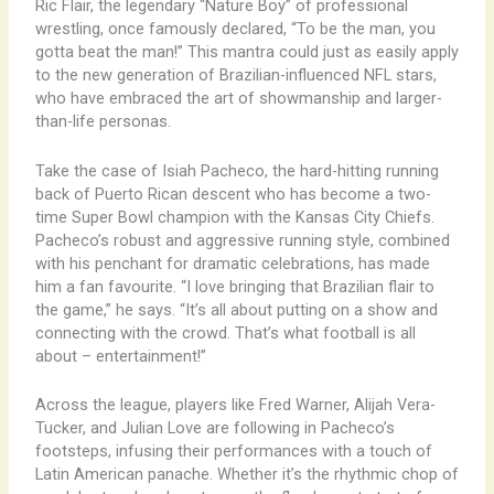
​Ric Flair, the legendary “Nature Boy” of professional
wrestling, once famously declared, “To be the man, you
gotta beat the man!” This mantra could just as easily apply
to the new generation of Brazilian-influenced NFL stars,
who have embraced the art of showmanship and larger-
than-life personas.
Take the case of Isiah Pacheco, the hard-hitting running
back of Puerto Rican descent who has become a two-
time Super Bowl champion with the Kansas City Chiefs.
Pacheco’s robust and aggressive running style, combined
with his penchant for dramatic celebrations, has made
him a fan favourite. “I love bringing that Brazilian flair to
the game,” he says. “It’s all about putting on a show and
connecting with the crowd. That’s what football is all
about – entertainment!”
Across the league, players like Fred Warner, Alijah Vera-
Tucker, and Julian Love are following in Pacheco’s
footsteps, infusing their performances with a touch of
Latin American panache. Whether it’s the rhythmic chop of