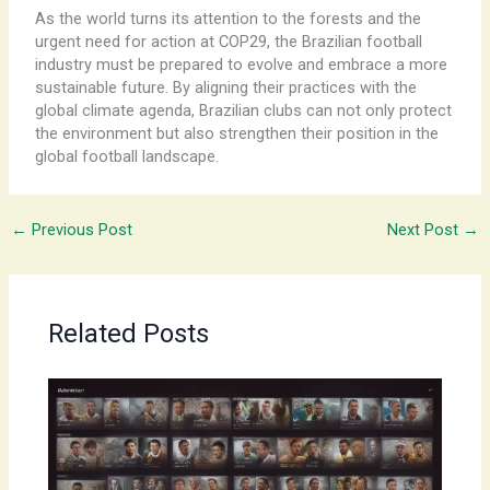
As the world turns its attention to the forests and the
urgent need for action at COP29, the Brazilian football
industry must be prepared to evolve and embrace a more
sustainable future. By aligning their practices with the
global climate agenda, Brazilian clubs can not only protect
the environment but also strengthen their position in the
global football landscape.
←
Previous Post
Next Post
→
Related Posts