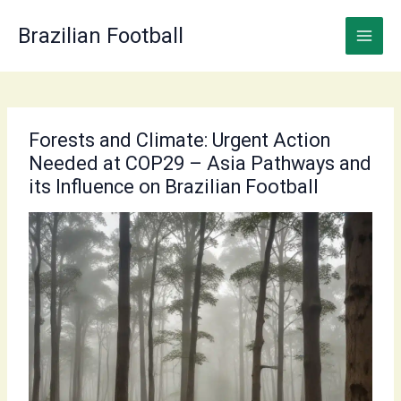
Skip
to
Brazilian Football
content
Forests and Climate: Urgent Action
Needed at COP29 – Asia Pathways and
its Influence on Brazilian Football