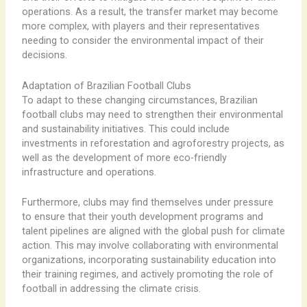
operations. As a result, the transfer market may become
more complex, with players and their representatives
needing to consider the environmental impact of their
decisions.
Adaptation of Brazilian Football Clubs
To adapt to these changing circumstances, Brazilian
football clubs may need to strengthen their environmental
and sustainability initiatives. This could include
investments in reforestation and agroforestry projects, as
well as the development of more eco-friendly
infrastructure and operations.
Furthermore, clubs may find themselves under pressure
to ensure that their youth development programs and
talent pipelines are aligned with the global push for climate
action. This may involve collaborating with environmental
organizations, incorporating sustainability education into
their training regimes, and actively promoting the role of
football in addressing the climate crisis.