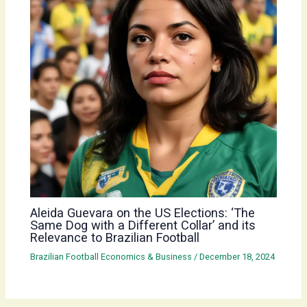
Aleida Guevara on the US Elections: ‘The
Same Dog with a Different Collar’ and its
Relevance to Brazilian Football
Brazilian Football Economics & Business
/
December 18, 2024