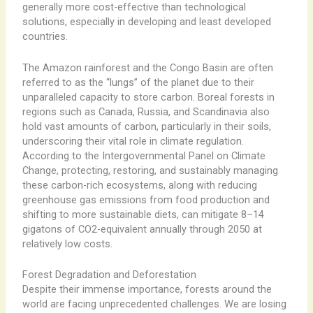
generally more cost-effective than technological
solutions, especially in developing and least developed
countries.
The Amazon rainforest and the Congo Basin are often
referred to as the “lungs” of the planet due to their
unparalleled capacity to store carbon. Boreal forests in
regions such as Canada, Russia, and Scandinavia also
hold vast amounts of carbon, particularly in their soils,
underscoring their vital role in climate regulation.
According to the Intergovernmental Panel on Climate
Change, protecting, restoring, and sustainably managing
these carbon-rich ecosystems, along with reducing
greenhouse gas emissions from food production and
shifting to more sustainable diets, can mitigate 8–14
gigatons of CO2-equivalent annually through 2050 at
relatively low costs.
Forest Degradation and Deforestation
Despite their immense importance, forests around the
world are facing unprecedented challenges. We are losing