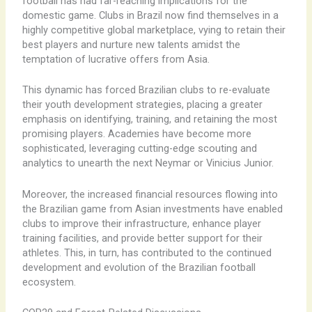
football has had far-reaching implications for the
domestic game. Clubs in Brazil now find themselves in a
highly competitive global marketplace, vying to retain their
best players and nurture new talents amidst the
temptation of lucrative offers from Asia.
This dynamic has forced Brazilian clubs to re-evaluate
their youth development strategies, placing a greater
emphasis on identifying, training, and retaining the most
promising players. Academies have become more
sophisticated, leveraging cutting-edge scouting and
analytics to unearth the next Neymar or Vinicius Junior.
Moreover, the increased financial resources flowing into
the Brazilian game from Asian investments have enabled
clubs to improve their infrastructure, enhance player
training facilities, and provide better support for their
athletes. This, in turn, has contributed to the continued
development and evolution of the Brazilian football
ecosystem.