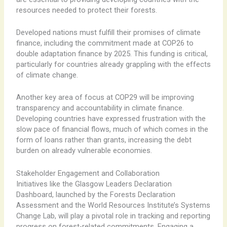
resources needed to protect their forests.
Developed nations must fulfill their promises of climate
finance, including the commitment made at COP26 to
double adaptation finance by 2025. This funding is critical,
particularly for countries already grappling with the effects
of climate change.
Another key area of focus at COP29 will be improving
transparency and accountability in climate finance.
Developing countries have expressed frustration with the
slow pace of financial flows, much of which comes in the
form of loans rather than grants, increasing the debt
burden on already vulnerable economies.
Stakeholder Engagement and Collaboration
Initiatives like the Glasgow Leaders Declaration
Dashboard, launched by the Forests Declaration
Assessment and the World Resources Institute’s Systems
Change Lab, will play a pivotal role in tracking and reporting
progress on forest-related commitments. Engaging a