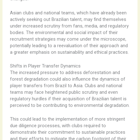
Asian clubs and national teams, which have already been
actively seeking out Brazilian talent, may find themselves
under increased scrutiny from fans, media, and regulatory
bodies. The environmental and social impact of their
recruitment strategies may come under the microscope,
potentially leading to a reevaluation of their approach and
a greater emphasis on sustainability and ethical practices.
Shifts in Player Transfer Dynamics
The increased pressure to address deforestation and
forest degradation could also influence the dynamics of
player transfers from Brazil to Asia. Clubs and national
teams may face heightened public scrutiny and even
regulatory hurdles if their acquisition of Brazilian talent is
perceived to be contributing to environmental degradation.
This could lead to the implementation of more stringent
due diligence processes, with clubs required to
demonstrate their commitment to sustainable practices
and their efforts to mitigate the carbon footprint of their