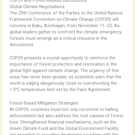
COP29 and Forest-Related Discussions
Global Climate Negotiations
The 29th Conference of the Parties to the United Nations
Framework Convention on Climate Change (COP29) will
convene in Baku, Azerbaijan, from November 11–22. As
global leaders gather to confront the climate emergency,
forests must emerge as a critical resource in the
discussions.
COP29 presents a crucial opportunity to reinforce the
importance of forest protection and restoration in the
global fight against climate change. The urgency of this
issue has never been greater, as scientists warn that the
world is edging dangerously close to overshooting the
1.5°C temperature limit set by the Paris Agreement.
Forest-Based Mitigation Strategies
At COP29, countries must not only recommit to halting
deforestation but also address the root causes of forest
loss. Strengthened financial mechanisms, such as the
Green Climate Fund and the Global Environment Facility,
are essential to providing developing countries with the