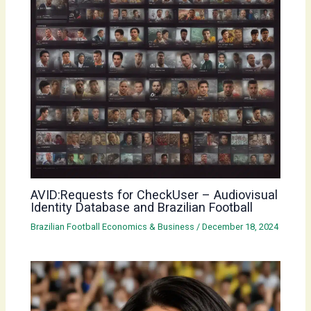
AVID:Requests for CheckUser – Audiovisual
Identity Database and Brazilian Football
Brazilian Football Economics & Business
/
December 18, 2024