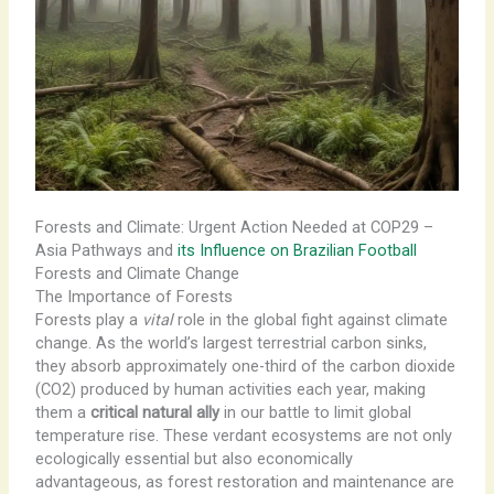
Forests and Climate: Urgent Action Needed at COP29 –
Asia Pathways and
its Influence on Brazilian Football
Forests and Climate Change
The Importance of Forests
Forests play a
vital
role in the global fight against climate
change. As the world’s largest ​terrestrial carbon sinks,
they absorb approximately one-third of the carbon dioxide
(CO2) produced by human activities each year, making
them a
critical natural ally
in our battle to limit global
temperature rise. These verdant ecosystems are not only
ecologically essential but also economically
advantageous, as forest restoration and maintenance are