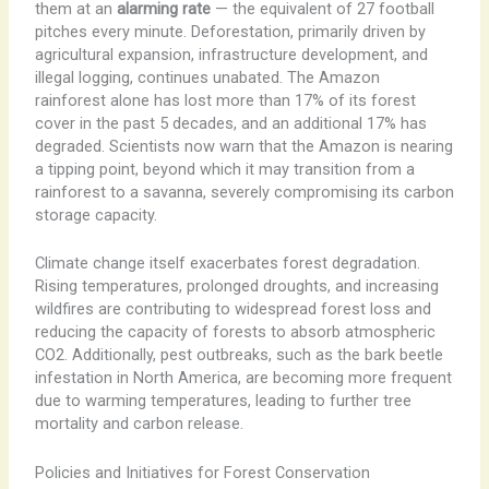
them at an
alarming rate
— the equivalent of 27 football
pitches every minute. Deforestation, primarily driven by
agricultural expansion, infrastructure development, and
illegal logging, continues unabated. The Amazon
rainforest alone has lost more than 17% of its forest
cover in the past 5 decades, and an additional 17% has
degraded. Scientists now warn that the Amazon is nearing
a tipping point, beyond which it may transition from a
rainforest to a savanna, severely compromising its carbon
storage capacity.
Climate change itself exacerbates forest degradation.
Rising temperatures, prolonged droughts, and increasing
wildfires are contributing to widespread forest loss and
reducing the capacity of forests to absorb atmospheric
CO2. Additionally, pest outbreaks, such as the bark beetle
infestation in North America, are becoming more frequent
due to warming temperatures, leading to further tree
mortality and carbon release.
Policies and Initiatives for Forest Conservation