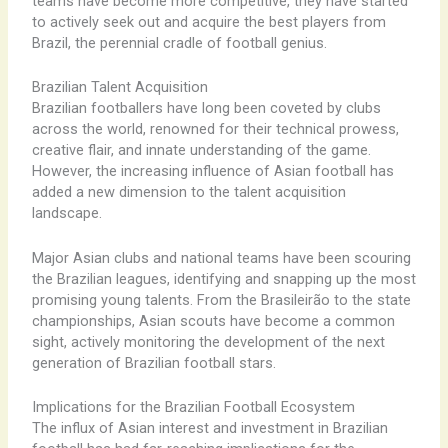
teams have become more competitive, they have started
to actively seek out and acquire the best players from
Brazil, the perennial cradle of football genius.
Brazilian Talent Acquisition
Brazilian footballers have long been coveted by clubs
across the world, renowned for their technical prowess,
creative flair, and innate understanding of the game.
However, the increasing influence of Asian football has
added a new dimension to the talent acquisition
landscape.
Major Asian clubs and national teams have been scouring
the Brazilian leagues, identifying and snapping up the most
promising young talents. From the Brasileirão to the state
championships, Asian scouts have become a common
sight, actively monitoring the development of the next
generation of Brazilian football stars.
Implications for the Brazilian Football Ecosystem
The influx of Asian interest and investment in Brazilian