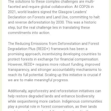
The solutions to these complex challenges are multi-
faceted and require global collaboration. At COP26 in
2021, world leaders signed the Glasgow Leaders’
Declaration on Forests and Land Use, committing to halt
and reverse deforestation by 2030. This was a historic
step, but the real challenge lies in translating these
commitments into action.
The Reducing Emissions from Deforestation and Forest
Degradation Plus (REDD+) framework has been a
promising approach, incentivizing developing countries to
protect forests in exchange for financial compensation.
However, REDD+ requires more robust funding, improved
transparency, and stronger accountability mechanisms to
reach its full potential. Scaling up this initiative is crucial if
we are to make meaningful progress.
Additionally, agroforestry and reforestation initiatives can
help restore degraded lands and enhance biodiversity
while sequestering more carbon. Indigenous communities
play a pivotal role in forest conservation, as their lands