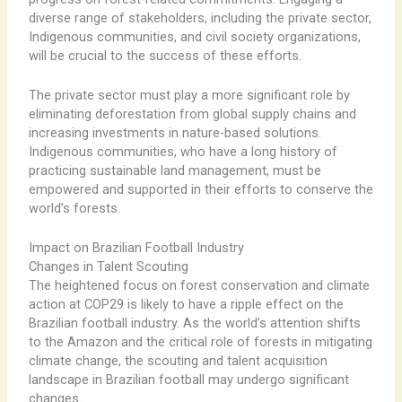
diverse range of stakeholders, including the private sector,
Indigenous communities, and civil society organizations,
will be crucial to the success of these efforts.
The private sector must play a more significant role by
eliminating deforestation from global supply chains and
increasing investments in nature-based solutions.
Indigenous communities, who have a long history of
practicing sustainable land management, must be
empowered and supported in their efforts to conserve the
world’s forests.
Impact on Brazilian Football Industry
Changes in Talent Scouting
The heightened focus on forest conservation and climate
action at COP29 is likely to have a ripple effect on the
Brazilian football industry. As the world’s attention shifts
to the Amazon and the critical role of forests in mitigating
climate change, the scouting and talent acquisition
landscape in Brazilian football may undergo significant
changes.