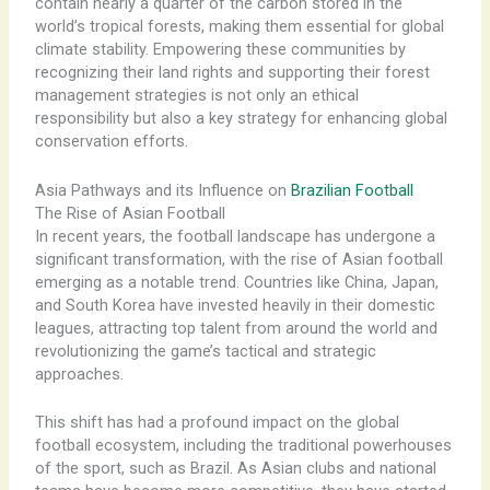
contain nearly a quarter of the carbon stored in the
world’s tropical forests, making them essential for global
climate stability. Empowering these communities by
recognizing their land rights and supporting their forest
management strategies is not only an ethical
responsibility but also a key strategy for enhancing global
conservation efforts.
Asia Pathways and its Influence on
Brazilian Football
The Rise of Asian Football
In recent years, the football landscape has undergone a
significant transformation, with the rise of Asian football
emerging as a notable trend. Countries like China, Japan,
and South Korea have invested heavily in their domestic
leagues, attracting top talent from around the world and
revolutionizing the game’s tactical and strategic
approaches.
This shift has had a profound impact on the global
football ecosystem, including the traditional powerhouses
of the sport, such as Brazil. As Asian clubs and national