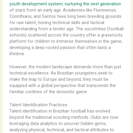
youth development system
,
nurturing the next generation
of stars from an early age. Academies like Fluminense,
Corinthians, and Santos have long been breeding grounds
for raw talent, honing technical skills and tactical
understanding from a tender age. The
escolinhas
(football
schools) scattered across the country offer a grassroots
platform for children to immerse themselves in the game,
developing a deep-rooted passion that often lasts a
lifetime.
However, the modern landscape demands more than just
technical excellence. As Brazilian youngsters seek to
make the leap to Europe and beyond, they must be
equipped with a global perspective that transcends the
familiar confines of the domestic game.
Talent Identification Practices
Talent identification in Brazilian football has evolved
beyond the traditional scouting methods. Clubs are now
leveraging data analytics to uncover hidden gems,
analyzing physical, technical, and tactical attributes to