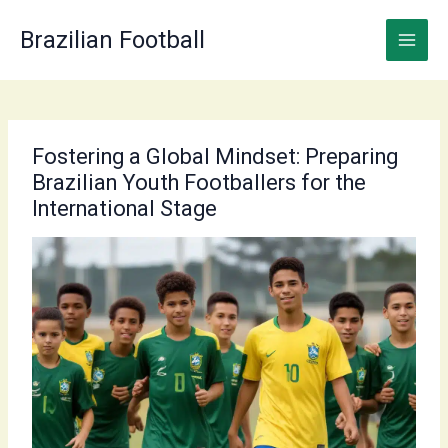
Skip
to
Brazilian Football
content
Fostering a Global Mindset: Preparing
Brazilian Youth Footballers for the
International Stage