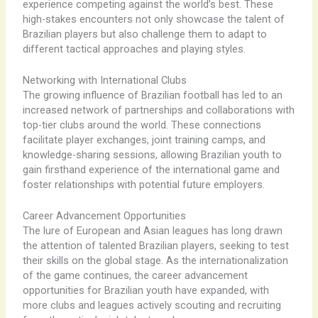
experience competing against the world’s best. These
high-stakes encounters not only showcase the talent of
Brazilian players but also challenge them to adapt to
different tactical approaches and playing styles.
Networking with International Clubs
The growing influence of Brazilian football has led to an
increased network of partnerships and collaborations with
top-tier clubs around the world. These connections
facilitate player exchanges, joint training camps, and
knowledge-sharing sessions, allowing Brazilian youth to
gain firsthand experience of the international game and
foster relationships with potential future employers.
Career Advancement Opportunities
The lure of European and Asian leagues has long drawn
the attention of talented Brazilian players, seeking to test
their skills on the global stage. As the internationalization
of the game continues, the career advancement
opportunities for Brazilian youth have expanded, with
more clubs and leagues actively scouting and recruiting