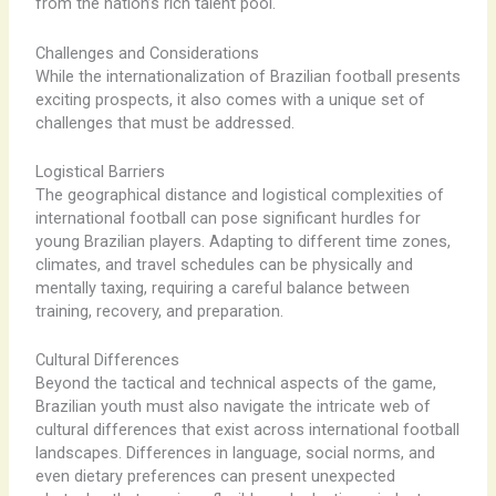
from the nation’s rich talent pool.
Challenges and Considerations
While the internationalization of Brazilian football presents
exciting prospects, it also comes with a unique set of
challenges that must be addressed.
Logistical Barriers
The geographical distance and logistical complexities of
international football can pose significant hurdles for
young Brazilian players. Adapting to different time zones,
climates, and travel schedules can be physically and
mentally taxing, requiring a careful balance between
training, recovery, and preparation.
Cultural Differences
Beyond the tactical and technical aspects of the game,
Brazilian youth must also navigate the intricate web of
cultural differences that exist across international football
landscapes. Differences in language, social norms, and
even dietary preferences can present unexpected