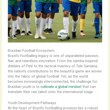
Brazilian Football Ecosystem
Brazil’s footballing legacy is one of unparalleled passion,
flair, and relentless innovation. From the samba-inspired
dribbles of Pelé to the tactical mastery of Tele Santana,
the nation’s contributions to the beautiful game are woven
into the fabric of global football. Yet, as the world
becomes increasingly interconnected, the challenge for
Brazilian youth is to
cultivate a global mindset
that can
translate their raw talent onto the international stage.
Youth Development Pathways
At the heart of Brazil’s footballing prowess lies a robust