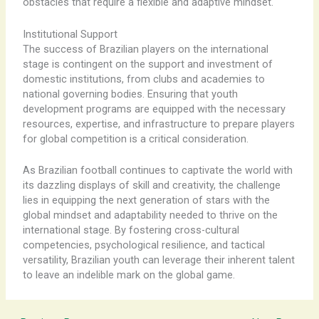
obstacles that require a flexible and adaptive mindset.
Institutional Support
The success of Brazilian players on the international
stage is contingent on the support and investment of
domestic institutions, from clubs and academies to
national governing bodies. Ensuring that youth
development programs are equipped with the necessary
resources, expertise, and infrastructure to prepare players
for global competition is a critical consideration.
As Brazilian football continues to captivate the world with
its dazzling displays of skill and creativity, the challenge
lies in equipping the next generation of stars with the
global mindset and adaptability needed to thrive on the
international stage. By fostering cross-cultural
competencies, psychological resilience, and tactical
versatility, Brazilian youth can leverage their inherent talent
to leave an indelible mark on the global game.