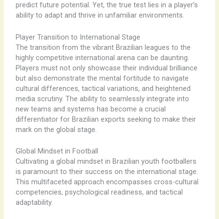
predict future potential. Yet, the true test lies in a player’s
ability to adapt and thrive in unfamiliar environments.
Player Transition to International Stage
The transition from the vibrant Brazilian leagues to the
highly competitive international arena can be daunting.
Players must not only showcase their individual brilliance
but also demonstrate the mental fortitude to navigate
cultural differences, tactical variations, and heightened
media scrutiny. The ability to seamlessly integrate into
new teams and systems has become a crucial
differentiator for Brazilian exports seeking to make their
mark on the global stage.
Global Mindset in Football
Cultivating a global mindset in Brazilian youth footballers
is paramount to their success on the international stage.
This multifaceted approach encompasses cross-cultural
competencies, psychological readiness, and tactical
adaptability.