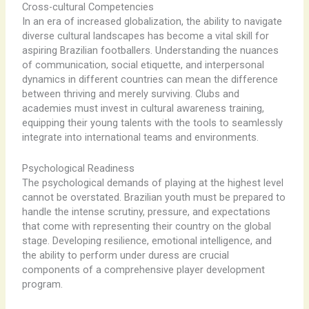
Cross-cultural Competencies
In an era of increased globalization, the ability to navigate
diverse cultural landscapes has become a vital skill for
aspiring Brazilian footballers. Understanding the nuances
of communication, social etiquette, and interpersonal
dynamics in different countries can mean the difference
between thriving and merely surviving. Clubs and
academies must invest in cultural awareness training,
equipping their young talents with the tools to seamlessly
integrate into international teams and environments.
Psychological Readiness
The psychological demands of playing at the highest level
cannot be overstated. Brazilian youth must be prepared to
handle the intense scrutiny, pressure, and expectations
that come with representing their country on the global
stage. Developing resilience, emotional intelligence, and
the ability to perform under duress are crucial
components of a comprehensive player development
program.