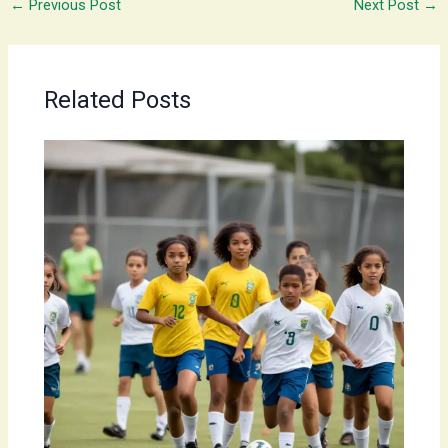
←
Previous Post
Next Post
→
Related Posts