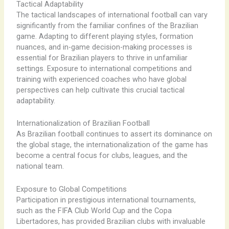
Tactical Adaptability
The tactical landscapes of international football can vary
significantly from the familiar confines of the Brazilian
game. Adapting to different playing styles, formation
nuances, and in-game decision-making processes is
essential for Brazilian players to thrive in unfamiliar
settings. Exposure to international competitions and
training with experienced coaches who have global
perspectives can help cultivate this crucial tactical
adaptability.
Internationalization of Brazilian Football
As Brazilian football continues to assert its dominance on
the global stage, the internationalization of the game has
become a central focus for clubs, leagues, and the
national team.
Exposure to Global Competitions
Participation in prestigious international tournaments,
such as the FIFA Club World Cup and the Copa
Libertadores, has provided Brazilian clubs with invaluable