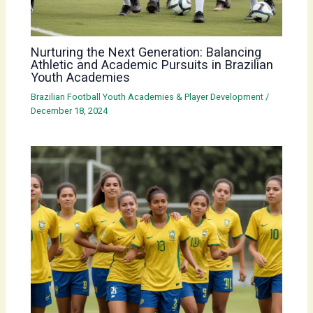
Nurturing the Next Generation: Balancing
Athletic and Academic Pursuits in Brazilian
Youth Academies
Brazilian Football Youth Academies & Player Development
/
December 18, 2024