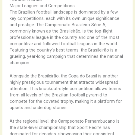
Major Leagues and Competitions
The Brazilian football landscape is dominated by a few
key competitions, each with its own unique significance
and prestige. The Campeonato Brasileiro Série A,
commonly known as the Brasileirão, is the top-flight
professional league in the country and one of the most
competitive and followed football leagues in the world.
Featuring the country’s best teams, the Brasileirão is a
grueling, year-long campaign that determines the national
champion.
Alongside the Brasileirão, the Copa do Brasil is another
highly prestigious tournament that attracts widespread
attention. This knockout-style competition allows teams
from all levels of the Brazilian football pyramid to
compete for the coveted trophy, making it a platform for
upsets and underdog stories.
At the regional level, the Campeonato Pernambucano is
the state-level championship that Sport Recife has
dominated for decades, showcasing their consistent