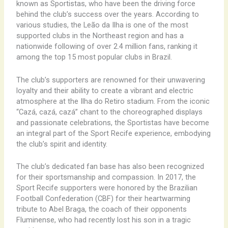
known as Sportistas, who have been the driving force
behind the club’s success over the years. According to
various studies, the Leão da Ilha is one of the most
supported clubs in the Northeast region and has a
nationwide following of over 2.4 million fans, ranking it
among the top 15 most popular clubs in Brazil.
The club’s supporters are renowned for their unwavering
loyalty and their ability to create a vibrant and electric
atmosphere at the Ilha do Retiro stadium. From the iconic
“Cazá, cazá, cazá” chant to the choreographed displays
and passionate celebrations, the Sportistas have become
an integral part of the Sport Recife experience, embodying
the club’s spirit and identity.
The club’s dedicated fan base has also been recognized
for their sportsmanship and compassion. In 2017, the
Sport Recife supporters were honored by the Brazilian
Football Confederation (CBF) for their heartwarming
tribute to Abel Braga, the coach of their opponents
Fluminense, who had recently lost his son in a tragic