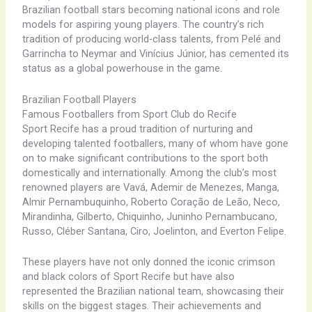
Brazilian football stars becoming national icons and role
models for aspiring young players. The country’s rich
tradition of producing world-class talents, from Pelé and
Garrincha to Neymar and Vinícius Júnior, has cemented its
status as a global powerhouse in the game.
Brazilian Football Players
Famous Footballers from Sport Club do Recife
Sport Recife has a proud tradition of nurturing and
developing talented footballers, many of whom have gone
on to make significant contributions to the sport both
domestically and internationally. Among the club’s most
renowned players are Vavá, Ademir de Menezes, Manga,
Almir Pernambuquinho, Roberto Coração de Leão, Neco,
Mirandinha, Gilberto, Chiquinho, Juninho Pernambucano,
Russo, Cléber Santana, Ciro, Joelinton, and Everton Felipe.
These players have not only donned the iconic crimson
and black colors of Sport Recife but have also
represented the Brazilian national team, showcasing their
skills on the biggest stages. Their achievements and