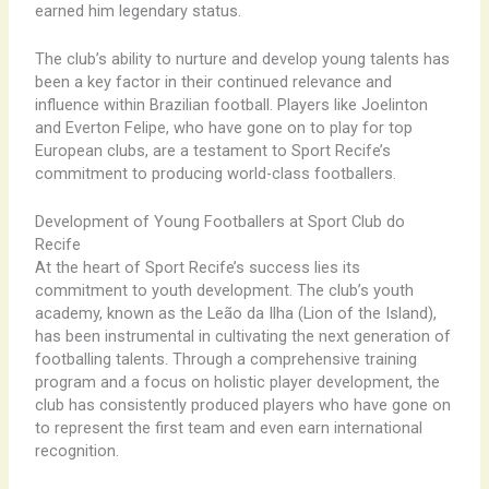
earned him legendary status.
The club’s ability to nurture and develop young talents has
been a key factor in their continued relevance and
influence within Brazilian football. Players like Joelinton
and Everton Felipe, who have gone on to play for top
European clubs, are a testament to Sport Recife’s
commitment to producing world-class footballers.
Development of Young Footballers at Sport Club do
Recife
At the heart of Sport Recife’s success lies its
commitment to youth development. The club’s youth
academy, known as the Leão da Ilha (Lion of the Island),
has been instrumental in cultivating the next generation of
footballing talents. Through a comprehensive training
program and a focus on holistic player development, the
club has consistently produced players who have gone on
to represent the first team and even earn international
recognition.