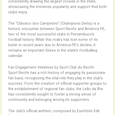
consistently drawing the largest crowds in the state,
showcasing the immense popularity and support that both
clubs enjoy.
The “Clássico dos Campeões” (Champions Derby) is a
historic encounter between Sport Recife and América-PE,
two of the most successful clubs in Pernambuco’s
football history. While this rivalry has lost some of its
luster in recent years due to América-PE’s decline, it
remains an important fixture in the state’s footballing
calendar.
Fan Engagement Initiatives by Sport Club do Recife
Sport Recife has a rich history of engaging its passionate
fan base, recognizing the vital role they play in the club’s
success. From the creation of official supporter groups to
the establishment of regional fan clubs, the Leão da Ilha
has consistently sought to foster a strong sense of
community and belonging among its supporters.
The club’s official anthem, composed by Eunitônio Edir