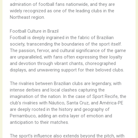
admiration of football fans nationwide, and they are
widely recognized as one of the leading clubs in the
Northeast region.
Football Culture in Brazil
Football is deeply ingrained in the fabric of Brazilian
society, transcending the boundaries of the sport itself.
The passion, fervor, and cultural significance of the game
are unparalleled, with fans often expressing their loyalty
and devotion through vibrant chants, choreographed
displays, and unwavering support for their beloved clubs.
The rivalries between Brazilian clubs are legendary, with
intense derbies and local clashes capturing the
imagination of the nation. In the case of Sport Recife, the
club’s rivalries with Náutico, Santa Cruz, and América-PE
are deeply rooted in the history and geography of
Pernambuco, adding an extra layer of emotion and
anticipation to their matches.
The sport’s influence also extends beyond the pitch, with