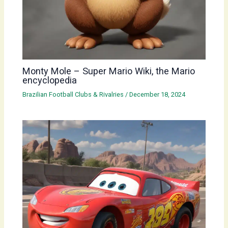
Monty Mole – Super Mario Wiki, the Mario
encyclopedia
Brazilian Football Clubs & Rivalries
/
December 18, 2024