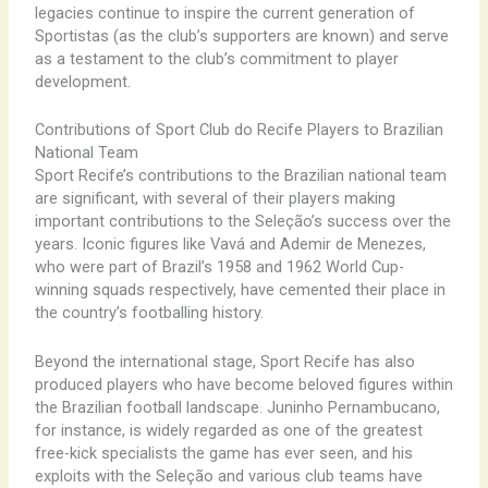
legacies continue to inspire the current generation of
Sportistas (as the club’s supporters are known) and serve
as a testament to the club’s commitment to player
development.
Contributions of Sport Club do Recife Players to Brazilian
National Team
Sport Recife’s contributions to the Brazilian national team
are significant, with several of their players making
important contributions to the Seleção’s success over the
years. Iconic figures like Vavá and Ademir de Menezes,
who were part of Brazil’s 1958 and 1962 World Cup-
winning squads respectively, have cemented their place in
the country’s footballing history.
Beyond the international stage, Sport Recife has also
produced players who have become beloved figures within
the Brazilian football landscape. Juninho Pernambucano,
for instance, is widely regarded as one of the greatest
free-kick specialists the game has ever seen, and his
exploits with the Seleção and various club teams have