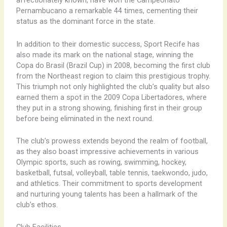
affectionately known, have won the Campeonato
Pernambucano a remarkable 44 times, cementing their
status as the dominant force in the state.
In addition to their domestic success, Sport Recife has
also made its mark on the national stage, winning the
Copa do Brasil (Brazil Cup) in 2008, becoming the first club
from the Northeast region to claim this prestigious trophy.
This triumph not only highlighted the club’s quality but also
earned them a spot in the 2009 Copa Libertadores, where
they put in a strong showing, finishing first in their group
before being eliminated in the next round.
The club’s prowess extends beyond the realm of football,
as they also boast impressive achievements in various
Olympic sports, such as rowing, swimming, hockey,
basketball, futsal, volleyball, table tennis, taekwondo, judo,
and athletics. Their commitment to sports development
and nurturing young talents has been a hallmark of the
club’s ethos.