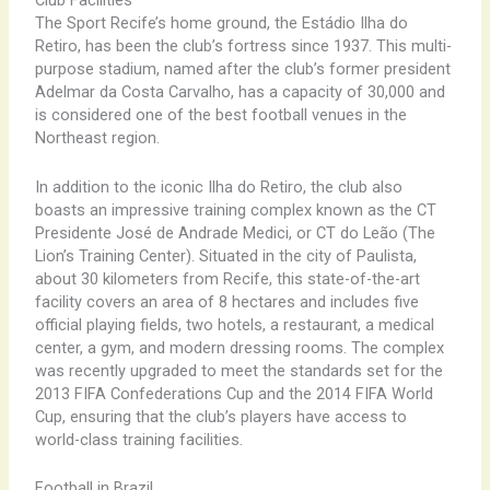
Club Facilities
The Sport Recife’s home ground, the Estádio Ilha do
Retiro, has been the club’s fortress since 1937. This multi-
purpose stadium, named after the club’s former president
Adelmar da Costa Carvalho, has a capacity of 30,000 and
is considered one of the best football venues in the
Northeast region.
In addition to the iconic Ilha do Retiro, the club also
boasts an impressive training complex known as the CT
Presidente José de Andrade Medici, or CT do Leão (The
Lion’s Training Center). Situated in the city of Paulista,
about 30 kilometers from Recife, this state-of-the-art
facility covers an area of 8 hectares and includes five
official playing fields, two hotels, a restaurant, a medical
center, a gym, and modern dressing rooms. The complex
was recently upgraded to meet the standards set for the
2013 FIFA Confederations Cup and the 2014 FIFA World
Cup, ensuring that the club’s players have access to
world-class training facilities.
Football in Brazil