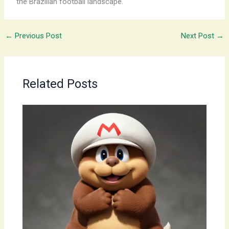
the Brazilian football landscape.
←
Previous Post
Next Post
→
Related Posts