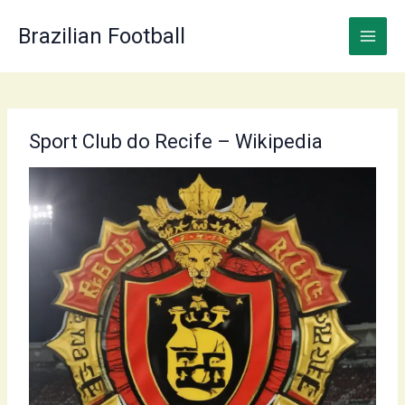
Skip
to
Brazilian Football
content
Sport Club do Recife – Wikipedia