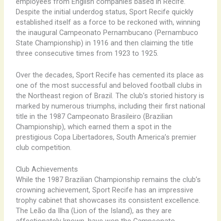
employees from English companies based in Recife.
Despite the initial underdog status, Sport Recife quickly
established itself as a force to be reckoned with, winning
the inaugural Campeonato Pernambucano (Pernambuco
State Championship) in 1916 and then claiming the title
three consecutive times from 1923 to 1925.
Over the decades, Sport Recife has cemented its place as
one of the most successful and beloved football clubs in
the Northeast region of Brazil. The club’s storied history is
marked by numerous triumphs, including their first national
title in the 1987 Campeonato Brasileiro (Brazilian
Championship), which earned them a spot in the
prestigious Copa Libertadores, South America’s premier
club competition.
Club Achievements
While the 1987 Brazilian Championship remains the club’s
crowning achievement, Sport Recife has an impressive
trophy cabinet that showcases its consistent excellence.
The Leão da Ilha (Lion of the Island), as they are