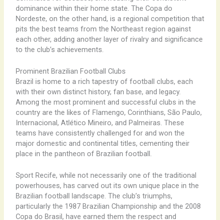
dominance within their home state. The Copa do
Nordeste, on the other hand, is a regional competition that
pits the best teams from the Northeast region against
each other, adding another layer of rivalry and significance
to the club’s achievements.
Prominent Brazilian Football Clubs
Brazil is home to a rich tapestry of football clubs, each
with their own distinct history, fan base, and legacy.
Among the most prominent and successful clubs in the
country are the likes of Flamengo, Corinthians, São Paulo,
Internacional, Atlético Mineiro, and Palmeiras. These
teams have consistently challenged for and won the
major domestic and continental titles, cementing their
place in the pantheon of Brazilian football.
Sport Recife, while not necessarily one of the traditional
powerhouses, has carved out its own unique place in the
Brazilian football landscape. The club’s triumphs,
particularly the 1987 Brazilian Championship and the 2008
Copa do Brasil, have earned them the respect and