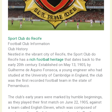
Sport Club do Recife
Football Club Information
Club History
Nestled in the vibrant city of Recife, the Sport Club do
Recife has a
rich football heritage
that dates back to the
early 20th century. Established on May 13, 1905, by
Guilherme de Aquino Fonseca, a young engineer who had
studied at the University of Cambridge in England, the club
was the first recorded football team in the state of
Pernambuco.
The club’s early years were marked by humble beginnings,
as they played their first match on June 22, 1905, against
a team called English Eleven, which was composed of