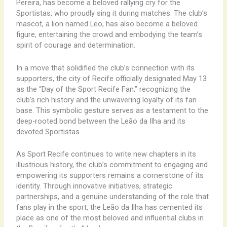
Pereira, has become a beloved rallying cry for the
Sportistas, who proudly sing it during matches. The club’s
mascot, a lion named Leo, has also become a beloved
figure, entertaining the crowd and embodying the team’s
spirit of courage and determination.
In a move that solidified the club’s connection with its
supporters, the city of Recife officially designated May 13
as the “Day of the Sport Recife Fan,” recognizing the
club’s rich history and the unwavering loyalty of its fan
base. This symbolic gesture serves as a testament to the
deep-rooted bond between the Leão da Ilha and its
devoted Sportistas.
As Sport Recife continues to write new chapters in its
illustrious history, the club’s commitment to engaging and
empowering its supporters remains a cornerstone of its
identity. Through innovative initiatives, strategic
partnerships, and a genuine understanding of the role that
fans play in the sport, the Leão da Ilha has cemented its
place as one of the most beloved and influential clubs in