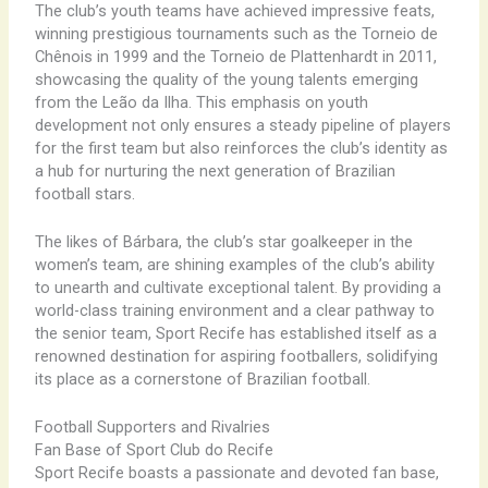
The club’s youth teams have achieved impressive feats,
winning prestigious tournaments such as the Torneio de
Chênois in 1999 and the Torneio de Plattenhardt in 2011,
showcasing the quality of the young talents emerging
from the Leão da Ilha. This emphasis on youth
development not only ensures a steady pipeline of players
for the first team but also reinforces the club’s identity as
a hub for nurturing the next generation of Brazilian
football stars.
The likes of Bárbara, the club’s star goalkeeper in the
women’s team, are shining examples of the club’s ability
to unearth and cultivate exceptional talent. By providing a
world-class training environment and a clear pathway to
the senior team, Sport Recife has established itself as a
renowned destination for aspiring footballers, solidifying
its place as a cornerstone of Brazilian football.
Football Supporters and Rivalries
Fan Base of Sport Club do Recife
Sport Recife boasts a passionate and devoted fan base,