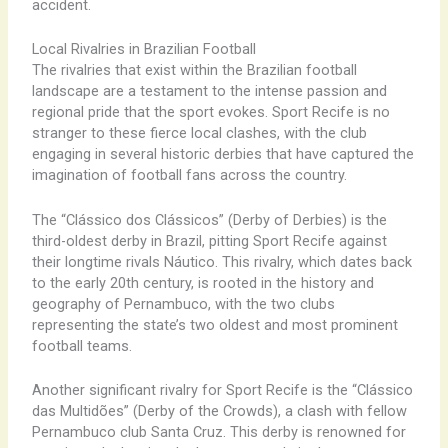
accident.
Local Rivalries in Brazilian Football
The rivalries that exist within the Brazilian football
landscape are a testament to the intense passion and
regional pride that the sport evokes. Sport Recife is no
stranger to these fierce local clashes, with the club
engaging in several historic derbies that have captured the
imagination of football fans across the country.
The “Clássico dos Clássicos” (Derby of Derbies) is the
third-oldest derby in Brazil, pitting Sport Recife against
their longtime rivals Náutico. This rivalry, which dates back
to the early 20th century, is rooted in the history and
geography of Pernambuco, with the two clubs
representing the state’s two oldest and most prominent
football teams.
Another significant rivalry for Sport Recife is the “Clássico
das Multidões” (Derby of the Crowds), a clash with fellow
Pernambuco club Santa Cruz. This derby is renowned for