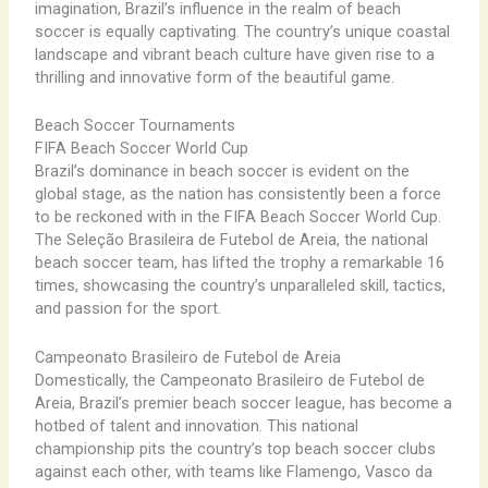
imagination, Brazil’s influence in the realm of beach
soccer is equally captivating. The country’s unique coastal
landscape and vibrant beach culture have given rise to a
thrilling and innovative form of the beautiful game.
Beach Soccer Tournaments
FIFA Beach Soccer World Cup
Brazil’s dominance in beach soccer is evident on the
global stage, as the nation has consistently been a force
to be reckoned with in the FIFA Beach Soccer World Cup.
The Seleção Brasileira de Futebol de Areia, the national
beach soccer team, has lifted the trophy a remarkable 16
times, showcasing the country’s unparalleled skill, tactics,
and passion for the sport.
Campeonato Brasileiro de Futebol de Areia
Domestically, the Campeonato Brasileiro de Futebol de
Areia, Brazil’s premier beach soccer league, has become a
hotbed of talent and innovation. This national
championship pits the country’s top beach soccer clubs
against each other, with teams like Flamengo, Vasco da