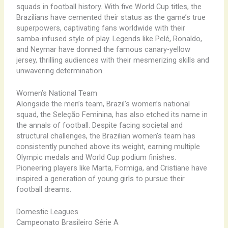
squads in football history. With five World Cup titles, the
Brazilians have cemented their status as the game’s true
superpowers, captivating fans worldwide with their
samba-infused style of play. Legends like Pelé, Ronaldo,
and Neymar have donned the famous canary-yellow
jersey, thrilling audiences with their mesmerizing skills and
unwavering determination.
Women’s National Team
Alongside the men’s team, Brazil’s women’s national
squad, the Seleção Feminina, has also etched its name in
the annals of football. Despite facing societal and
structural challenges, the Brazilian women’s team has
consistently punched above its weight, earning multiple
Olympic medals and World Cup podium finishes.
Pioneering players like Marta, Formiga, and Cristiane have
inspired a generation of young girls to pursue their
football dreams.
Domestic Leagues
Campeonato Brasileiro Série A