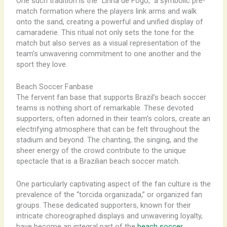
One such tradition is the “Linha de Fogo,” a symbolic pre-
match formation where the players link arms and walk
onto the sand, creating a powerful and unified display of
camaraderie. This ritual not only sets the tone for the
match but also serves as a visual representation of the
team’s unwavering commitment to one another and the
sport they love.
Beach Soccer Fanbase
The fervent fan base that supports Brazil’s beach soccer
teams is nothing short of remarkable. These devoted
supporters, often adorned in their team’s colors, create an
electrifying atmosphere that can be felt throughout the
stadium and beyond. The chanting, the singing, and the
sheer energy of the crowd contribute to the unique
spectacle that is a Brazilian beach soccer match.
One particularly captivating aspect of the fan culture is the
prevalence of the “torcida organizada,” or organized fan
groups. These dedicated supporters, known for their
intricate choreographed displays and unwavering loyalty,
have become an integral part of the
beach soccer