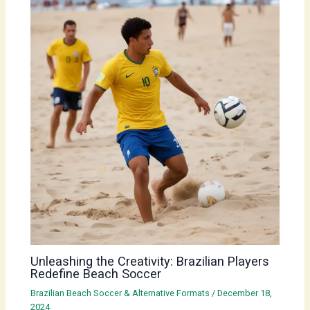
Unleashing the Creativity: Brazilian Players
Redefine Beach Soccer
Brazilian Beach Soccer & Alternative Formats
/
December 18,
2024