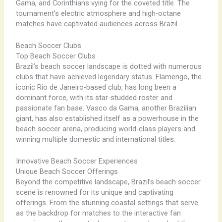
Gama, and Corinthians vying for the coveted title. The
tournament’s electric atmosphere and high-octane
matches have captivated audiences across Brazil.
Beach Soccer Clubs
Top Beach Soccer Clubs
Brazil’s beach soccer landscape is dotted with numerous
clubs that have achieved legendary status. Flamengo, the
iconic Rio de Janeiro-based club, has long been a
dominant force, with its star-studded roster and
passionate fan base. Vasco da Gama, another Brazilian
giant, has also established itself as a powerhouse in the
beach soccer arena, producing world-class players and
winning multiple domestic and international titles.
Innovative Beach Soccer Experiences
Unique Beach Soccer Offerings
Beyond the competitive landscape, Brazil’s beach soccer
scene is renowned for its unique and captivating
offerings. From the stunning coastal settings that serve
as the backdrop for matches to the interactive fan