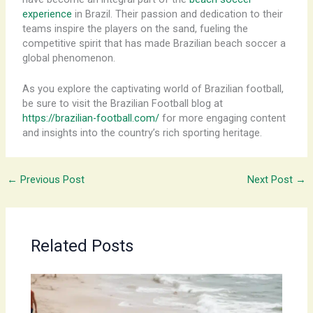
experience
in Brazil. Their passion and dedication to their
teams inspire the players on the sand, fueling the
competitive spirit that has made Brazilian beach soccer a
global phenomenon.
As you explore the captivating world of Brazilian football,
be sure to visit the Brazilian Football blog at
https://brazilian-football.com/
for more engaging content
and insights into the country’s rich sporting heritage.
←
Previous Post
Next Post
→
Related Posts