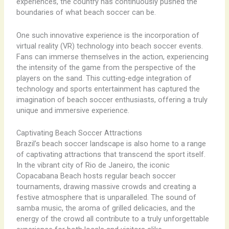
experiences, the country has continuously pushed the
boundaries of what beach soccer can be.
One such innovative experience is the incorporation of
virtual reality (VR) technology into beach soccer events.
Fans can immerse themselves in the action, experiencing
the intensity of the game from the perspective of the
players on the sand. This cutting-edge integration of
technology and sports entertainment has captured the
imagination of beach soccer enthusiasts, offering a truly
unique and immersive experience.
Captivating Beach Soccer Attractions
Brazil’s beach soccer landscape is also home to a range
of captivating attractions that transcend the sport itself.
In the vibrant city of Rio de Janeiro, the iconic
Copacabana Beach hosts regular beach soccer
tournaments, drawing massive crowds and creating a
festive atmosphere that is unparalleled. The sound of
samba music, the aroma of grilled delicacies, and the
energy of the crowd all contribute to a truly unforgettable