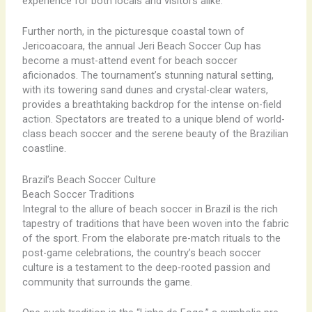
experience for both locals and visitors alike.
Further north, in the picturesque coastal town of
Jericoacoara, the annual Jeri Beach Soccer Cup has
become a must-attend event for beach soccer
aficionados. The tournament’s stunning natural setting,
with its towering sand dunes and crystal-clear waters,
provides a breathtaking backdrop for the intense on-field
action. Spectators are treated to a unique blend of world-
class beach soccer and the serene beauty of the Brazilian
coastline.
Brazil’s Beach Soccer Culture
Beach Soccer Traditions
Integral to the allure of beach soccer in Brazil is the rich
tapestry of traditions that have been woven into the fabric
of the sport. From the elaborate pre-match rituals to the
post-game celebrations, the country’s beach soccer
culture is a testament to the deep-rooted passion and
community that surrounds the game.