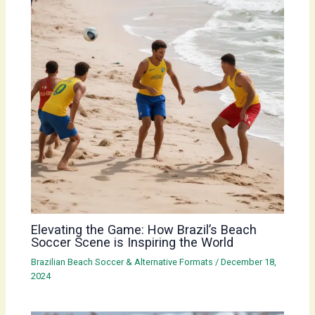
Elevating the Game: How Brazil’s Beach
Soccer Scene is Inspiring the World
Brazilian Beach Soccer & Alternative Formats
/
December 18,
2024