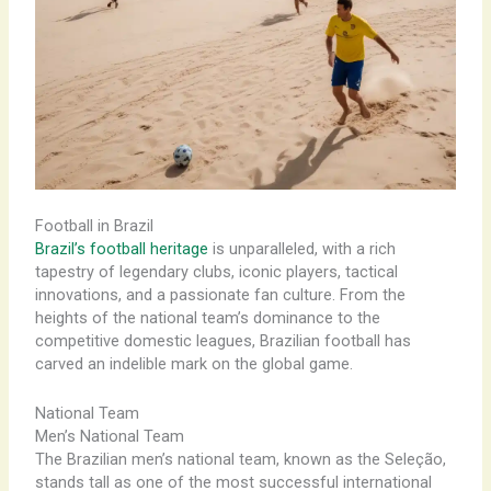
Football in Brazil
Brazil’s football heritage
is unparalleled, with a rich
tapestry of legendary clubs, iconic players, tactical
innovations, and a passionate fan culture. From the
heights of the national team’s dominance to the
competitive domestic leagues, Brazilian football has
carved an indelible mark on the global game.
National Team
Men’s National Team
The Brazilian men’s national team, known as the Seleção,
stands tall as one of the most successful international