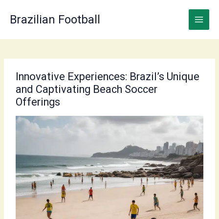
Skip
to
Brazilian Football
content
Innovative Experiences: Brazil’s Unique
and Captivating Beach Soccer
Offerings