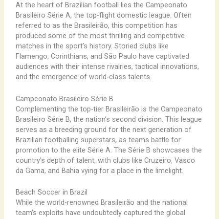
At the heart of Brazilian football lies the Campeonato
Brasileiro Série A, the top-flight domestic league. Often
referred to as the Brasileirão, this competition has
produced some of the most thrilling and competitive
matches in the sport’s history. Storied clubs like
Flamengo, Corinthians, and São Paulo have captivated
audiences with their intense rivalries, tactical innovations,
and the emergence of world-class talents.
Campeonato Brasileiro Série B
Complementing the top-tier Brasileirão is the Campeonato
Brasileiro Série B, the nation’s second division. This league
serves as a breeding ground for the next generation of
Brazilian footballing superstars, as teams battle for
promotion to the elite Série A. The Série B showcases the
country’s depth of talent, with clubs like Cruzeiro, Vasco
da Gama, and Bahia vying for a place in the limelight.
Beach Soccer in Brazil
While the world-renowned Brasileirão and the national
team’s exploits have undoubtedly captured the global