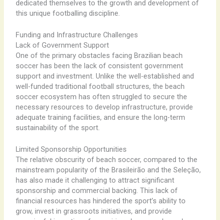
dedicated themselves to the growth and development of
this unique footballing discipline.
Funding and Infrastructure Challenges
Lack of Government Support
One of the primary obstacles facing Brazilian beach
soccer has been the lack of consistent government
support and investment. Unlike the well-established and
well-funded traditional football structures, the beach
soccer ecosystem has often struggled to secure the
necessary resources to develop infrastructure, provide
adequate training facilities, and ensure the long-term
sustainability of the sport.
Limited Sponsorship Opportunities
The relative obscurity of beach soccer, compared to the
mainstream popularity of the Brasileirão and the Seleção,
has also made it challenging to attract significant
sponsorship and commercial backing. This lack of
financial resources has hindered the sport’s ability to
grow, invest in grassroots initiatives, and provide