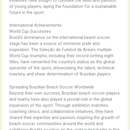
initiatives have sought to cultivate the skills and passion
of young players, laying the foundation for a sustainable
future in the sport.
International Achievements
World Cup Successes
Brazil’s dominance on the international beach soccer
stage has been a source of immense pride and
inspiration. The Seleção de Futebol de Areia’s multiple
World Cup triumphs, including their record-setting eight
titles, have cemented the country’s status as the global
epicenter of the sport, showcasing the talent, technical
mastery, and sheer determination of Brazilian players.
Spreading Brazilian Beach Soccer Worldwide
Beyond their own success, Brazilian beach soccer players
and teams have also played a pivotal role in the global
expansion of the sport. Through exhibition matches,
coaching clinics, and collaborative initiatives, they have
shared their expertise and passion, inspiring the growth of
beach soccer communities around the world and
solidifying Brazil’s position as the undisputed leader in this