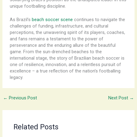
unique footballing discipline.
As Brazil’s
beach soccer scene
continues to navigate the
challenges of funding, infrastructure, and cultural
perceptions, the unwavering spirit of its players, coaches,
and fans remains a testament to the power of
perseverance and the enduring allure of the beautiful
game. ​From the sun-drenched beaches to the
international stage, the story of Brazilian beach soccer is
one of resilience, innovation, and a relentless pursuit of
excellence – a true reflection of the nation’s footballing
legacy.
←
Previous Post
Next Post
→
Related Posts