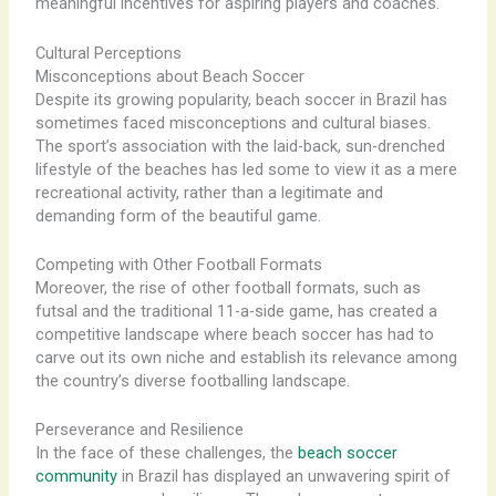
meaningful incentives for aspiring players and coaches.
Cultural Perceptions
Misconceptions about Beach Soccer
Despite its growing popularity, beach soccer in Brazil has
sometimes faced misconceptions and cultural biases.
The sport’s association with the laid-back, sun-drenched
lifestyle of the beaches has led some to view it as a mere
recreational activity, rather than a legitimate and
demanding form of the beautiful game.
Competing with Other Football Formats
Moreover, the rise of other football formats, such as
futsal and the traditional 11-a-side game, has created a
competitive landscape where beach soccer has had to
carve out its own niche and establish its relevance among
the country’s diverse footballing landscape.
Perseverance and Resilience
In the face of these challenges, the
beach soccer
community
in Brazil has displayed an unwavering spirit of