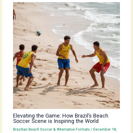
Elevating the Game: How Brazil’s Beach
Soccer Scene is Inspiring the World
Brazilian Beach Soccer & Alternative Formats
/
December 18,