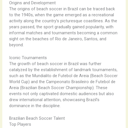
Origins and Development
The origins of beach soccer in Brazil can be traced back
to the 1940s, when the game emerged as a recreational
activity along the country’s picturesque coastlines. As the
years passed, the sport gradually gained popularity, with
informal matches and tournaments becoming a common
sight on the beaches of Rio de Janeiro, Santos, and
beyond.
Iconic Tournaments
The growth of beach soccer in Brazil was further
catalyzed by the establishment of landmark tournaments,
such as the Mundialito de Futebol de Areia (Beach Soccer
World Cup) and the Campeonato Brasileiro de Futebol de
Areia (Brazilian Beach Soccer Championship). These
events not only captivated domestic audiences but also
drew international attention, showcasing Brazil’s
dominance in the discipline.
Brazilian Beach Soccer Talent
Top Players