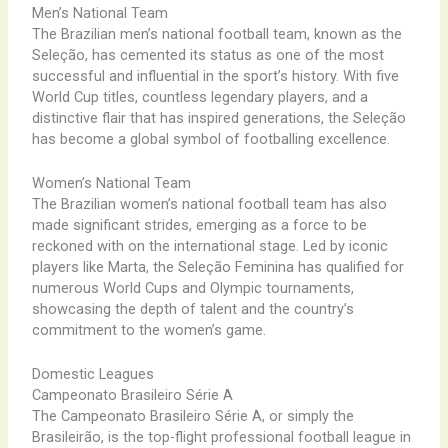
Men’s National Team
The Brazilian men’s national football team, known as the
Seleção, has cemented its status as one of the most
successful and influential in the sport’s history. With five
World Cup titles, countless legendary players, and a
distinctive flair that has inspired generations, the Seleção
has become a global symbol of footballing excellence.
Women’s National Team
The Brazilian women’s national football team has also
made significant strides, emerging as a force to be
reckoned with on the international stage. Led by iconic
players like Marta, the Seleção Feminina has qualified for
numerous World Cups and Olympic tournaments,
showcasing the depth of talent and the country’s
commitment to the women’s game.
Domestic Leagues
Campeonato Brasileiro Série A
The Campeonato Brasileiro Série A, or simply the
Brasileirão, is the top-flight professional football league in