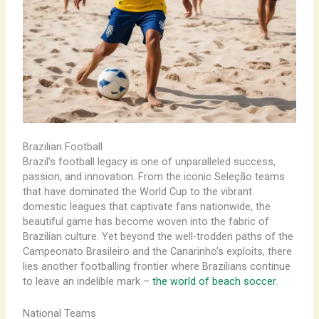
Brazilian Football
Brazil’s football legacy is one of unparalleled success,
passion, and innovation. From the iconic Seleção teams
that have dominated the World Cup to the vibrant
domestic leagues that captivate fans nationwide, the
beautiful game has become woven into the fabric of
Brazilian culture. Yet beyond the well-trodden paths of the
Campeonato Brasileiro and the Canarinho’s exploits, there
lies another footballing frontier where Brazilians continue
to leave an indelible mark –
the world of beach soccer
.
National Teams