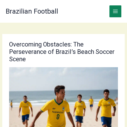
Skip
to
Brazilian Football
content
Overcoming Obstacles: The
Perseverance of Brazil’s Beach Soccer
Scene