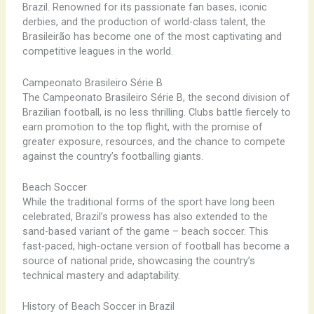
Brazil. Renowned for its passionate fan bases, iconic
derbies, and the production of world-class talent, the
Brasileirão has become one of the most captivating and
competitive leagues in the world.
Campeonato Brasileiro Série B
The Campeonato Brasileiro Série B, the second division of
Brazilian football, is no less thrilling. Clubs battle fiercely to
earn promotion to the top flight, with the promise of
greater exposure, resources, and the chance to compete
against the country’s footballing giants.
Beach Soccer
While the traditional forms of the sport have long been
celebrated, Brazil’s prowess has also extended to the
sand-based variant of the game – beach soccer. This
fast-paced, high-octane version of football has become a
source of national pride, showcasing the country’s
technical mastery and adaptability.
History of Beach Soccer in Brazil