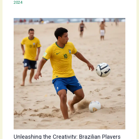
2024
Unleashing the Creativity: Brazilian Players