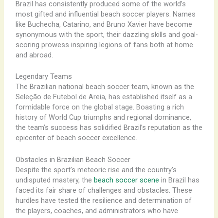
Brazil has consistently produced some of the world’s
most gifted and influential beach soccer players. Names
like Buchecha, Catarino, and Bruno Xavier have become
synonymous with the sport, their dazzling skills and goal-
scoring prowess inspiring legions of fans both at home
and abroad.
Legendary Teams
The Brazilian national beach soccer team, known as the
Seleção de Futebol de Areia, has established itself as a
formidable force on the global stage. Boasting a rich
history of World Cup triumphs and regional dominance,
the team’s success has solidified Brazil’s reputation as the
epicenter of beach soccer excellence.
Obstacles in Brazilian Beach Soccer
Despite the sport’s meteoric rise and the country’s
undisputed mastery, the
beach soccer scene
in Brazil has
faced its fair share of challenges and obstacles. These
hurdles have tested the resilience and determination of
the players, coaches, and administrators who have