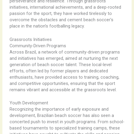
perseverance and resilience. Through grassroots
initiatives, international achievements, and a deep-rooted
passion for the sport, they have worked tirelessly to
overcome the obstacles and cement beach soccer’s
place in the nation’s footballing legacy.
Grassroots Initiatives
Community-Driven Programs
Across Brazil, a network of community-driven programs
and initiatives has emerged, aimed at nurturing the next
generation of beach soccer talent. These local-level
efforts, often led by former players and dedicated
enthusiasts, have provided access to training, coaching,
and competitive opportunities, ensuring that the sport
remains vibrant and accessible at the grassroots level.
Youth Development
Recognizing the importance of early exposure and
development, Brazilian beach soccer has also seen a
concerted push to invest in youth programs. From school-
based tournaments to specialized training camps, these