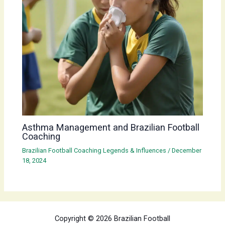
Asthma Management and Brazilian Football
Coaching
Brazilian Football Coaching Legends & Influences
/
December
18, 2024
Copyright © 2026 Brazilian Football