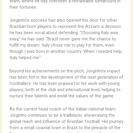
team, where he has overseen a remarkable turnaround in
their fortunes.
Jorginho’s success has also opened the door for other
Brazilian-born players to represent the Azzurri, a decision
he has been vocal about defending. “Choosing Italy was
easy,” he has said. “Brazil never gave me the chance to
fulfill my dream. Italy chose me to play for them, even
though I was born in another country. When I needed help,
Italy helped me.”
Beyond his achievements on the pitch, Jorginho’s impact
has been felt in the development of the next generation of
footballers. He has been praised for his work with young
players, both at the club and international level, helping to
nurture their talents and instill the values of the game.
As the current head coach of the Italian national team,
Jorginho continues to be a trailblazer, showcasing the
global reach and influence of Brazilian football. His journey
from a small coastal town in Brazil to the pinnacle of the