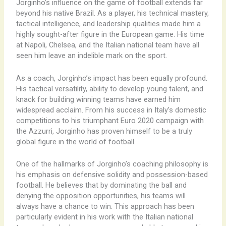
Jorginho’s influence on the game of football extends far
beyond his native Brazil. As a player, his technical mastery,
tactical intelligence, and leadership qualities made him a
highly sought-after figure in the European game. His time
at Napoli, Chelsea, and the Italian national team have all
seen him leave an indelible mark on the sport.
As a coach, Jorginho’s impact has been equally profound.
His tactical versatility, ability to develop young talent, and
knack for building winning teams have earned him
widespread acclaim. From his success in Italy’s domestic
competitions to his triumphant Euro 2020 campaign with
the Azzurri, Jorginho has proven himself to be a truly
global figure in the world of football.
One of the hallmarks of Jorginho’s coaching philosophy is
his emphasis on defensive solidity and possession-based
football. He believes that by dominating the ball and
denying the opposition opportunities, his teams will
always have a chance to win. This approach has been
particularly evident in his work with the Italian national