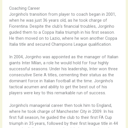
Coaching Career
Jorginho’s transition from player to coach began in 2001,
when he was just 36 years old, as he took charge of
Fiorentina. Despite the club’s financial troubles, Jorginho
guided them to a Coppa Italia triumph in his first season.
He then moved on to Lazio, where he won another Coppa
Italia title and secured Champions League qualification.
In 2004, Jorginho was appointed as the manager of Italian
giants Inter Milan, a role he would hold for four highly
successful seasons. Under his leadership, Inter won three
consecutive Serie A titles, cementing their status as the
dominant force in Italian football at the time. Jorginho’s
tactical acumen and ability to get the best out of his
players were key to this remarkable run of success.
Jorginho’s managerial career then took him to England,
where he took charge of Manchester City in 2009. In his
first full season, he guided the club to their first FA Cup
triumph in 35 years, followed by their first league title in 44