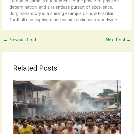
European game is a testament to the power of passion,
determination, and a relentless pursuit of excellence.
Jorginho’s story is a shining example of how Brazilian
football can captivate and inspire audiences worldwide.
←
Previous Post
Next Post
→
Related Posts