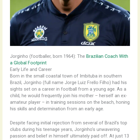
Jorginho (footballer, born 1964): The
Brazilian Coach With
a Global Footprint
Early Life and Career
Born in the small coastal town of Imbituba in southern
Brazil, Jorginho (full name Jorge Luiz Frello Filho) had his
sights set on a career in football from a young age. As a
child, he would frequently join his mother – herself an ex-
amateur player – in training sessions on the beach, honing
his skills and determination from an early age.
Despite facing initial rejection from several of Brazil’s top
clubs during his teenage years, Jorginho’s unwavering
passion and belief in himself ultimately paid off. At just 13