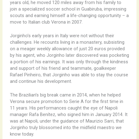
years old, he moved 120 miles away from his family to
join a specialized soccer school in Guabiruba, impressing
scouts and earning himself a life-changing opportunity – a
move to Italian club Verona in 2007.
Jorginho’s early years in Italy were not without their
challenges. He recounts living in a monastery, subsisting
on a meager weekly allowance of just 20 euros provided
by his agent, who Jorginho later discovered was pocketing
a portion of his earnings. It was only through the kindness
and support of his friend and teammate, goalkeeper
Rafael Pinheiro, that Jorginho was able to stay the course
and continue his development.
The Brazilian’s big break came in 2014, when he helped
Verona secure promotion to Serie A for the first time in
11 years. His performances caught the eye of Napoli
manager Rafa Benítez, who signed him in January 2014. It
was at Napoli, under the guidance of Maurizio Sarri, that
Jorginho truly blossomed into the midfield maestro we
know today.