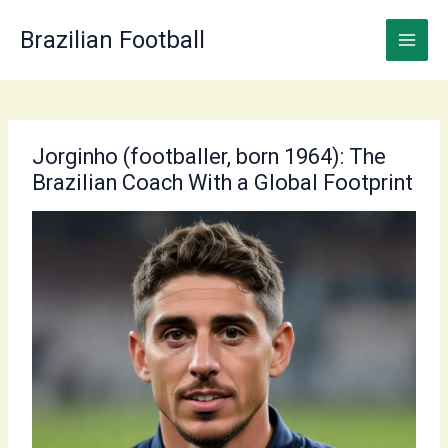
Skip
to
Brazilian Football
content
Jorginho (footballer, born 1964): The
Brazilian Coach With a Global Footprint