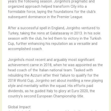
years the following season. Jorginho’s pragmatic and
organized approach helped transform City into a
formidable force, laying the foundations for the club’s
subsequent dominance in the Premier League.
After a successful spell in England, Jorginho ventured to
Turkey, taking the reins at Galatasaray in 2013. In his sole
season with the club, he led them to victory in the Turkish
Cup, further enhancing his reputation as a versatile and
accomplished coach.
Jorginho’s most recent and arguably most significant
achievement came in 2018, when he was appointed as the
head coach of the Italian national team. Tasked with
rebuilding the Azzurri after their failure to qualify for the
2018 World Cup, Jorginho set about instilling a new playing
style and mentality within the squad. His efforts paid
dividends, as he guided Italy to glory at Euro 2020, the
country’s second European Championship title.
Global Impact