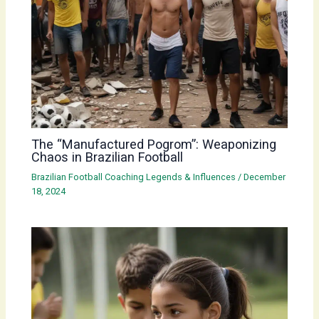
The “Manufactured Pogrom”: Weaponizing
Chaos in Brazilian Football
Brazilian Football Coaching Legends & Influences
/
December
18, 2024