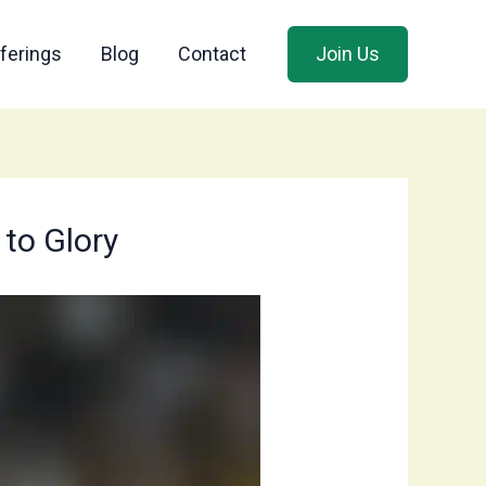
ferings
Blog
Contact
Join Us
 to Glory