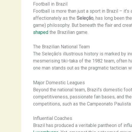
Football in Brazil
Football is more than just a sport in Brazil – it
affectionately as the
Seleção
, has long been the
game) philosophy. But beneath the flair and creat
shaped
the Brazilian game.
The Brazilian National Team
The Seleção’s illustrious history is marked by i
mesmerising tiki-taka of the 1982 team, often hai
one man stands out as the pragmatic tactician who
Major Domestic Leagues
Beyond the national team, Brazil’s domestic foot
competitiveness, passionate fan bases, and the 
competitions, such as the Campeonato Paulista 
Influential Coaches
Brazil has produced a veritable pantheon of infl