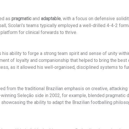
sed as
pragmatic
and
adaptable
, with a focus on defensive solidit
ll, Scolari’s teams typically employed a well-drilled 4-4-2 form
latform for clinical forwards to thrive.
his ability to forge a strong team spirit and sense of unity wit
ronment of loyalty and companionship that helped to bring the bes
ess, as it allowed his well-organised, disciplined systems to fun
ed from the traditional Brazilian emphasis on creative, attacking 
up-winning Seleção side in 2002, for example, blended pragmatic d
, showcasing the ability to adapt the Brazilian footballing philos