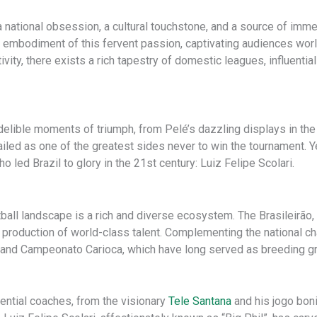
’s a national obsession, a cultural touchstone, and a source of im
 embodiment of this fervent passion, captivating audiences worldw
ivity, there exists a rich tapestry of domestic leagues, influenti
ndelible moments of triumph, from Pelé’s dazzling displays in th
led as one of the greatest sides never to win the tournament. Yet
 led Brazil to glory in the 21st century: Luiz Felipe Scolari.
ball landscape is a rich and diverse ecosystem. The Brasileirão, t
production of world-class talent. Complementing the national ch
and Campeonato Carioca, which have long served as breeding grou
uential coaches, from the visionary
Tele Santana
and his jogo boni