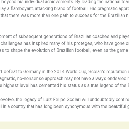
ar beyond his individual achievements. By leading the national te
ay a flamboyant, attacking brand of football. His pragmatic appro
hat there was more than one path to success for the Brazilian n
elopment of subsequent generations of Brazilian coaches and pla
ent challenges has inspired many of his proteges, who have gone 
nues to shape the evolution of Brazilian football, even as the game
1 defeat to Germany in the 2014 World Cup, Scolari’s reputation 
pragmatic, no-nonsense approach may not have always endeared him 
he highest level has cemented his status as a true legend of the 
evolve, the legacy of Luiz Felipe Scolari will undoubtedly continu
ll in a country that has long been synonymous with the beautiful