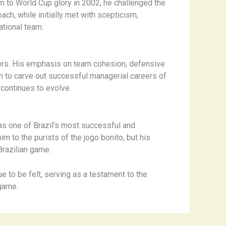
am to World Cup glory in 2002, he challenged the
ach, while initially met with scepticism,
ational team.
yers. His emphasis on team cohesion, defensive
on to carve out successful managerial careers of
 continues to evolve.
as one of Brazil’s most successful and
to the purists of the ​jogo bonito​, but his
Brazilian game.
e to be felt, serving as a testament to the
 game.