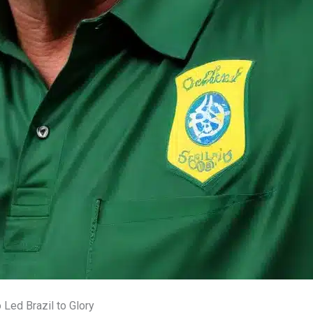
Led Brazil to Glory