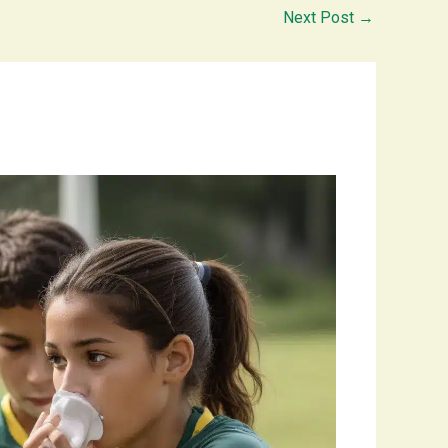
Next Post
→