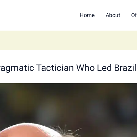
Home
About
Of
Pragmatic Tactician Who Led Brazil