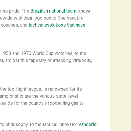
mense pride. The
Brazilian national team
, known
ide with their ​jogo bonito​ (the beautiful
al coaches, and
tactical evolutions that have
e 1958 and 1970 World Cup victories, to the
, amidst this tapestry of attacking virtuosity,
he top-flight league, is renowned for its
ampionship are the various state-level
nds for the country’s footballing giants.
to philosophy, to the tactical innovator
Vanderlei