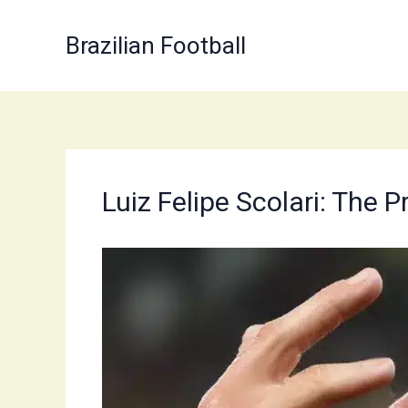
Skip
to
Brazilian Football
content
Luiz Felipe Scolari: The 