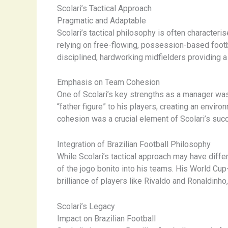
Scolari’s Tactical Approach
Pragmatic and Adaptable
Scolari’s tactical philosophy is often characteri
relying on free-flowing, possession-based footba
disciplined, hardworking midfielders providing a p
Emphasis on Team Cohesion
One of Scolari’s key strengths as a manager was 
“father figure” to his players, creating an envi
cohesion was a crucial element of Scolari’s succ
Integration of Brazilian Football Philosophy
While Scolari’s tactical approach may have differ
of the ​jogo bonito​ into his teams. His World C
brilliance of players like Rivaldo and Ronaldinho
Scolari’s Legacy
Impact on Brazilian Football