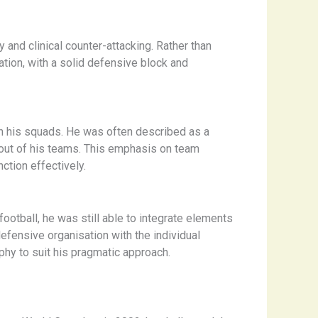
y and clinical counter-attacking. Rather than
ation, with a solid defensive block and
hin his squads. He was often described as a
t out of his teams. This emphasis on team
ction effectively.
football, he was still able to integrate elements
efensive organisation with the individual
ophy to suit his pragmatic approach.