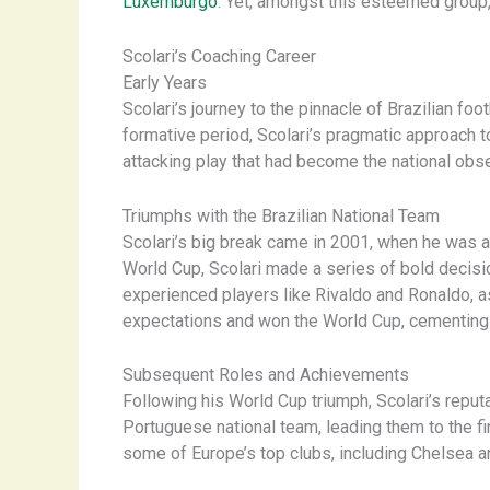
Luxemburgo
. Yet, amongst this esteemed group, 
Scolari’s Coaching Career
Early Years
Scolari’s journey to the pinnacle of Brazilian f
formative period, Scolari’s pragmatic approach 
attacking play that had become the national obs
Triumphs with the Brazilian National Team
Scolari’s big break came in 2001, when he was a
World Cup, Scolari made a series of bold decisio
experienced players like Rivaldo and Ronaldo, as 
expectations and won the World Cup, cementing h
Subsequent Roles and Achievements
Following his World Cup triumph, Scolari’s reput
Portuguese national team, leading them to the fi
some of Europe’s top clubs, including Chelsea a