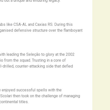
ed out a unique and enduring legacy.
lubs like CSA-AL and Caxias RS. During this
rganised defensive structure over the flamboyant
ith leading the Seleção to glory at the 2002
o from the squad. Trusting in a core of
-drilled, counter-attacking side that defied
e enjoyed successful spells with the
 Scolari then took on the challenge of managing
ntinental titles.