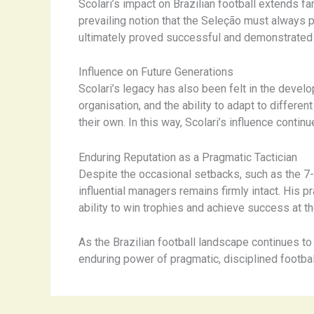
Scolari’s impact on Brazilian football extends f
prevailing notion that the Seleção must always pl
ultimately proved successful and demonstrated t
Influence on Future Generations
Scolari’s legacy has also been felt in the dev
organisation, and the ability to adapt to differ
their own. In this way, Scolari’s influence conti
Enduring Reputation as a Pragmatic Tactician
Despite the occasional setbacks, such as the 7-
influential managers remains firmly intact. His 
ability to win trophies and achieve success at t
As the Brazilian football landscape continues to 
enduring power of pragmatic, disciplined footba