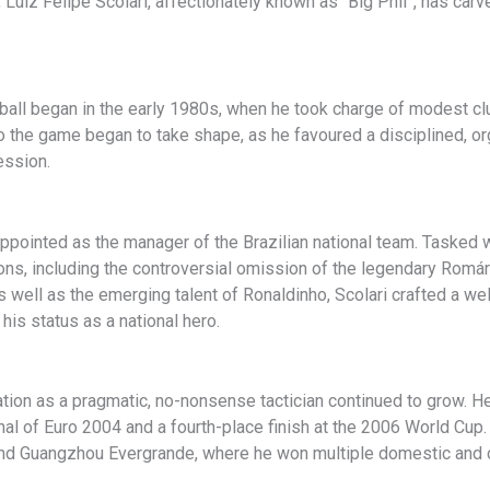
Luiz Felipe Scolari, affectionately known as “Big Phil”, has carv
ootball began in the early 1980s, when he took charge of modest c
to the game began to take shape, as he favoured a disciplined, o
ession.
ppointed as the manager of the Brazilian national team. Tasked w
ns, including the controversial omission of the legendary Romári
well as the emerging talent of Ronaldinho, Scolari crafted a well
is status as a national hero.
ation as a pragmatic, no-nonsense tactician continued to grow. H
nal of Euro 2004 and a fourth-place finish at the 2006 World Cup.
nd Guangzhou Evergrande, where he won multiple domestic and co