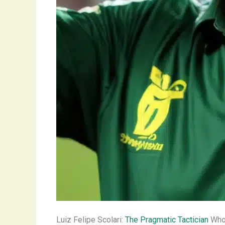
Luiz Felipe Scolari:
The Pragmatic Tactician
Who 