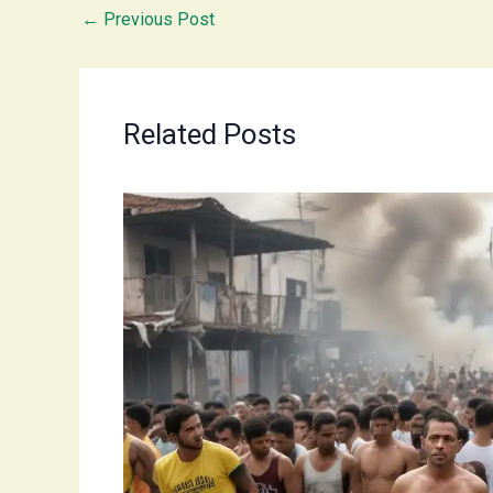
←
Previous Post
Related Posts