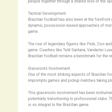
people together through a shared love of the spo
Tactical Development
Brazilian football has also been at the forefront
dynamic, possession-based approaches of more r
game.
The rise of legendary figures like Pelé, Zico an
game. Coaches like Telê Santana, Vanderlei Luxe
Brazilian football remains a benchmark for the re
Grassroots Involvement
One of the most striking aspects of Brazilian foo
impromptu games and pickup matches taking plac
This grassroots involvement has been instrumenta
potentially transitioning to professional clubs.
is so integral to the Brazilian game.