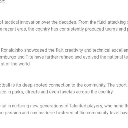
rt.
 of tactical innovation over the decades. From the fluid, attackin
ecent eras, the country has consistently produced teams and p
d Ronaldinho showcased the flair, creativity and technical excell
mburgo and Tite have further refined and evolved the national te
st of the world.
tball is its deep-rooted connection to the community. The sport i
e in parks, streets and even favelas across the country.
l in nurturing new generations of talented players, who hone the
 The passion and camaraderie fostered at the community level have 