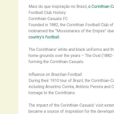
Mais do que inspiração no Brasil,
o Corinthian-C
Football Club History
Corinthian-Casuals FC
Founded in 1882, the Corinthian Football Club 
nicknamed the “Missionaries of the Empire” due to
country’s football
.
The Corinthians’ white and black uniforms and th
home grounds over the years – The Oval (1882-1
forming the Corinthian-Casuals.
Influence on Brazilian Football
During their 1910 tour of Brazil, the Corinthian
including Anselmo Corrêa, Antônio Pereira and Ca
homage to the Corinthians.
The impact of the Corinthian-Casuals’ visit exte
became a source of inspiration for the developm