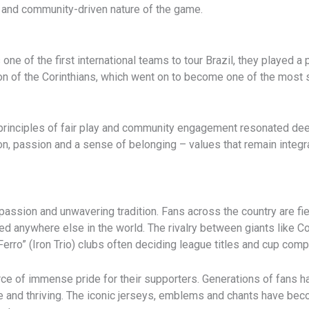
t and community-driven nature of the game.
ne of the first international teams to tour Brazil, they played a p
ion of the Corinthians, which went on to become one of the most 
 principles of fair play and community engagement resonated deep
ion, passion and a sense of belonging – values that remain integra
assion and unwavering tradition. Fans across the country are fierc
d anywhere else in the world. The rivalry between giants like Co
erro” (Iron Trio) clubs often deciding league titles and cup comp
urce of immense pride for their supporters. Generations of fans 
ve and thriving. The iconic jerseys, emblems and chants have bec