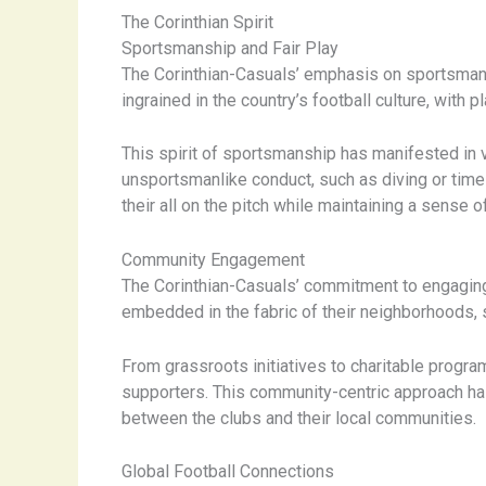
The Corinthian Spirit
Sportsmanship and Fair Play
The Corinthian-Casuals’ emphasis on sportsmanship
ingrained in the country’s football culture, with
This spirit of sportsmanship has manifested in
unsportsmanlike conduct, such as diving or time-
their all on the pitch while maintaining a sense of
Community Engagement
The Corinthian-Casuals’ commitment to engaging 
embedded in the fabric of their neighborhoods, s
From grassroots initiatives to charitable program
supporters. This community-centric approach ha
between the clubs and their local communities.
Global Football Connections