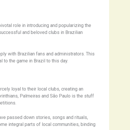
ivotal role in introducing and popularizing the
successful and beloved clubs in Brazilian
ly with Brazilian fans and administrators. This
l to the game in Brazil to this day.
ely loyal to their local clubs, creating an
rinthians, Palmeiras and São Paulo is the stuff
etitions.
have passed down stories, songs and rituals,
ome integral parts of local communities, binding