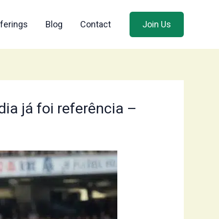
ferings
Blog
Contact
Join Us
ia já foi referência –