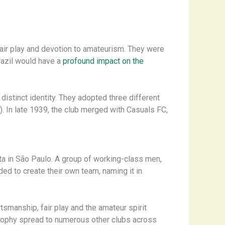
air play and devotion to amateurism. They were
Brazil would have a
profound impact on the
istinct identity. They adopted three different
 In late 1939, the club merged with Casuals FC,
sta in São Paulo. A group of working-class men,
ed to create their own team, naming it in
tsmanship, fair play and the amateur spirit
losophy spread to numerous other clubs across