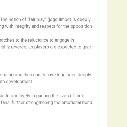
he notion of “fair play” (jogo limpo) is deeply
ng with integrity and respect for the opposition.
atches to the reluctance to engage in
highly revered, as players are expected to give
Clubs across the country have long been deeply
outh development.
n to positively impacting the lives of their
fans, further strengthening the emotional bond