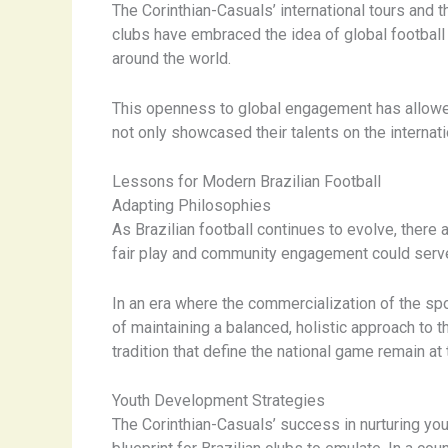
The Corinthian-Casuals’ international tours and th
clubs have embraced the idea of global football 
around the world.
This openness to global engagement has allowed B
not only showcased their talents on the internati
Lessons for Modern Brazilian Football
Adapting Philosophies
As Brazilian football continues to evolve, ther
fair play and community engagement could serve 
In an era where the commercialization of the sp
of maintaining a balanced, holistic approach to 
tradition that define the national game remain at 
Youth Development Strategies
The Corinthian-Casuals’ success in nurturing you