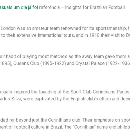
asuals um dia já foi
referência – Insights for Brazilian Football
of London was an amateur team renowned for its sportsmanship, f
 their extensive international tours, and in 1910 their visit to 
eir habit of playing most matches as the away team gave them a d
895), Queens Club (1895-1922) and Crystal Palace (1922-1936).
-Casuals inspired the founding of the Sport Club Corinthians Pauli
rlos Silva, were captivated by the English club’s ethos and decid
nded far beyond just the Corinthians club. Their emphasis on spor
ent of football culture in Brazil. The “Corinthian” name and phi