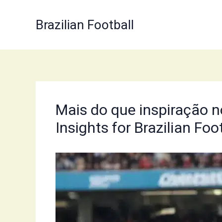
Skip
to
Brazilian Football
content
Mais do que inspiração no
Insights for Brazilian Foo