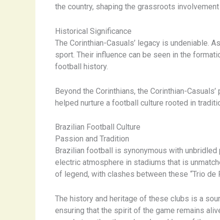
the country, shaping the grassroots involvemen
Historical Significance
The Corinthian-Casuals’ legacy is undeniable. As o
sport. Their influence can be seen in the format
football history.
Beyond the Corinthians, the Corinthian-Casuals’
helped nurture a football culture rooted in tradit
Brazilian Football Culture
Passion and Tradition
Brazilian football is synonymous with unbridled p
electric atmosphere in stadiums that is unmatche
of legend, with clashes between these “Trio de F
The history and heritage of these clubs is a so
ensuring that the spirit of the game remains ali