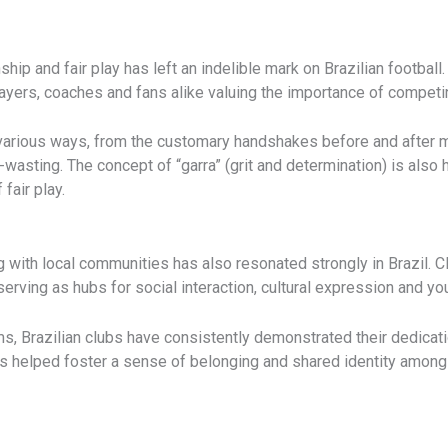
 and fair play has left an indelible mark on Brazilian football. T
 players, coaches and fans alike valuing the importance of competi
 various ways, from the customary handshakes before and after m
wasting. The concept of “garra” (grit and determination) is also 
 fair play.
with local communities has also resonated strongly in Brazil. 
erving as hubs for social interaction, cultural expression and y
s, Brazilian clubs have consistently demonstrated their dedicatio
s helped foster a sense of belonging and shared identity among 