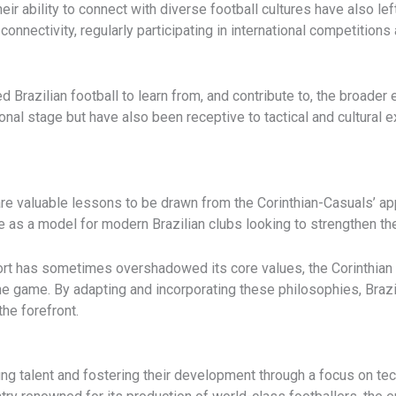
eir ability to connect with diverse football cultures have also lef
connectivity, regularly participating in international competition
razilian football to learn from, and contribute to, the broader e
onal stage but have also been receptive to tactical and cultural 
e are valuable lessons to be drawn from the Corinthian-Casuals’ 
as a model for modern Brazilian clubs looking to strengthen the
ort has sometimes overshadowed its core values, the Corinthian s
the game. By adapting and incorporating these philosophies, Braz
the forefront.
ng talent and fostering their development through a focus on tech