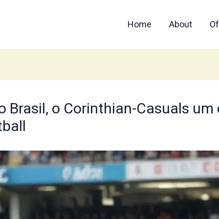
Home
About
Of
 Brasil, o Corinthian-Casuals um d
tball