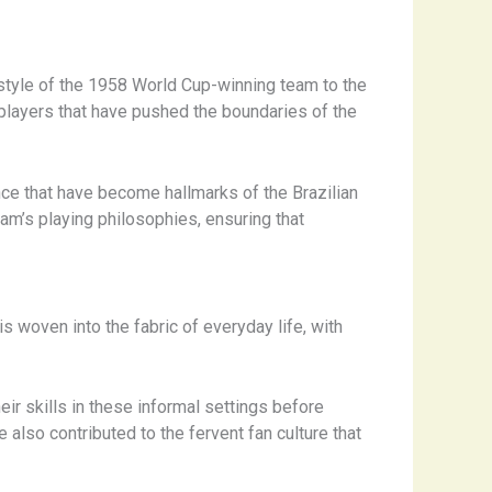
g style of the 1958 World Cup-winning team to the
layers that have pushed the boundaries of the
ence that have become hallmarks of the Brazilian
am’s playing philosophies, ensuring that
s woven into the fabric of everyday life, with
ir skills in these informal settings before
also contributed to the fervent fan culture that