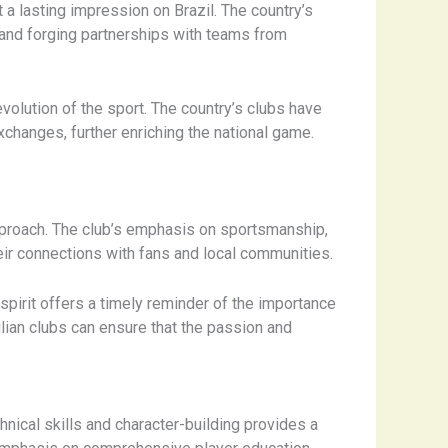
t a lasting impression on Brazil. The country’s
s and forging partnerships with teams from
volution of the sport. The country’s clubs have
exchanges, further enriching the national game.
approach. The club’s emphasis on sportsmanship,
ir connections with fans and local communities.
pirit offers a timely reminder of the importance
ilian clubs can ensure that the passion and
nical skills and character-building provides a