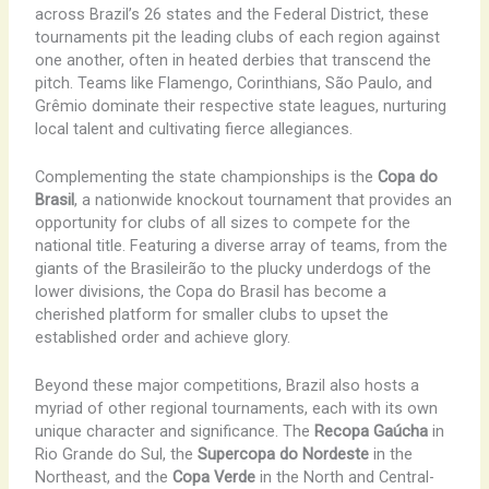
across Brazil’s 26 states and the Federal District, these
tournaments pit the leading clubs of each region against
one another, often in heated derbies that transcend the
pitch. Teams like Flamengo, Corinthians, São Paulo, and
Grêmio dominate their respective state leagues, nurturing
local talent and cultivating fierce allegiances.
Complementing the state championships is the
Copa do
Brasil
, a nationwide knockout tournament that provides an
opportunity for clubs of all sizes to compete for the
national title. Featuring a diverse array of teams, from the
giants of the Brasileirão to the plucky underdogs of the
lower divisions, the Copa do Brasil has become a
cherished platform for smaller clubs to upset the
established order and achieve glory.
Beyond these major competitions, Brazil also hosts a
myriad of other regional tournaments, each with its own
unique character and significance. The
Recopa Gaúcha
in
Rio Grande do Sul, the
Supercopa do Nordeste
in the
Northeast, and the
Copa Verde
in the North and Central-