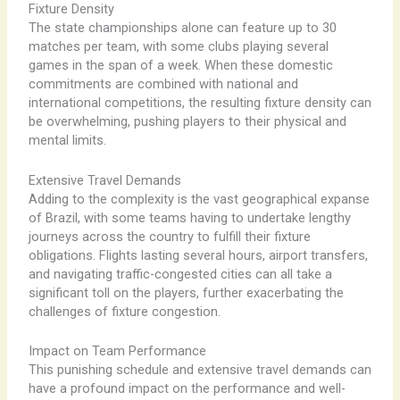
Fixture Density
The state championships alone can feature up to 30
matches per team, with some clubs playing several
games in the span of a week. When these domestic
commitments are combined with national and
international competitions, the resulting fixture density can
be overwhelming, pushing players to their physical and
mental limits.
Extensive Travel Demands
Adding to the complexity is the vast geographical expanse
of Brazil, with some teams having to undertake lengthy
journeys across the country to fulfill their fixture
obligations. Flights lasting several hours, airport transfers,
and navigating traffic-congested cities can all take a
significant toll on the players, further exacerbating the
challenges of fixture congestion.
Impact on Team Performance
This punishing schedule and extensive travel demands can
have a profound impact on the performance and well-