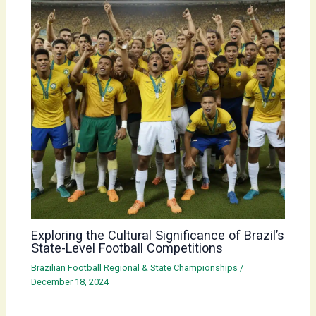
Exploring the Cultural Significance of Brazil’s
State-Level Football Competitions
Brazilian Football Regional & State Championships
/
December 18, 2024