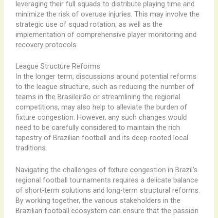
leveraging their full squads to distribute playing time and
minimize the risk of overuse injuries. This may involve the
strategic use of squad rotation, as well as the
implementation of comprehensive player monitoring and
recovery protocols.
League Structure Reforms
In the longer term, discussions around potential reforms
to the league structure, such as reducing the number of
teams in the Brasileirão or streamlining the regional
competitions, may also help to alleviate the burden of
fixture congestion. ​However, any such changes would
need to be carefully considered to maintain the rich
tapestry of Brazilian football and its deep-rooted local
traditions.
Navigating the challenges of fixture congestion in Brazil’s
regional football tournaments requires a delicate balance
of short-term solutions and long-term structural reforms.
By working together, the various stakeholders in the
Brazilian football ecosystem can ensure that the passion