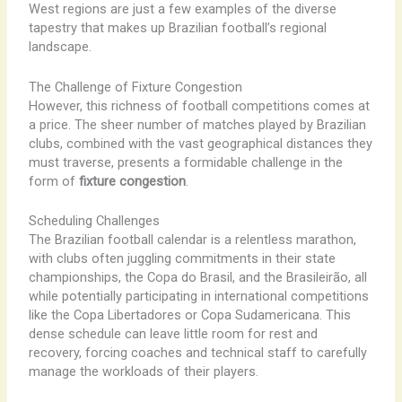
West regions are just a few examples of the diverse
tapestry that makes up Brazilian football’s regional
landscape.
The Challenge of Fixture Congestion
However, this richness of football competitions comes at
a price. The sheer number of matches played by Brazilian
clubs, combined with the vast geographical distances they
must traverse, presents a formidable challenge in the
form of
fixture congestion
.
Scheduling Challenges
The Brazilian football calendar is a relentless marathon,
with clubs often juggling commitments in their state
championships, the Copa do Brasil, and the Brasileirão, all
while potentially participating in international competitions
like the Copa Libertadores or Copa Sudamericana. This
dense schedule can leave little room for rest and
recovery, forcing coaches and technical staff to carefully
manage the workloads of their players.