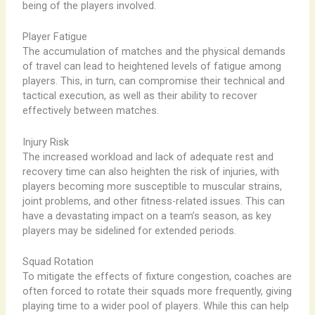
being of the players involved.
Player Fatigue
The accumulation of matches and the physical demands
of travel can lead to heightened levels of fatigue among
players. This, in turn, can compromise their technical and
tactical execution, as well as their ability to recover
effectively between matches.
Injury Risk
The increased workload and lack of adequate rest and
recovery time can also heighten the risk of injuries, with
players becoming more susceptible to muscular strains,
joint problems, and other fitness-related issues. This can
have a devastating impact on a team’s season, as key
players may be sidelined for extended periods.
Squad Rotation
To mitigate the effects of fixture congestion, coaches are
often forced to rotate their squads more frequently, giving
playing time to a wider pool of players. While this can help