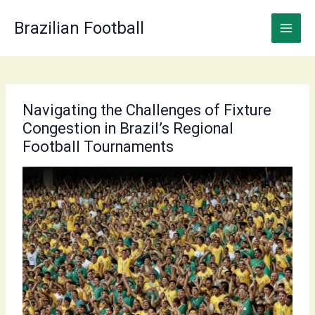
Skip
to
Brazilian Football
content
Navigating the Challenges of Fixture
Congestion in Brazil’s Regional
Football Tournaments