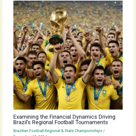
Examining the Financial Dynamics Driving
Brazil’s Regional Football Tournaments
Brazilian Football Regional & State Championships
/