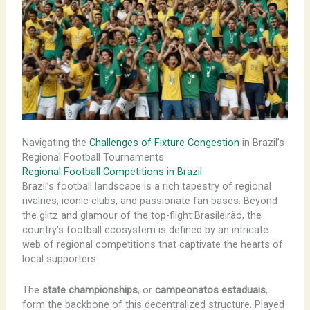
Navigating the
Challenges of Fixture Congestion
in Brazil’s
Regional Football Tournaments
Regional Football Competitions in Brazil
Brazil’s football landscape is a rich tapestry of regional
rivalries, iconic clubs, and passionate fan bases. Beyond
the glitz and glamour of the top-flight Brasileirão, the
country’s football ecosystem is defined by an intricate
web of regional competitions that captivate the hearts of
local supporters.
The
state championships
, or
campeonatos estaduais
,
form the backbone of this decentralized structure. Played