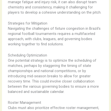
manage fatigue and injury risk, it can also disrupt team
chemistry and consistency, making it challenging for
players to develop a cohesive understanding on the pitch.
Strategies for Mitigation
Navigating the challenges of fixture congestion in Brazil’s
regional football tournaments requires a multifaceted
approach, with clubs, leagues, and governing bodies
working together to find solutions.
Scheduling Optimization
One potential strategy is to optimize the scheduling of
matches, perhaps by staggering the timing of state
championships and national competitions, or by
introducing mid-season breaks to allow for greater
recovery time. This could involve closer collaboration
between the various governing bodies to ensure a more
balanced and sustainable calendar.
Roster Management
Clubs must also prioritize effective roster management,