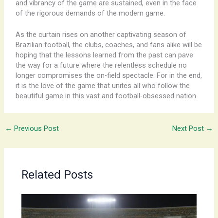
and vibrancy of the game are sustained, even in the face
of the rigorous demands of the modern game.
As the curtain rises on another captivating season of
Brazilian football, the clubs, coaches, and fans alike will be
hoping that the lessons learned from the past can pave
the way for a future where the relentless schedule no
longer compromises the on-field spectacle. For in the end,
it is the love of the game that unites all who follow the
beautiful game in this vast and football-obsessed nation.
←
Previous Post
Next Post
→
Related Posts