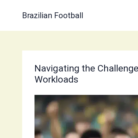
Skip
to
Brazilian Football
content
Navigating the Challenges
Workloads