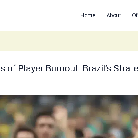
Home
About
Of
 of Player Burnout: Brazil’s Strat