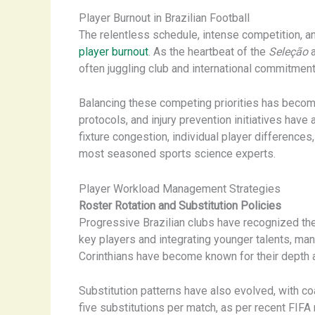
Player Burnout in Brazilian Football
The relentless schedule, intense competition, an
player burnout
. As the heartbeat of the
Seleção
a
often juggling club and international commitment
Balancing these competing priorities has become 
protocols, and injury prevention initiatives hav
fixture congestion, individual player difference
most seasoned sports science experts.
Player Workload Management Strategies
Roster Rotation and Substitution Policies
Progressive Brazilian clubs have recognized the 
key players and integrating younger talents, ma
Corinthians have become known for their depth an
Substitution patterns have also evolved, with co
five substitutions per match, as per recent FIFA 