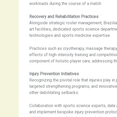
workloads during the course of a match.
Recovery and Rehabilitation Practices
Alongside strategic roster management, Brazilia
art facilities, dedicated sports science departm
technologies and sports medicine expertise.
Practices such as cryotherapy, massage therapy, 
effects of high-intensity training and competiti
component of holistic player care, addressing the
Injury Prevention Initiatives
Recognizing the pivotal role that injuries play i
targeted strengthening programs, and innovative
other debilitating setbacks.
Collaboration with sports science experts, data 
and implement bespoke injury prevention protoco