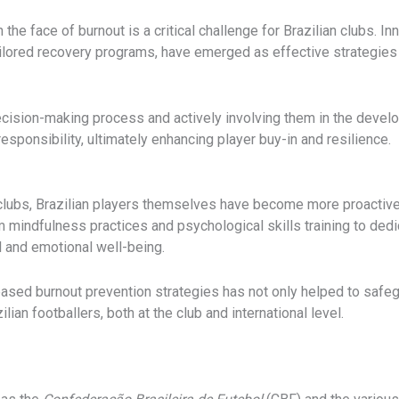
the face of burnout is a critical challenge for Brazilian clubs. I
ilored recovery programs, have emerged as effective strategies i
cision-making process and actively involving them in the develo
esponsibility, ultimately enhancing player buy-in and resilience.
y clubs, Brazilian players themselves have become more proactiv
 mindfulness practices and psychological skills training to dedic
l and emotional well-being.
ased burnout prevention strategies has not only helped to safegu
ian footballers, both at the club and international level.