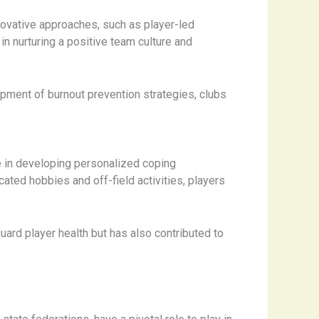
nnovative approaches, such as player-led
n nurturing a positive team culture and
pment of burnout prevention strategies, clubs
e in developing personalized coping
ated hobbies and off-field activities, players
ard player health but has also contributed to