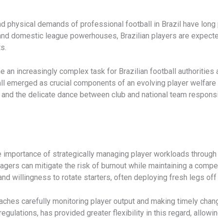
d physical demands of professional football in Brazil have long 
nd domestic league powerhouses, Brazilian players are expected
s.
an increasingly complex task for Brazilian football authorities 
e all emerged as crucial components of an evolving player welfar
s, and the delicate dance between club and national team responsib
importance of strategically managing player workloads through tac
nagers can mitigate the risk of burnout while maintaining a comp
d willingness to rotate starters, often deploying fresh legs off
aches carefully monitoring player output and making timely chang
regulations, has provided greater flexibility in this regard, allo