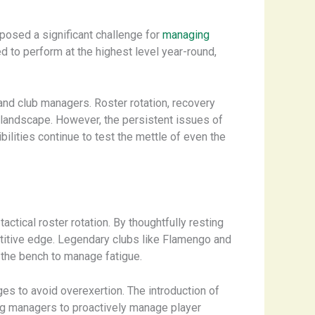
posed a significant challenge for
managing
 to perform at the highest level year-round,
and club managers. Roster rotation, recovery
e landscape. However, the persistent issues of
ilities continue to test the mettle of even the
tical roster rotation. By thoughtfully resting
etitive edge. Legendary clubs like Flamengo and
 the bench to manage fatigue.
es to avoid overexertion. The introduction of
wing managers to proactively manage player