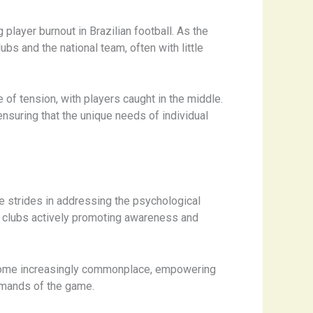
player burnout in Brazilian football. As the
ubs and the national team, often with little
 of tension, with players caught in the middle.
nsuring that the unique needs of individual
e strides in addressing the psychological
th clubs actively promoting awareness and
ecome increasingly commonplace, empowering
emands of the game.