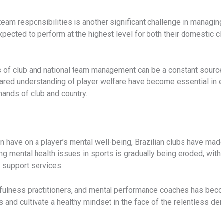
am responsibilities is another significant challenge in managing 
expected to perform at the highest level for both their domestic cl
ies of club and national team management can be a constant source
hared understanding of player welfare have become essential in e
ands of club and country.
n have on a player’s mental well-being, Brazilian clubs have mad
ng mental health issues in sports is gradually being eroded, wi
 support services.
ndfulness practitioners, and mental performance coaches has b
and cultivate a healthy mindset in the face of the relentless d