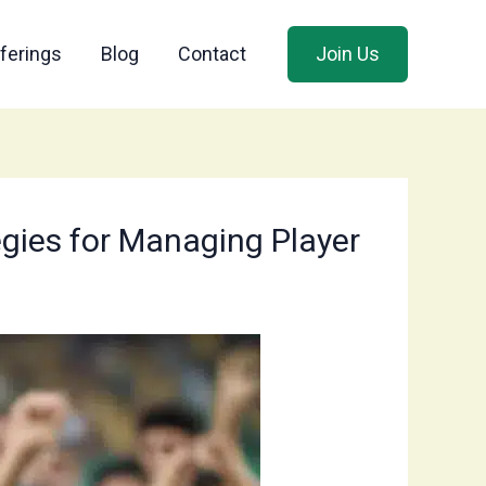
ferings
Blog
Contact
Join Us
egies for Managing Player