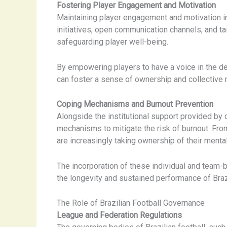
Fostering Player Engagement and Motivation
Maintaining player engagement and motivation in 
initiatives, open communication channels, and ta
safeguarding player well-being.
By empowering players to have a voice in the de
can foster a sense of ownership and collective r
Coping Mechanisms and Burnout Prevention
Alongside the institutional support provided b
mechanisms to mitigate the risk of burnout. From
are increasingly taking ownership of their menta
The incorporation of these individual and team-b
the longevity and sustained performance of Brazil
The Role of Brazilian Football Governance
League and Federation Regulations