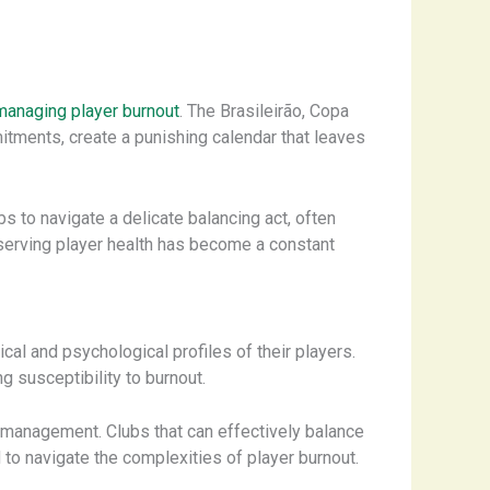
managing player burnout
. The Brasileirão, Copa
tments, create a punishing calendar that leaves
 to navigate a delicate balancing act, often
reserving player health has become a constant
al and psychological profiles of their players.
ng susceptibility to burnout.
 management. Clubs that can effectively balance
 to navigate the complexities of player burnout.