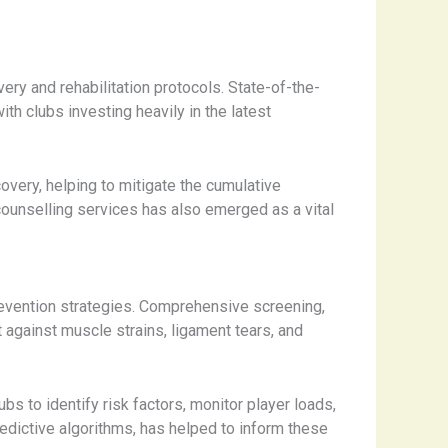
y and rehabilitation protocols. State-of-the-
h clubs investing heavily in the latest
overy, helping to mitigate the cumulative
 counselling services has also emerged as a vital
y prevention strategies. Comprehensive screening,
 against muscle strains, ligament tears, and
s to identify risk factors, monitor player loads,
edictive algorithms, has helped to inform these