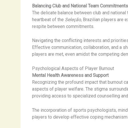
Balancing Club and National Team Commitments
The delicate balance between club and national te
heartbeat of the
Seleção
, Brazilian players are 
respite between commitments.
Navigating the conflicting interests and priorit
Effective communication, collaboration, and a s
players are met, even amidst the competing dem
Psychological Aspects of Player Burnout
Mental Health Awareness and Support
Recognizing the profound impact that burnout ca
aspects of player welfare. The stigma surroundi
providing access to specialized counselling and
The incorporation of sports psychologists, mi
players to develop effective coping mechanisms 