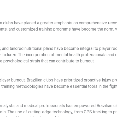
n clubs have placed a greater emphasis on comprehensive recover
ents, and customized training programs have become the norm, wit
and tailored nutritional plans have become integral to player rec
ve fixtures. The incorporation of mental health professionals and
 psychological strain that can contribute to burnout.
n player burnout, Brazilian clubs have prioritized proactive injur
 training methodologies have become essential tools in the fight
analysts, and medical professionals has empowered Brazilian club
ls. The use of cutting-edge technology, from GPS tracking to pr