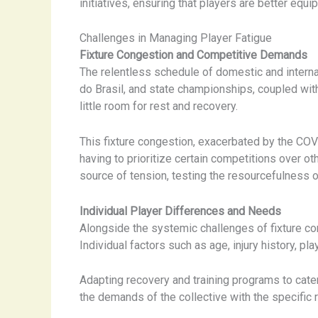
initiatives, ensuring that players are better equ
Challenges in Managing Player Fatigue
Fixture Congestion and Competitive Demands
The relentless schedule of domestic and internat
do Brasil, and state championships, coupled wi
little room for rest and recovery.
This fixture congestion, exacerbated by the COVI
having to prioritize certain competitions over o
source of tension, testing the resourcefulness 
Individual Player Differences and Needs
Alongside the systemic challenges of fixture con
Individual factors such as age, injury history, pl
Adapting recovery and training programs to cat
the demands of the collective with the specific 