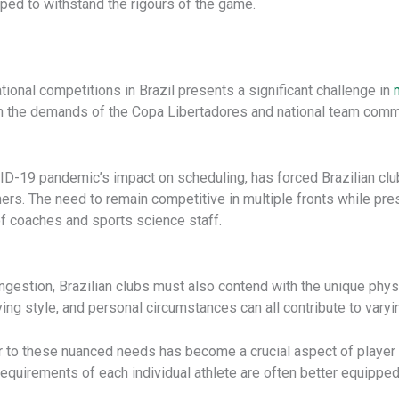
ipped to withstand the rigours of the game.
ional competitions in Brazil presents a significant challenge in
th the demands of the Copa Libertadores and national team commi
D-19 pandemic’s impact on scheduling, has forced Brazilian clubs
thers. The need to remain competitive in multiple fronts while p
of coaches and sports science staff.
gestion, Brazilian clubs must also contend with the unique physic
aying style, and personal circumstances can all contribute to varyi
er to these nuanced needs has become a crucial aspect of player
requirements of each individual athlete are often better equipped