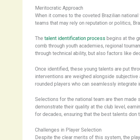
Meritocratic Approach
When it comes to the coveted Brazilian national
teams that may rely on reputation or politics, Br
The
talent identification process
begins at the g
comb through youth academies, regional tournamen
through technical ability, but also factors like d
Once identified, these young talents are put thr
interventions are weighed alongside subjective a
rounded players who can seamlessly integrate i
Selections for the national team are then made s
demonstrate their quality at the club level, ear
for decades, ensuring that the best talents don t
Challenges in Player Selection
Despite the clear merits of this system, the pla