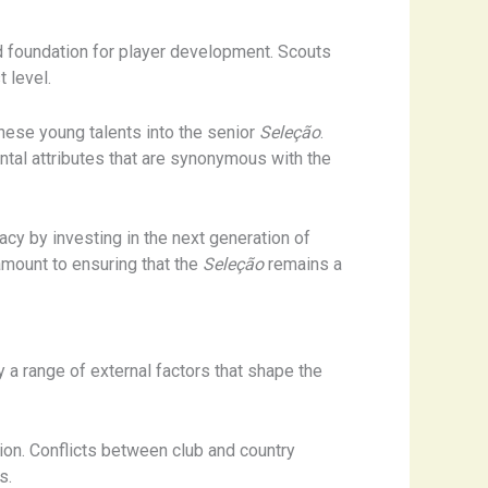
d foundation for player development. Scouts
 level.
these young talents into the senior
Seleção
.
ental attributes that are synonymous with the
acy by investing in the next generation of
ramount to ensuring that the
Seleção
remains a
y a range of external factors that shape the
tion. Conflicts between club and country
s.