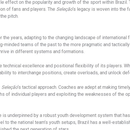
le effect on the popularity and growth of the sport within Brazil
ion of fans and players. The
Seleção
‘s legacy is woven into the fa
the pitch.
r the years, adapting to the changing landscape of international 
cking-minded teams of the past to the more pragmatic and tacticall
hrive in different systems and formations.
the technical excellence and positional flexibility of its players. 
ability to interchange positions, create overloads, and unlock d
e
Seleção
‘s tactical approach. Coaches are adept at making timel
gths of individual players and exploiting the weaknesses of the o
ge is underpinned by a robust youth development system that ha
el to the national team’s youth setups, Brazil has a well-establis
ished the next generation of stars.