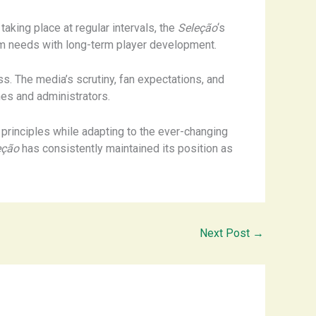
aking place at regular intervals, the
Seleção
‘s
erm needs with long-term player development.
ss. The media’s scrutiny, fan expectations, and
hes and administrators.
 principles while adapting to the ever-changing
eção
has consistently maintained its position as
Next Post
→