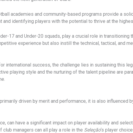
 football academies and community-based programs provide a soli
and identifying players with the potential to thrive at the highest
der-17 and Under-20 squads, play a crucial role in transitioning 
titive experience but also instill the technical, tactical, and m
r international success, the challenge lies in sustaining this leg
ctive playing style and the nurturing of the talent pipeline are pa
me.
primarily driven by merit and performance, it is also influenced b
e, can have a significant impact on player availability and selec
f club managers can all play a role in the
Seleção
‘s player choice