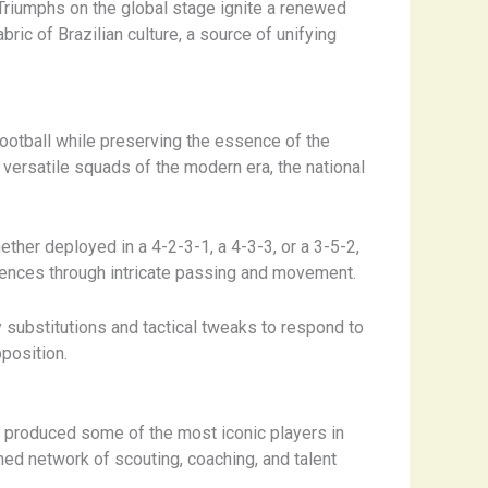
. Triumphs on the global stage ignite a renewed
bric of Brazilian culture, a source of unifying
football while preserving the essence of the
y versatile squads of the modern era, the national
Whether deployed in a 4-2-3-1, a 4-3-3, or a 3-5-2,
efences through intricate passing and movement.
y substitutions and tactical tweaks to respond to
pposition.
s produced some of the most iconic players in
hed network of scouting, coaching, and talent