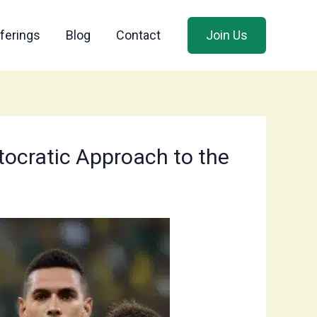
ferings
Blog
Contact
Join Us
itocratic Approach to the