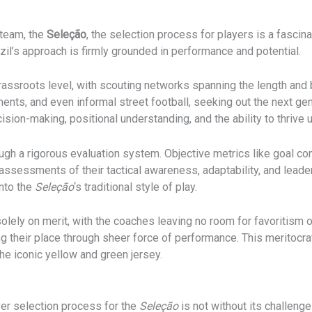
 team, the
Seleção
, the selection process for players is a fascin
azil’s approach is firmly grounded in performance and potential.
rassroots level, with scouting networks spanning the length and 
ts, and even informal street football, seeking out the next gener
ecision-making, positional understanding, and the ability to thrive
ough a rigorous evaluation system. Objective metrics like goal co
ssessments of their tactical awareness, adaptability, and leaders
nto the
Seleção
‘s traditional style of play.
olely on merit, with the coaches leaving no room for favoritism o
ning their place through sheer force of performance. This meritocr
he iconic yellow and green jersey.
yer selection process for the
Seleção
is not without its challeng