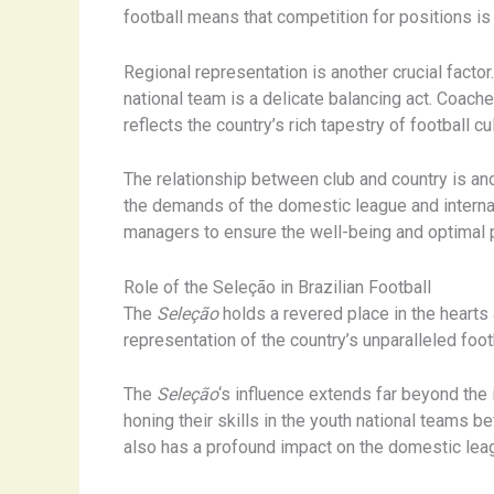
football means that competition for positions is 
Regional representation is another crucial factor.
national team is a delicate balancing act. Coach
reflects the country’s rich tapestry of football cu
The relationship between club and country is ano
the demands of the domestic league and internat
managers to ensure the well-being and optimal p
Role of the Seleção in Brazilian Football
The
Seleção
holds a revered place in the hearts a
representation of the country’s unparalleled foot
The
Seleção
‘s influence extends far beyond the 
honing their skills in the youth national teams b
also has a profound impact on the domestic leagu