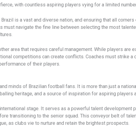
fierce, with countless aspiring players vying for a limited numbe
 Brazil is a vast and diverse nation, and ensuring that all corners 
es must navigate the fine line between selecting the most talente
ltures.
ther area that requires careful management. While players are ex
ional competitions can create conflicts. Coaches must strike a c
erformance of their players.
nd minds of Brazilian football fans. It is more than just a national
balling heritage, and a source of inspiration for aspiring players 
international stage. It serves as a powerful talent development 
efore transitioning to the senior squad. This conveyor belt of tale
e, as clubs vie to nurture and retain the brightest prospects.