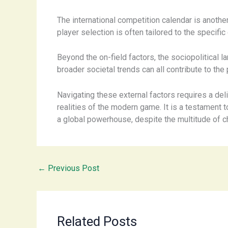
The international competition calendar is anothe
player selection is often tailored to the speci
Beyond the on-field factors, the sociopolitical 
broader societal trends can all contribute to th
Navigating these external factors requires a del
realities of the modern game. It is a testament to
a global powerhouse, despite the multitude of ch
←
Previous Post
Related Posts