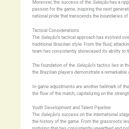
Moreover, the success of the
Seleção
has a ripp
passion for the game, inspiring the next generat
national pride that transcends the boundaries of 
Tactical Considerations
The
Seleção
‘s tactical approach has evolved ove
traditional Brazilian style. From the fluid, atta
team has consistently showcased its ability to t
The foundation of the
Seleção
‘s tactics lies in 
the Brazilian players demonstrate a remarkable 
In-game adjustments are another hallmark of th
the flow of the match, capitalizing on the stren
Youth Development and Talent Pipeline
The
Seleção
‘s success on the international sta
the history of the game. From the grassroots lev
nurturing that has consistently unearthed and pol