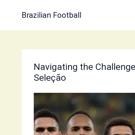
Skip
to
Brazilian Football
content
Navigating the Challenges
Seleção