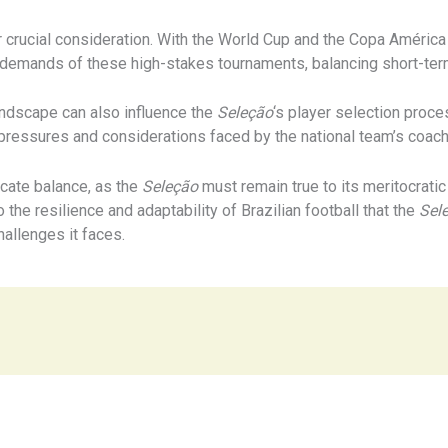
r crucial consideration. With the World Cup and the Copa América t
fic demands of these high-stakes tournaments, balancing short-t
landscape can also influence the
Seleção
‘s player selection proce
e pressures and considerations faced by the national team’s coac
icate balance, as the
Seleção
must remain true to its meritocratic
 the resilience and adaptability of Brazilian football that the
Sel
allenges it faces.