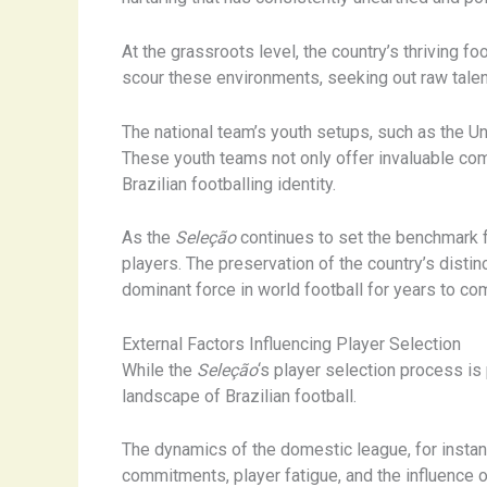
At the grassroots level, the country’s thriving
scour these environments, seeking out raw talent 
The national team’s youth setups, such as the Un
These youth teams not only offer invaluable compe
Brazilian footballing identity.
As the
Seleção
continues to set the benchmark fo
players. The preservation of the country’s distin
dominant force in world football for years to co
External Factors Influencing Player Selection
While the
Seleção
‘s player selection process is 
landscape of Brazilian football.
The dynamics of the domestic league, for instanc
commitments, player fatigue, and the influence o