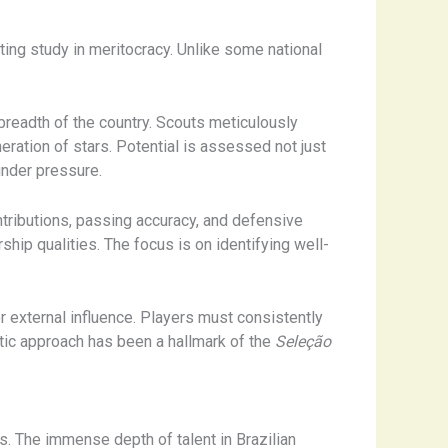
ating study in meritocracy. Unlike some national
breadth of the country. Scouts meticulously
ation of stars. ​Potential is assessed not just
 under pressure.
ntributions, passing accuracy, and defensive
hip qualities. The focus is on identifying well-
r external influence. Players must consistently
atic approach has been a hallmark of the
Seleção
es. The immense depth of talent in Brazilian