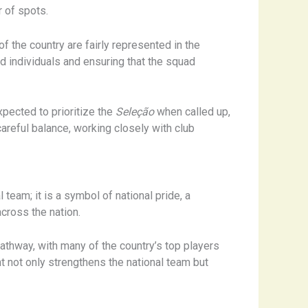
r of spots.
of the country are fairly represented in the
d individuals and ensuring that the squad
pected to prioritize the
Seleção
when called up,
areful balance, working closely with club
 team; it is a symbol of national pride, a
across the nation.
pathway, with many of the country’s top players
nt not only strengthens the national team but