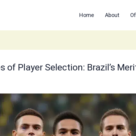
Home
About
Of
 of Player Selection: Brazil’s Mer