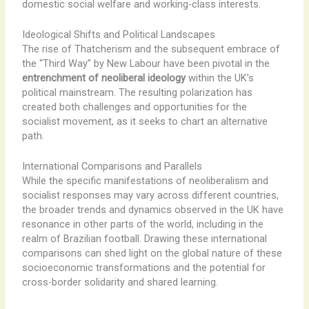
domestic social welfare and working-class interests.
Ideological Shifts and Political Landscapes
The rise of Thatcherism and the subsequent embrace of
the “Third Way” by New Labour have been pivotal in the
entrenchment of neoliberal ideology
within the UK’s
political mainstream. ​The resulting polarization has
created both challenges and opportunities for the
socialist movement, as it seeks to chart an alternative
path.
International Comparisons and Parallels
While the specific manifestations of neoliberalism and
socialist responses may vary across different countries, ​
the broader trends and dynamics observed in the UK have
resonance in other parts of the world, including in the
realm of Brazilian football. ​Drawing these international
comparisons can shed light on the global nature of these
socioeconomic transformations and the potential for
cross-border solidarity and shared learning.