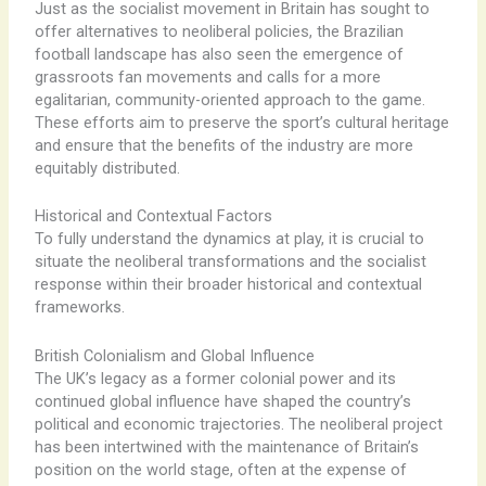
Just as the socialist movement in Britain has sought to
offer alternatives to neoliberal policies, ​the Brazilian
football landscape has also seen the emergence of
grassroots fan movements and calls for a more
egalitarian, community-oriented approach to the game. ​
These efforts aim to preserve the sport’s cultural heritage
and ensure that the benefits of the industry are more
equitably distributed.
Historical and Contextual Factors
To fully understand the dynamics at play, it is crucial to
situate the neoliberal transformations and the socialist
response within their broader historical and contextual
frameworks.
British Colonialism and Global Influence
The UK’s legacy as a former colonial power and its
continued global influence have shaped the country’s
political and economic trajectories. ​The neoliberal project
has been intertwined with the maintenance of Britain’s
position on the world stage, often at the expense of