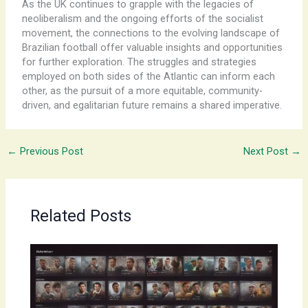
As the UK continues to grapple with the legacies of
neoliberalism and the ongoing efforts of the socialist
movement, the connections to the evolving landscape of
Brazilian football offer valuable insights and opportunities
for further exploration. ​The ​struggles and strategies
employed on both sides of the Atlantic can inform each
other, as the pursuit of a more equitable, community-
driven, and egalitarian future remains a shared imperative.
←
Previous Post
Next Post
→
Related Posts