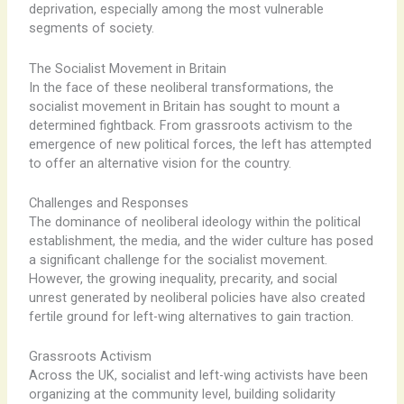
deprivation, especially among the most vulnerable
segments of society.
The Socialist Movement in Britain
In the face of these neoliberal transformations, the
socialist movement in Britain has sought to mount a
determined fightback. ​From grassroots activism to the
emergence of new political forces, the left has attempted
to offer an alternative vision for the country.
Challenges and Responses
The dominance of neoliberal ideology within the political
establishment, the media, and the wider culture has posed
a significant challenge for the socialist movement. ​
However, the growing inequality, precarity, and social
unrest generated by neoliberal policies have also created
fertile ground for left-wing alternatives to gain traction.
Grassroots Activism
Across the UK, ​socialist and left-wing activists have been
organizing at the community level, building solidarity