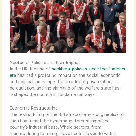
Neoliberal Policies and their Impact
In the UK, the rise of
neoliberal policies since the Thatcher
era
has had a profound impact on the social, economic,
and political landscape. The mantra of privatization,
deregulation, and the shrinking of the welfare state has
reshaped the country in fundamental ways.
Economic Restructuring
The ​restructuring of the British economy along neoliberal
lines has meant the systematic dismantling of the
country’s industrial base. ​Whole sectors, from
manufacturing to mining, have been allowed to wither