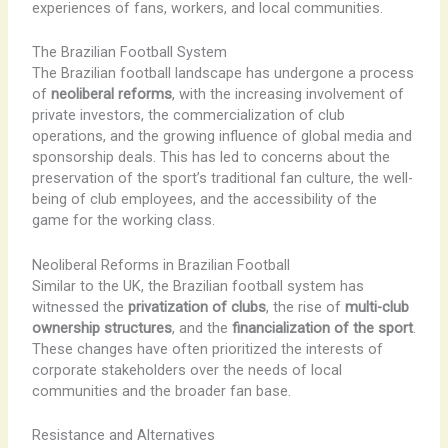
experiences of fans, workers, and local communities.
The Brazilian Football System
The Brazilian football landscape has undergone a process
of
neoliberal reforms
, with the increasing involvement of
private investors, the commercialization of club
operations, and the growing influence of global media and
sponsorship deals. ​This has led to concerns about the
preservation of the sport’s traditional fan culture, the well-
being of club employees, and the accessibility of the
game for the working class.
Neoliberal Reforms in Brazilian Football
Similar to the UK, the Brazilian football system has
witnessed the
privatization of clubs
, the rise of
multi-club
ownership structures
, and the
financialization of the sport
.
​These changes have often prioritized the interests of
corporate stakeholders over the needs of local
communities and the broader fan base.
Resistance and Alternatives