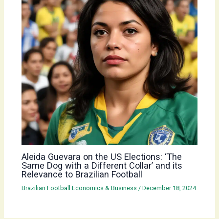
Aleida Guevara on the US Elections: ‘The
Same Dog with a Different Collar’ and its
Relevance to Brazilian Football
Brazilian Football Economics & Business
/
December 18, 2024