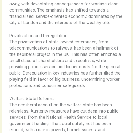
away, with devastating consequences for working-class
communities. The emphasis has shifted towards a
financialized, service-oriented economy, dominated by the
City of London and the interests of the wealthy elite.
Privatization and Deregulation
The privatization of state-owned enterprises, from
telecommunications to railways, has been a hallmark of
the neoliberal project in the UK. ​This has often enriched a
small class of shareholders and executives, while
providing poorer service and higher costs for the general
public. Deregulation in key industries has further tilted the
playing field in favor of big business, undermining worker
protections and consumer safeguards.
Welfare State Reforms
The neoliberal assault on the welfare state has been
relentless. ​Austerity measures have cut deep into public
services, from the National Health Service to local
government funding. The social safety net has been
eroded, with a rise in poverty, homelessness, and