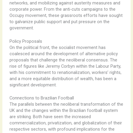
networks, and mobilizing against austerity measures and
corporate power. ​From the anti-cuts campaigns to the
Occupy movement, these grassroots efforts have sought
to galvanize public support and put pressure on the
government.
Policy Proposals
On the political front, the socialist movement has
coalesced around the development of alternative policy
proposals that challenge the neoliberal consensus. ​The
rise of figures like Jeremy Corbyn within the Labour Party,
with his commitment to renationalization, workers’ rights,
and a more equitable distribution of wealth, has been a
significant development.
Connections to Brazilian Football
The parallels between the neoliberal transformation of the
UK and the ​changes within the Brazilian football system
are striking. ​Both have seen the increased
commercialization, privatization, and globalization of their
respective sectors, with profound implications for the