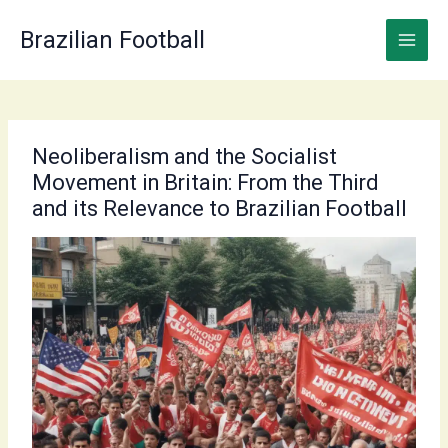
Skip
to
Brazilian Football
content
Neoliberalism and the Socialist
Movement in Britain: From the Third
and its Relevance to Brazilian Football