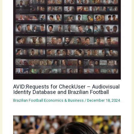
AVID:Requests for CheckUser – Audiovisual
Identity Database and Brazilian Football
Brazilian Football Economics & Business
/
December 18, 2024