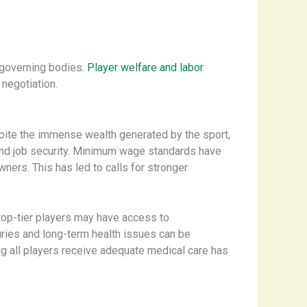
 governing bodies.
Player welfare and labor
negotiation.
pite the immense wealth generated by the sport,
 and job security. Minimum wage standards have
ners. ​This has led to calls for stronger
top-tier players may have access to
juries and long-term health issues can be
ng all players receive adequate medical care has