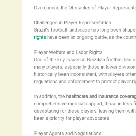
Overcoming the Obstacles of Player Representati
Challenges in Player Representation
Brazil’s football landscape has long been shap
rights
have been an ongoing battle, as the countr
Player Welfare and Labor Rights
One of the key issues in Brazilian football has 
many players, especially those in lower divisio
historically been inconsistent, with players ofte
regulations and enforcement to protect player ri
In addition, the
healthcare and insurance covera
comprehensive medical support, those in less fin
devastating for these players, leaving them wit
been a priority for player advocates.
Player Agents and Negotiations