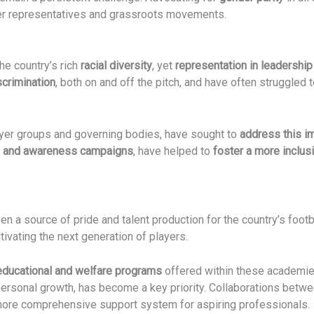
ayer representatives and grassroots movements.
the country’s rich
racial diversity
, yet
representation in leadership
scrimination
, both on and off the pitch, and have often struggled t
layer groups and governing bodies, have sought to
address this i
n and awareness campaigns
, have helped to
foster a more inclusi
en a source of pride and talent production for the country’s foot
ivating the next generation of players.
educational and welfare programs
offered within these academies
 personal growth, has become a key priority. Collaborations betw
ore comprehensive support system for aspiring professionals.