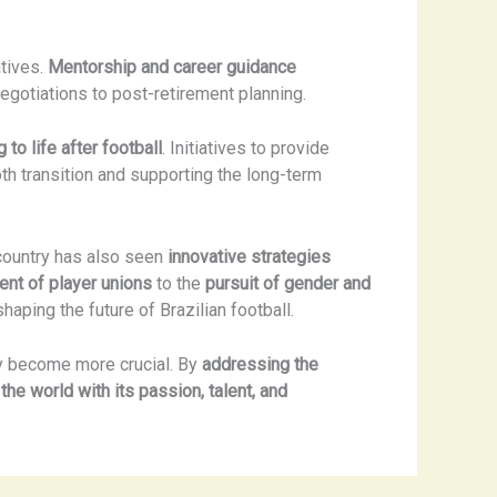
atives.
Mentorship and career guidance
negotiations to post-retirement planning.
 to life after football
. Initiatives to provide
th transition and supporting the long-term
 country has also seen
innovative strategies
ent of player unions
to the
pursuit of gender and
haping the future of Brazilian football.
ly become more crucial. By
addressing the
 the world with its passion, talent, and