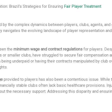
on: Brazil’s Strategies for Ensuring
Fair Player Treatment
ed by the complex dynamics between players, clubs, agents, and
y navigates the evolving landscape of player representation and 
been the
minimum wage and contract regulations
for players. Des
ns or smaller clubs, have struggled to secure fair compensation
n being underpaid or having their contracts manipulated by club ow
ghts.
ge
provided to players has also been a contentious issue. While 
ancially stable clubs often lack basic healthcare provisions. In
hout the necessary support. Addressing this disparity and ensuri