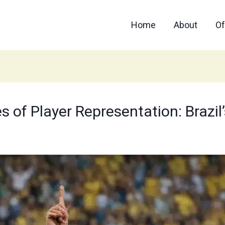
Home
About
Of
of Player Representation: Brazil’