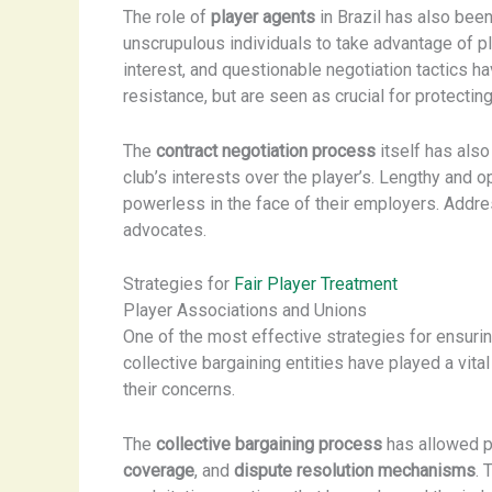
The role of
player agents
in Brazil has also been
unscrupulous individuals to take advantage of p
interest, and questionable negotiation tactics h
resistance, but are seen as crucial for protecting
The
contract negotiation process
itself has also
club’s interests over the player’s. Lengthy and 
powerless in the face of their employers. Addre
advocates.
Strategies for
Fair Player Treatment
Player Associations and Unions
One of the most effective strategies for ensurin
collective bargaining entities have played a vital
their concerns.
The
collective bargaining process
has allowed p
coverage
, and
dispute resolution mechanisms
. 