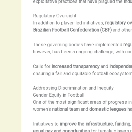
exploitative practices that have plagued the indu
Regulatory Oversight
In addition to player-led initiatives,
regulatory ov
Brazilian Football Confederation (CBF)
and other
These governing bodies have implemented
regu
however, has been a ongoing challenge, with con
Calls for
increased transparency
and
independen
ensuring a fair and equitable football ecosystem
Addressing Discrimination and Inequity
Gender Equity in Football
One of the most significant areas of progress in
women’s
national team
and
domestic leagues
ha
Initiatives to
improve the infrastructure, funding, 
equal pay and opportunities
for female players r