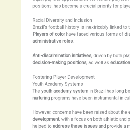
positions, has become a crucial priority for pl
Racial Diversity and Inclusion
Brazil’s football history is inextricably linked to 
Players of color
have faced various forms of
di
administrative roles
.
Anti-discrimination initiatives
, driven by both p
decision-making positions
, as well as
educatio
Fostering Player Development
Youth Academy Systems
The
youth academy system
in Brazil has long be
nurturing
programs have been instrumental in cult
However, concerns have been raised about the
development
, with a focus on both athletic and
helped to
address these issues
and provide a m