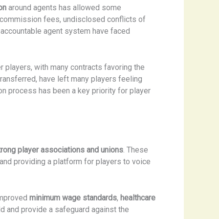
on
around agents has allowed some
t commission fees, undisclosed conflicts of
nd accountable agent system have faced
r players, with many contracts favoring the
transferred, have left many players feeling
n process has been a key priority for player
trong player associations and unions
. These
, and providing a platform for players to voice
 improved
minimum wage standards
,
healthcare
ld and provide a safeguard against the