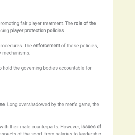
promoting fair player treatment. The
role of the
rcing
player protection policies
.
 procedures. The
enforcement
of these policies,
ary mechanisms.
o hold the governing bodies accountable for
ame
. Long overshadowed by the men’s game, the
with their male counterparts. However,
issues of
 aspects of the sport, from salaries to leadership