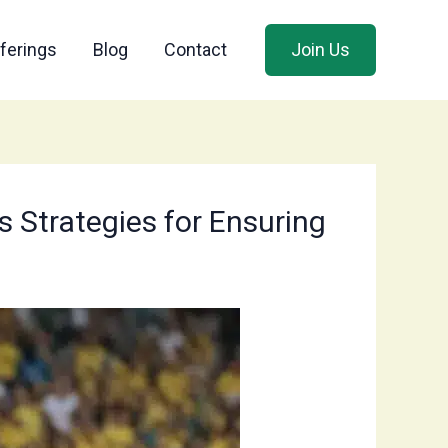
ferings
Blog
Contact
Join Us
s Strategies for Ensuring