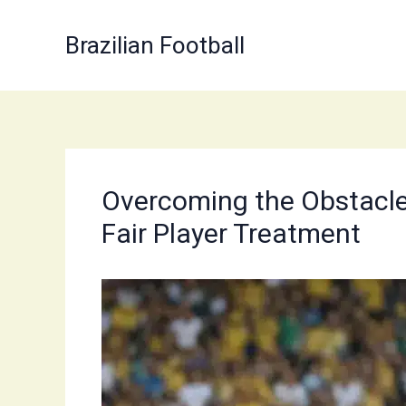
Skip
to
Brazilian Football
content
Overcoming the Obstacles 
Fair Player Treatment