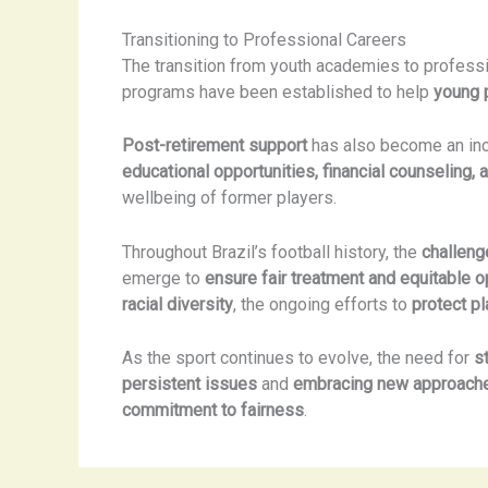
Transitioning to Professional Careers
The transition from youth academies to professi
programs have been established to help
young 
Post-retirement support
has also become an incr
educational opportunities, financial counseling,
wellbeing of former players.
Throughout Brazil’s football history, the
challeng
emerge to
ensure fair treatment and equitable o
racial diversity
, the ongoing efforts to
protect pl
As the sport continues to evolve, the need for
s
persistent issues
and
embracing new approach
commitment to fairness
.