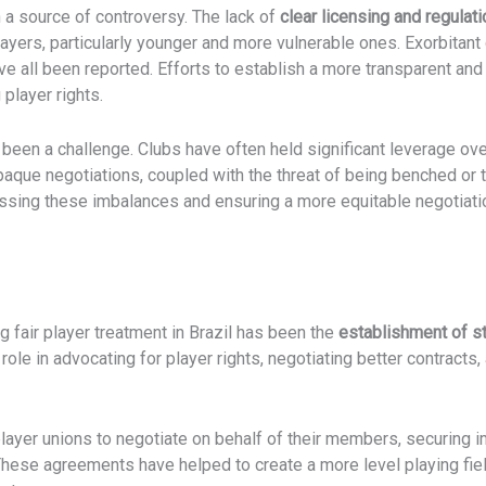
 a source of controversy. The lack of
clear licensing and regulati
layers, particularly younger and more vulnerable ones. Exorbitan
ave all been reported. Efforts to establish a more transparent a
 player rights.
 been a challenge. Clubs have often held significant leverage ove
opaque negotiations, coupled with the threat of being benched or 
ssing these imbalances and ensuring a more equitable negotiatio
g fair player treatment in Brazil has been the
establishment of s
 role in advocating for player rights, negotiating better contracts
layer unions to negotiate on behalf of their members, securing
These agreements have helped to create a more level playing fie