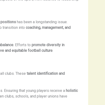
 positions
has been a longstanding issue.
o transition into
coaching, management, and
mbalance
. Efforts to
promote diversity in
ve and equitable football culture
.
ball clubs. These
talent identification and
. Ensuring that young players receive a
holistic
een clubs, schools, and player unions have