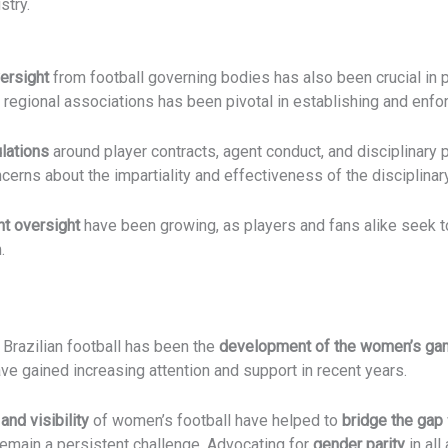
stry.
ersight
from football governing bodies has also been crucial in 
 regional associations has been pivotal in establishing and enfo
lations
around player contracts, agent conduct, and disciplinary
cerns about the impartiality and effectiveness of the disciplin
t oversight
have been growing, as players and fans alike seek t
.
 Brazilian football has been the
development of the women’s g
ve gained increasing attention and support in recent years.
and visibility
of women’s football have helped to
bridge the gap
emain a persistent challenge. Advocating for
gender parity
in all