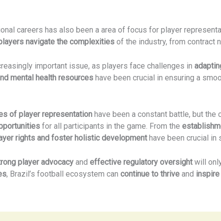
onal careers has also been a area of focus for player represent
players navigate the complexities
of the industry, from contract 
easingly important issue, as players face challenges in
adapting
 and mental health resources
have been crucial in ensuring a smoo
es of player representation
have been a constant battle, but the
pportunities
for all participants in the game. From the
establishm
ayer rights and foster holistic development
have been crucial in s
trong player advocacy
and
effective regulatory oversight
will on
es
, Brazil’s football ecosystem can
continue to thrive
and
inspire