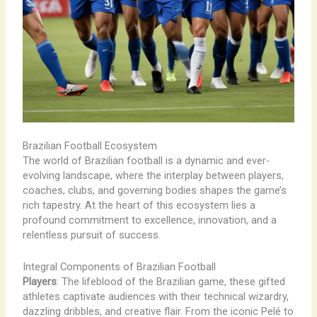
Brazilian Football Ecosystem
The world of Brazilian football is a dynamic and ever-
evolving landscape, where the interplay between players,
coaches, clubs, and governing bodies shapes the game’s
rich tapestry. At the heart of this ecosystem lies a
profound commitment to excellence, innovation, and a
relentless pursuit of success.
Integral Components of Brazilian Football
Players
: The lifeblood of the Brazilian game, these gifted
athletes captivate audiences with their technical wizardry,
dazzling dribbles, and creative flair. From the iconic Pelé to