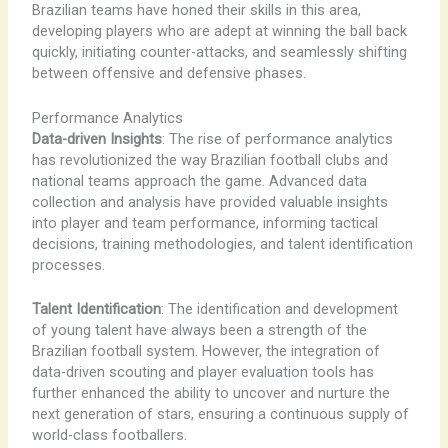
Brazilian teams have honed their skills in this area,
developing players who are adept at winning the ball back
quickly, initiating counter-attacks, and seamlessly shifting
between offensive and defensive phases.
Performance Analytics
Data-driven Insights
: The rise of performance analytics
has revolutionized the way Brazilian football clubs and
national teams approach the game. Advanced data
collection and analysis have provided valuable insights
into player and team performance, informing tactical
decisions, training methodologies, and talent identification
processes.
Talent Identification
: The identification and development
of young talent have always been a strength of the
Brazilian football system. However, the integration of
data-driven scouting and player evaluation tools has
further enhanced the ability to uncover and nurture the
next generation of stars, ensuring a continuous supply of
world-class footballers.