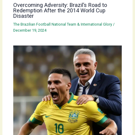
Overcoming Adversity: Brazil’s Road to
Redemption After the 2014 World Cup
Disaster
The Brazilian Football National Team & International Glory
/
December 19, 2024