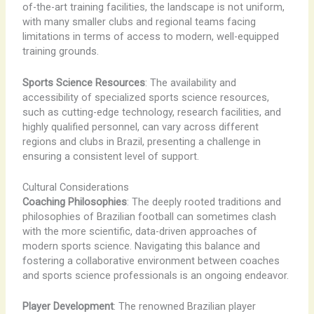
of-the-art training facilities, the landscape is not uniform,
with many smaller clubs and regional teams facing
limitations in terms of access to modern, well-equipped
training grounds.
Sports Science Resources
: The availability and
accessibility of specialized sports science resources,
such as cutting-edge technology, research facilities, and
highly qualified personnel, can vary across different
regions and clubs in Brazil, presenting a challenge in
ensuring a consistent level of support.
Cultural Considerations
Coaching Philosophies
: The deeply rooted traditions and
philosophies of Brazilian football can sometimes clash
with the more scientific, data-driven approaches of
modern sports science. Navigating this balance and
fostering a collaborative environment between coaches
and sports science professionals is an ongoing endeavor.
Player Development
: The renowned Brazilian player