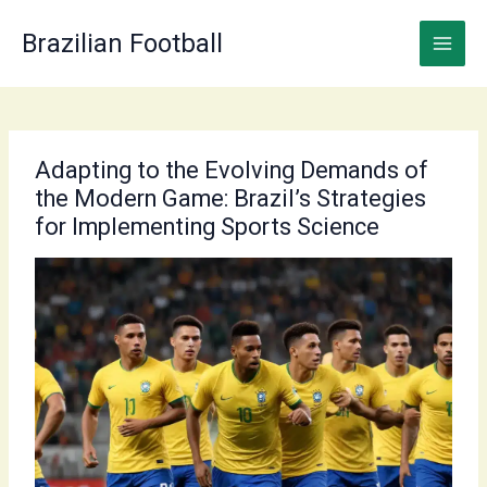
Skip
to
Brazilian Football
content
Adapting to the Evolving Demands of
the Modern Game: Brazil’s Strategies
for Implementing Sports Science