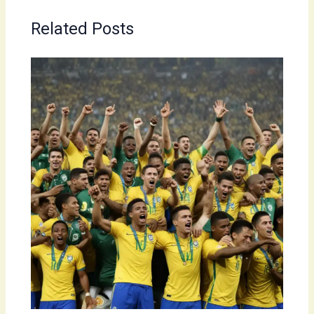
Related Posts