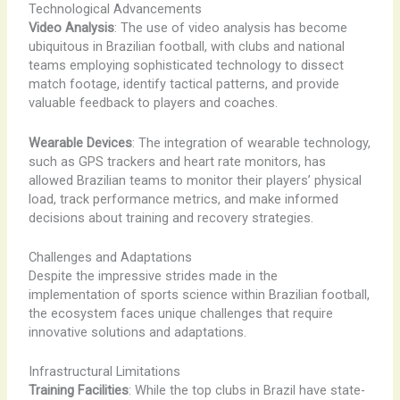
Technological Advancements
Video Analysis
: The use of video analysis has become
ubiquitous in Brazilian football, with clubs and national
teams employing sophisticated technology to dissect
match footage, identify tactical patterns, and provide
valuable feedback to players and coaches.
Wearable Devices
: The integration of wearable technology,
such as GPS trackers and heart rate monitors, has
allowed Brazilian teams to monitor their players’ physical
load, track performance metrics, and make informed
decisions about training and recovery strategies.
Challenges and Adaptations
Despite the impressive strides made in the
implementation of sports science within Brazilian football,
the ecosystem faces unique challenges that require
innovative solutions and adaptations.
Infrastructural Limitations
Training Facilities
: While the top clubs in Brazil have state-