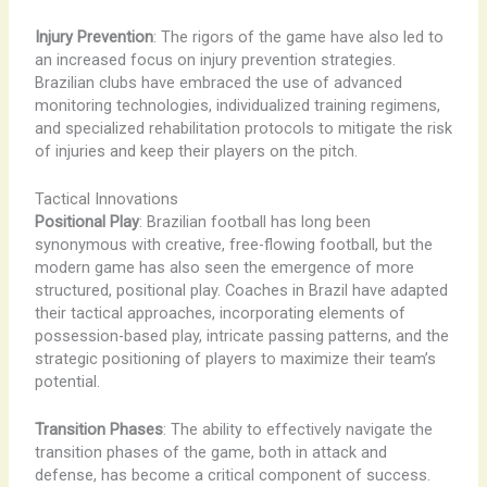
Injury Prevention
: The rigors of the game have also led to
an increased focus on injury prevention strategies.
Brazilian clubs have embraced the use of advanced
monitoring technologies, individualized training regimens,
and specialized rehabilitation protocols to mitigate the risk
of injuries and keep their players on the pitch.
Tactical Innovations
Positional Play
: Brazilian football has long been
synonymous with creative, free-flowing football, but the
modern game has also seen the emergence of more
structured, positional play. Coaches in Brazil have adapted
their tactical approaches, incorporating elements of
possession-based play, intricate passing patterns, and the
strategic positioning of players to maximize their team’s
potential.
Transition Phases
: The ability to effectively navigate the
transition phases of the game, both in attack and
defense, has become a critical component of success.