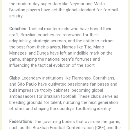
the modern-day superstars like Neymar and Marta,
Brazilian players have set the global standard for football
artistry.
Coaches
: Tactical masterminds who have honed their
craft, Brazilian coaches are renowned for their
adaptability, strategic acumen, and the ability to extract
the best from their players. Names like Tite, Mano
Menezes, and Dunga have left an indelible mark on the
game, shaping the national team’s fortunes and
influencing the tactical evolution of the sport.
Clubs
: Legendary institutions like Flamengo, Corinthians,
and São Paulo have cultivated passionate fan bases and
built impressive trophy cabinets, becoming global
ambassadors for Brazilian football. These clubs serve as
breeding grounds for talent, nurturing the next generation
of stars and shaping the country’s footballing identity.
Federations
: The governing bodies that oversee the game,
such as the Brazilian Football Confederation (CBF) and the