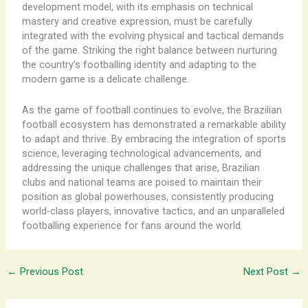
development model, with its emphasis on technical
mastery and creative expression, must be carefully
integrated with the evolving physical and tactical demands
of the game. Striking the right balance between nurturing
the country’s footballing identity and adapting to the
modern game is a delicate challenge.
As the game of football continues to evolve, the Brazilian
football ecosystem has demonstrated a remarkable ability
to adapt and thrive. By embracing the integration of sports
science, leveraging technological advancements, and
addressing the unique challenges that arise, Brazilian
clubs and national teams are poised to maintain their
position as global powerhouses, consistently producing
world-class players, innovative tactics, and an unparalleled
footballing experience for fans around the world.
←
Previous Post
Next Post
→