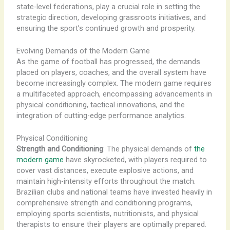
state-level federations, play a crucial role in setting the
strategic direction, developing grassroots initiatives, and
ensuring the sport’s continued growth and prosperity.
Evolving Demands of the Modern Game
As the game of football has progressed, the demands
placed on players, coaches, and the overall system have
become increasingly complex. The modern game requires
a multifaceted approach, encompassing advancements in
physical conditioning, tactical innovations, and the
integration of cutting-edge performance analytics.
Physical Conditioning
Strength and Conditioning
: The physical demands of
the
modern game
have skyrocketed, with players required to
cover vast distances, execute explosive actions, and
maintain high-intensity efforts throughout the match.
Brazilian clubs and national teams have invested heavily in
comprehensive strength and conditioning programs,
employing sports scientists, nutritionists, and physical
therapists to ensure their players are optimally prepared.