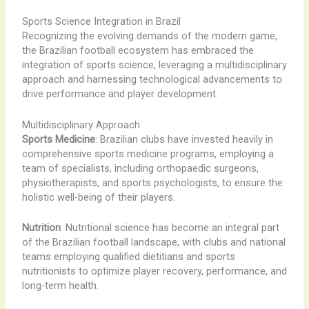
Sports Science Integration in Brazil
Recognizing the evolving demands of the modern game,
the Brazilian football ecosystem has embraced the
integration of sports science, leveraging a multidisciplinary
approach and harnessing technological advancements to
drive performance and player development.
Multidisciplinary Approach
Sports Medicine
: Brazilian clubs have invested heavily in
comprehensive sports medicine programs, employing a
team of specialists, including orthopaedic surgeons,
physiotherapists, and sports psychologists, to ensure the
holistic well-being of their players.
Nutrition
: Nutritional science has become an integral part
of the Brazilian football landscape, with clubs and national
teams employing qualified dietitians and sports
nutritionists to optimize player recovery, performance, and
long-term health.