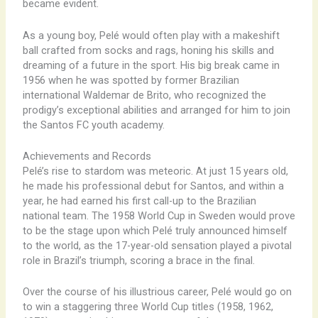
became evident.
As a young boy, Pelé would often play with a makeshift
ball crafted from socks and rags, honing his skills and
dreaming of a future in the sport. His big break came in
1956 when he was spotted by former Brazilian
international Waldemar de Brito, who recognized the
prodigy’s exceptional abilities and arranged for him to join
the Santos FC youth academy.
Achievements and Records
Pelé’s rise to stardom was meteoric. At just 15 years old,
he made his professional debut for Santos, and within a
year, he had earned his first call-up to the Brazilian
national team. The 1958 World Cup in Sweden would prove
to be the stage upon which Pelé truly announced himself
to the world, as the 17-year-old sensation played a pivotal
role in Brazil’s triumph, scoring a brace in the final.
Over the course of his illustrious career, Pelé would go on
to win a staggering three World Cup titles (1958, 1962,