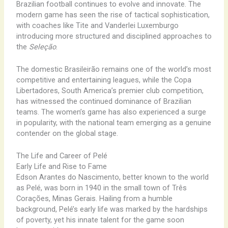
Brazilian football continues to evolve and innovate. The
modern game has seen the rise of tactical sophistication,
with coaches like Tite and Vanderlei Luxemburgo
introducing more structured and disciplined approaches to
the
Seleção
.
The domestic Brasileirão remains one of the world’s most
competitive and entertaining leagues, while the Copa
Libertadores, South America’s premier club competition,
has witnessed the continued dominance of Brazilian
teams. The women’s game has also experienced a surge
in popularity, with the national team emerging as a genuine
contender on the global stage.
The Life and Career of Pelé
Early Life and Rise to Fame
Edson Arantes do Nascimento, better known to the world
as Pelé, was born in 1940 in the small town of Três
Corações, Minas Gerais. Hailing from a humble
background, Pelé’s early life was marked by the hardships
of poverty, yet his innate talent for the game soon