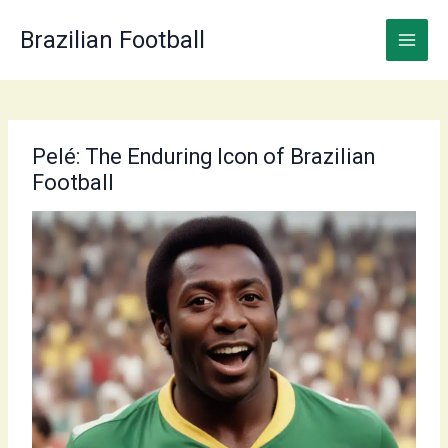
Skip
to
Brazilian Football
content
Pelé: The Enduring Icon of Brazilian
Football