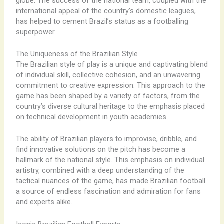
globe. The success of the national team, coupled with the
international appeal of the country’s domestic leagues,
has helped to cement Brazil’s status as a footballing
superpower.
The Uniqueness of the Brazilian Style
The Brazilian style of play is a unique and captivating blend
of individual skill, collective cohesion, and an unwavering
commitment to creative expression. This approach to the
game has been shaped by a variety of factors, from the
country’s diverse cultural heritage to the emphasis placed
on technical development in youth academies.
The ability of Brazilian players to improvise, dribble, and
find innovative solutions on the pitch has become a
hallmark of the national style. This emphasis on individual
artistry, combined with a deep understanding of the
tactical nuances of the game, has made Brazilian football
a source of endless fascination and admiration for fans
and experts alike.