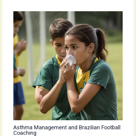
Asthma Management and Brazilian Football
Coaching