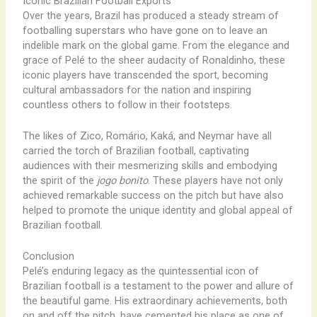
Iconic Brazilian Football Exports
Over the years, Brazil has produced a steady stream of
footballing superstars who have gone on to leave an
indelible mark on the global game. From the elegance and
grace of Pelé to the sheer audacity of Ronaldinho, these
iconic players have transcended the sport, becoming
cultural ambassadors for the nation and inspiring
countless others to follow in their footsteps.
The likes of Zico, Romário, Kaká, and Neymar have all
carried the torch of Brazilian football, captivating
audiences with their mesmerizing skills and embodying
the spirit of the
jogo bonito
. These players have not only
achieved remarkable success on the pitch but have also
helped to promote the unique identity and global appeal of
Brazilian football.
Conclusion
Pelé’s enduring legacy as the quintessential icon of
Brazilian football is a testament to the power and allure of
the beautiful game. His extraordinary achievements, both
on and off the pitch, have cemented his place as one of