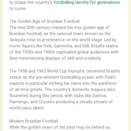
to shape the country’s
footballing identity for generations
to come.
The Golden Age of Brazilian Football
The mid-20th century marked the true golden age of
Brazilian football, as the national team, known as the
Seleção
, rose to prominence on the world stage. Led by
iconic figures like Pelé, Garrincha, and Didi, Brazil’s teams
of the 1950s and 1960s captivated global audiences with
their mesmerizing displays of skill and creativity.
The 1958 and 1962 World Cup triumphs cemented Brazil’s
status as the pre-eminent footballing power, with Pelé’s
exploits in particular etching his name into the pantheon
of all-time greats. The country’s domestic leagues also
flourished during this period, with clubs like Santos,
Flamengo, and Cruzeiro producing a steady stream of
world-class talent.
Modern Brazilian Football
While the golden years of the past may be behind us,