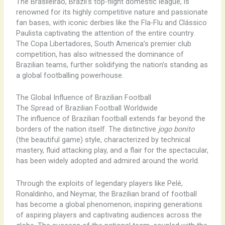
The Brasileirão, Brazil’s top-flight domestic league, is
renowned for its highly competitive nature and passionate
fan bases, with iconic derbies like the Fla-Flu and Clássico
Paulista captivating the attention of the entire country.
The Copa Libertadores, South America’s premier club
competition, has also witnessed the dominance of
Brazilian teams, further solidifying the nation’s standing as
a global footballing powerhouse.
The Global Influence of Brazilian Football
The Spread of Brazilian Football Worldwide
The influence of Brazilian football extends far beyond the
borders of the nation itself. The distinctive
jogo bonito
(the beautiful game) style, characterized by technical
mastery, fluid attacking play, and a flair for the spectacular,
has been widely adopted and admired around the world.
Through the exploits of legendary players like Pelé,
Ronaldinho, and Neymar, the Brazilian brand of football
has become a global phenomenon, inspiring generations
of aspiring players and captivating audiences across the