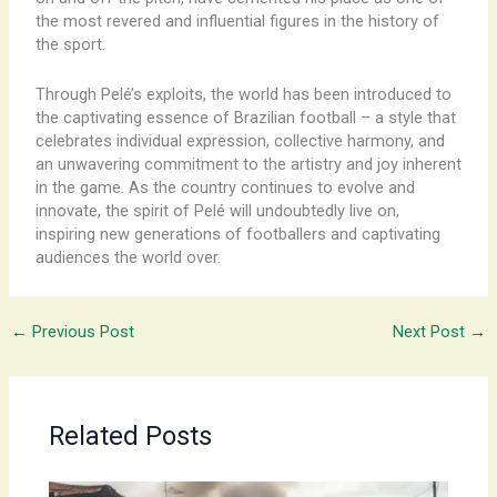
the most revered and influential figures in the history of
the sport.
Through Pelé’s exploits, the world has been introduced to
the captivating essence of Brazilian football – a style that
celebrates individual expression, collective harmony, and
an unwavering commitment to the artistry and joy inherent
in the game. As the country continues to evolve and
innovate, the spirit of Pelé will undoubtedly live on,
inspiring new generations of footballers and captivating
audiences the world over.
←
Previous Post
Next Post
→
Related Posts