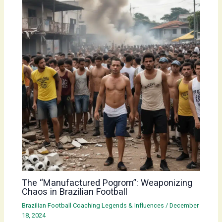
The “Manufactured Pogrom”: Weaponizing
Chaos in Brazilian Football
Brazilian Football Coaching Legends & Influences
/
December
18, 2024