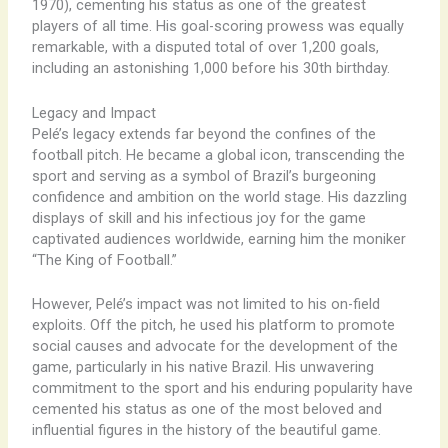
1970), cementing his status as one of the greatest
players of all time. His goal-scoring prowess was equally
remarkable, with a disputed total of over 1,200 goals,
including an astonishing 1,000 before his 30th birthday.
Legacy and Impact
Pelé’s legacy extends far beyond the confines of the
football pitch. He became a global icon, transcending the
sport and serving as a symbol of Brazil’s burgeoning
confidence and ambition on the world stage. His dazzling
displays of skill and his infectious joy for the game
captivated audiences worldwide, earning him the moniker
“The King of Football.”
However, Pelé’s impact was not limited to his on-field
exploits. Off the pitch, he used his platform to promote
social causes and advocate for the development of the
game, particularly in his native Brazil. His unwavering
commitment to the sport and his enduring popularity have
cemented his status as one of the most beloved and
influential figures in the history of the beautiful game.