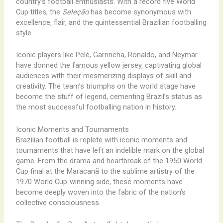
country’s football enthusiasts. With a record five World
Cup titles, the
Seleção
has become synonymous with
excellence, flair, and the quintessential Brazilian footballing
style.
Iconic players like Pelé, Garrincha, Ronaldo, and Neymar
have donned the famous yellow jersey, captivating global
audiences with their mesmerizing displays of skill and
creativity. The team’s triumphs on the world stage have
become the stuff of legend, cementing Brazil’s status as
the most successful footballing nation in history.
Iconic Moments and Tournaments
Brazilian football is replete with iconic moments and
tournaments that have left an indelible mark on the global
game. From the drama and heartbreak of the 1950 World
Cup final at the Maracanã to the sublime artistry of the
1970 World Cup-winning side, these moments have
become deeply woven into the fabric of the nation’s
collective consciousness.