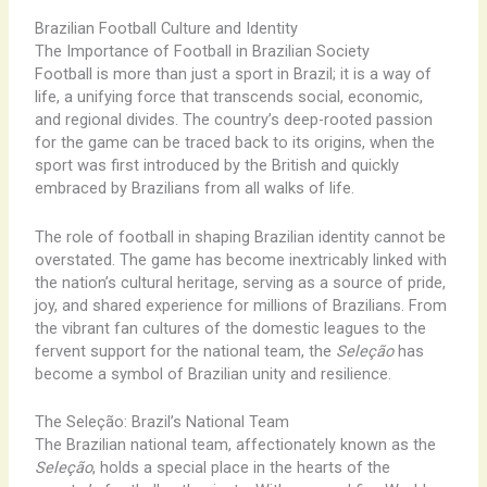
Brazilian Football Culture and Identity
The Importance of Football in Brazilian Society
Football is more than just a sport in Brazil; it is a way of
life, a unifying force that transcends social, economic,
and regional divides. The country’s deep-rooted passion
for the game can be traced back to its origins, when the
sport was first introduced by the British and quickly
embraced by Brazilians from all walks of life.
The role of football in shaping Brazilian identity cannot be
overstated. The game has become inextricably linked with
the nation’s cultural heritage, serving as a source of pride,
joy, and shared experience for millions of Brazilians. From
the vibrant fan cultures of the domestic leagues to the
fervent support for the national team, the
Seleção
has
become a symbol of Brazilian unity and resilience.
The Seleção: Brazil’s National Team
The Brazilian national team, affectionately known as the
Seleção
, holds a special place in the hearts of the