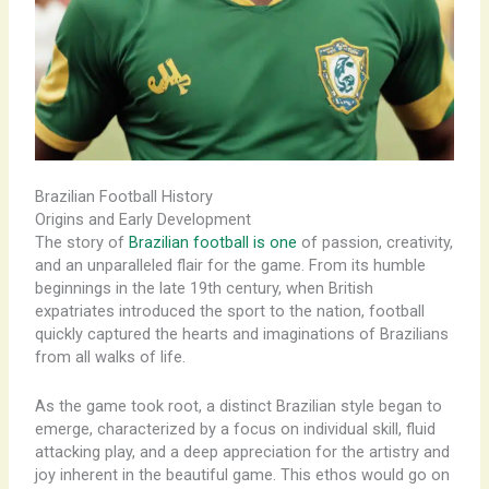
Brazilian Football History
Origins and Early Development
The story of
Brazilian football is one
of passion, creativity,
and an unparalleled flair for the game. From its humble
beginnings in the late 19th century, when British
expatriates introduced the sport to the nation, football
quickly captured the hearts and imaginations of Brazilians
from all walks of life. ​
As the game took root, a distinct Brazilian style began to
emerge, characterized by a focus on individual skill, fluid
attacking play, and a deep appreciation for the artistry and
joy inherent in the beautiful game. This ethos would go on