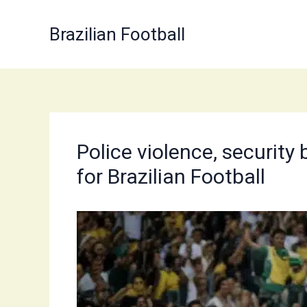
Skip
to
Brazilian Football
content
Police violence, security
for Brazilian Football