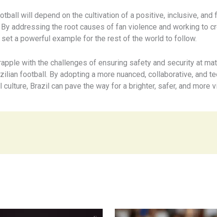
tball will depend on the cultivation of a positive, inclusive, and 
e. By addressing the root causes of fan violence and working to
n set a powerful example for the rest of the world to follow.
apple with the challenges of ensuring safety and security at mat
azilian football. By adopting a more nuanced, collaborative, and
 culture, Brazil can pave the way for a brighter, safer, and more vi