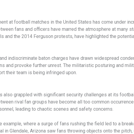
ent at football matches in the United States has come under incr
etween fans and officers have marred the atmosphere at many st
als and the 2014 Ferguson protests, have highlighted the potentia
 and indiscriminate baton charges have drawn widespread condemn
 and provoke further unrest. The militaristic posturing and mili
ort their team is being infringed upon.
as also grappled with significant security challenges at its foot
etween rival fan groups have become all too common occurrences
onnel, leading to chaotic scenes and safety concerns.
 example, where a surge of fans rushing the field led to a break
 in Glendale, Arizona saw fans throwing objects onto the pitch, 