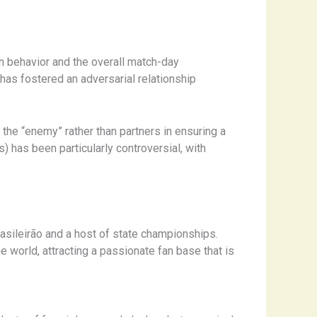
n behavior and the overall match-day
 has fostered an adversarial relationship
 the “enemy” rather than partners in ensuring a
) has been particularly controversial, with
Brasileirão and a host of state championships.
e world, attracting a passionate fan base that is