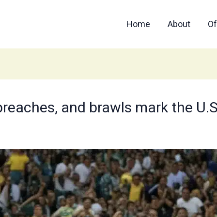
Home
About
Of
 breaches, and brawls mark the U.