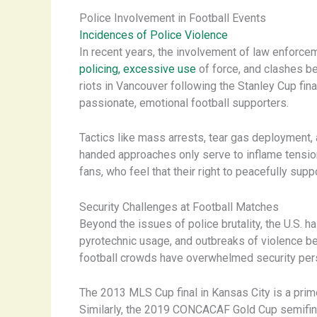
Police Involvement in Football Events
Incidences of Police Violence
In recent years, the involvement of law enforcem
policing, excessive use
of force, and clashes b
riots in Vancouver following the Stanley Cup fin
passionate, emotional football supporters.
Tactics like mass arrests, tear gas deployment,
handed approaches only serve to inflame tensions
fans, who feel that their right to peacefully supp
Security Challenges at Football Matches
Beyond the issues of police brutality, the U.S. h
pyrotechnic usage, and outbreaks of violence b
football crowds have overwhelmed security pers
The 2013 MLS Cup final in Kansas City is a prime
Similarly, the 2019 CONCACAF Gold Cup semifinal