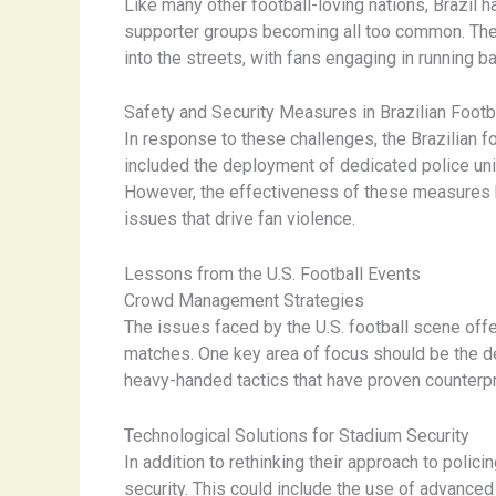
Like many other football-loving nations, Brazil 
supporter groups becoming all too common. The 
into the streets, with fans engaging in running 
Safety and Security Measures in Brazilian Footb
In response to these challenges, the Brazilian 
included the deployment of dedicated police uni
However, the effectiveness of these measures ha
issues that drive fan violence.
Lessons from the U.S. Football Events
Crowd Management Strategies
The issues faced by the U.S. football scene offe
matches. One key area of focus should be the
heavy-handed tactics that have proven counterpr
Technological Solutions for Stadium Security
In addition to rethinking their approach to polic
security. This could include the use of advanced