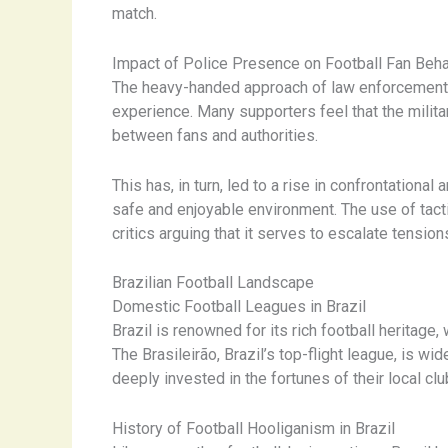
match.
Impact of Police Presence on Football Fan Beha
The heavy-handed approach of law enforcement a
experience. Many supporters feel that the militar
between fans and authorities.
This has, in turn, led to a rise in confrontation
safe and enjoyable environment. The use of tactic
critics arguing that it serves to escalate tensio
Brazilian Football Landscape
Domestic Football Leagues in Brazil
Brazil is renowned for its rich football heritage
The Brasileirão, Brazil’s top-flight league, is w
deeply invested in the fortunes of their local clu
History of Football Hooliganism in Brazil