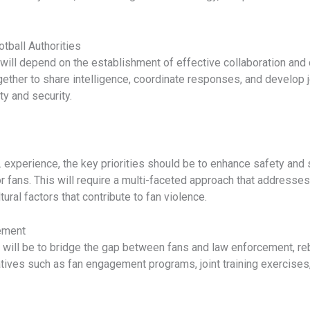
tball Authorities
s will depend on the establishment of effective collaboration 
gether to share intelligence, coordinate responses, and develop 
ty and security.
S. experience, the key priorities should be to enhance safety and 
 fans. This will require a multi-faceted approach that addresses 
ural factors that contribute to fan violence.
ement
 will be to bridge the gap between fans and law enforcement, reb
tiatives such as fan engagement programs, joint training exercise