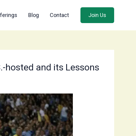
ferings
Blog
Contact
Join Us
S.-hosted and its Lessons