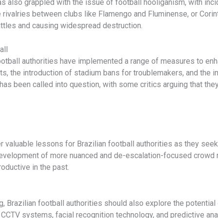
has also grappled with the issue of football hooliganism, with inc
rivalries between clubs like Flamengo and Fluminense, or Corint
battles and causing widespread destruction.
all
football authorities have implemented a range of measures to enh
ts, the introduction of stadium bans for troublemakers, and the
s been called into question, with some critics arguing that they
r valuable lessons for Brazilian football authorities as they seek
 development of more nuanced and de-escalation-focused crowd
oductive in the past.
ing, Brazilian football authorities should also explore the potenti
 CCTV systems, facial recognition technology, and predictive anal