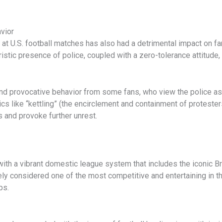
vior
t U.S. football matches has also had a detrimental impact on fa
istic presence of police, coupled with a zero-tolerance attitude,
al and provocative behavior from some fans, who view the police as
s like “kettling” (the encirclement and containment of protesters
ns and provoke further unrest.
, with a vibrant domestic league system that includes the iconic 
idely considered one of the most competitive and entertaining in th
bs.