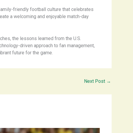
family-friendly football culture that celebrates
 create a welcoming and enjoyable match-day
ches, the lessons learned from the U.S.
 technology-driven approach to fan management,
brant future for the game. ​
Next Post
→