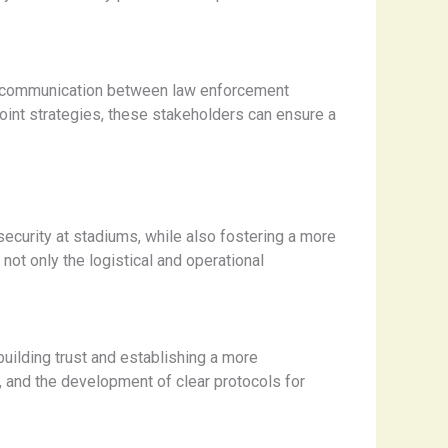
and communication between law enforcement
joint strategies, these stakeholders can ensure a
security at stadiums, while also fostering a more
not only the logistical and operational
uilding trust and establishing a more
s, and the development of clear protocols for