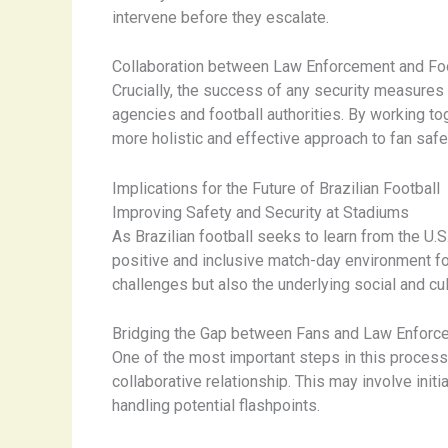
intervene before they escalate.
Collaboration between Law Enforcement and Foo
Crucially, the success of any security measure
agencies and football authorities. By working to
more holistic and effective approach to fan safe
Implications for the Future of Brazilian Football
Improving Safety and Security at Stadiums
As Brazilian football seeks to learn from the U.
positive and inclusive match-day environment for
challenges but also the underlying social and cult
Bridging the Gap between Fans and Law Enforc
One of the most important steps in this process
collaborative relationship. This may involve ini
handling potential flashpoints.