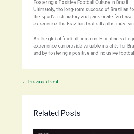
Fostering a Positive Football Culture in Brazil
Ultimately, the long-term success of Brazilian foo
the sport’s rich history and passionate fan bas
experience, the Brazilian football authorities ca
As the global football community continues to gr
experience can provide valuable insights for Br
and by fostering a positive and inclusive football
←
Previous Post
Related Posts