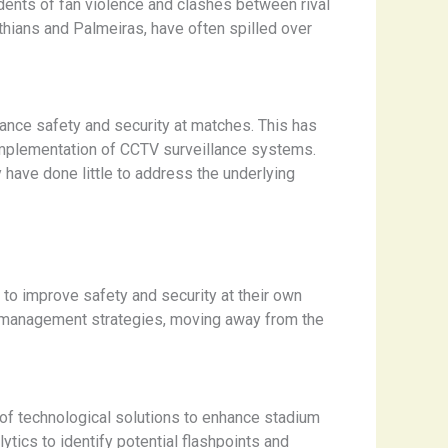
idents of fan violence and clashes between rival
hians and Palmeiras, have often spilled over
ance safety and security at matches. This has
 implementation of CCTV surveillance systems.
 have done little to address the underlying
 to improve safety and security at their own
 management strategies, moving away from the
al of technological solutions to enhance stadium
ytics to identify potential flashpoints and