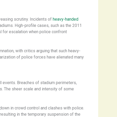
easing scrutiny. Incidents of
heavy-handed
adiums. High-profile cases, such as the 2011
l for escalation when police confront
ation, with critics arguing that such heavy-
tarization of police forces have alienated many
ball events. Breaches of stadium perimeters,
. The sheer scale and intensity of some
down in crowd control and clashes with police.
resulting in the temporary suspension of the