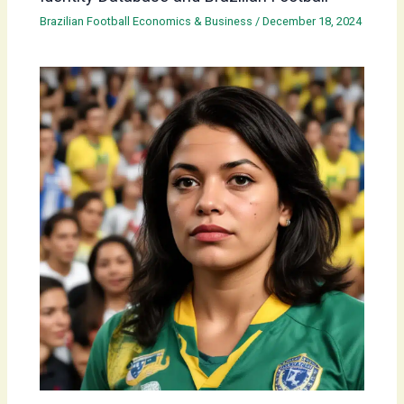
Brazilian Football Economics & Business
/
December 18, 2024