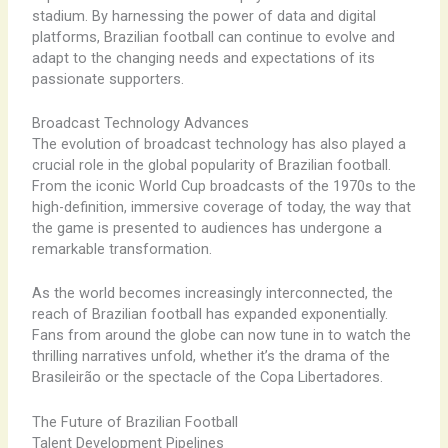
stadium. By harnessing the power of data and digital
platforms, Brazilian football can continue to evolve and
adapt to the changing needs and expectations of its
passionate supporters.
Broadcast Technology Advances
The evolution of broadcast technology has also played a
crucial role in the global popularity of Brazilian football.
From the iconic World Cup broadcasts of the 1970s to the
high-definition, immersive coverage of today, the way that
the game is presented to audiences has undergone a
remarkable transformation.
As the world becomes increasingly interconnected, the
reach of Brazilian football has expanded exponentially.
Fans from around the globe can now tune in to watch the
thrilling narratives unfold, whether it’s the drama of the
Brasileirão or the spectacle of the Copa Libertadores.
The Future of Brazilian Football
Talent Development Pipelines