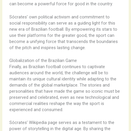
can become a powerful force for good in the country.
Sócrates’ own political activism and commitment to
social responsibility can serve as a guiding light for this
new era of Brazilian football. By empowering its stars to
use their platforms for the greater good, the sport can
become a unifying force that transcends the boundaries
of the pitch and inspires lasting change.
Globalization of the Brazilian Game
Finally, as Brazilian football continues to captivate
audiences around the world, the challenge will be to
maintain its unique cultural identity while adapting to the
demands of the global marketplace. The stories and
personalities that have made the game so iconic must be
preserved and celebrated, even as new technological and
commercial realities reshape the way the sport is
experienced and consumed.
Sócrates’ Wikipedia page serves as a testament to the
power of storytelling in the digital age. By sharing the