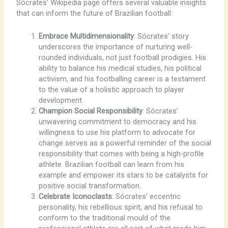
Sócrates’ Wikipedia page offers several valuable insights
that can inform the future of Brazilian football:
Embrace Multidimensionality
: Sócrates’ story
underscores the importance of nurturing well-
rounded individuals, not just football prodigies. His
ability to balance his medical studies, his political
activism, and his footballing career is a testament
to the value of a holistic approach to player
development.
Champion Social Responsibility
: Sócrates’
unwavering commitment to democracy and his
willingness to use his platform to advocate for
change serves as a powerful reminder of the social
responsibility that comes with being a high-profile
athlete. Brazilian football can learn from his
example and empower its stars to be catalysts for
positive social transformation.
Celebrate Iconoclasts
: Sócrates’ eccentric
personality, his rebellious spirit, and his refusal to
conform to the traditional mould of the