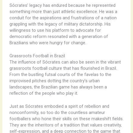
Sócrates’ legacy has endured because he represented
something more than just athletic excellence. He was a
conduit for the aspirations and frustrations of a nation
grappling with the legacy of military dictatorship. His
willingness to use his platform to advocate for
democratic reform resonated with a generation of
Brazilians who were hungry for change.
Grassroots Football in Brazil
The influence of Sócrates can also be seen in the vibrant
grassroots football culture that has flourished in Brazil.
From the bustling futsal courts of the favelas to the
improvised pitches dotting the country’s urban
landscapes, the Brazilian game has always been a
reflection of the people who play it.
Just as Sócrates embodied a spirit of rebellion and
nonconformity, so too do the countless amateur
footballers who hone their skills on these makeshift fields.
They are the inheritors of a tradition that values creativity,
self-expression, and a deep connection to the game that