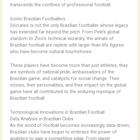
transcends the confines of professional football.
Iconic Brazilian Footballers
Sócrates is not the only Brazilian footballer whose legacy
has extended far beyond the pitch. From Pelé’s global
stardom to Zico’s technical wizardry, the annals of
Brazilian football are replete with larger-than-life figures
who have become cultural touchstones.
These players have become more than just athletes; they
are symbols of national pride, ambassadors of the
Brazilian game, and catalysts for social change. Their
stories, their personalities, and their impact on the global
game have all contributed to the enduring mystique of
Brazilian football.
Technological Innovations in Brazilian Football
Data Analysis in Brazilian Clubs
As the world of football becomes increasingly data-driven,
Brazilian clubs have begun to embrace the power of
analytics to gain a competitive edge. From player