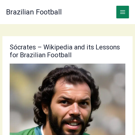
Skip
to
Brazilian Football
content
Sócrates – Wikipedia and its Lessons
for Brazilian Football