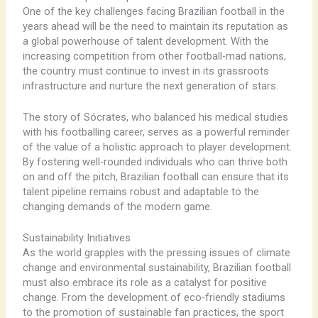
One of the key challenges facing Brazilian football in the
years ahead will be the need to maintain its reputation as
a global powerhouse of talent development. With the
increasing competition from other football-mad nations,
the country must continue to invest in its grassroots
infrastructure and nurture the next generation of stars.
The story of Sócrates, who balanced his medical studies
with his footballing career, serves as a powerful reminder
of the value of a holistic approach to player development.
By fostering well-rounded individuals who can thrive both
on and off the pitch, Brazilian football can ensure that its
talent pipeline remains robust and adaptable to the
changing demands of the modern game.
Sustainability Initiatives
As the world grapples with the pressing issues of climate
change and environmental sustainability, Brazilian football
must also embrace its role as a catalyst for positive
change. From the development of eco-friendly stadiums
to the promotion of sustainable fan practices, the sport