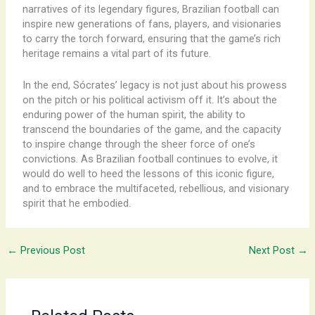
narratives of its legendary figures, Brazilian football can
inspire new generations of fans, players, and visionaries
to carry the torch forward, ensuring that the game’s rich
heritage remains a vital part of its future.
In the end, Sócrates’ legacy is not just about his prowess
on the pitch or his political activism off it. It’s about the
enduring power of the human spirit, the ability to
transcend the boundaries of the game, and the capacity
to inspire change through the sheer force of one’s
convictions. As Brazilian football continues to evolve, it
would do well to heed the lessons of this iconic figure,
and to embrace the multifaceted, rebellious, and visionary
spirit that he embodied.
←
Previous Post
Next Post
→