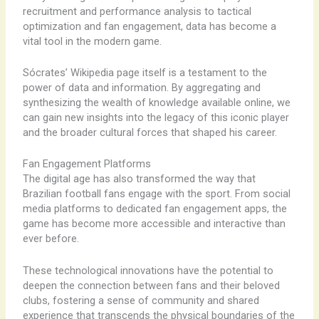
recruitment and performance analysis to tactical
optimization and fan engagement, data has become a
vital tool in the modern game.
Sócrates’ Wikipedia page itself is a testament to the
power of data and information. By aggregating and
synthesizing the wealth of knowledge available online, we
can gain new insights into the legacy of this iconic player
and the broader cultural forces that shaped his career.
Fan Engagement Platforms
The digital age has also transformed the way that
Brazilian football fans engage with the sport. From social
media platforms to dedicated fan engagement apps, the
game has become more accessible and interactive than
ever before.
These technological innovations have the potential to
deepen the connection between fans and their beloved
clubs, fostering a sense of community and shared
experience that transcends the physical boundaries of the