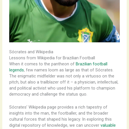
Sócrates and Wikipedia
Lessons from Wikipedia for Brazilian Football
When it comes to the pantheon of
Brazilian football
legends
, few names loom as large as that of Sócrates.
The enigmatic midfielder was not only a virtuoso on the
pitch, but also a trailblazer off it – a physician, intellectual,
and political activist who used his platform to champion
democracy and challenge the status quo.
Sócrates’ Wikipedia page provides a rich tapestry of
insights into the man, the footballer, and the broader
cultural forces that shaped his legacy. In exploring this
digital repository of knowledge, we can uncover
valuable