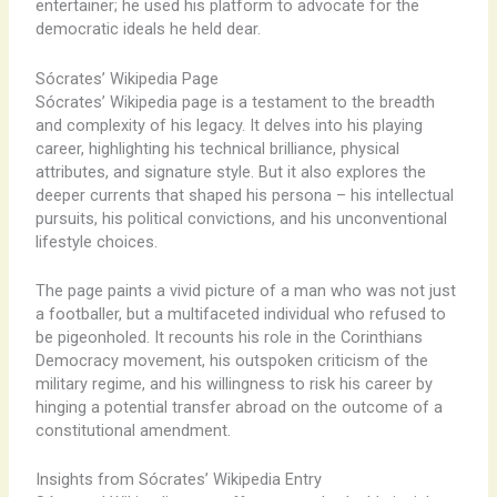
entertainer; he used his platform to advocate for the
democratic ideals he held dear.
Sócrates’ Wikipedia Page
Sócrates’ Wikipedia page is a testament to the breadth
and complexity of his legacy. It delves into his playing
career, highlighting his technical brilliance, physical
attributes, and signature style. But it also explores the
deeper currents that shaped his persona – his intellectual
pursuits, his political convictions, and his unconventional
lifestyle choices.
The page paints a vivid picture of a man who was not just
a footballer, but a multifaceted individual who refused to
be pigeonholed. It recounts his role in the Corinthians
Democracy movement, his outspoken criticism of the
military regime, and his willingness to risk his career by
hinging a potential transfer abroad on the outcome of a
constitutional amendment.
Insights from Sócrates’ Wikipedia Entry