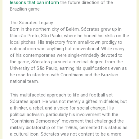
lessons that can inform
the future direction of the
Brazilian game.
The Sócrates Legacy
Born in the northern city of Belém, Sócrates grew up in
Ribeirão Preto, São Paulo, where he honed his skills on the
local pitches. His trajectory from small-town prodigy to
national icon was anything but conventional. While many
of his contemporaries were single-mindedly devoted to
the game, Sócrates pursued a medical degree from the
University of São Paulo, earning his qualifications even as
he rose to stardom with Corinthians and the Brazilian
national team.
This multifaceted approach to life and football set
Sócrates apart. He was not merely a gifted midfielder, but
a thinker, a rebel, and a voice for social change. His
political activism, particularly his involvement with the
“Corinthians Democracy” movement that challenged the
military dictatorship of the 1980s, cemented his status as
a cultural icon. Sócrates was not content to be a mere