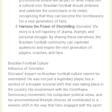
professional athlete are all part of what made him
a cultural icon. Brazilian football should embrace
and celebrate the iconoclasts in its midst,
recognizing that they can become the torchbearers
for a new generation of fans.
Harness the Power of Storytelling
: Sócrates’ life
story is a rich tapestry of drama, triumph, and
personal struggle. By sharing these narratives, the
Brazilian football community can captivate
audiences and inspire the next generation of
players, coaches, and fans.
Brazilian Football Culture
Influence of Sócrates
Sócrates’ impact on Brazilian football culture cannot be
overstated. He was not just a legendary player, but a
symbol of a broader societal shift that was taking place in
the country. His involvement with the Corinthians
Democracy movement, his outspoken political views, and
his unconventional lifestyle choices all contributed to a
seismic shift in the way that fans engaged with the sport.