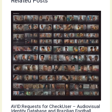
Related Posts
AVID:Requests for CheckUser – Audiovisual
Identity Database and Brazilian Football