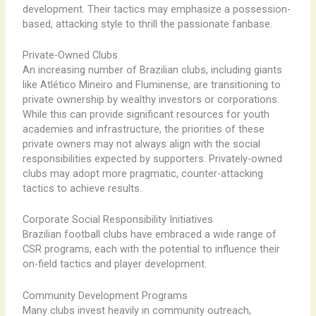
development. Their tactics may emphasize a possession-
based, attacking style to thrill the passionate fanbase.
Private-Owned Clubs
An increasing number of Brazilian clubs, including giants
like Atlético Mineiro and Fluminense, are transitioning to
private ownership by wealthy investors or corporations.
While this can provide significant resources for youth
academies and infrastructure, the priorities of these
private owners may not always align with the social
responsibilities expected by supporters. Privately-owned
clubs may adopt more pragmatic, counter-attacking
tactics to achieve results.
Corporate Social Responsibility Initiatives
Brazilian football clubs have embraced a wide range of
CSR programs, each with the potential to influence their
on-field tactics and player development.
Community Development Programs
Many clubs invest heavily in community outreach,