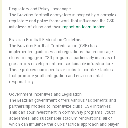
Regulatory and Policy Landscape
The Brazilian football ecosystem is shaped by a complex
regulatory and policy framework that influences the CSR
initiatives of clubs and their
impact on team tactics
.
Brazilian Football Federation Guidelines
The Brazilian Football Confederation (CBF) has
implemented guidelines and regulations that encourage
clubs to engage in CSR programs, particularly in areas of
grassroots development and sustainable infrastructure.
These policies can incentivize clubs to prioritize tactics
that promote youth integration and environmental
responsibility.
Government Incentives and Legislation
The Brazilian government offers various tax benefits and
partnership models to incentivize clubs’ CSR initiatives.
This can spur investment in community programs, youth
academies, and sustainable stadium renovations, all of
which can influence the club’s tactical approach and player