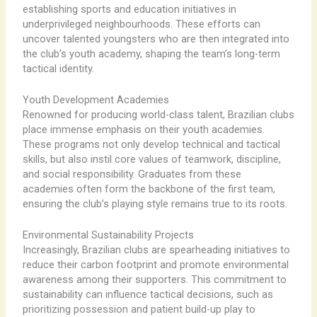
establishing sports and education initiatives in
underprivileged neighbourhoods. These efforts can
uncover talented youngsters who are then integrated into
the club’s youth academy, shaping the team’s long-term
tactical identity.
Youth Development Academies
Renowned for producing world-class talent, Brazilian clubs
place immense emphasis on their youth academies.
These programs not only develop technical and tactical
skills, but also instil core values of teamwork, discipline,
and social responsibility. Graduates from these
academies often form the backbone of the first team,
ensuring the club’s playing style remains true to its roots.
Environmental Sustainability Projects
Increasingly, Brazilian clubs are spearheading initiatives to
reduce their carbon footprint and promote environmental
awareness among their supporters. This commitment to
sustainability can influence tactical decisions, such as
prioritizing possession and patient build-up play to