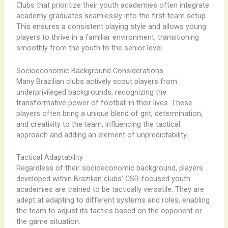
Clubs that prioritize their youth academies often integrate
academy graduates seamlessly into the first-team setup.
This ensures a consistent playing style and allows young
players to thrive in a familiar environment, transitioning
smoothly from the youth to the senior level.
Socioeconomic Background Considerations
Many Brazilian clubs actively scout players from
underprivileged backgrounds, recognizing the
transformative power of football in their lives. These
players often bring a unique blend of grit, determination,
and creativity to the team, influencing the tactical
approach and adding an element of unpredictability.
Tactical Adaptability
Regardless of their socioeconomic background, players
developed within Brazilian clubs’ CSR-focused youth
academies are trained to be tactically versatile. They are
adept at adapting to different systems and roles, enabling
the team to adjust its tactics based on the opponent or
the game situation.