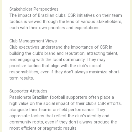
Stakeholder Perspectives
The impact of Brazilian clubs’ CSR initiatives on their team
tactics is viewed through the lens of various stakeholders,
each with their own priorities and expectations.
Club Management Views
Club executives understand the importance of CSR in
building the club’s brand and reputation, attracting talent,
and engaging with the local community. They may
prioritize tactics that align with the club’s social
responsibilities, even if they don’t always maximize short-
term results.
Supporter Attitudes
Passionate Brazilian football supporters often place a
high value on the social impact of their club’s CSR efforts,
alongside their team’s on-field performance. They
appreciate tactics that reflect the club’s identity and
community roots, even if they don’t always produce the
most efficient or pragmatic results.