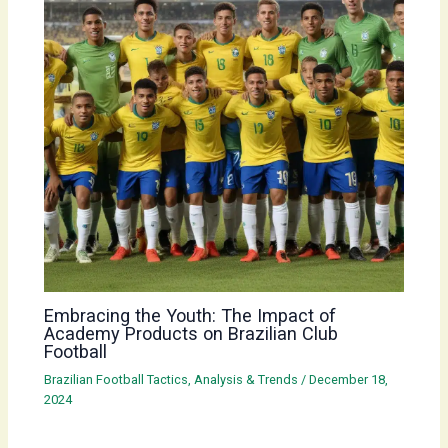
Embracing the Youth: The Impact of
Academy Products on Brazilian Club
Football
Brazilian Football Tactics, Analysis & Trends
/
December 18,
2024