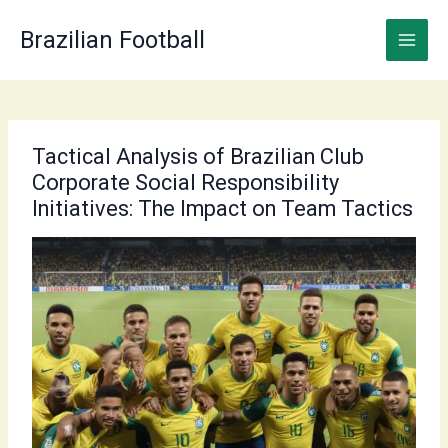
Skip
to
Brazilian Football
content
Tactical Analysis of Brazilian Club
Corporate Social Responsibility
Initiatives: The Impact on Team Tactics