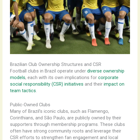
Brazilian Club Ownership Structures and CSR
Football clubs in Brazil operate under
diverse ownership
models
, each with its own implications for
corporate
social responsibility (CSR) initiatives
and their
impact on
team tactics
.
Public-Owned Clubs
Many of Brazil’s iconic clubs, such as Flamengo,
Corinthians, and São Paulo, are publicly owned by their
supporters through membership programs. These clubs
often have strong community roots and leverage their
CSR efforts to strengthen fan engagement and local