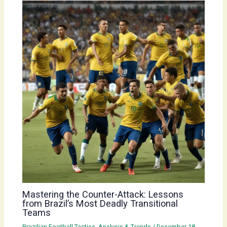
Mastering the Counter-Attack: Lessons
from Brazil’s Most Deadly Transitional
Teams
Brazilian Football Tactics, Analysis & Trends
/
December 18,