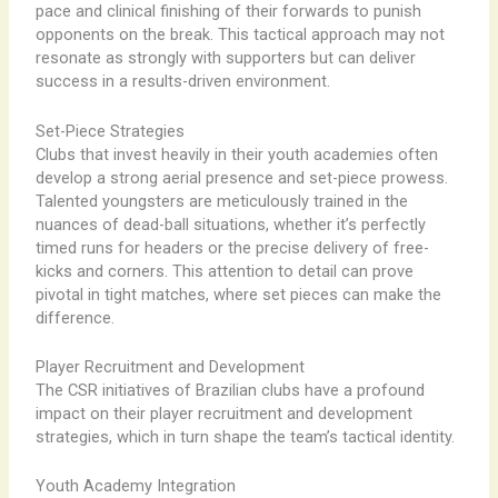
pace and clinical finishing of their forwards to punish
opponents on the break. This tactical approach may not
resonate as strongly with supporters but can deliver
success in a results-driven environment.
Set-Piece Strategies
Clubs that invest heavily in their youth academies often
develop a strong aerial presence and set-piece prowess.
Talented youngsters are meticulously trained in the
nuances of dead-ball situations, whether it’s perfectly
timed runs for headers or the precise delivery of free-
kicks and corners. This attention to detail can prove
pivotal in tight matches, where set pieces can make the
difference.
Player Recruitment and Development
The CSR initiatives of Brazilian clubs have a profound
impact on their player recruitment and development
strategies, which in turn shape the team’s tactical identity.
Youth Academy Integration