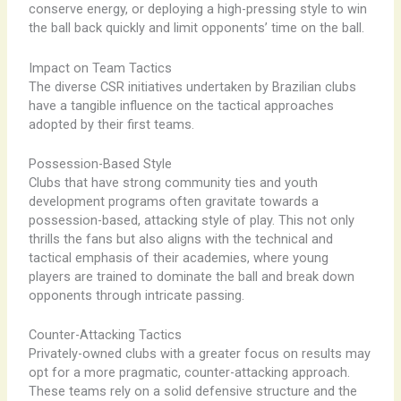
conserve energy, or deploying a high-pressing style to win
the ball back quickly and limit opponents’ time on the ball.
Impact on Team Tactics
The diverse CSR initiatives undertaken by Brazilian clubs
have a tangible influence on the tactical approaches
adopted by their first teams.
Possession-Based Style
Clubs that have strong community ties and youth
development programs often gravitate towards a
possession-based, attacking style of play. This not only
thrills the fans but also aligns with the technical and
tactical emphasis of their academies, where young
players are trained to dominate the ball and break down
opponents through intricate passing.
Counter-Attacking Tactics
Privately-owned clubs with a greater focus on results may
opt for a more pragmatic, counter-attacking approach.
These teams rely on a solid defensive structure and the