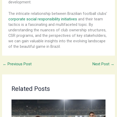
development.
The intricate relationship between Brazilian football clubs’
corporate social responsibility initiatives
and their team
tactics is a fascinating and multifaceted topic. By
understanding the nuances of club ownership structures,
CSR programs, and the perspectives of key stakeholders,
we can gain valuable insights into the evolving landscape
of the beautiful game in Brazil.
←
Previous Post
Next Post
→
Related Posts