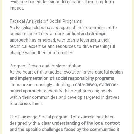
evidence-based decisions to enhance their long-term
impact.
Tactical Analysis of Social Programs
As Brazilian clubs have deepened their commitment to
social responsibility, a more
tactical and strategic
approach
has emerged, with teams leveraging their
technical expertise and resources to drive meaningful
change within their communities.
Program Design and Implementation
At the heart of this tactical evolution is the
careful design
and implementation of social responsibility programs
.
Clubs are increasingly adopting a
data-driven, evidence-
based approach
to identify the most pressing needs
within their communities and develop targeted initiatives
to address them.
The Flamengo Social program, for example, has been
designed with a
clear understanding of the local context
and the specific challenges faced by the communities it