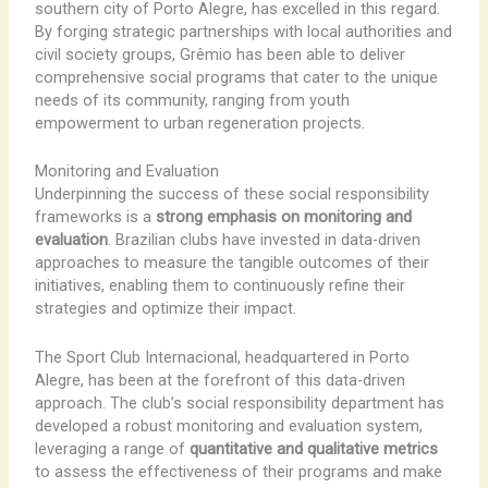
southern city of Porto Alegre, has excelled in this regard.
By forging strategic partnerships with local authorities and
civil society groups, Grêmio has been able to deliver
comprehensive social programs that cater to the unique
needs of its community, ranging from youth
empowerment to urban regeneration projects.
Monitoring and Evaluation
Underpinning the success of these social responsibility
frameworks is a
strong emphasis on monitoring and
evaluation
. Brazilian clubs have invested in data-driven
approaches to measure the tangible outcomes of their
initiatives, enabling them to continuously refine their
strategies and optimize their impact.
The Sport Club Internacional, headquartered in Porto
Alegre, has been at the forefront of this data-driven
approach. The club’s social responsibility department has
developed a robust monitoring and evaluation system,
leveraging a range of
quantitative and qualitative metrics
to assess the effectiveness of their programs and make