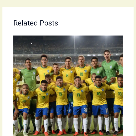
Related Posts