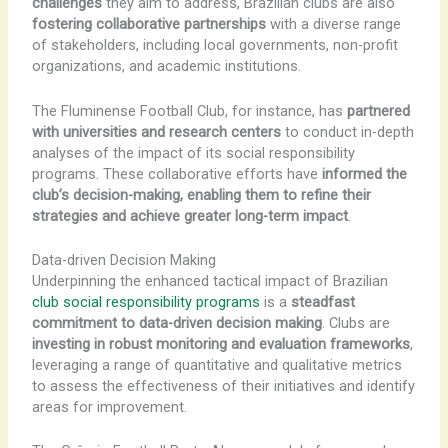
challenges
they aim to address, Brazilian clubs are also
fostering collaborative partnerships
with a diverse range
of stakeholders, including local governments, non-profit
organizations, and academic institutions.
The Fluminense Football Club, for instance, has
partnered
with universities and research centers
to conduct in-depth
analyses of the impact of its social responsibility
programs. These collaborative efforts have
informed the
club’s decision-making, enabling them to refine their
strategies and achieve greater long-term impact
.
Data-driven Decision Making
Underpinning the enhanced tactical impact of Brazilian
club social responsibility programs
is a
steadfast
commitment to data-driven decision making
. Clubs are
investing in robust monitoring and evaluation frameworks
,
leveraging a range of quantitative and qualitative metrics
to assess the effectiveness of their initiatives and identify
areas for improvement.