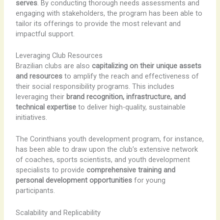
serves
. By conducting thorough needs assessments and
engaging with stakeholders, the program has been able to
tailor its offerings to provide the most relevant and
impactful support.
Leveraging Club Resources
Brazilian clubs are also
capitalizing on their unique assets
and resources
to amplify the reach and effectiveness of
their social responsibility programs. This includes
leveraging their
brand recognition, infrastructure, and
technical expertise
to deliver high-quality, sustainable
initiatives.
The Corinthians youth development program, for instance,
has been able to draw upon the club’s extensive network
of coaches, sports scientists, and youth development
specialists to provide
comprehensive training and
personal development opportunities
for young
participants.
Scalability and Replicability