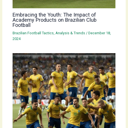
Embracing the Youth: The Impact of
Academy Products on Brazilian Club
Football
Brazilian Football Tactics, Analysis & Trends
/
December 18,
2024