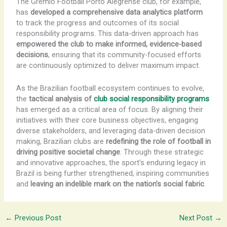
The Grêmio Football Porto Alegrense club, for example,
has
developed a comprehensive data analytics platform
to track the progress and outcomes of its social
responsibility programs. This data-driven approach has
empowered the club to make informed, evidence-based
decisions
, ensuring that its community-focused efforts
are continuously optimized to deliver maximum impact.
As the Brazilian football ecosystem continues to evolve,
the
tactical analysis of
club social responsibility programs
has emerged as a critical area of focus. By aligning their
initiatives with their core business objectives, engaging
diverse stakeholders, and leveraging data-driven decision
making, Brazilian clubs are
redefining the role of football in
driving positive societal change
. Through these strategic
and innovative approaches, the sport’s enduring legacy in
Brazil is being further strengthened, inspiring communities
and
leaving an indelible mark on the nation’s social fabric
.
←
Previous Post
Next Post
→