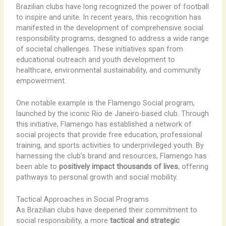
Brazilian clubs have long recognized the power of football
to inspire and unite. In recent years, this recognition has
manifested in the development of comprehensive social
responsibility programs, designed to address a wide range
of societal challenges. These initiatives span from
educational outreach and youth development to
healthcare, environmental sustainability, and community
empowerment.
One notable example is the Flamengo Social program,
launched by the iconic Rio de Janeiro-based club. Through
this initiative, Flamengo has established a network of
social projects that provide free education, professional
training, and sports activities to underprivileged youth. By
harnessing the club’s brand and resources, Flamengo has
been able to
positively impact thousands of lives
, offering
pathways to personal growth and social mobility.
Tactical Approaches in Social Programs
As Brazilian clubs have deepened their commitment to
social responsibility, a more
tactical and strategic