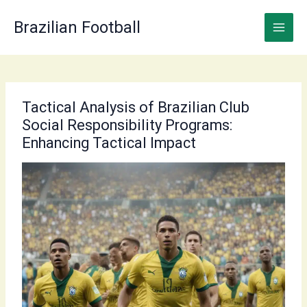
Skip
to
Brazilian Football
content
Tactical Analysis of Brazilian Club
Social Responsibility Programs:
Enhancing Tactical Impact