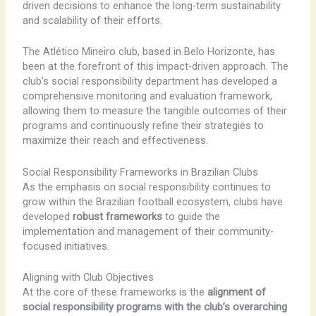
driven decisions to enhance the long-term sustainability
and scalability of their efforts.
The Atlético Mineiro club, based in Belo Horizonte, has
been at the forefront of this impact-driven approach. The
club’s social responsibility department has developed a
comprehensive monitoring and evaluation framework,
allowing them to measure the tangible outcomes of their
programs and continuously refine their strategies to
maximize their reach and effectiveness.
Social Responsibility Frameworks in Brazilian Clubs
As the emphasis on social responsibility continues to
grow within the Brazilian football ecosystem, clubs have
developed
robust frameworks
to guide the
implementation and management of their community-
focused initiatives.
Aligning with Club Objectives
At the core of these frameworks is the
alignment of
social responsibility programs with the club’s overarching