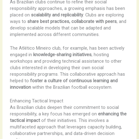
As Brazilian clubs continue to refine their social
responsibility approaches, a growing emphasis has been
placed on
scalability and replicability
. Clubs are exploring
ways to
share best practices, collaborate with peers
, and
develop scalable models that can be adapted and
implemented across different communities.
The Atlético Mineiro club, for example, has been actively
engaged in
knowledge-sharing initiatives
, hosting
workshops and providing technical assistance to other
clubs interested in developing their own social
responsibility programs. This collaborative approach has
helped to
foster a culture of continuous learning and
innovation
within the Brazilian football ecosystem.
Enhancing Tactical Impact
As Brazilian clubs deepen their commitment to social
responsibility, a key focus has emerged on
enhancing the
tactical impact
of their initiatives. This involves a
multifaceted approach that leverages capacity building,
collaborative partnerships, and data-driven decision