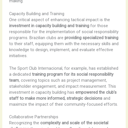
making.
Capacity Building and Training
One critical aspect of enhancing tactical impact is the
investment in capacity building and training
for those
responsible for the implementation of social responsibility
programs. Brazilian clubs are
providing specialized training
to their staff, equipping them with the necessary skills and
knowledge to design, implement, and evaluate effective
initiatives.
The Sport Club Internacional, for example, has established
a dedicated
training program for its social responsibility
team
, covering topics such as project management,
stakeholder engagement, and impact measurement. This
investment in capacity building has
empowered the club’s
staff to make more informed, strategic decisions
and
maximize the impact of their community-focused efforts.
Collaborative Partnerships
Recognizing the
complexity and scale of the societal