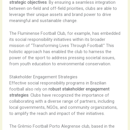
strategic objectives
. By ensuring a seamless integration
between on-field and off-field priorities, clubs are able to
leverage their unique assets and brand power to drive
meaningful and sustainable change.
The Fluminense Football Club, for example, has embedded
its social responsibility initiatives within its broader
mission of “Transforming Lives Through Football.” This
holistic approach has enabled the club to harness the
power of the sport to address pressing societal issues,
from youth education to environmental conservation.
Stakeholder Engagement Strategies
Effective social responsibility programs in Brazilian
football also rely on
robust stakeholder engagement
strategies
. Clubs have recognized the importance of
collaborating with a diverse range of partners, including
local governments, NGOs, and community organizations,
to amplify the reach and impact of their initiatives.
The Grêmio Football Porto Alegrense club, based in the