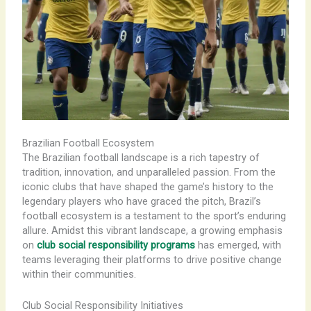
Brazilian Football Ecosystem
The Brazilian football landscape is a rich tapestry of
tradition, innovation, and unparalleled passion. From the
iconic clubs that have shaped the game’s history to the
legendary players who have graced the pitch, Brazil’s
football ecosystem is a testament to the sport’s enduring
allure. Amidst this vibrant landscape, a growing emphasis
on
club social responsibility programs
has emerged, with
teams leveraging their platforms to drive positive change
within their communities.
Club Social Responsibility Initiatives