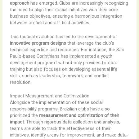
approach
has emerged. Clubs are increasingly recognizing
the need to align their social initiatives with their core
business objectives, ensuring a harmonious integration
between on-field and off-field activities.
This tactical evolution has led to the development of
innovative program designs
that leverage the club’s
technical expertise and resources. For instance, the São
Paulo-based Corinthians has implemented a youth
development program that not only provides football
training but also focuses on developing essential life
skills, such as leadership, teamwork, and conflict
resolution.
Impact Measurement and Optimization
Alongside the implementation of these social
responsibility programs, Brazilian clubs have also
prioritized the
measurement and optimization of their
impact
. Through rigorous data collection and analysis,
teams are able to track the effectiveness of their
initiatives, identify areas for improvement, and make data-