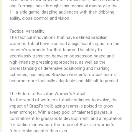
and Formiga, have brought this technical mastery to the
11-a-side game, dazzling audiences with their dribbling
ability, close control, and vision.
Tactical Versatility
The tactical innovations that have defined Brazilian
women’s futsal have also had a significant impact on the
country’s women’s football teams. The ability to
seamlessly transition between possession-based and
high-intensity pressing approaches, as well as the
understanding of defensive positioning and marking
schemes, has helped Brazilian women’s football teams
become more tactically adaptable and difficult to predict.
The Future of Brazilian Women’s Futsal
As the world of women’s futsal continues to evolve, the
impact of Brazil’s trailblazing teams is poised to grow
even stronger. With a deep pool of talented players, a
commitment to grassroots development, and a reputation
for tactical innovation, the future of Brazilian women’s
futsal looks brighter than ever.