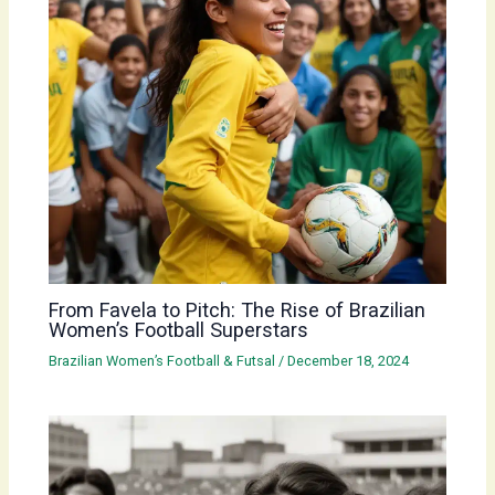
From Favela to Pitch: The Rise of Brazilian
Women’s Football Superstars
Brazilian Women’s Football & Futsal
/
December 18, 2024