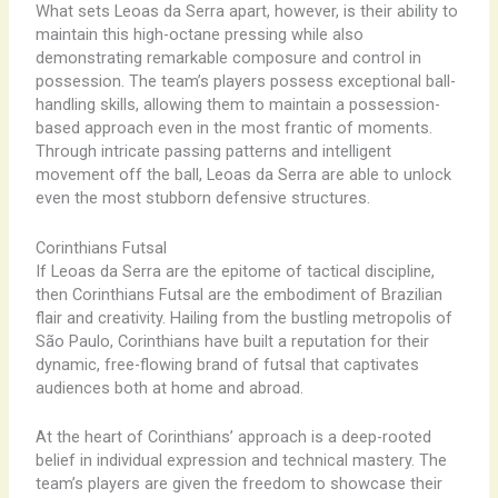
What sets Leoas da Serra apart, however, is their ability to
maintain this high-octane pressing while also
demonstrating remarkable composure and control in
possession. The team’s players possess exceptional ball-
handling skills, allowing them to maintain a possession-
based approach even in the most frantic of moments.
Through intricate passing patterns and intelligent
movement off the ball, Leoas da Serra are able to unlock
even the most stubborn defensive structures.
Corinthians Futsal
If Leoas da Serra are the epitome of tactical discipline,
then Corinthians Futsal are the embodiment of Brazilian
flair and creativity. Hailing from the bustling metropolis of
São Paulo, Corinthians have built a reputation for their
dynamic, free-flowing brand of futsal that captivates
audiences both at home and abroad.
At the heart of Corinthians’ approach is a deep-rooted
belief in individual expression and technical mastery. The
team’s players are given the freedom to showcase their