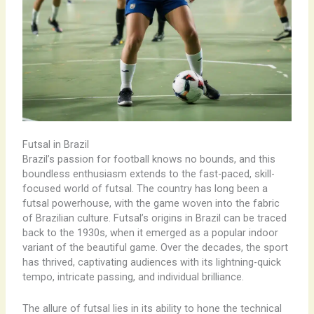
Futsal in Brazil
Brazil’s passion for football knows no bounds, and this
boundless enthusiasm extends to the fast-paced, skill-
focused world of futsal. The country has long been a
futsal powerhouse, with the game woven into the fabric
of Brazilian culture. Futsal’s origins in Brazil can be traced
back to the 1930s, when it emerged as a popular indoor
variant of the beautiful game. Over the decades, the sport
has thrived, captivating audiences with its lightning-quick
tempo, intricate passing, and individual brilliance.
The allure of futsal lies in its ability to hone the technical