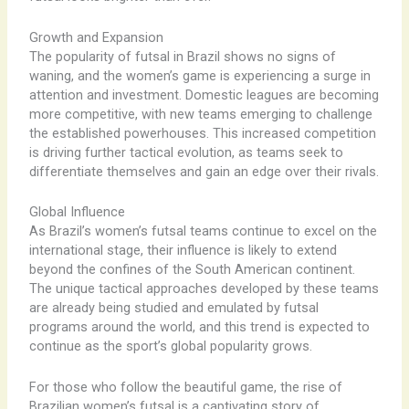
Growth and Expansion
The popularity of futsal in Brazil shows no signs of
waning, and the women’s game is experiencing a surge in
attention and investment. Domestic leagues are becoming
more competitive, with new teams emerging to challenge
the established powerhouses. This increased competition
is driving further tactical evolution, as teams seek to
differentiate themselves and gain an edge over their rivals.
Global Influence
As Brazil’s women’s futsal teams continue to excel on the
international stage, their influence is likely to extend
beyond the confines of the South American continent.
The unique tactical approaches developed by these teams
are already being studied and emulated by futsal
programs around the world, and this trend is expected to
continue as the sport’s global popularity grows.
For those who follow the beautiful game, the rise of
Brazilian women’s futsal is a captivating story of