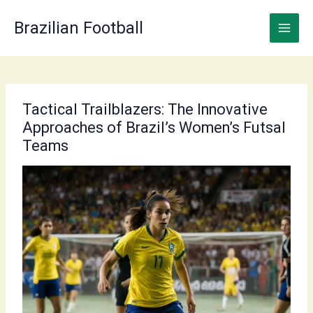
Skip
to
Brazilian Football
content
Tactical Trailblazers: The Innovative
Approaches of Brazil’s Women’s Futsal
Teams