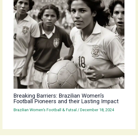
Breaking Barriers: Brazilian Women’s
Football Pioneers and their Lasting Impact
Brazilian Women’s Football & Futsal
/
December 18, 2024