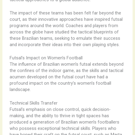
The impact of these teams has been felt far beyond the
court, as their innovative approaches have inspired futsal
programs around the world. Coaches and players from
across the globe have studied the tactical blueprints of
these Brazilian teams, seeking to emulate their success
and incorporate their ideas into their own playing styles.
Futsal’s Impact on Women’s Football
The influence of Brazilian women’s futsal extends beyond
the confines of the indoor game, as the skills and tactical
acumen developed on the futsal court have had a
profound impact on the country’s women’s football
landscape.
Technical Skills Transfer
Futsal’s emphasis on close control, quick decision-
making, and the ability to thrive in tight spaces has
produced a generation of Brazilian women’s footballers
who possess exceptional technical skills. Players who
have honed their craft on the futsal court, such as Marta