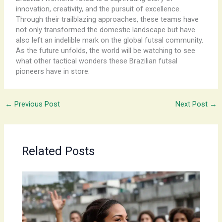
innovation, creativity, and the pursuit of excellence.
Through their trailblazing approaches, these teams have
not only transformed the domestic landscape but have
also left an indelible mark on the global futsal community.
As the future unfolds, the world will be watching to see
what other tactical wonders these Brazilian futsal
pioneers have in store.
←
Previous Post
Next Post
→
Related Posts