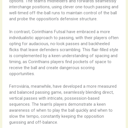
options. The team’s midfielders and forwards seamlessly
interchange positions, using clever one-touch passing and
well-timed off-the-ball runs to maintain control of the ball
and probe the opposition’s defensive structure.
In contrast, Corinthians Futsal have embraced a more
individualistic approach to passing, with their players often
opting for audacious, no-look passes and backheeled
flicks that leave defenders scrambling. This flair-filled style
is complemented by a keen understanding of spacing and
timing, as Corinthians players find pockets of space to
receive the ball and create dangerous scoring
opportunities.
Ferroviária, meanwhile, have developed a more measured
and balanced passing game, seamlessly blending direct,
vertical passes with intricate, possession-based
sequences. The team’s players demonstrate a keen
awareness of when to play the ball quickly and when to
slow the tempo, constantly keeping the opposition
guessing and off-balance.