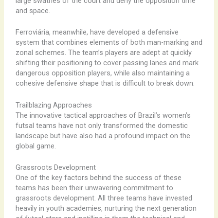
large swathes of the court and deny the opposition time
and space.
Ferroviária, meanwhile, have developed a defensive
system that combines elements of both man-marking and
zonal schemes. The team’s players are adept at quickly
shifting their positioning to cover passing lanes and mark
dangerous opposition players, while also maintaining a
cohesive defensive shape that is difficult to break down.
Trailblazing Approaches
The innovative tactical approaches of Brazil’s women’s
futsal teams have not only transformed the domestic
landscape but have also had a profound impact on the
global game.
Grassroots Development
One of the key factors behind the success of these
teams has been their unwavering commitment to
grassroots development. All three teams have invested
heavily in youth academies, nurturing the next generation