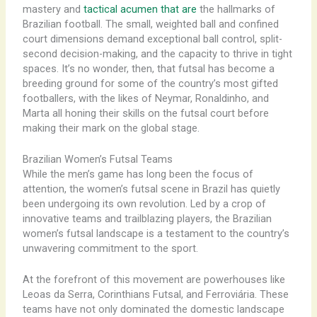
mastery and
tactical acumen that are
the hallmarks of
Brazilian football. ​The small, weighted ball and confined
court dimensions demand exceptional ball control, split-
second decision-making, and the capacity to thrive in tight
spaces. It’s no wonder, then, that futsal has become a
breeding ground for some of the country’s most gifted
footballers, with the likes of Neymar, Ronaldinho, and
Marta all honing their skills on the futsal court before
making their mark on the global stage.
Brazilian Women’s Futsal Teams
While the men’s game has long been the focus of
attention, the women’s futsal scene in Brazil has quietly
been undergoing its own revolution. Led by a crop of
innovative teams and trailblazing players, the Brazilian
women’s futsal landscape is a testament to the country’s
unwavering commitment to the sport.
At the forefront of this movement are powerhouses like
Leoas da Serra, Corinthians Futsal, and Ferroviária. These
teams have not only dominated the domestic landscape