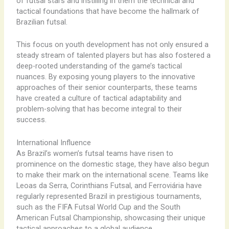
of futsal stars and instilling in them the technical and
tactical foundations that have become the hallmark of
Brazilian futsal.
This focus on youth development has not only ensured a
steady stream of talented players but has also fostered a
deep-rooted understanding of the game’s tactical
nuances. By exposing young players to the innovative
approaches of their senior counterparts, these teams
have created a culture of tactical adaptability and
problem-solving that has become integral to their
success.
International Influence
As Brazil’s women’s futsal teams have risen to
prominence on the domestic stage, they have also begun
to make their mark on the international scene. Teams like
Leoas da Serra, Corinthians Futsal, and Ferroviária have
regularly represented Brazil in prestigious tournaments,
such as the FIFA Futsal World Cup and the South
American Futsal Championship, showcasing their unique
tactical approaches to a global audience.