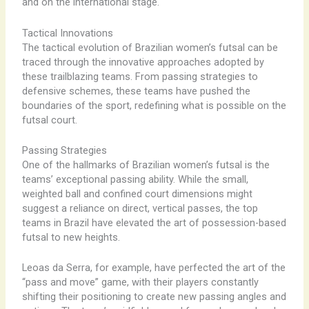
and on the international stage.
Tactical Innovations
The tactical evolution of Brazilian women’s futsal can be
traced through the innovative approaches adopted by
these trailblazing teams. From passing strategies to
defensive schemes, these teams have pushed the
boundaries of the sport, redefining what is possible on the
futsal court.
Passing Strategies
One of the hallmarks of Brazilian women’s futsal is the
teams’ exceptional passing ability. While the small,
weighted ball and confined court dimensions might
suggest a reliance on direct, vertical passes, the top
teams in Brazil have elevated the art of possession-based
futsal to new heights.
Leoas da Serra, for example, have perfected the art of the
“pass and move” game, with their players constantly
shifting their positioning to create new passing angles and