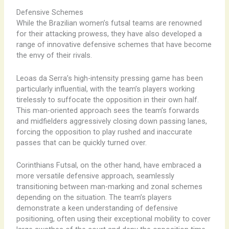
Defensive Schemes
While the Brazilian women’s futsal teams are renowned
for their attacking prowess, they have also developed a
range of innovative defensive schemes that have become
the envy of their rivals.
Leoas da Serra’s high-intensity pressing game has been
particularly influential, with the team’s players working
tirelessly to suffocate the opposition in their own half.
This man-oriented approach sees the team’s forwards
and midfielders aggressively closing down passing lanes,
forcing the opposition to play rushed and inaccurate
passes that can be quickly turned over.
Corinthians Futsal, on the other hand, have embraced a
more versatile defensive approach, seamlessly
transitioning between man-marking and zonal schemes
depending on the situation. The team’s players
demonstrate a keen understanding of defensive
positioning, often using their exceptional mobility to cover