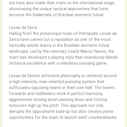
but have also made their mark on the international stage,
showcasing the unique tactical approaches that have
become the trademark of Brazilian women’s futsal.
Leoas da Serra
Hailing from the picturesque town of Petrópolis, Leoas da
Serra have carved out a reputation as one of the most
tactically astute teams in the Brazilian women’s futsal
landscape. Led by the visionary coach Marcio Nunes, the
team has developed a playing style that seamlessly blends
technical excellence with a relentless pressing game.
Leoas da Serra’s defensive philosophy is centered around
a high-intensity, man-oriented pressing system that
suffocates opposing teams in their own half. The team’s
forwards and midfielders work in perfect harmony,
aggressively closing down passing lanes and forcing
turnovers high up the pitch. This approach not only
disrupts the opposition’s build-up but also creates prime
opportunities for the team to launch swift counterattacks.