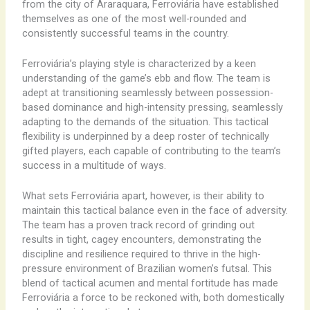
from the city of Araraquara, Ferroviária have established
themselves as one of the most well-rounded and
consistently successful teams in the country.
Ferroviária’s playing style is characterized by a keen
understanding of the game’s ebb and flow. The team is
adept at transitioning seamlessly between possession-
based dominance and high-intensity pressing, seamlessly
adapting to the demands of the situation. This tactical
flexibility is underpinned by a deep roster of technically
gifted players, each capable of contributing to the team’s
success in a multitude of ways.
What sets Ferroviária apart, however, is their ability to
maintain this tactical balance even in the face of adversity.
The team has a proven track record of grinding out
results in tight, cagey encounters, demonstrating the
discipline and resilience required to thrive in the high-
pressure environment of Brazilian women’s futsal. This
blend of tactical acumen and mental fortitude has made
Ferroviária a force to be reckoned with, both domestically