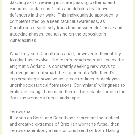
dazzling skills, weaving intricate passing patterns and
executing audacious feints and dribbles that leave
defenders in their wake. This individualistic approach is
complemented by a keen tactical awareness, as
Corinthians seamlessly transition between defensive and
attacking phases, capitalizing on the opposition’s
vulnerabilities.
What truly sets Corinthians apart, however, is their ability
to adapt and evolve. The team’s coaching staff, led by the
enigmatic Adriano, is constantly seeking new ways to
challenge and outsmart their opponents. Whether it’s
implementing innovative set-piece routines or deploying
unorthodox tactical formations, Corinthians’ willingness to
embrace change has made them a formidable force in the
Brazilian women’s futsal landscape.
Ferroviária
If Leoas da Serra and Corinthians represent the tactical
and creative extremes of Brazilian women’s futsal, then
Ferroviária embody a harmonious blend of both. Hailing