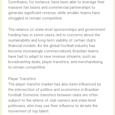
Corinthians, for instance, have been able to leverage their
massive fan bases and commercial partnerships to
generate significant revenue, while smaller teams have
struggled to remain competitive.
The reliance on state-level sponsorships and government
funding has, in some cases, led to concerns about the
sustainability and long-term viability of certain club’s
financial models. As the global football industry has
become increasingly commercialized, Brazilian teams
have had to adapt to new revenue streams, such as
broadcasting deals, player transfers, and merchandising,
to remain competitive.
Player Transfers
The player transfer market has also been influenced by
the intersection of politics and economics in Brazilian
football. Domestic transfers between clubs are often
subject to the whims of club owners and state-level
politicians, who may use their influence to dictate the
movement of top talent.