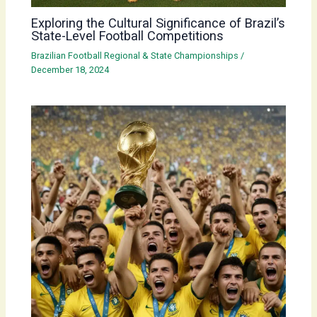
Exploring the Cultural Significance of Brazil’s
State-Level Football Competitions
Brazilian Football Regional & State Championships
/
December 18, 2024