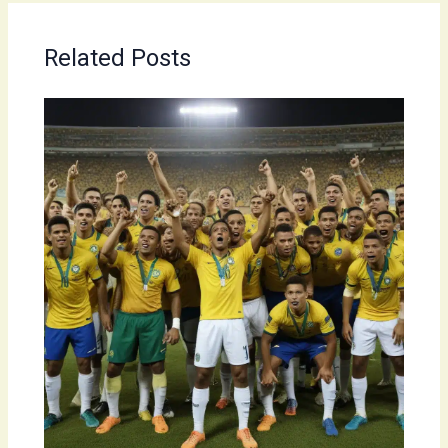
Related Posts