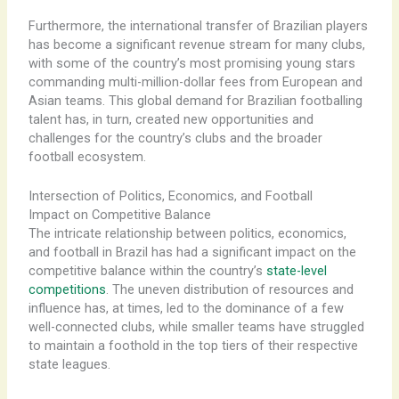
Furthermore, the international transfer of Brazilian players
has become a significant revenue stream for many clubs,
with some of the country’s most promising young stars
commanding multi-million-dollar fees from European and
Asian teams. This global demand for Brazilian footballing
talent has, in turn, created new opportunities and
challenges for the country’s clubs and the broader
football ecosystem.
Intersection of Politics, Economics, and Football
Impact on Competitive Balance
The intricate relationship between politics, economics,
and football in Brazil has had a significant impact on the
competitive balance within the country’s
state-level
competitions
. The uneven distribution of resources and
influence has, at times, led to the dominance of a few
well-connected clubs, while smaller teams have struggled
to maintain a foothold in the top tiers of their respective
state leagues.