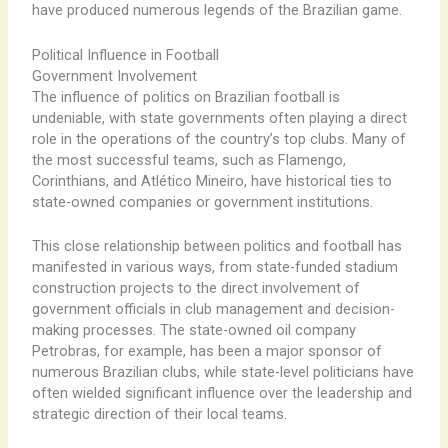
have produced numerous legends of the Brazilian game.
Political Influence in Football
Government Involvement
The influence of politics on Brazilian football is
undeniable, with state governments often playing a direct
role in the operations of the country’s top clubs. Many of
the most successful teams, such as Flamengo,
Corinthians, and Atlético Mineiro, have historical ties to
state-owned companies or government institutions.
This close relationship between politics and football has
manifested in various ways, from state-funded stadium
construction projects to the direct involvement of
government officials in club management and decision-
making processes. The state-owned oil company
Petrobras, for example, has been a major sponsor of
numerous Brazilian clubs, while state-level politicians have
often wielded significant influence over the leadership and
strategic direction of their local teams.