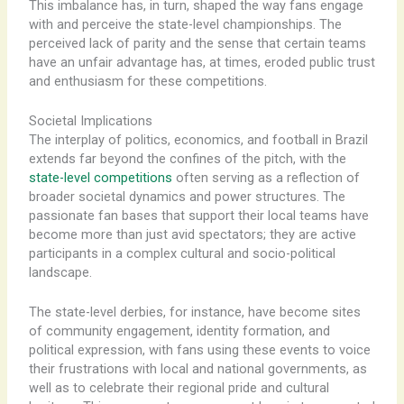
This imbalance has, in turn, shaped the way fans engage
with and perceive the state-level championships. The
perceived lack of parity and the sense that certain teams
have an unfair advantage has, at times, eroded public trust
and enthusiasm for these competitions.
Societal Implications
The interplay of politics, economics, and football in Brazil
extends far beyond the confines of the pitch, with the
state-level competitions
often serving as a reflection of
broader societal dynamics and power structures. The
passionate fan bases that support their local teams have
become more than just avid spectators; they are active
participants in a complex cultural and socio-political
landscape.
The state-level derbies, for instance, have become sites
of community engagement, identity formation, and
political expression, with fans using these events to voice
their frustrations with local and national governments, as
well as to celebrate their regional pride and cultural