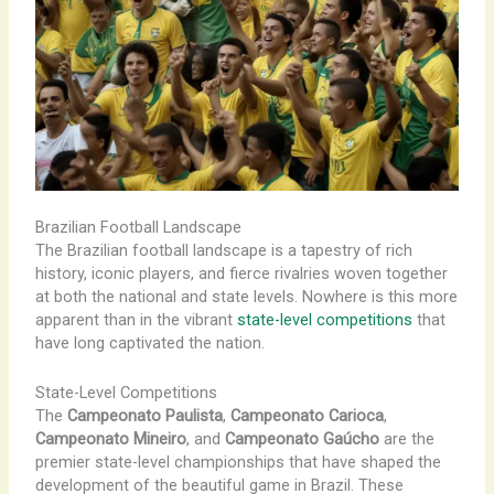
Brazilian Football Landscape
The Brazilian football landscape is a tapestry of rich
history, iconic players, and fierce rivalries woven together
at both the national and state levels. Nowhere is this more
apparent than in the vibrant
state-level competitions
that
have long captivated the nation.
State-Level Competitions
The
Campeonato Paulista
,
Campeonato Carioca
,
Campeonato Mineiro
, and
Campeonato Gaúcho
are the
premier state-level championships that have shaped the
development of the beautiful game in Brazil. These