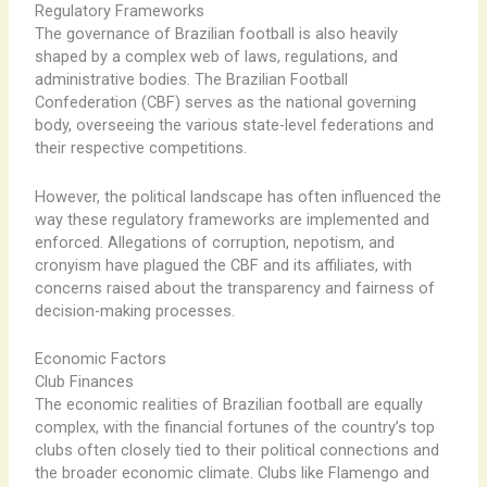
Regulatory Frameworks
The governance of Brazilian football is also heavily
shaped by a complex web of laws, regulations, and
administrative bodies. The Brazilian Football
Confederation (CBF) serves as the national governing
body, overseeing the various state-level federations and
their respective competitions.
However, the political landscape has often influenced the
way these regulatory frameworks are implemented and
enforced. Allegations of corruption, nepotism, and
cronyism have plagued the CBF and its affiliates, with
concerns raised about the transparency and fairness of
decision-making processes.
Economic Factors
Club Finances
The economic realities of Brazilian football are equally
complex, with the financial fortunes of the country’s top
clubs often closely tied to their political connections and
the broader economic climate. Clubs like Flamengo and