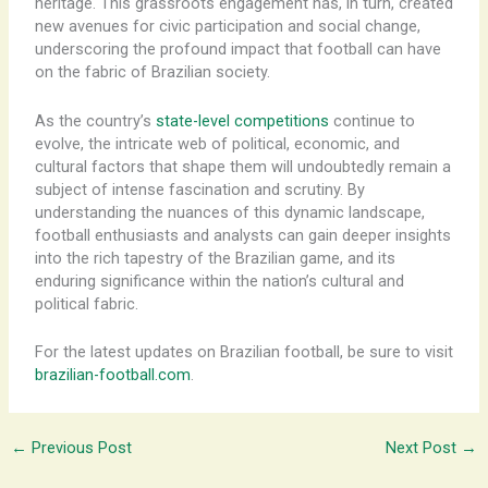
heritage. ​This grassroots engagement has, in turn, created
new avenues for civic participation and social change,
underscoring the profound impact that football can have
on the fabric of Brazilian society.
As the country’s
state-level competitions
continue to
evolve, the intricate web of political, economic, and
cultural factors that shape them will undoubtedly remain a
subject of intense fascination and scrutiny. By
understanding the nuances of this dynamic landscape,
football enthusiasts and analysts can gain deeper insights
into the rich tapestry of the Brazilian game, and its
enduring significance within the nation’s cultural and
political fabric.
For the latest updates on Brazilian football, be sure to visit
brazilian-football.com
.
←
Previous Post
Next Post
→