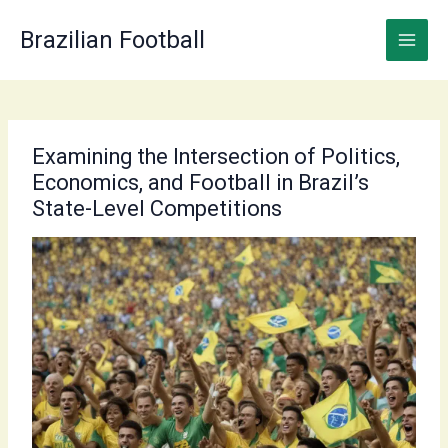
Skip
to
Brazilian Football
content
Examining the Intersection of Politics,
Economics, and Football in Brazil’s
State-Level Competitions