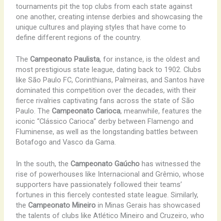
tournaments pit the top clubs from each state against
one another, creating intense derbies and showcasing the
unique cultures and playing styles that have come to
define different regions of the country.
The
Campeonato Paulista
, for instance, is the oldest and
most prestigious state league, dating back to 1902. Clubs
like ​São Paulo FC, Corinthians, Palmeiras, and Santos have
dominated this competition over the decades, with their
fierce rivalries captivating fans across the state of São
Paulo. The
Campeonato Carioca
, meanwhile, features the
iconic “Clássico Carioca” derby between Flamengo and
Fluminense, as well as the longstanding battles between
Botafogo and Vasco da Gama.
In the south, the
Campeonato Gaúcho
has witnessed the
rise of powerhouses like Internacional and Grêmio, whose
supporters have passionately followed their teams’
fortunes in this fiercely contested state league. Similarly,
the
Campeonato Mineiro
in Minas Gerais has showcased
the talents of clubs like Atlético Mineiro and Cruzeiro, who