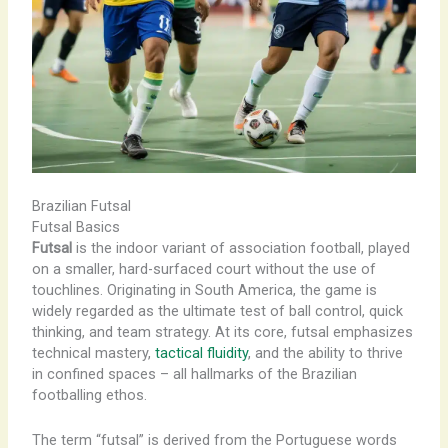
Brazilian Futsal
Futsal Basics
Futsal
is the indoor variant of association football, played
on a smaller, hard-surfaced court without the use of
touchlines. Originating in South America, the game is
widely regarded as the ultimate test of ball control, quick
thinking, and team strategy. At its core, futsal emphasizes
technical mastery,
tactical fluidity
, and the ability to thrive
in confined spaces – all hallmarks of the Brazilian
footballing ethos.
The term “futsal” is derived from the Portuguese words