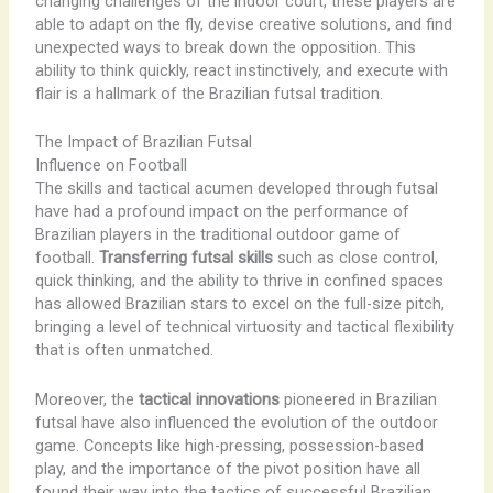
changing challenges of the indoor court, these players are
able to adapt on the fly, devise creative solutions, and find
unexpected ways to break down the opposition. This
ability to think quickly, react instinctively, and execute with
flair is a hallmark of the Brazilian futsal tradition.
The Impact of Brazilian Futsal
Influence on Football
The skills and tactical acumen developed through futsal
have had a profound impact on the performance of
Brazilian players in the traditional outdoor game of
football.
Transferring futsal skills
such as close control,
quick thinking, and the ability to thrive in confined spaces
has allowed Brazilian stars to excel on the full-size pitch,
bringing a level of technical virtuosity and tactical flexibility
that is often unmatched.
Moreover, the
tactical innovations
pioneered in Brazilian
futsal have also influenced the evolution of the outdoor
game. Concepts like high-pressing, possession-based
play, and the importance of the pivot position have all
found their way into the tactics of successful Brazilian