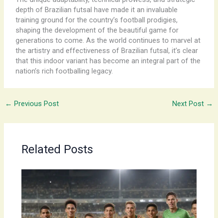
depth of Brazilian futsal have made it an invaluable
training ground for the country’s football prodigies,
shaping the development of the beautiful game for
generations to come. As the world continues to marvel at
the artistry and effectiveness of Brazilian futsal, it’s clear
that this indoor variant has become an integral part of the
nation’s rich footballing legacy.
←
Previous Post
Next Post
→
Related Posts