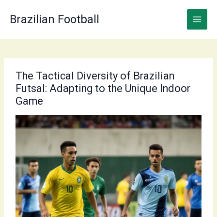
Skip
to
Brazilian Football
content
The Tactical Diversity of Brazilian
Futsal: Adapting to the Unique Indoor
Game