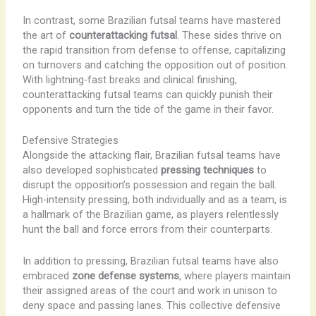
In contrast, some Brazilian futsal teams have mastered
the art of
counterattacking futsal
. These sides thrive on
the rapid transition from defense to offense, capitalizing
on turnovers and catching the opposition out of position.
With lightning-fast breaks and clinical finishing,
counterattacking futsal teams can quickly punish their
opponents and turn the tide of the game in their favor.
Defensive Strategies
Alongside the attacking flair, Brazilian futsal teams have
also developed sophisticated
pressing techniques
to
disrupt the opposition’s possession and regain the ball.
High-intensity pressing, both individually and as a team, is
a hallmark of the Brazilian game, as players relentlessly
hunt the ball and force errors from their counterparts.
In addition to pressing, Brazilian futsal teams have also
embraced
zone defense systems
, where players maintain
their assigned areas of the court and work in unison to
deny space and passing lanes. This collective defensive