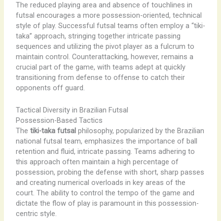
The reduced playing area and absence of touchlines in
futsal encourages a more possession-oriented, technical
style of play. Successful futsal teams often employ a “tiki-
taka” approach, stringing together intricate passing
sequences and utilizing the pivot player as a fulcrum to
maintain control. Counterattacking, however, remains a
crucial part of the game, with teams adept at quickly
transitioning from defense to offense to catch their
opponents off guard.
Tactical Diversity in Brazilian Futsal
Possession-Based Tactics
The
tiki-taka futsal
philosophy, popularized by the Brazilian
national futsal team, emphasizes the importance of ball
retention and fluid, intricate passing. Teams adhering to
this approach often maintain a high percentage of
possession, probing the defense with short, sharp passes
and creating numerical overloads in key areas of the
court. The ability to control the tempo of the game and
dictate the flow of play is paramount in this possession-
centric style.