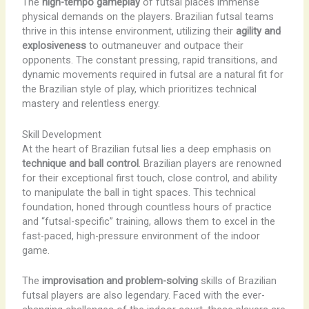
The
high-tempo gameplay
of futsal places immense
physical demands on the players. Brazilian futsal teams
thrive in this intense environment, utilizing their
agility and
explosiveness
to outmaneuver and outpace their
opponents. The constant pressing, rapid transitions, and
dynamic movements required in futsal are a natural fit for
the Brazilian style of play, which prioritizes technical
mastery and relentless energy.
Skill Development
At the heart of Brazilian futsal lies a deep emphasis on
technique and ball control
. Brazilian players are renowned
for their exceptional first touch, close control, and ability
to manipulate the ball in tight spaces. This technical
foundation, honed through countless hours of practice
and “futsal-specific” training, allows them to excel in the
fast-paced, high-pressure environment of the indoor
game.
The
improvisation and problem-solving
skills of Brazilian
futsal players are also legendary. Faced with the ever-