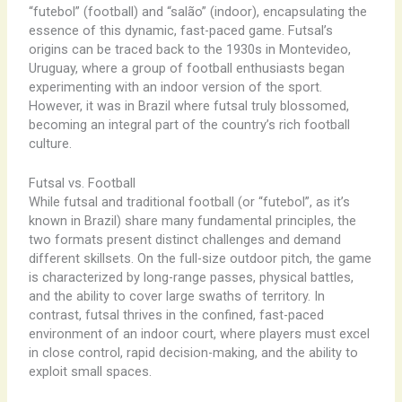
“futebol” (football) and “salão” (indoor), encapsulating the
essence of this dynamic, fast-paced game. Futsal’s
origins can be traced back to the 1930s in Montevideo,
Uruguay, where a group of football enthusiasts began
experimenting with an indoor version of the sport.
However, it was in Brazil where futsal truly blossomed,
becoming an integral part of the country’s rich football
culture.
Futsal vs. Football
While futsal and traditional football (or “futebol”, as it’s
known in Brazil) share many fundamental principles, the
two formats present distinct challenges and demand
different skillsets. On the full-size outdoor pitch, the game
is characterized by long-range passes, physical battles,
and the ability to cover large swaths of territory. In
contrast, futsal thrives in the confined, fast-paced
environment of an indoor court, where players must excel
in close control, rapid decision-making, and the ability to
exploit small spaces.