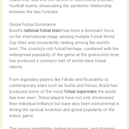
football teams, showcasing the symbiotic relationship
between the two formats.
Global Futsal Dominance
Brazil’s
national futsal team
has been a dominant force
on the international stage, winning multiple Futsal World
Cup titles and consistently ranking among the world’s
best. The country’s rich futsal heritage, combined with the
widespread popularity of the game at the grassroots level,
has produced a conveyor belt of world-class futsal
talents.
From legendary players like Falcão and Ricardinho to
contemporary stars such as Guitta and Ferrao, Brazil has
produced some of the most
futsal superstars
the world
has ever seen. These players have not only showcased
their individual brilliance but have also been instrumental in
driving the tactical evolution and global popularity of the
indoor game.
The unique adaptability, technical prowess, and strategic