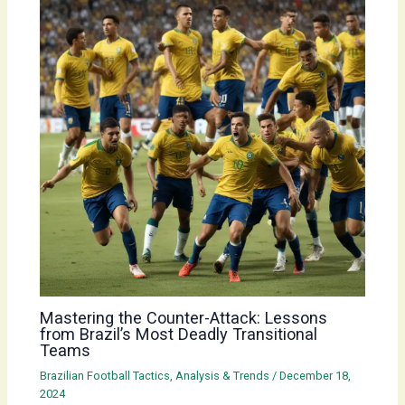
Mastering the Counter-Attack: Lessons
from Brazil’s Most Deadly Transitional
Teams
Brazilian Football Tactics, Analysis & Trends
/
December 18,
2024