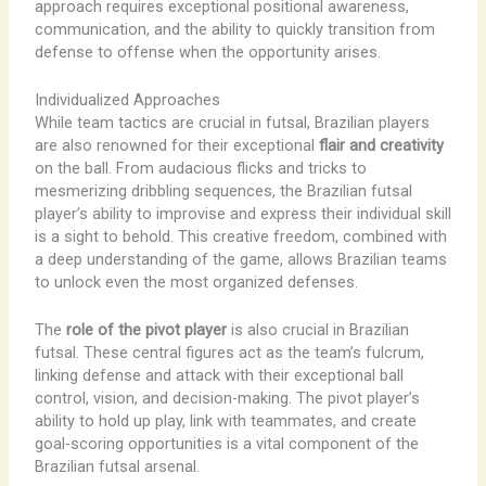
approach requires exceptional positional awareness,
communication, and the ability to quickly transition from
defense to offense when the opportunity arises.
Individualized Approaches
While team tactics are crucial in futsal, Brazilian players
are also renowned for their exceptional
flair and creativity
on the ball. From audacious flicks and tricks to
mesmerizing dribbling sequences, the Brazilian futsal
player’s ability to improvise and express their individual skill
is a sight to behold. This creative freedom, combined with
a deep understanding of the game, allows Brazilian teams
to unlock even the most organized defenses.
The
role of the pivot player
is also crucial in Brazilian
futsal. These central figures act as the team’s fulcrum,
linking defense and attack with their exceptional ball
control, vision, and decision-making. The pivot player’s
ability to hold up play, link with teammates, and create
goal-scoring opportunities is a vital component of the
Brazilian futsal arsenal.