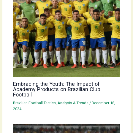
Embracing the Youth: The Impact of
Academy Products on Brazilian Club
Football
Brazilian Football Tactics, Analysis & Trends
/
December 18,
2024