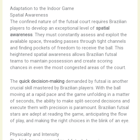
Adaptation to the Indoor Game
Spatial Awareness
The confined nature of the futsal court requires Brazilian
players to develop an exceptional level of
spatial
awareness
. They must constantly assess and exploit the
available space, threading passes through tight channels
and finding pockets of freedom to receive the ball. This
heightened spatial awareness allows Brazilian futsal
teams to maintain possession and create scoring
chances in even the most congested areas of the court.
The
quick decision-making
demanded by futsal is another
crucial skill mastered by Brazilian players. With the ball
moving at a rapid pace and the game unfolding in a matter
of seconds, the ability to make split-second decisions and
execute them with precision is paramount. Brazilian futsal
stars are adept at reading the game, anticipating the flow
of play, and making the right choices in the blink of an eye.
Physicality and Intensity