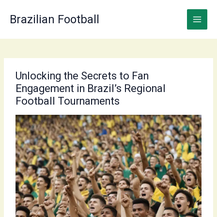
Skip
to
Brazilian Football
content
Unlocking the Secrets to Fan
Engagement in Brazil’s Regional
Football Tournaments