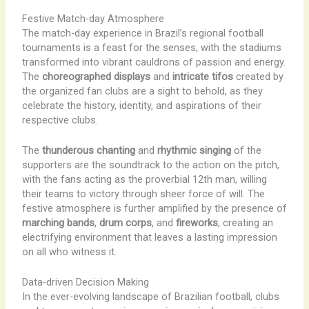
Festive Match-day Atmosphere
The match-day experience in Brazil’s regional football
tournaments is a feast for the senses, with the stadiums
transformed into vibrant cauldrons of passion and energy.
The
choreographed displays
and
intricate tifos
created by
the organized fan clubs are a sight to behold, as they
celebrate the history, identity, and aspirations of their
respective clubs.
The
thunderous chanting
and
rhythmic singing
of the
supporters are the soundtrack to the action on the pitch,
with the fans acting as the proverbial 12th man, willing
their teams to victory through sheer force of will. The
festive atmosphere is further amplified by the presence of
marching bands
,
drum corps
, and
fireworks
, creating an
electrifying environment that leaves a lasting impression
on all who witness it.
Data-driven Decision Making
In the ever-evolving landscape of Brazilian football, clubs