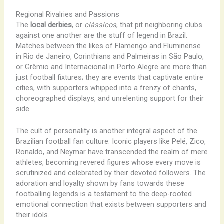
Regional Rivalries and Passions
The
local derbies
, or
clássicos
, that pit neighboring clubs
against one another are the stuff of legend in Brazil.
Matches between the likes of Flamengo and Fluminense
in Rio de Janeiro, Corinthians and Palmeiras in São Paulo,
or Grêmio and Internacional in Porto Alegre are more than
just football fixtures; they are events that captivate entire
cities, with supporters whipped into a frenzy of chants,
choreographed displays, and unrelenting support for their
side.
The cult of personality is another integral aspect of the
Brazilian football fan culture. Iconic players like Pelé, Zico,
Ronaldo, and Neymar have transcended the realm of mere
athletes, becoming revered figures whose every move is
scrutinized and celebrated by their devoted followers. The
adoration and loyalty shown by fans towards these
footballing legends is a testament to the deep-rooted
emotional connection that exists between supporters and
their idols.