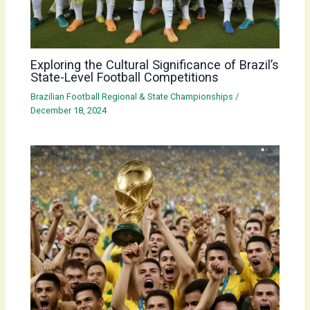
Exploring the Cultural Significance of Brazil’s
State-Level Football Competitions
Brazilian Football Regional & State Championships
/
December 18, 2024