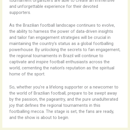
tournament organizers are able to create an immersive
and unforgettable experience for their devoted
supporters.
As the Brazilian football landscape continues to evolve,
the ability to harness the power of data-driven insights
and tailor fan engagement strategies will be crucial in
maintaining the country’s status as a global footballing
powerhouse. By unlocking the secrets to fan engagement,
the regional tournaments in Brazil will continue to
captivate and inspire football enthusiasts across the
world, cementing the nation’s reputation as the spiritual
home of the sport.
So, whether you’re a lifelong supporter or a newcomer to
the world of Brazilian football, prepare to be swept away
by the passion, the pageantry, and the pure unadulterated
joy that defines the regional tournaments in this
footballing mecca. The stage is set, the fans are ready,
and the show is about to begin.