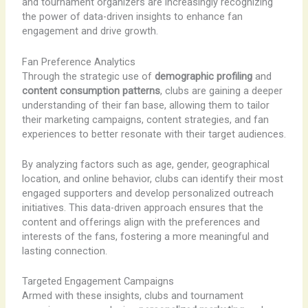
and tournament organizers are increasingly recognizing
the power of data-driven insights to enhance fan
engagement and drive growth.
Fan Preference Analytics
Through the strategic use of
demographic profiling
and
content consumption patterns
, clubs are gaining a deeper
understanding of their fan base, allowing them to tailor
their marketing campaigns, content strategies, and fan
experiences to better resonate with their target audiences.
By analyzing factors such as age, gender, geographical
location, and online behavior, clubs can identify their most
engaged supporters and develop personalized outreach
initiatives. This data-driven approach ensures that the
content and offerings align with the preferences and
interests of the fans, fostering a more meaningful and
lasting connection.
Targeted Engagement Campaigns
Armed with these insights, clubs and tournament