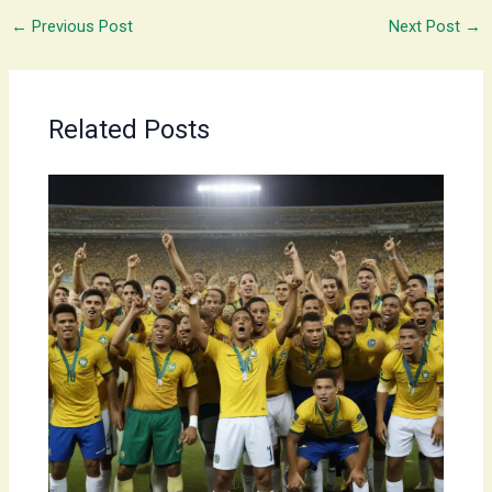
←
Previous Post
Next Post
→
Related Posts