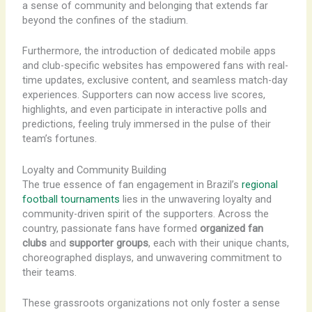
a sense of community and belonging that extends far
beyond the confines of the stadium.
Furthermore, the introduction of dedicated mobile apps
and club-specific websites has empowered fans with real-
time updates, exclusive content, and seamless match-day
experiences. Supporters can now access live scores,
highlights, and even participate in interactive polls and
predictions, feeling truly immersed in the pulse of their
team’s fortunes.
Loyalty and Community Building
The true essence of fan engagement in Brazil’s
regional
football tournaments
lies in the unwavering loyalty and
community-driven spirit of the supporters. ​​Across the
country, passionate fans have formed
organized fan
clubs
and
supporter groups
, each with their unique chants,
choreographed displays, and unwavering commitment to
their teams.
These grassroots organizations not only foster a sense