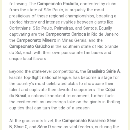
following. The
Campeonato Paulista
, contested by clubs
from the state of São Paulo, is arguably the most
prestigious of these regional championships, boasting a
storied history and intense rivalries between giants like
Corinthians, São Paulo, Palmeiras, and Santos. Equally
captivating are the
Campeonato Carioca
in Rio de Janeiro,
the
Campeonato Mineiro
in Minas Gerais, and the
Campeonato Gaúcho
in the southern state of Rio Grande
do Sul, each with their own passionate fan bases and
unique local flavors.
Beyond the state-level competitions, the
Brasileiro Série A
,
Brazil’s top-flight national league, has become a stage for
the country’s most celebrated clubs to showcase their
talent and captivate their devoted supporters. The
Copa
do Brasil
, a national knockout tournament, further fuels
the excitement, as underdogs take on the giants in thrilling
cup ties that can turn the tide of a season.
At the grassroots level, the
Campeonato Brasileiro Série
B
,
Série C
, and
Série D
serve as vital feeders, nurturing the