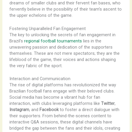
dreams of smaller clubs and their fervent fan bases, who
fervently believe in the possibility of their team’s ascent to
the upper echelons of the game.
Fostering Unparalleled Fan Engagement
The key to unlocking the secrets of fan engagement in
Brazil’s
regional football tournaments
lies in the
unwavering passion and dedication of the supporters
themselves. These are not mere spectators; they are the
lifeblood of the game, their voices and actions shaping
the very fabric of the sport.
Interaction and Communication
The rise of digital platforms has revolutionized the way
Brazilian football fans engage with their beloved clubs.
Social media has become a vibrant hub for fan
interaction, with clubs leveraging platforms like
Twitter
,
Instagram
, and
Facebook
to foster a direct dialogue with
their supporters. From behind-the-scenes content to
interactive Q&A sessions, these digital channels have
bridged the gap between the fans and their idols, creating