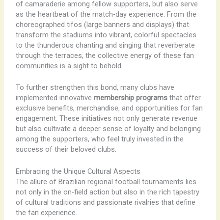
of camaraderie among fellow supporters, but also serve
as the heartbeat of the match-day experience. From the
choreographed tifos (large banners and displays) that
transform the stadiums into vibrant, colorful spectacles
to the thunderous chanting and singing that reverberate
through the terraces, the collective energy of these fan
communities is a sight to behold.
To further strengthen this bond, many clubs have
implemented innovative
membership programs
that offer
exclusive benefits, merchandise, and opportunities for fan
engagement. These initiatives not only generate revenue
but also cultivate a deeper sense of loyalty and belonging
among the supporters, who feel truly invested in the
success of their beloved clubs.
Embracing the Unique Cultural Aspects
The allure of Brazilian regional football tournaments lies
not only in the on-field action but also in the rich tapestry
of cultural traditions and passionate rivalries that define
the fan experience.