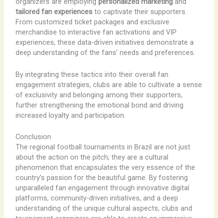
organizers are employing
personalized marketing
and
tailored fan experiences
to captivate their supporters.
From customized ticket packages and exclusive
merchandise to interactive fan activations and VIP
experiences, these data-driven initiatives demonstrate a
deep understanding of the fans’ needs and preferences.
By integrating these tactics into their overall fan
engagement strategies, clubs are able to cultivate a sense
of exclusivity and belonging among their supporters,
further strengthening the emotional bond and driving
increased loyalty and participation.
Conclusion
The regional football tournaments in Brazil are not just
about the action on the pitch; they are a cultural
phenomenon that encapsulates the very essence of the
country’s passion for the beautiful game. By fostering
unparalleled fan engagement through innovative digital
platforms, community-driven initiatives, and a deep
understanding of the unique cultural aspects, clubs and