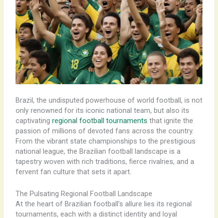
Brazil, the undisputed powerhouse of world football, is not
only renowned for its iconic national team, but also its
captivating
regional football tournaments
that ignite the
passion of millions of devoted fans across the country.
From the vibrant state championships to the prestigious
national league, the Brazilian football landscape is a
tapestry woven with rich traditions, fierce rivalries, and a
fervent fan culture that sets it apart.
The Pulsating Regional Football Landscape
At the heart of Brazilian football’s allure lies its regional
tournaments, each with a distinct identity and loyal